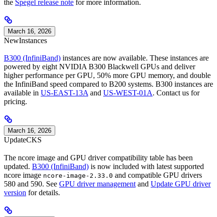
the
Spegel release note
for more information.
March 16, 2026
New
Instances
B300 (InfiniBand)
instances are now available. These instances are
powered by eight NVIDIA B300 Blackwell GPUs and deliver
higher performance per GPU, 50% more GPU memory, and double
the InfiniBand speed compared to B200 systems. B300 instances are
available in
US-EAST-13A
and
US-WEST-01A
. Contact us for
pricing.
March 16, 2026
Update
CKS
The ncore image and GPU driver compatibility table has been
updated.
B300 (InfiniBand)
is now included with latest supported
ncore image
and compatible GPU drivers
ncore-image-2.33.0
580 and 590. See
GPU driver management
and
Update GPU driver
version
for details.