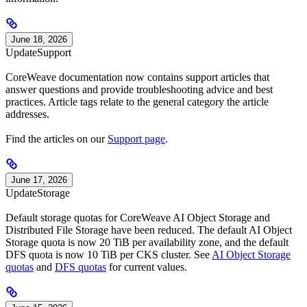
June 18, 2026
Update
Support
CoreWeave documentation now contains support articles that
answer questions and provide troubleshooting advice and best
practices. Article tags relate to the general category the article
addresses.
Find the articles on our
Support page
.
June 17, 2026
Update
Storage
Default storage quotas for CoreWeave AI Object Storage and
Distributed File Storage have been reduced. The default AI Object
Storage quota is now 20 TiB per availability zone, and the default
DFS quota is now 10 TiB per CKS cluster. See
AI Object Storage
quotas
and
DFS quotas
for current values.