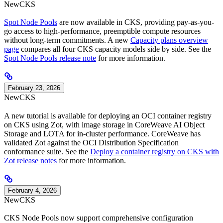
New
CKS
Spot Node Pools
are now available in CKS, providing pay-as-you-
go access to high-performance, preemptible compute resources
without long-term commitments. A new
Capacity plans overview
page
compares all four CKS capacity models side by side. See the
Spot Node Pools release note
for more information.
February 23, 2026
New
CKS
A new tutorial is available for deploying an OCI container registry
on CKS using Zot, with image storage in CoreWeave AI Object
Storage and LOTA for in-cluster performance. CoreWeave has
validated Zot against the OCI Distribution Specification
conformance suite. See the
Deploy a container registry on CKS with
Zot release notes
for more information.
February 4, 2026
New
CKS
CKS Node Pools now support comprehensive configuration