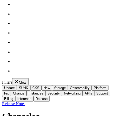
Filters
Clear
Update
SUNK
CKS
New
Storage
Observability
Platform
Fix
Change
Instances
Security
Networking
APIs
Support
Billing
Inference
Release
Release Notes