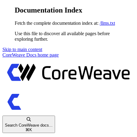
Documentation Index
Fetch the complete documentation index at:
/llms.txt
Use this file to discover all available pages before
exploring further.
Skip to main content
CoreWeave Docs
home page
Search CoreWeave docs...
⌘
K