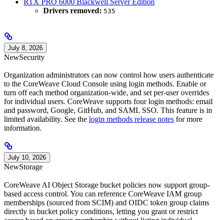
RTX PRO 6000 Blackwell Server Edition
Drivers removed:
535
July 8, 2026
New
Security
Organization administrators can now control how users authenticate
to the CoreWeave Cloud Console using login methods. Enable or
turn off each method organization-wide, and set per-user overrides
for individual users. CoreWeave supports four login methods: email
and password, Google, GitHub, and SAML SSO. This feature is in
limited availability. See the
login methods release notes
for more
information.
July 10, 2026
New
Storage
CoreWeave AI Object Storage bucket policies now support group-
based access control. You can reference CoreWeave IAM group
memberships (sourced from SCIM) and OIDC token group claims
directly in bucket policy conditions, letting you grant or restrict