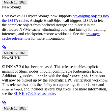
March 16, 2026
New
Storage
CoreWeave AI Object Storage now supports
pre-staging objects into
the LOTA cache
. A single HeadObject call triggers LOTA to fetch
the complete object from backend storage and place it in the
distributed NVMe cache, eliminating cold-start latency for training,
inference, and checkpoint-restore workloads. See the
pre-stage
cache release note
for more information.
March 12, 2026
New
SUNK
SUNK v7.3.0 has been released. This release enables explicit
naming of Slurm nodes through configurable Kubernetes labels.
Additionally, nodes in
with the
reason
drain
duplicate job id
will now be picked up by the automatic HPC verification workflow.
This release also adds the ability to capture logs from
and
slurmd
, and includes several bug fixes. For more information,
slurmstepd
see the
SUNK v7.3.0 release note
.
March 10, 2026