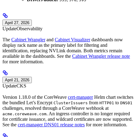
April 27, 2026
Update
Observability
The
Cabinet Wrangler
and
Cabinet Visualizer
dashboards now
display rack name as the primary label for filtering and
identification, replacing NVLink domain. Both metrics remain
available in the dashboards. See the
Cabinet Wrangler release note
for more information.
April 21, 2026
Update
CKS
Version 1.18.0 of the CoreWeave
cert-manager
Helm chart switches
the bundled Let’s Encrypt
from
to
ClusterIssuers
HTTP01
DNS01
challenges, resolved through a CoreWeave webhook at
. An ingress controller is no longer required
acme.coreweave.com
for certificate issuance, and wildcard certificates are now supported.
See the
cert-manager DNS01 release notes
for more information.