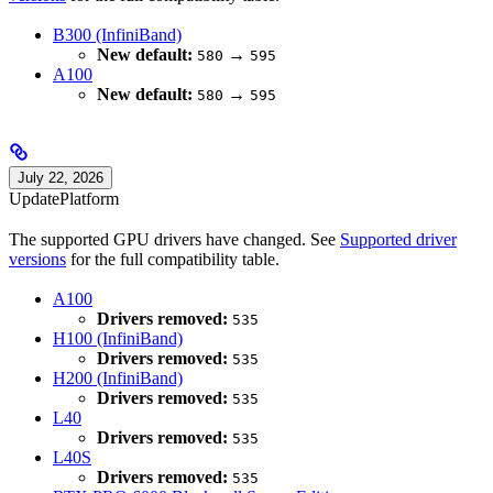
B300 (InfiniBand)
New default:
→
580
595
A100
New default:
→
580
595
July 22, 2026
Update
Platform
The supported GPU drivers have changed. See
Supported driver
versions
for the full compatibility table.
A100
Drivers removed:
535
H100 (InfiniBand)
Drivers removed:
535
H200 (InfiniBand)
Drivers removed:
535
L40
Drivers removed:
535
L40S
Drivers removed:
535