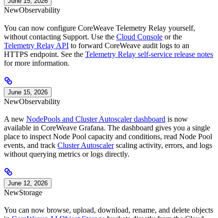
June 15, 2026
New
Observability
You can now configure CoreWeave Telemetry Relay yourself,
without contacting Support. Use the
Cloud Console
or the
Telemetry Relay API
to forward CoreWeave audit logs to an
HTTPS endpoint. See the
Telemetry Relay self-service release notes
for more information.
June 15, 2026
New
Observability
A new
NodePools and Cluster Autoscaler dashboard
is now
available in CoreWeave Grafana. The dashboard gives you a single
place to inspect Node Pool capacity and conditions, read Node Pool
events, and track
Cluster Autoscaler
scaling activity, errors, and logs
without querying metrics or logs directly.
June 12, 2026
New
Storage
You can now browse, upload, download, rename, and delete objects