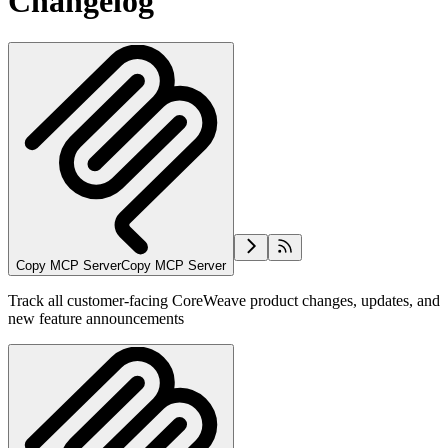
Changelog
Copy MCP Server
Copy MCP Server
Track all customer-facing CoreWeave product changes, updates, and
new feature announcements