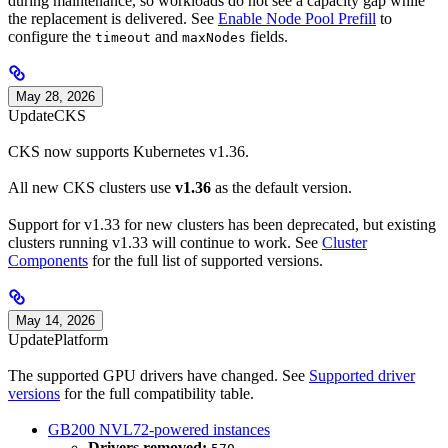
during maintenance, so workloads do not see a capacity gap while
the replacement is delivered. See
Enable Node Pool Prefill
to
configure the
and
fields.
timeout
maxNodes
May 28, 2026
Update
CKS
CKS now supports Kubernetes v1.36.
All new CKS clusters use
v1.36
as the default version.
Support for v1.33 for new clusters has been deprecated, but existing
clusters running v1.33 will continue to work. See
Cluster
Components
for the full list of supported versions.
May 14, 2026
Update
Platform
The supported GPU drivers have changed. See
Supported driver
versions
for the full compatibility table.
GB200 NVL72-powered instances
Drivers removed: