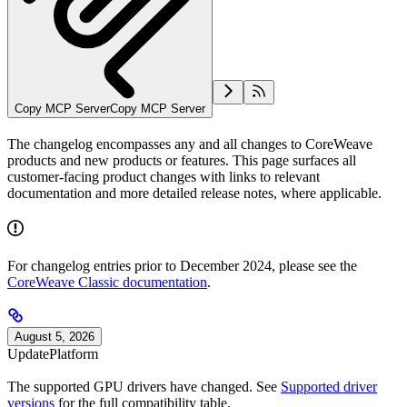
Copy MCP Server
Copy MCP Server
The changelog encompasses any and all changes to CoreWeave
products and new products or features. This page surfaces all
customer-facing product changes with links to relevant
documentation and more detailed release notes, where applicable.
For changelog entries prior to December 2024, please see the
CoreWeave Classic documentation
.
August 5, 2026
Update
Platform
The supported GPU drivers have changed. See
Supported driver
versions
for the full compatibility table.