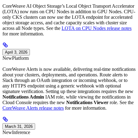
CoreWeave AI Object Storage’s Local Object Transport Accelerator
(LOTA) now runs on CPU Nodes in addition to GPU Nodes. CPU-
only CKS clusters can now use the LOTA endpoint for accelerated
object storage access, and cache capacity scales with cluster size
across all Node types. See the
LOTA on CPU Nodes release notes
for more information.
April 3, 2026
New
Platform
CoreWeave Alerts is now available, delivering real-time notifications
about your clusters, deployments, and operations. Route alerts to
Slack through an OAuth integration or incoming webhook, or to
any HTTPS endpoint using a generic webhook with optional
signature verification. Setting up these integrations requires the new
Notifications Admin
IAM role, while viewing the notifications in
Cloud Console requires the new
Notifications Viewer
role. See the
CoreWeave Alerts release notes
for more information.
March 31, 2026
New
Inference