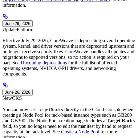
information.
June 29, 2026
Update
Platform
Effective July 29, 2026, CoreWeave is deprecating several operating
system, kernel, and driver versions that are deprecated upstream and
no longer receive security fixes. CoreWeave handles all updates and
migrations to supported versions, so no action is required on your
part. See
Upcoming deprecations
for the full list of affected
operating systems, NVIDIA GPU drivers, and networking
components.
June 26, 2026
New
CKS
You can now set
directly in the Cloud Console when
targetRacks
creating a Node Pool for rack-based instance types such as GB200
and GB300. The Node Pool creation page includes a
Target Racks
field, so you no longer need to edit the manifest by hand to request
capacity at the rack level. See
Create a Node Pool
for more
information.