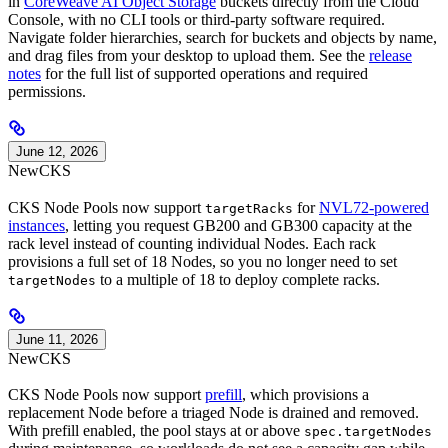
in
CoreWeave AI Object Storage
buckets directly from the Cloud
Console, with no CLI tools or third-party software required.
Navigate folder hierarchies, search for buckets and objects by name,
and drag files from your desktop to upload them. See the
release
notes
for the full list of supported operations and required
permissions.
June 12, 2026
New
CKS
CKS Node Pools now support
for
NVL72-powered
targetRacks
instances
, letting you request GB200 and GB300 capacity at the
rack level instead of counting individual Nodes. Each rack
provisions a full set of 18 Nodes, so you no longer need to set
to a multiple of 18 to deploy complete racks.
targetNodes
June 11, 2026
New
CKS
CKS Node Pools now support
prefill
, which provisions a
replacement Node before a triaged Node is drained and removed.
With prefill enabled, the pool stays at or above
spec.targetNodes