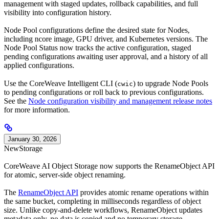
management with staged updates, rollback capabilities, and full
visibility into configuration history.
Node Pool configurations define the desired state for Nodes,
including ncore image, GPU driver, and Kubernetes versions. The
Node Pool Status now tracks the active configuration, staged
pending configurations awaiting user approval, and a history of all
applied configurations.
Use the CoreWeave Intelligent CLI (
) to upgrade Node Pools
cwic
to pending configurations or roll back to previous configurations.
See the
Node configuration visibility and management release notes
for more information.
January 30, 2026
New
Storage
CoreWeave AI Object Storage now supports the RenameObject API
for atomic, server-side object renaming.
The
RenameObject API
provides atomic rename operations within
the same bucket, completing in milliseconds regardless of object
size. Unlike copy-and-delete workflows, RenameObject updates
metadata only, no data is copied and no temporary storage