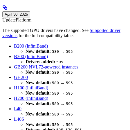
April 30, 2026
Update
Platform
The supported GPU drivers have changed. See
Supported driver
versions
for the full compatibility table.
B200 (InfiniBand)
New default:
→
580
595
B300 (InfiniBand)
Drivers added:
595
GB200 NVL72-powered instances
New default:
→
580
595
GH200
New default:
→
580
595
H100 (InfiniBand)
New default:
→
580
595
H200 (InfiniBand)
New default:
→
580
595
L40
New default:
→
580
595
L40S
New default:
→
580
595
Drivers added:
,
,
535
570
595