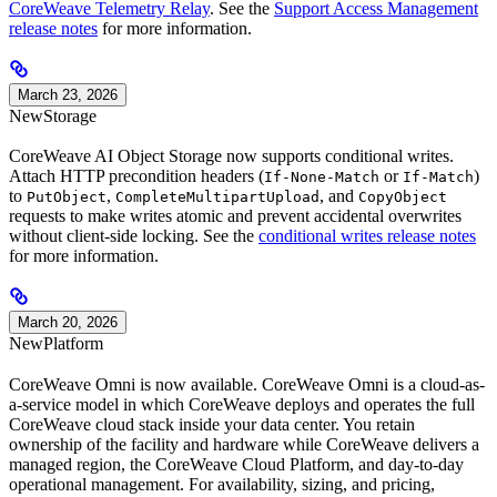
CoreWeave Telemetry Relay
. See the
Support Access Management
release notes
for more information.
March 23, 2026
New
Storage
CoreWeave AI Object Storage now supports conditional writes.
Attach HTTP precondition headers (
or
)
If-None-Match
If-Match
to
,
, and
PutObject
CompleteMultipartUpload
CopyObject
requests to make writes atomic and prevent accidental overwrites
without client-side locking. See the
conditional writes release notes
for more information.
March 20, 2026
New
Platform
CoreWeave Omni is now available. CoreWeave Omni is a cloud-as-
a-service model in which CoreWeave deploys and operates the full
CoreWeave cloud stack inside your data center. You retain
ownership of the facility and hardware while CoreWeave delivers a
managed region, the CoreWeave Cloud Platform, and day-to-day
operational management. For availability, sizing, and pricing,