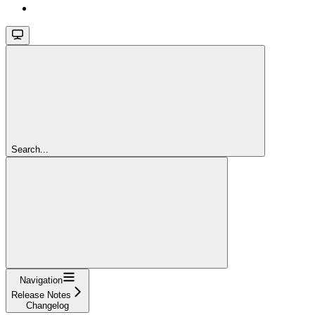
Search...
Navigation
Release Notes
Changelog