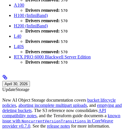
570
A100
Drivers removed:
570
H100 (InfiniBand)
Drivers removed:
570
H200 (InfiniBand)
Drivers removed:
570
L40
Drivers removed:
570
L40S
Drivers removed:
570
RTX PRO 6000 Blackwell Server Edition
Drivers removed:
570
April 30, 2026
Update
Storage
New AI Object Storage documentation covers
bucket lifecycle
policies
,
aborting incomplete multipart uploads
, and
emptying and
deleting buckets
. The S3 reference now consolidates
API
compatibility notes
, and the Terraform guide documents a
known
issue with
in CoreWeave
NoncurrentVersionTransitions
provider v0.7.0
. See the
release notes
for more information.