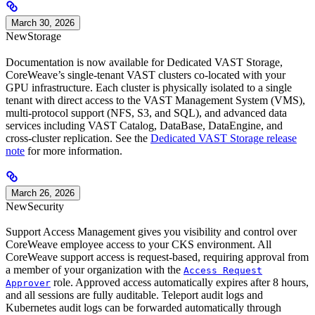
March 30, 2026
New
Storage
Documentation is now available for Dedicated VAST Storage,
CoreWeave’s single-tenant VAST clusters co-located with your
GPU infrastructure. Each cluster is physically isolated to a single
tenant with direct access to the VAST Management System (VMS),
multi-protocol support (NFS, S3, and SQL), and advanced data
services including VAST Catalog, DataBase, DataEngine, and
cross-cluster replication. See the
Dedicated VAST Storage release
note
for more information.
March 26, 2026
New
Security
Support Access Management gives you visibility and control over
CoreWeave employee access to your CKS environment. All
CoreWeave support access is request-based, requiring approval from
a member of your organization with the
Access Request
role. Approved access automatically expires after 8 hours,
Approver
and all sessions are fully auditable. Teleport audit logs and
Kubernetes audit logs can be forwarded automatically through