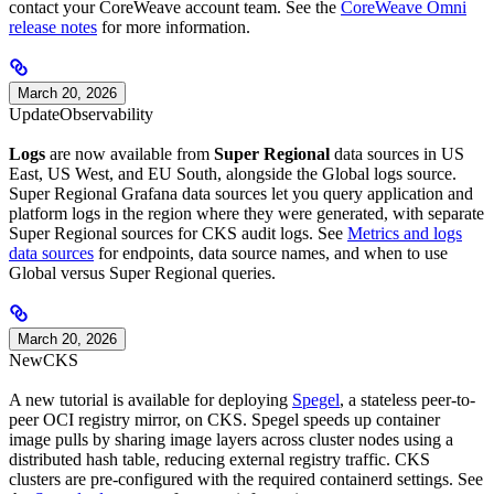
contact your CoreWeave account team. See the
CoreWeave Omni
release notes
for more information.
March 20, 2026
Update
Observability
Logs
are now available from
Super Regional
data sources in US
East, US West, and EU South, alongside the Global logs source.
Super Regional Grafana data sources let you query application and
platform logs in the region where they were generated, with separate
Super Regional sources for CKS audit logs. See
Metrics and logs
data sources
for endpoints, data source names, and when to use
Global versus Super Regional queries.
March 20, 2026
New
CKS
A new tutorial is available for deploying
Spegel
, a stateless peer-to-
peer OCI registry mirror, on CKS. Spegel speeds up container
image pulls by sharing image layers across cluster nodes using a
distributed hash table, reducing external registry traffic. CKS
clusters are pre-configured with the required containerd settings. See