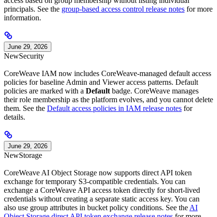
access based on group membership without listing individual
principals. See the
group-based access control release notes
for more
information.
June 29, 2026
New
Security
CoreWeave IAM now includes CoreWeave-managed default access
policies for baseline Admin and Viewer access patterns. Default
policies are marked with a
Default
badge. CoreWeave manages
their role membership as the platform evolves, and you cannot delete
them. See the
Default access policies in IAM release notes
for
details.
June 29, 2026
New
Storage
CoreWeave AI Object Storage now supports direct API token
exchange for temporary S3-compatible credentials. You can
exchange a CoreWeave API access token directly for short-lived
credentials without creating a separate static access key. You can
also use group attributes in bucket policy conditions. See the
AI
Object Storage direct API token exchange release notes
for more