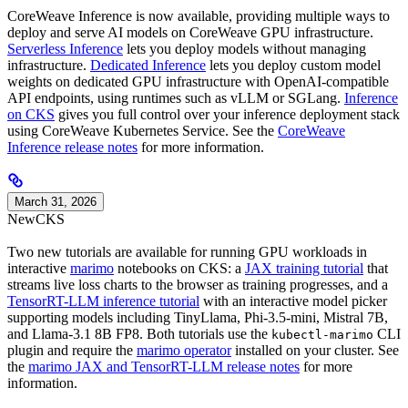
CoreWeave Inference is now available, providing multiple ways to
deploy and serve AI models on CoreWeave GPU infrastructure.
Serverless Inference
lets you deploy models without managing
infrastructure.
Dedicated Inference
lets you deploy custom model
weights on dedicated GPU infrastructure with OpenAI-compatible
API endpoints, using runtimes such as vLLM or SGLang.
Inference
on CKS
gives you full control over your inference deployment stack
using CoreWeave Kubernetes Service. See the
CoreWeave
Inference release notes
for more information.
March 31, 2026
New
CKS
Two new tutorials are available for running GPU workloads in
interactive
marimo
notebooks on CKS: a
JAX training tutorial
that
streams live loss charts to the browser as training progresses, and a
TensorRT-LLM inference tutorial
with an interactive model picker
supporting models including TinyLlama, Phi-3.5-mini, Mistral 7B,
and Llama-3.1 8B FP8. Both tutorials use the
CLI
kubectl-marimo
plugin and require the
marimo operator
installed on your cluster. See
the
marimo JAX and TensorRT-LLM release notes
for more
information.