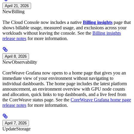
April 21, 2026
New
Billing
The Cloud Console now includes a native
Billing insights
page that
shows billable usage, measured usage, and exclusions across your
workloads without leaving the console. See the
Billing insights
release notes
for more information.
April 8, 2026
New
Observability
CoreWeave Grafana now opens to a home page that gives you an
immediate view of your environment without navigating to
individual dashboards. The home page includes the latest platform
announcement, an environment overview with GPU node counts
and allocation, quick links to top dashboards, and a live feed from
the CoreWeave status page. See the
CoreWeave Grafana home page
release notes
for more information.
April 7, 2026
Update
Storage