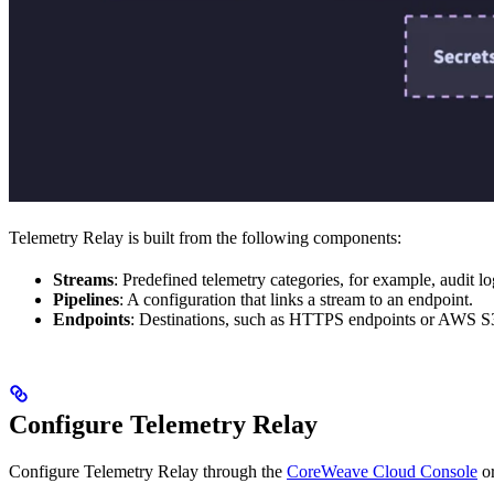
Telemetry Relay is built from the following components:
Streams
: Predefined telemetry categories, for example, audit lo
Pipelines
: A configuration that links a stream to an endpoint.
Endpoints
: Destinations, such as HTTPS endpoints or AWS S3
Configure Telemetry Relay
Configure Telemetry Relay through the
CoreWeave Cloud Console
or