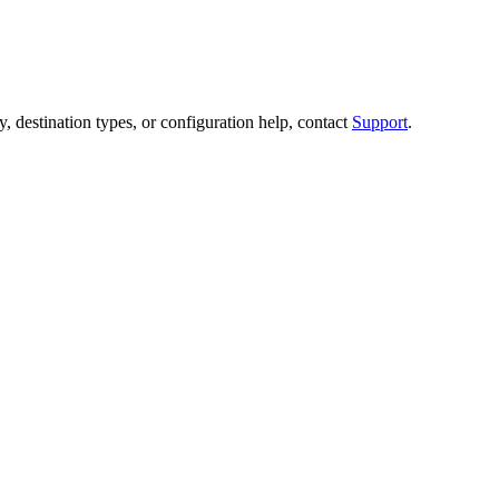
destination types, or configuration help, contact
Support
.