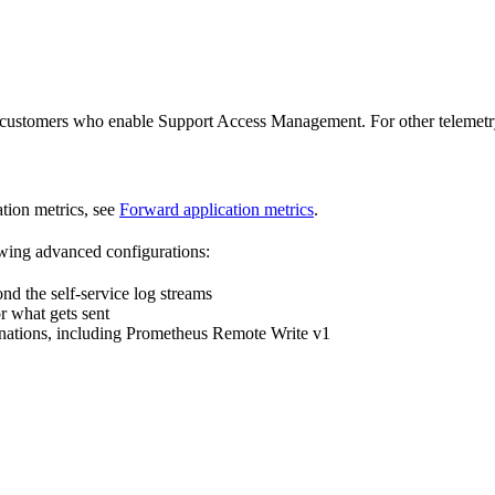
 customers who enable Support Access Management. For other telemetry, 
tion metrics, see
Forward application metrics
.
lowing advanced configurations:
nd the self-service log streams
or what gets sent
ations, including Prometheus Remote Write v1