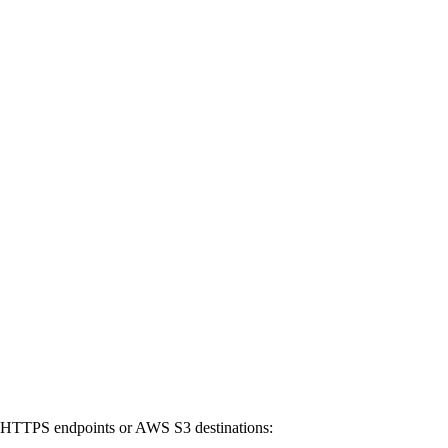
to HTTPS endpoints or AWS S3 destinations: