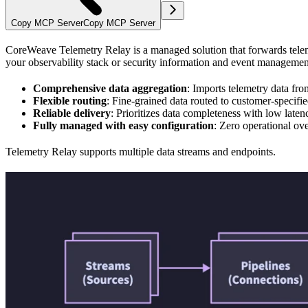
Copy MCP Server
Copy MCP Server
CoreWeave Telemetry Relay is a managed solution that forwards teleme
your observability stack or security information and event managemen
Comprehensive data aggregation
: Imports telemetry data fro
Flexible routing
: Fine-grained data routed to customer-specifi
Reliable delivery
: Prioritizes data completeness with low laten
Fully managed with easy configuration
: Zero operational ove
Telemetry Relay supports multiple data streams and endpoints.