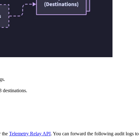
gs.
 destinations.
 the
Telemetry Relay API
. You can forward the following audit logs 