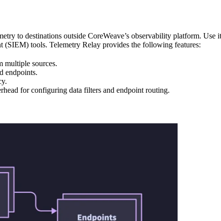
try to destinations outside CoreWeave’s observability platform. Use it
t (SIEM) tools. Telemetry Relay provides the following features:
m multiple sources.
ed endpoints.
cy.
rhead for configuring data filters and endpoint routing.