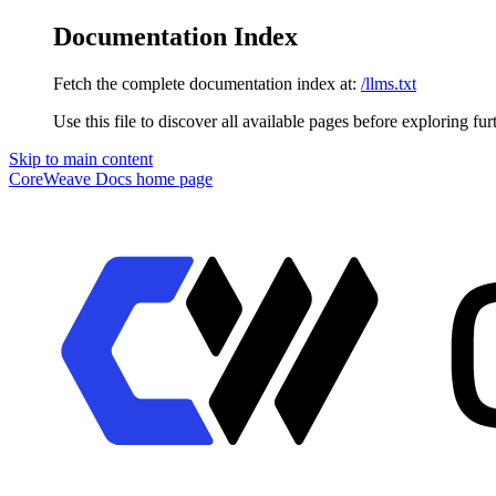
Documentation Index
Fetch the complete documentation index at:
/llms.txt
Use this file to discover all available pages before exploring fur
Skip to main content
CoreWeave Docs
home page