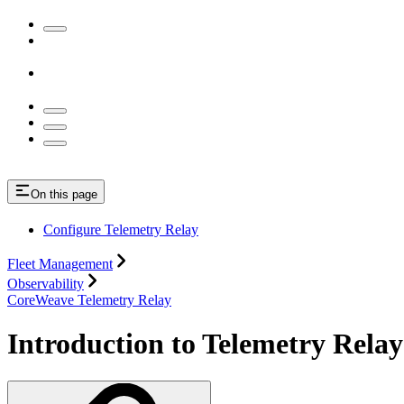
On this page
Configure Telemetry Relay
Fleet Management
Observability
CoreWeave Telemetry Relay
Introduction to Telemetry Relay