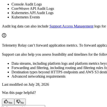
Console Audit Logs
CoreWeave API Audit Logs
Kubernetes API Audit Logs
Kubernetes Events
Audit log data can also include
Support Access Management
logs for
Telemetry Relay can’t forward application metrics. To forward applica
Support can also help you assess feasibility and timelines for the fol
Data streams, including platform logs and platform metrics beyo
Forwarding and filtering, including routing and filtering rules f
Destination types beyond HTTPS endpoints and AWS S3 destin
Advanced networking requirements
Last modified on
July 28, 2026
Was this page helpful?
Yes
No