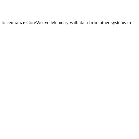
 to centralize CoreWeave telemetry with data from other systems in