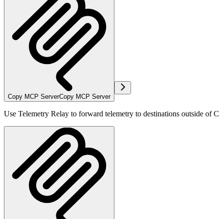
Copy MCP Server
Copy MCP Server
Use Telemetry Relay to forward telemetry to destinations outside of