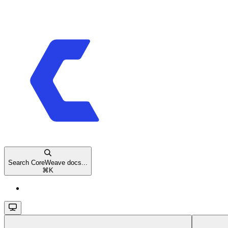
Search CoreWeave docs...
⌘
K