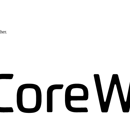
ther.