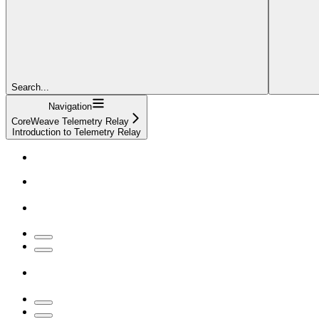
Search...
Navigation
CoreWeave Telemetry Relay
Introduction to Telemetry Relay