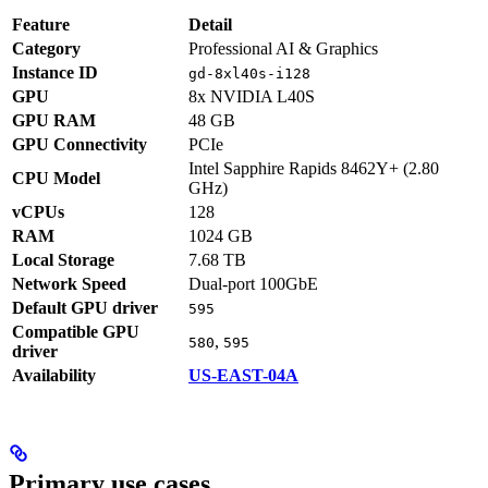
Feature
Detail
Category
Professional AI & Graphics
Instance ID
gd-8xl40s-i128
GPU
8x NVIDIA L40S
GPU RAM
48 GB
GPU Connectivity
PCIe
Intel Sapphire Rapids 8462Y+ (2.80
CPU Model
GHz)
vCPUs
128
RAM
1024 GB
Local Storage
7.68 TB
Network Speed
Dual-port 100GbE
Default GPU driver
595
Compatible GPU
,
580
595
driver
Availability
US-EAST-04A
Primary use cases