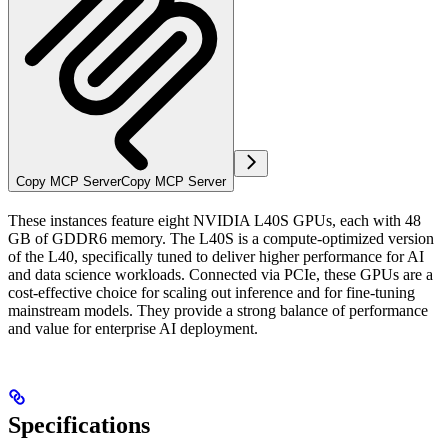
Copy MCP Server
Copy MCP Server
These instances feature eight NVIDIA L40S GPUs, each with 48
GB of GDDR6 memory. The L40S is a compute-optimized version
of the L40, specifically tuned to deliver higher performance for AI
and data science workloads. Connected via PCIe, these GPUs are a
cost-effective choice for scaling out inference and for fine-tuning
mainstream models. They provide a strong balance of performance
and value for enterprise AI deployment.
Specifications