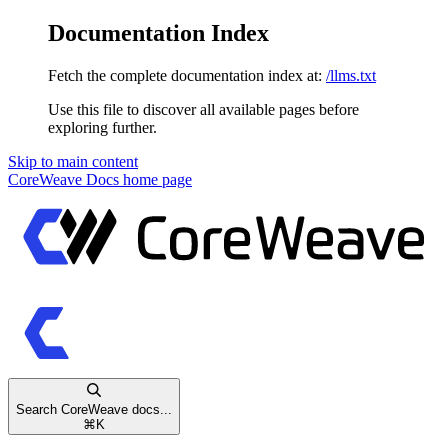
Documentation Index
Fetch the complete documentation index at:
/llms.txt
Use this file to discover all available pages before
exploring further.
Skip to main content
CoreWeave Docs
home page
Search CoreWeave docs...
⌘
K