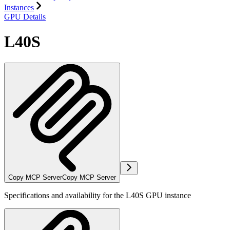
Instances
GPU Details
L40S
Copy MCP Server
Copy MCP Server
Specifications and availability for the L40S GPU instance