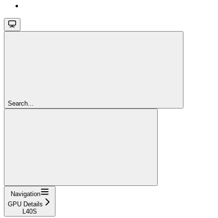
Search...
Navigation
GPU Details
L40S