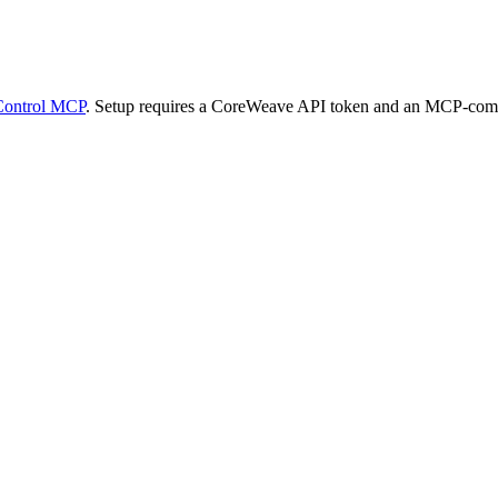
Control MCP
. Setup requires a CoreWeave API token and an MCP-compa