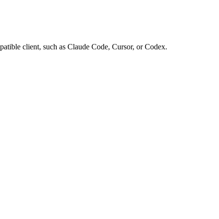
tible client, such as Claude Code, Cursor, or Codex.