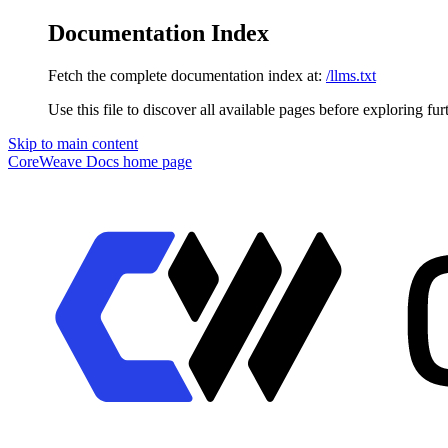
Documentation Index
Fetch the complete documentation index at:
/llms.txt
Use this file to discover all available pages before exploring fur
Skip to main content
CoreWeave Docs
home page