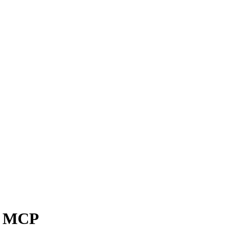
ol MCP