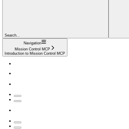
Search...
Navigation
Mission Control MCP
Introduction to Mission Control MCP