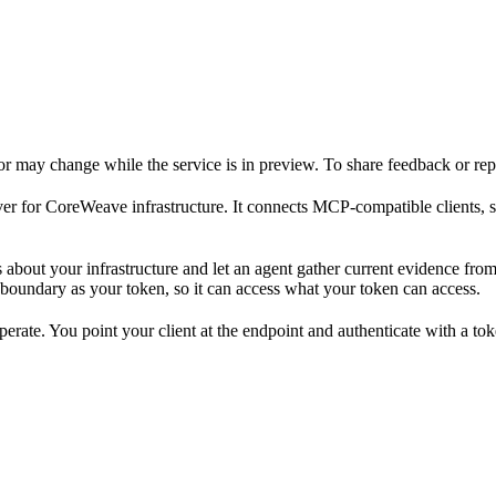
 may change while the service is in preview. To share feedback or rep
r for CoreWeave infrastructure. It connects MCP-compatible clients, s
out your infrastructure and let an agent gather current evidence from m
y boundary as your token, so it can access what your token can access.
erate. You point your client at the endpoint and authenticate with a tok