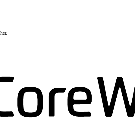
ther.