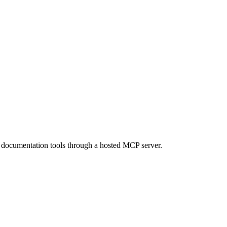
d documentation tools through a hosted MCP server.