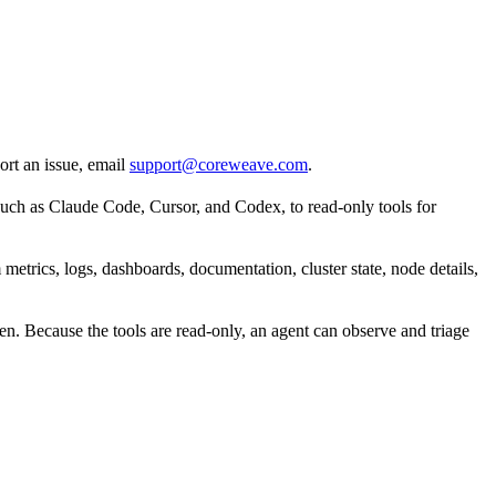
ort an issue, email
support@coreweave.com
.
uch as Claude Code, Cursor, and Codex, to read-only tools for
etrics, logs, dashboards, documentation, cluster state, node details,
en. Because the tools are read-only, an agent can observe and triage