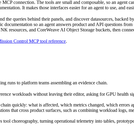
MCP connection. The tools are small and composable, so an agent can b
entation. It makes those interfaces easier for an agent to use, and easi
 and the queries behind their panels, and discover datasources, backed 
ic documentation so an agent answers product and API questions from
NK resources, and CoreWeave AI Object Storage buckets, then connect t
ission Control MCP tool reference
.
ining runs to platform teams assembling an evidence chain.
rence workloads without leaving their editor, asking for GPU health si
hain quickly: what is affected, which metrics changed, which errors ap
ions that cross product surfaces, such as combining workload logs, metr
 tool choreography, turning operational telemetry into tables, prototype