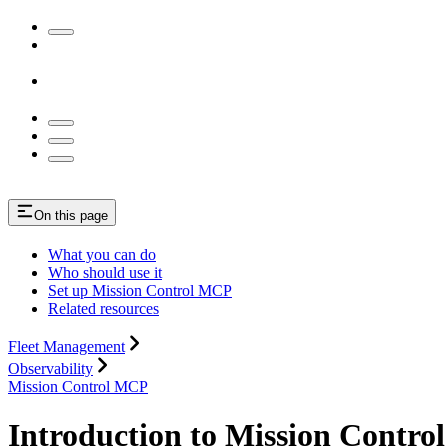
On this page
What you can do
Who should use it
Set up Mission Control MCP
Related resources
Fleet Management
Observability
Mission Control MCP
Introduction to Mission Contr