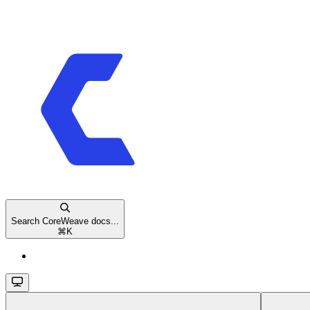
Search CoreWeave docs...
⌘
K