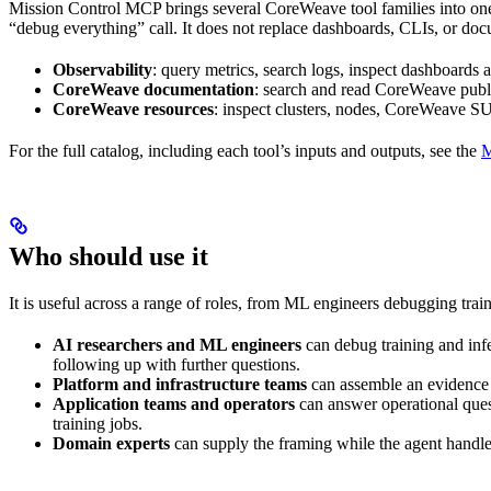
Mission Control MCP brings several CoreWeave tool families into one 
“debug everything” call. It does not replace dashboards, CLIs, or docum
Observability
: query metrics, search logs, inspect dashboards
CoreWeave documentation
: search and read CoreWeave publ
CoreWeave resources
: inspect clusters, nodes, CoreWeave SU
For the full catalog, including each tool’s inputs and outputs, see the
M
Who should use it
It is useful across a range of roles, from ML engineers debugging tra
AI researchers and ML engineers
can debug training and infe
following up with further questions.
Platform and infrastructure teams
can assemble an evidence c
Application teams and operators
can answer operational quest
training jobs.
Domain experts
can supply the framing while the agent handles