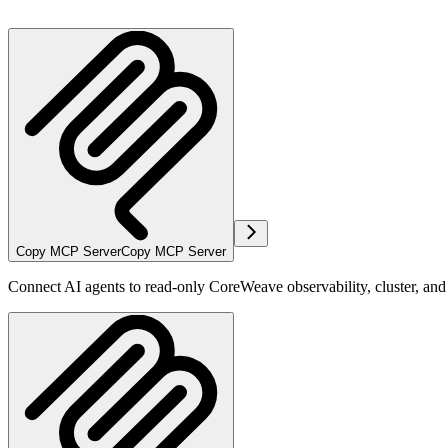
Copy MCP Server
Copy MCP Server
Connect AI agents to read-only CoreWeave observability, cluster, an