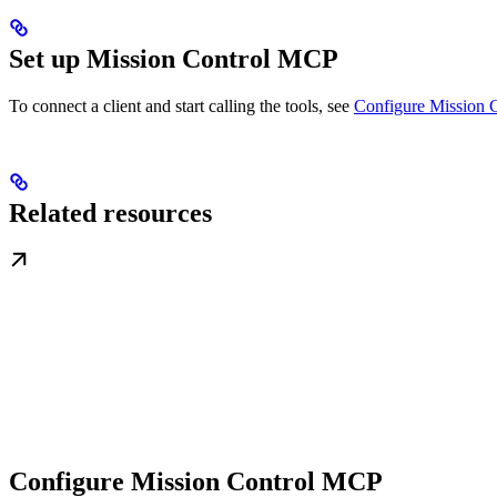
Set up Mission Control MCP
To connect a client and start calling the tools, see
Configure Mission 
Related resources
Configure Mission Control MCP