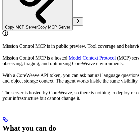
Copy MCP Server
Copy MCP Server
Mission Control MCP is in public preview. Tool coverage and behavior
Mission Control MCP is a hosted
Model Context Protocol
(MCP) serve
observing, triaging, and optimizing CoreWeave environments.
With a CoreWeave API token, you can ask natural-language questions ab
and object storage context. The agent works inside the same visibilit
The server is hosted by CoreWeave, so there is nothing to deploy or op
your infrastructure but cannot change it.
What you can do