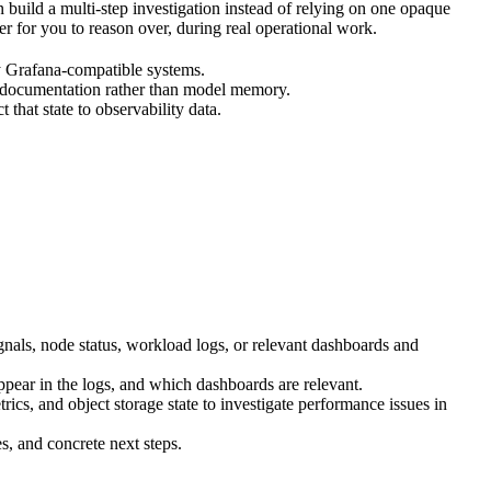
uild a multi-step investigation instead of relying on one opaque
er for you to reason over, during real operational work.
by Grafana-compatible systems.
 documentation rather than model memory.
hat state to observability data.
gnals, node status, workload logs, or relevant dashboards and
pear in the logs, and which dashboards are relevant.
ics, and object storage state to investigate performance issues in
s, and concrete next steps.