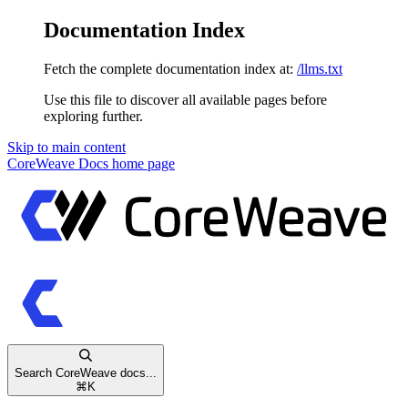
Documentation Index
Fetch the complete documentation index at:
/llms.txt
Use this file to discover all available pages before
exploring further.
Skip to main content
CoreWeave Docs
home page
Search CoreWeave docs...
⌘
K