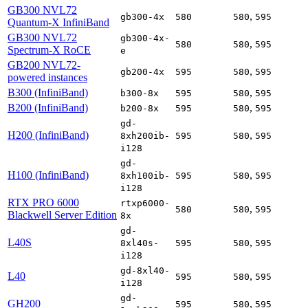
GB300 NVL72
,
gb300-4x
580
580
595
Quantum-X InfiniBand
GB300 NVL72
gb300-4x-
,
580
580
595
Spectrum-X RoCE
e
GB200 NVL72-
,
gb200-4x
595
580
595
powered instances
B300 (InfiniBand)
,
b300-8x
595
580
595
B200 (InfiniBand)
,
b200-8x
595
580
595
gd-
H200 (InfiniBand)
,
8xh200ib-
595
580
595
i128
gd-
H100 (InfiniBand)
,
8xh100ib-
595
580
595
i128
RTX PRO 6000
rtxp6000-
,
580
580
595
Blackwell Server Edition
8x
gd-
L40S
,
8xl40s-
595
580
595
i128
gd-8xl40-
L40
,
595
580
595
i128
gd-
GH200
,
595
580
595