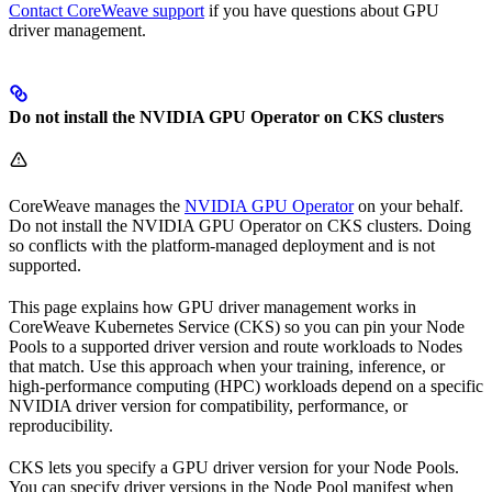
Contact CoreWeave support
if you have questions about GPU
driver management.
Do not install the NVIDIA GPU Operator on CKS clusters
CoreWeave manages the
NVIDIA GPU Operator
on your behalf.
Do not install the NVIDIA GPU Operator on CKS clusters. Doing
so conflicts with the platform-managed deployment and is not
supported.
This page explains how GPU driver management works in
CoreWeave Kubernetes Service (CKS) so you can pin your Node
Pools to a supported driver version and route workloads to Nodes
that match. Use this approach when your training, inference, or
high-performance computing (HPC) workloads depend on a specific
NVIDIA driver version for compatibility, performance, or
reproducibility.
CKS lets you specify a GPU driver version for your Node Pools.
You can specify driver versions in the Node Pool manifest when