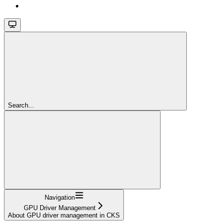
Search...
Navigation
GPU Driver Management
About GPU driver management in CKS