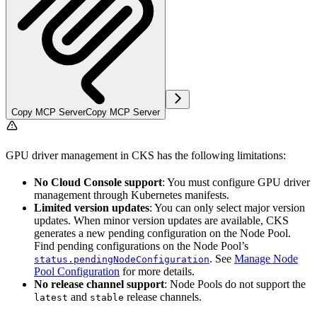
Copy MCP Server
Copy MCP Server
GPU driver management in CKS has the following limitations:
No Cloud Console support
: You must configure GPU driver
management through Kubernetes manifests.
Limited version updates
: You can only select major version
updates. When minor version updates are available, CKS
generates a new pending configuration on the Node Pool.
Find pending configurations on the Node Pool’s
. See
Manage Node
status.pendingNodeConfiguration
Pool Configuration
for more details.
No release channel support
: Node Pools do not support the
and
release channels.
latest
stable