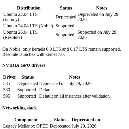
Distribution
Status
Notes
Ubuntu 22.04 LTS
Deprecated on July 29,
Deprecated
(Jammy)
2026
Ubuntu 24.04 LTS (Noble)
Supported
Ubuntu 26.04 LTS
Supported on July 29,
Supported
(Resolute)
2026
On Noble, only kernels 6.8 LTS and 6.17 LTS remain supported.
Resolute launches with kernel 7.0.
NVIDIA GPU drivers
Driver
Status
Notes
535
Deprecated
Deprecated on July 29, 2026
580
Supported
Default
595
Supported
Default on all instances after validation
Networking stack
Component
Status
Deprecated on
Legacy Mellanox OFED
Deprecated
July 29, 2026