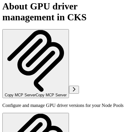
About GPU driver
management in CKS
Copy MCP Server
Copy MCP Server
Configure and manage GPU driver versions for your Node Pools