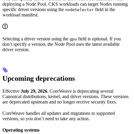
deploying a Node Pool. CKS workloads can target Nodes running
specific driver versions using the
field in the
nodeSelector
workload manifest.
Selecting a driver version using the
field is optional. If you
gpu
don’t specify a version, the Node Pool uses the latest available
driver version.
Upcoming deprecations
Effective
July 29, 2026
, CoreWeave is deprecating several
Canonical distributions, kernel, and driver versions. These versions
are deprecated upstream and no longer receive security fixes.
CoreWeave handles all updates and migrations to supported
versions, so you don’t need to take any action.
Operating systems