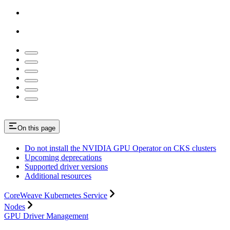
On this page
Do not install the NVIDIA GPU Operator on CKS clusters
Upcoming deprecations
Supported driver versions
Additional resources
CoreWeave Kubernetes Service
Nodes
GPU Driver Management