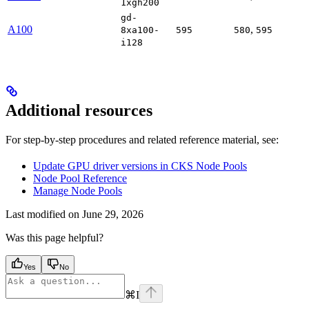
1xgh200
gd-
A100
,
8xa100-
595
580
595
i128
Additional resources
For step-by-step procedures and related reference material, see:
Update GPU driver versions in CKS Node Pools
Node Pool Reference
Manage Node Pools
Last modified on
June 29, 2026
Was this page helpful?
Yes
No
⌘
I