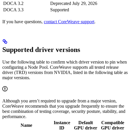
DOCA 3.2
Deprecated
July 29, 2026
DOCA 3.3
Supported
If you have questions,
contact CoreWeave support
.
Supported driver versions
Use the following table to confirm which driver version to pin when
configuring a Node Pool. CoreWeave supports all tested release
driver (TRD) versions from NVIDIA, listed in the following table as
major versions.
Although you aren’t required to upgrade from a major version,
CoreWeave recommends that you upgrade frequently to ensure the
best combination of testing coverage, security posture, stability, and
performance.
Instance
Default
Compatible
Name
ID
GPU driver
GPU driver