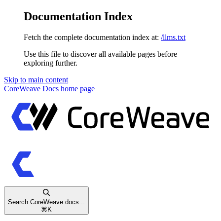
Documentation Index
Fetch the complete documentation index at:
/llms.txt
Use this file to discover all available pages before
exploring further.
Skip to main content
CoreWeave Docs
home page
Search CoreWeave docs...
⌘
K