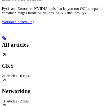
Pyxis and Enroot are NVIDIA tools that let you run OCI-compatible
container images inside Slurm jobs. SUNK includes Pyxi …
Workload Scheduling
All articles
CKS
21 articles · 6 tags
Networking
11 articles · 2 tags