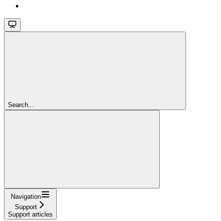
Search...
Navigation
Support
Support articles