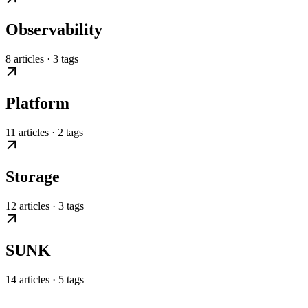
Observability
8 articles · 3 tags
Platform
11 articles · 2 tags
Storage
12 articles · 3 tags
SUNK
14 articles · 5 tags