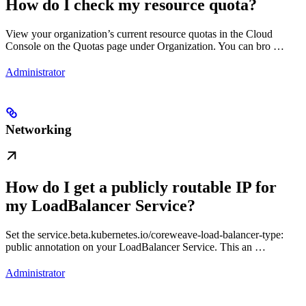
How do I check my resource quota?
View your organization’s current resource quotas in the Cloud
Console on the Quotas page under Organization. You can bro …
Administrator
Networking
How do I get a publicly routable IP for
my LoadBalancer Service?
Set the service.beta.kubernetes.io/coreweave-load-balancer-type:
public annotation on your LoadBalancer Service. This an …
Administrator