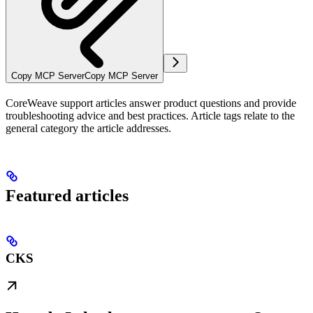
Copy MCP Server
Copy MCP Server
CoreWeave support articles answer product questions and provide
troubleshooting advice and best practices. Article tags relate to the
general category the article addresses.
Featured articles
CKS