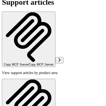
Support articles
Copy MCP Server
Copy MCP Server
View support articles by product area