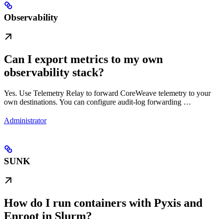
Observability
Can I export metrics to my own
observability stack?
Yes. Use Telemetry Relay to forward CoreWeave telemetry to your
own destinations. You can configure audit-log forwarding …
Administrator
SUNK
How do I run containers with Pyxis and
Enroot in Slurm?