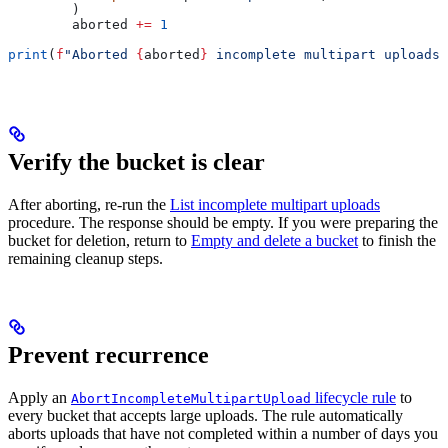
        )
        aborted 
+=
 1
print
(
f
"Aborted 
{
aborted
}
 incomplete multipart uploads 
Verify the bucket is clear
After aborting, re-run the
List incomplete multipart uploads
procedure. The response should be empty. If you were preparing the
bucket for deletion, return to
Empty and delete a bucket
to finish the
remaining cleanup steps.
Prevent recurrence
Apply an
lifecycle rule
to
AbortIncompleteMultipartUpload
every bucket that accepts large uploads. The rule automatically
aborts uploads that have not completed within a number of days you