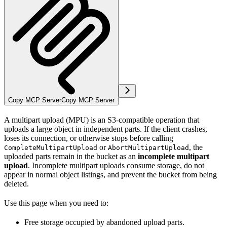
Copy MCP Server
Copy MCP Server
A multipart upload (MPU) is an S3-compatible operation that
uploads a large object in independent parts. If the client crashes,
loses its connection, or otherwise stops before calling
or
, the
CompleteMultipartUpload
AbortMultipartUpload
uploaded parts remain in the bucket as an
incomplete multipart
upload
. Incomplete multipart uploads consume storage, do not
appear in normal object listings, and prevent the bucket from being
deleted.
Use this page when you need to:
Free storage occupied by abandoned upload parts.