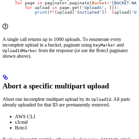
for
 page 
in
 paginator.paginate(
Bucket
=
'[BUCKET-NAM
    for
 upload 
in
 page.get(
'Uploads'
, []):
        print
(
f
"
{
upload[
'Initiated'
]
}
  {
upload[
'Up
A single call returns up to 1000 uploads. To enumerate every
incomplete upload in a bucket, paginate using
and
KeyMarker
from the response (or use the Boto3 paginator
UploadIdMarker
shown above).
Abort a specific multipart upload
Abort one incomplete multipart upload by its
. All parts
UploadId
already uploaded for that ID are permanently removed.
AWS CLI
s3cmd
Boto3