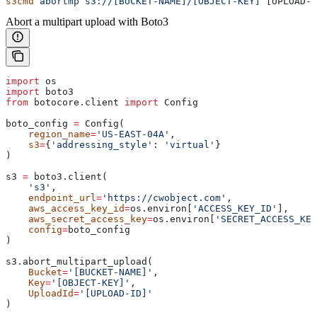
s3cmd
 abortmp
 s3://[BUCKET-NAME]/[OBJECT-KEY]
 [UPLOAD-I
Abort a multipart upload with Boto3
import
 os
import
 boto3
from
 botocore.client 
import
 Config
boto_config 
=
 Config(
    region_name
=
'US-EAST-04A'
,
    s3
=
{
'addressing_style'
: 
'virtual'
}
)
s3 
=
 boto3.client(
    's3'
,
    endpoint_url
=
'https://cwobject.com'
,
    aws_access_key_id
=
os.environ[
'ACCESS_KEY_ID'
],
    aws_secret_access_key
=
os.environ[
'SECRET_ACCESS_KEY
    config
=
boto_config
)
s3.abort_multipart_upload(
    Bucket
=
'[BUCKET-NAME]'
,
    Key
=
'[OBJECT-KEY]'
,
    UploadId
=
'[UPLOAD-ID]'
)