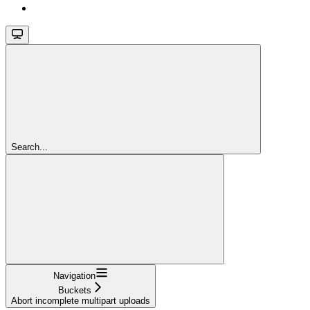
Search...
Navigation
Buckets
Abort incomplete multipart uploads