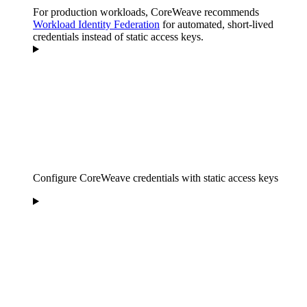
For production workloads, CoreWeave recommends
Workload Identity Federation
for automated, short-lived
credentials instead of static access keys.
Configure CoreWeave credentials with static access keys