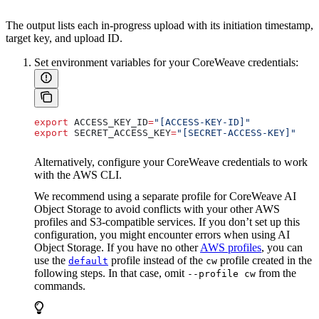
The output lists each in-progress upload with its initiation timestamp,
target key, and upload ID.
Set environment variables for your CoreWeave credentials:
export
 ACCESS_KEY_ID
=
"[ACCESS-KEY-ID]"
export
 SECRET_ACCESS_KEY
=
"[SECRET-ACCESS-KEY]"
Alternatively, configure your CoreWeave credentials to work
with the AWS CLI.
We recommend using a separate profile for CoreWeave AI
Object Storage to avoid conflicts with your other AWS
profiles and S3-compatible services. If you don’t set up this
configuration, you might encounter errors when using AI
Object Storage. If you have no other
AWS profiles
, you can
use the
profile instead of the
profile created in the
default
cw
following steps. In that case, omit
from the
--profile cw
commands.