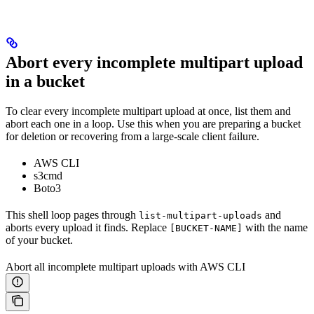
Abort every incomplete multipart upload
in a bucket
To clear every incomplete multipart upload at once, list them and
abort each one in a loop. Use this when you are preparing a bucket
for deletion or recovering from a large-scale client failure.
AWS CLI
s3cmd
Boto3
This shell loop pages through
and
list-multipart-uploads
aborts every upload it finds. Replace
with the name
[BUCKET-NAME]
of your bucket.
Abort all incomplete multipart uploads with AWS CLI