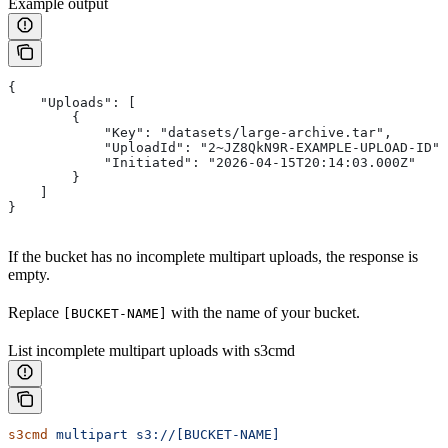
Example output
{
    "Uploads": [
        {
            "Key": "datasets/large-archive.tar",
            "UploadId": "2~JZ8QkN9R-EXAMPLE-UPLOAD-ID",
            "Initiated": "2026-04-15T20:14:03.000Z"
        }
    ]
}
If the bucket has no incomplete multipart uploads, the response is
empty.
Replace
with the name of your bucket.
[BUCKET-NAME]
List incomplete multipart uploads with s3cmd
s3cmd
 multipart
 s3://[BUCKET-NAME]