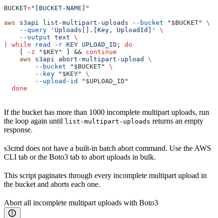
BUCKET
=
"[BUCKET-NAME]"
aws
 s3api
 list-multipart-uploads
 --bucket
 "
$BUCKET
"
 \
    --query
 'Uploads[].[Key, UploadId]'
 \
    --output
 text
 \
|
 while
 read
 -r
 KEY
 UPLOAD_ID
; 
do
    [ 
-z
 "
$KEY
"
 ] && 
continue
    aws
 s3api
 abort-multipart-upload
 \
        --bucket
 "
$BUCKET
"
 \
        --key
 "
$KEY
"
 \
        --upload-id
 "
$UPLOAD_ID
"
  done
If the bucket has more than 1000 incomplete multipart uploads, run
the loop again until
returns an empty
list-multipart-uploads
response.
s3cmd does not have a built-in batch abort command. Use the AWS
CLI tab or the Boto3 tab to abort uploads in bulk.
This script paginates through every incomplete multipart upload in
the bucket and aborts each one.
Abort all incomplete multipart uploads with Boto3