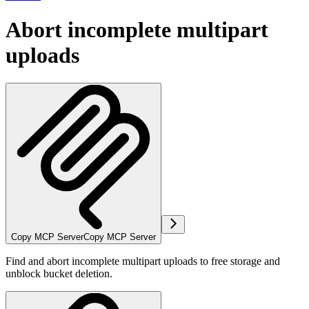
Abort incomplete multipart
uploads
Copy MCP Server
Copy MCP Server
Find and abort incomplete multipart uploads to free storage and
unblock bucket deletion.