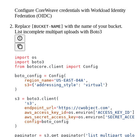
Configure CoreWeave credentials with Workload Identity
Federation (OIDC)
Replace
with the name of your bucket.
[BUCKET-NAME]
List incomplete multipart uploads with Boto3
import
 os
import
 boto3
from
 botocore.client 
import
 Config
boto_config 
=
 Config(
    region_name
=
'US-EAST-04A'
,
    s3
=
{
'addressing_style'
: 
'virtual'
}
)
s3 
=
 boto3.client(
    's3'
,
    endpoint_url
=
'https://cwobject.com'
,
    aws_access_key_id
=
os.environ[
'ACCESS_KEY_ID'
],
    aws_secret_access_key
=
os.environ[
'SECRET_ACCES
    config
=
boto_config
)
paginator 
=
 s3.get_paginator(
'list_multipart_uploa