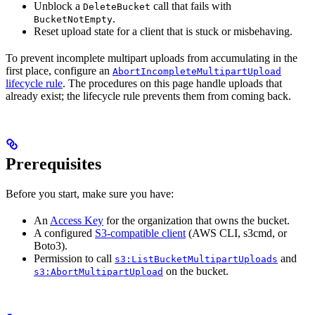
Unblock a
call that fails with
DeleteBucket
.
BucketNotEmpty
Reset upload state for a client that is stuck or misbehaving.
To prevent incomplete multipart uploads from accumulating in the
first place, configure an
AbortIncompleteMultipartUpload
lifecycle rule
. The procedures on this page handle uploads that
already exist; the lifecycle rule prevents them from coming back.
Prerequisites
Before you start, make sure you have:
An
Access Key
for the organization that owns the bucket.
A configured
S3-compatible client
(AWS CLI, s3cmd, or
Boto3).
Permission to call
and
s3:ListBucketMultipartUploads
on the bucket.
s3:AbortMultipartUpload