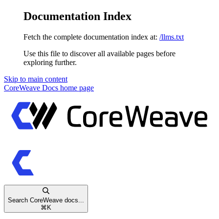
Documentation Index
Fetch the complete documentation index at:
/llms.txt
Use this file to discover all available pages before
exploring further.
Skip to main content
CoreWeave Docs
home page
Search CoreWeave docs...
⌘
K