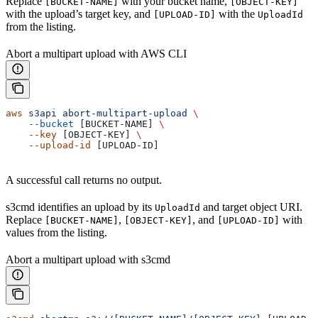
Replace
with your bucket name,
[BUCKET-NAME]
[OBJECT-KEY]
with the upload’s target key, and
with the
[UPLOAD-ID]
UploadId
from the listing.
Abort a multipart upload with AWS CLI
aws
 s3api
 abort-multipart-upload
 \
    --bucket
 [BUCKET-NAME] 
\
    --key
 [OBJECT-KEY] 
\
    --upload-id
 [UPLOAD-ID]
A successful call returns no output.
s3cmd identifies an upload by its
and target object URI.
UploadId
Replace
,
, and
with
[BUCKET-NAME]
[OBJECT-KEY]
[UPLOAD-ID]
values from the listing.
Abort a multipart upload with s3cmd