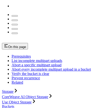
On this page
Prerequisites
List incomplete multipart uploads
Abort a specific multipart upload
Abort every incomplete multipart upload in a bucket
Verify the bucket is clear
Prevent recurrence
Related
Storage
CoreWeave AI Object Storage
Use Object Storage
Buckets