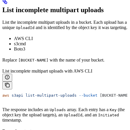
List incomplete multipart uploads
List the incomplete multipart uploads in a bucket. Each upload has a
unique
and is identified by the object key it was targeting.
UploadId
AWS CLI
s3cmd
Boto3
Replace
with the name of your bucket.
[BUCKET-NAME]
List incomplete multipart uploads with AWS CLI
aws
 s3api
 list-multipart-uploads
 --bucket
 [BUCKET-NAME]
The response includes an
array. Each entry has a
(the
Uploads
Key
object key the upload targets), an
, and an
UploadId
Initiated
timestamp.