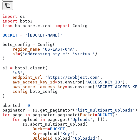
import
 os
import
 boto3
from
 botocore.client 
import
 Config
BUCKET
 =
 '[BUCKET-NAME]'
boto_config 
=
 Config(
    region_name
=
'US-EAST-04A'
,
    s3
=
{
'addressing_style'
: 
'virtual'
}
)
s3 
=
 boto3.client(
    's3'
,
    endpoint_url
=
'https://cwobject.com'
,
    aws_access_key_id
=
os.environ[
'ACCESS_KEY_ID'
],
    aws_secret_access_key
=
os.environ[
'SECRET_ACCESS_KEY
    config
=
boto_config
)
aborted 
=
 0
paginator 
=
 s3.get_paginator(
'list_multipart_uploads'
)
for
 page 
in
 paginator.paginate(
Bucket
=
BUCKET
):
    for
 upload 
in
 page.get(
'Uploads'
, []):
        s3.abort_multipart_upload(
            Bucket
=
BUCKET
,
            Key
=
upload[
'Key'
],
            UploadId
=
upload[
'UploadId'
],