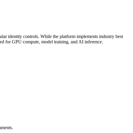
ular identity controls. While the platform implements industry best
mized for GPU compute, model training, and AI inference.
nments.