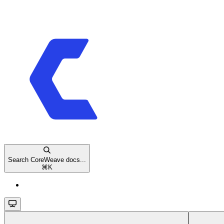
Search CoreWeave docs...
⌘
K