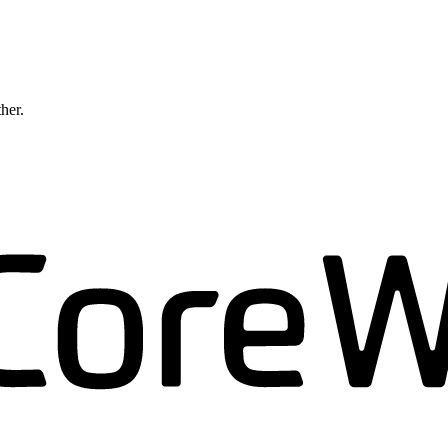
ther.