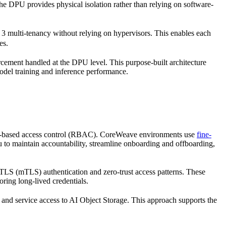
the DPU provides physical isolation rather than relying on software-
 3 multi-tenancy without relying on hypervisors. This enables each
es.
orcement handled at the DPU level. This purpose-built architecture
model training and inference performance.
role-based access control (RBAC). CoreWeave environments use
fine-
u to maintain accountability, streamline onboarding and offboarding,
S (mTLS) authentication and zero-trust access patterns. These
ring long-lived credentials.
 and service access to AI Object Storage. This approach supports the