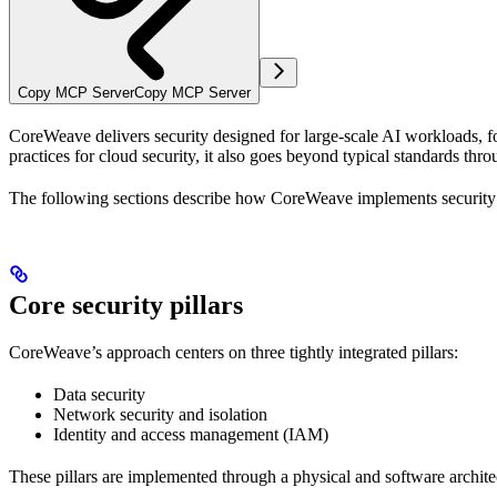
Copy MCP Server
Copy MCP Server
CoreWeave delivers security designed for large-scale AI workloads, foc
practices for cloud security, it also goes beyond typical standards t
The following sections describe how CoreWeave implements security a
Core security pillars
CoreWeave’s approach centers on three tightly integrated pillars:
Data security
Network security and isolation
Identity and access management (IAM)
These pillars are implemented through a physical and software archite