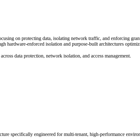
using on protecting data, isolating network traffic, and enforcing gran
hrough hardware-enforced isolation and purpose-built architectures opti
cross data protection, network isolation, and access management.
cture specifically engineered for multi-tenant, high-performance enviro