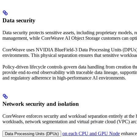
Data security
Data security protects sensitive assets, including proprietary models,
management, while CoreWeave AI Object Storage customers can opt
CoreWeave uses NVIDIA BlueField-3 Data Processing Units (DPUs) on 
environments. This physical separation ensures that sensitive workload
Policy-driven lifecycle controls govern data handling from creation t
provide end-to-end observability with traceable data lineage, support
and regulatory adherence in high-performance AI environments.
Network security and isolation
CoreWeave enforces security and workload separation entirely at the
workloads, network segmentation and virtual private cloud (VPC) arch
on each CPU and GPU Node
enhance 
Data Processing Units (DPUs)