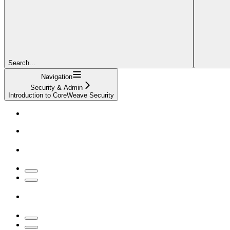
Search...
Navigation
Security & Admin
Introduction to CoreWeave Security