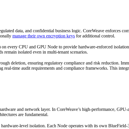
 regulated data, and confidential business logic. CoreWeave enforces com
ionally
manage their own encryption keys
for additional control.
every CPU and GPU Node to provide hardware-enforced isolation that 
s remain isolated even in multi-tenant scenarios.
hrough deletion, ensuring regulatory compliance and risk reduction. Im
ing real-time audit requirements and compliance frameworks. This integra
 hardware and network layer. In CoreWeave’s high-performance, GPU-acc
itectures are fundamental.
hardware-level isolation. Each Node operates with its own BlueField-