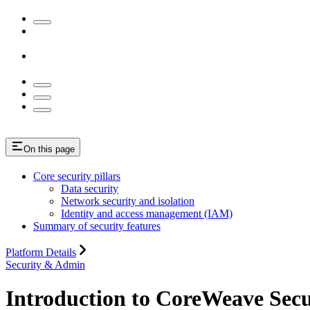
On this page
Core security pillars
Data security
Network security and isolation
Identity and access management (IAM)
Summary of security features
Platform Details
Security & Admin
Introduction to CoreWeave Secu