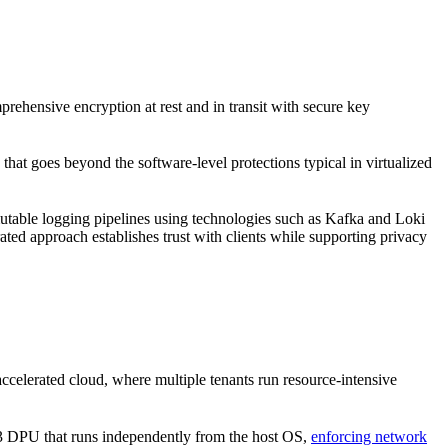
prehensive encryption at rest and in transit with secure key
goes beyond the software-level protections typical in virtualized
mutable logging pipelines using technologies such as Kafka and Loki
ted approach establishes trust with clients while supporting privacy
elerated cloud, where multiple tenants run resource-intensive
3 DPU that runs independently from the host OS,
enforcing network