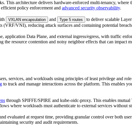
sks. This architecture delivers hardware-enforced multi-tenancy, where 
efficient policy enforcement and
advanced security observability
.
ith
and
to deliver scalable Layer
VXLAN encapsulation
Type 5 routes
ts (VRF/VNI), reducing attack surfaces and containing potential breach
e, application Data Plane, and external ingress/egress, with traffic enf
ng the resource contention and noisy neighbor effects that can impact 
ers, services, and workloads using principles of least privilege and 
ng
to track and manage interactions across the platform. This enables yo
ens
through SPIFFE/SPIRE and kube-oidc-proxy. This enables mutual TL
flows where workloads must authenticate to external services without sto
nd evaluated at request time, providing granular control over both user
aintaining security and audit requirements.