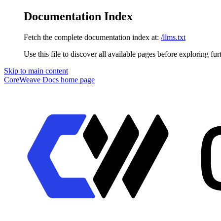
Documentation Index
Fetch the complete documentation index at:
/llms.txt
Use this file to discover all available pages before exploring fur
Skip to main content
CoreWeave Docs
home page