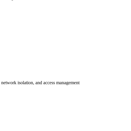
n, network isolation, and access management