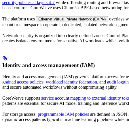
security policies at layers 4-7
while offloading routing and firewall ta
based controls. CoreWeave uses Cilium’s eBPF-based networking for 
The platform uses
overlays w
Ethernet Virtual Private Network (EVPN)
tenant or namespace to operate in dedicated, isolated network segmen
Network security is organized into clearly defined zones: Control Plan
creates isolated environments for sensitive AI workloads while avoidi
Identity and access management (IAM)
Identity and access management (IAM) governs platform access for us
grained access policies
,
workload identity federation
, and
audit loggi
and secure automated workflows without compromising agility.
CoreWeave supports
service account mapping to external identity tok
patterns are essential for secure AI model training and inference work
For storage access,
programmable IAM policies
are defined in JSON a
dynamic access patterns typical in machine learning pipelines while m