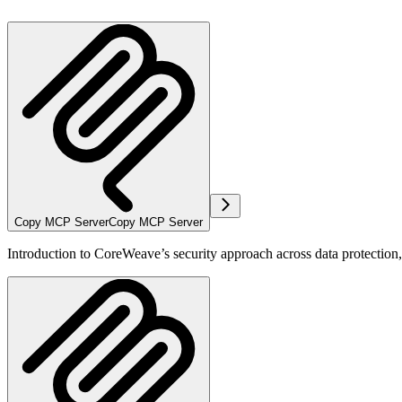
Copy MCP Server
Copy MCP Server
Introduction to CoreWeave’s security approach across data protectio