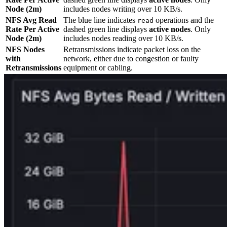
Node (2m)
includes nodes writing over 10 KB/s.
NFS Avg Read
The blue line indicates
operations and the
read
Rate Per Active
dashed green line displays
active nodes
. Only
Node (2m)
includes nodes reading over 10 KB/s.
NFS Nodes
Retransmissions indicate packet loss on the
with
network, either due to congestion or faulty
Retransmissions
equipment or cabling.