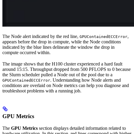
The Node alert indicated by the red line,
,
GPUContainedECCError
appears before the drop in compute, while the Node conditions
indicated by the blue lines delineate the window the drop in
compute occurred within.
The image shows that the H100 cluster experienced a hard fault
around 15:15. Throughput dropped from 500 PFLOPS to 0 because
the Slurm scheduler pulled a Node out of the pool due to a
. Understanding how Node alerts and
GPUContainedECCError
conditions are overlaid on Node metrics can help you diagnose and
troubleshoot problems with a running job.
GPU Metrics
The
GPU Metrics
section displays detailed information related to
hardware utilization. In this section, red lines correspond with higher