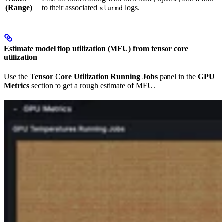
(Range)
to their associated
logs.
slurmd
Estimate model flop utilization (MFU) from tensor core
utilization
Use the
Tensor Core Utilization Running Jobs
panel in the
GPU
Metrics
section to get a rough estimate of MFU.