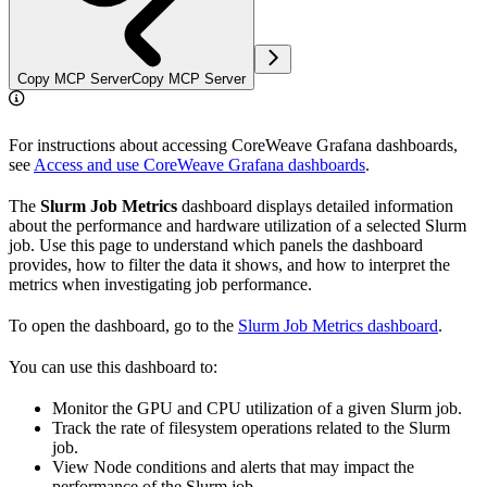
Copy MCP Server
Copy MCP Server
For instructions about accessing CoreWeave Grafana dashboards,
see
Access and use CoreWeave Grafana dashboards
.
The
Slurm Job Metrics
dashboard displays detailed information
about the performance and hardware utilization of a selected Slurm
job. Use this page to understand which panels the dashboard
provides, how to filter the data it shows, and how to interpret the
metrics when investigating job performance.
To open the dashboard, go to the
Slurm Job Metrics dashboard
.
You can use this dashboard to:
Monitor the GPU and CPU utilization of a given Slurm job.
Track the rate of filesystem operations related to the Slurm
job.
View Node conditions and alerts that may impact the
performance of the Slurm job.