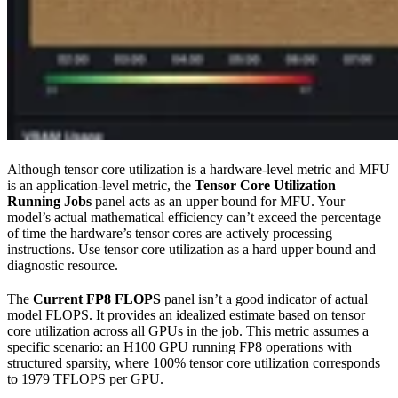
Although tensor core utilization is a hardware-level metric and MFU
is an application-level metric, the
Tensor Core Utilization
Running Jobs
panel acts as an upper bound for MFU. Your
model’s actual mathematical efficiency can’t exceed the percentage
of time the hardware’s tensor cores are actively processing
instructions. Use tensor core utilization as a hard upper bound and
diagnostic resource.
The
Current FP8 FLOPS
panel isn’t a good indicator of actual
model FLOPS. It provides an idealized estimate based on tensor
core utilization across all GPUs in the job. This metric assumes a
specific scenario: an H100 GPU running FP8 operations with
structured sparsity, where 100% tensor core utilization corresponds
to 1979 TFLOPS per GPU.