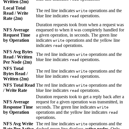
Written (2m)
Local Total
The red line indicates
operations and the
write
Read / Write
blue line indicates
operations.
read
Rate (2m)
Duration requests took from when a request was
NFS Average
enqueued to when it was completely handled for
Request Time
a given operation, in seconds. The green line
by Operation
indicates
operations and the yellow line
write
indicates
operations.
read
NFS Avg Bytes
The red line indicates
operations and the
write
Read / Written
blue line indicates
operations.
read
Per Node (2m)
NFS Total
The red line indicates
operations and the
write
Bytes Read /
blue line indicates
operations.
read
Written (2m)
NFS Total Read
The red line indicates
operations and the
write
/ Write Rate
blue line indicates
operations.
read
Duration requests took to get a reply back after a
NFS Average
request for a given operation was transmitted, in
Response Time
seconds. The green line indicates
write
by Operation
operations and the yellow line indicates
read
operations.
NFS Avg Write
The red line indicates
operations and the
write
Rate Per Active
dashed green line displays
active nodes
. Only