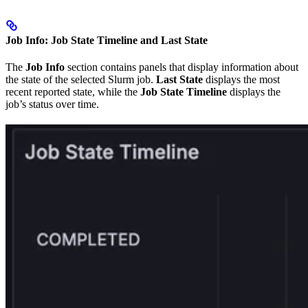
Job Info: Job State Timeline and Last State
The
Job Info
section contains panels that display information about
the state of the selected Slurm job.
Last State
displays the most
recent reported state, while the
Job State Timeline
displays the
job’s status over time.