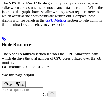
The
NFS Total Read / Write
graphs typically display a large red
spike when a job starts, as the model and data are read in. While the
job runs, the graph shows smaller write spikes at regular intervals,
which occur as the checkpoints are written out. Compare these
graphs with the panels in the
GPU Metrics
section to help confirm
that running jobs are behaving as expected.
Node Resources
The
Node Resources
section includes the
CPU Allocation
panel,
which displays the total number of CPU cores utilized over the job
runtime.
Last modified on
June 10, 2026
Was this page helpful?
Yes
No
⌘
I