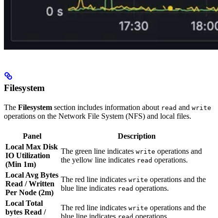
Filesystem
The
Filesystem
section includes information about
and
read
write
operations on the Network File System (NFS) and local files.
Panel
Description
Local Max Disk
The green line indicates
operations and
write
IO Utilization
the yellow line indicates
operations.
read
(Min 1m)
Local Avg Bytes
The red line indicates
operations and the
write
Read / Written
blue line indicates
operations.
read
Per Node (2m)
Local Total
The red line indicates
operations and the
write
bytes Read /
blue line indicates
operations.
read