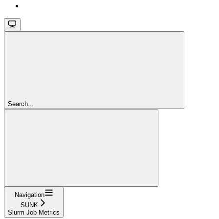
Search...
Navigation
SUNK
Slurm Job Metrics