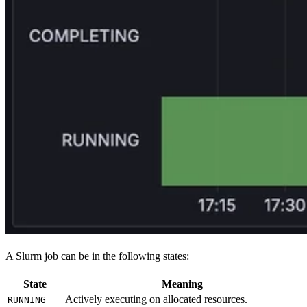
A Slurm job can be in the following states:
State
Meaning
Actively executing on allocated resources.
RUNNING