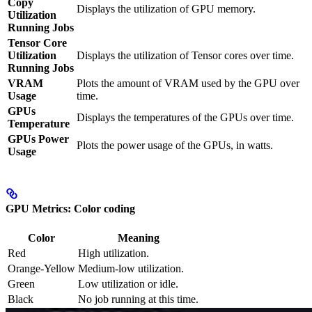
Copy
Displays the utilization of GPU memory.
Utilization
Running Jobs
Tensor Core
Utilization
Displays the utilization of Tensor cores over time.
Running Jobs
VRAM
Plots the amount of VRAM used by the GPU over
Usage
time.
GPUs
Displays the temperatures of the GPUs over time.
Temperature
GPUs Power
Plots the power usage of the GPUs, in watts.
Usage
GPU Metrics: Color coding
Color
Meaning
Red
High utilization.
Orange-Yellow
Medium-low utilization.
Green
Low utilization or idle.
Black
No job running at this time.