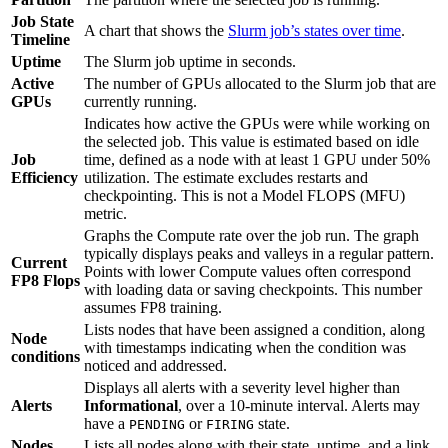
Job State
A chart that shows the
Slurm job’s states over time
.
Timeline
Uptime
The Slurm job uptime in seconds.
Active
The number of GPUs allocated to the Slurm job that are
GPUs
currently running.
Indicates how active the GPUs were while working on
the selected job. This value is estimated based on idle
Job
time, defined as a node with at least 1 GPU under 50%
Efficiency
utilization. The estimate excludes restarts and
checkpointing. This is not a Model FLOPS (MFU)
metric.
Graphs the Compute rate over the job run. The graph
typically displays peaks and valleys in a regular pattern.
Current
Points with lower Compute values often correspond
FP8 Flops
with loading data or saving checkpoints. This number
assumes FP8 training.
Lists nodes that have been assigned a condition, along
Node
with timestamps indicating when the condition was
conditions
noticed and addressed.
Displays all alerts with a severity level higher than
Alerts
Informational
, over a 10-minute interval. Alerts may
have a
or
state.
PENDING
FIRING
Nodes
Lists all nodes along with their state, uptime, and a link