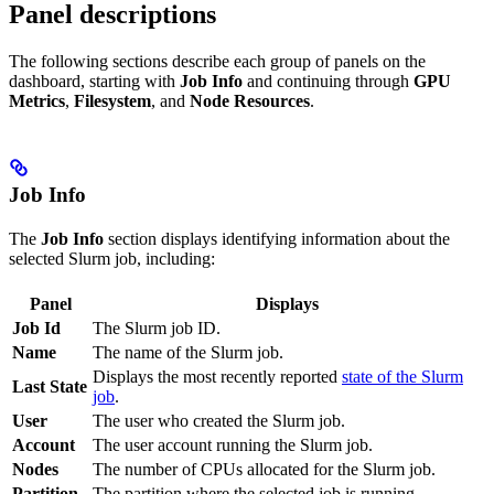
Panel descriptions
The following sections describe each group of panels on the
dashboard, starting with
Job Info
and continuing through
GPU
Metrics
,
Filesystem
, and
Node Resources
.
Job Info
The
Job Info
section displays identifying information about the
selected Slurm job, including:
Panel
Displays
Job Id
The Slurm job ID.
Name
The name of the Slurm job.
Displays the most recently reported
state of the Slurm
Last State
job
.
User
The user who created the Slurm job.
Account
The user account running the Slurm job.
Nodes
The number of CPUs allocated for the Slurm job.
Partition
The partition where the selected job is running.