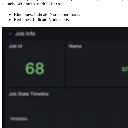
namely
.
GPUContainedECCError
Blue lines: Indicate Node conditions.
Red lines: Indicate Node alerts.