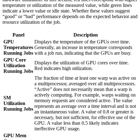
temperature or utilization of the measured value, while green lines
indicate a lower value or idle state. Whether these values suggest
“good” or “bad” performance depends on the expected behavior and
resource utilization of the job.
Panel
Description
GPU
Displays the temperature of the GPUs over time.
Temperatures
Generally, an increase in temperature corresponds
Running Jobs
with a job run, indicating that the GPUs are busy.
GPU Core
Displays the utilization of GPU cores over time.
Utilization
Red indicates high utilization.
Running Jobs
The fraction of time at least one warp was active on
a multiprocessor, averaged over all multiprocessors.
“Active” does not necessarily mean that a warp is
actively computing. For example, warps waiting on
SM
memory requests are considered active. The value
Utilization
represents an average over a time interval and is not
Running Jobs
an instantaneous value. A value of 0.8 or greater is
necessary, but not sufficient, for effective use of the
GPU. A value less than 0.5 likely indicates
ineffective GPU usage.
GPU Mem