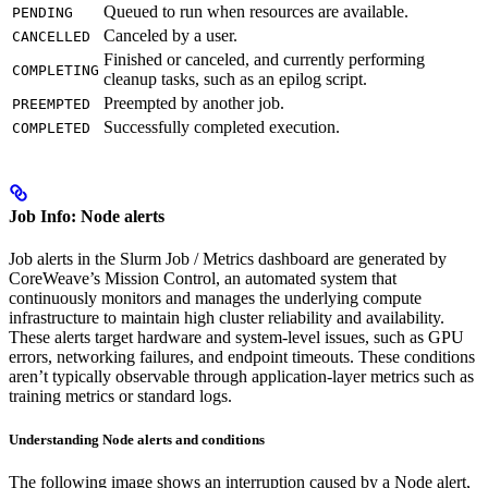
Queued to run when resources are available.
PENDING
Canceled by a user.
CANCELLED
Finished or canceled, and currently performing
COMPLETING
cleanup tasks, such as an epilog script.
Preempted by another job.
PREEMPTED
Successfully completed execution.
COMPLETED
Job Info: Node alerts
Job alerts in the Slurm Job / Metrics dashboard are generated by
CoreWeave’s Mission Control, an automated system that
continuously monitors and manages the underlying compute
infrastructure to maintain high cluster reliability and availability.
These alerts target hardware and system-level issues, such as GPU
errors, networking failures, and endpoint timeouts. These conditions
aren’t typically observable through application-layer metrics such as
training metrics or standard logs.
Understanding Node alerts and conditions
The following image shows an interruption caused by a Node alert,