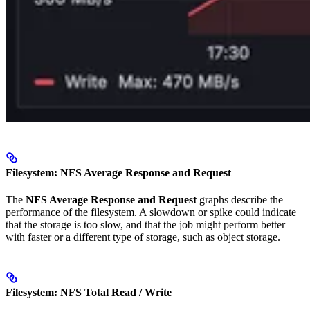
Filesystem: NFS Average Response and Request
The
NFS Average Response and Request
graphs describe the
performance of the filesystem. A slowdown or spike could indicate
that the storage is too slow, and that the job might perform better
with faster or a different type of storage, such as object storage.
Filesystem: NFS Total Read / Write