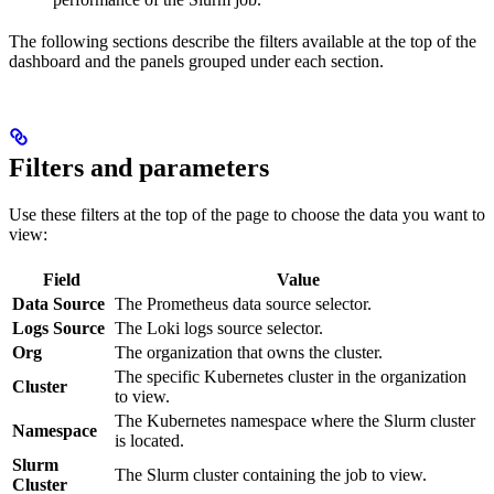
The following sections describe the filters available at the top of the
dashboard and the panels grouped under each section.
Filters and parameters
Use these filters at the top of the page to choose the data you want to
view:
Field
Value
Data Source
The Prometheus data source selector.
Logs Source
The Loki logs source selector.
Org
The organization that owns the cluster.
The specific Kubernetes cluster in the organization
Cluster
to view.
The Kubernetes namespace where the Slurm cluster
Namespace
is located.
Slurm
The Slurm cluster containing the job to view.
Cluster