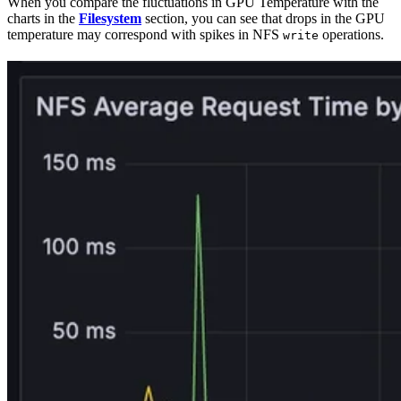
When you compare the fluctuations in GPU Temperature with the
charts in the
Filesystem
section, you can see that drops in the GPU
temperature may correspond with spikes in NFS
operations.
write