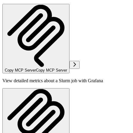
Copy MCP Server
Copy MCP Server
View detailed metrics about a Slurm job with Grafana