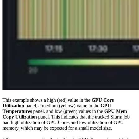
This example shows a high (red) value in the
GPU Core
Utilization
panel, a medium (yellow) value in the
GPU
Temperatures
panel, and low (green) values in the
GPU Mem
Copy Utilization
panel. This indicates that the tracked Slurm job
had high utilization of GPU Cores and low utilization of GPU
memory, which may be expected for a small model size.