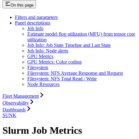
On this page
Filters and parameters
Panel descriptions
Job Info
Estimate model flop utilization (MFU) from tensor core
utilization
Job Info: Job State Timeline and Last State
Job Info: Node alerts
GPU Metrics
GPU Metrics: Color coding
Filesystem
Filesystem: NFS Average Response and Request
Filesystem: NFS Total Read / Write
Node Resources
Fleet Management
Observability
Dashboards
SUNK
Slurm Job Metrics