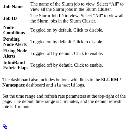
The name of the Slurm job to view. Select “All” to
Job Name
view all the Slurm jobs in the Slurm Cluster.
The Slurm Job ID to view. Select “All” to view all
Job ID
the Slurm jobs in the Slurm Cluster.
Node
Toggled on by default. Click to disable.
Conditions
Pending
Toggled on by default. Click to disable.
Node Alerts
Firing Node
Toggled off by default. Click to enable.
Alerts
InfiniBand
Toggled off by default. Click to enable.
Fabric Flaps
The dashboard also includes buttons with links to the
SLURM /
Namespace
dashboard and
logs.
slurmctld
Set the time range and refresh rate parameters at the top-right of the
page. The default time range is 5 minutes, and the default refresh
rate is 1 minute.