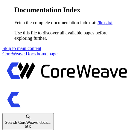
Documentation Index
Fetch the complete documentation index at:
/llms.txt
Use this file to discover all available pages before
exploring further.
Skip to main content
CoreWeave Docs
home page
Search CoreWeave docs...
⌘
K