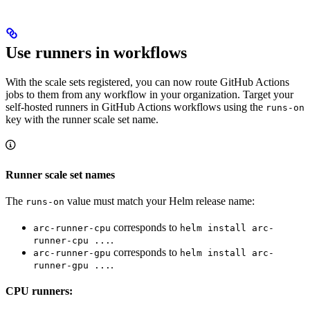
Use runners in workflows
With the scale sets registered, you can now route GitHub Actions
jobs to them from any workflow in your organization. Target your
self-hosted runners in GitHub Actions workflows using the
runs-on
key with the runner scale set name.
Runner scale set names
The
value must match your Helm release name:
runs-on
corresponds to
arc-runner-cpu
helm install arc-
.
runner-cpu ...
corresponds to
arc-runner-gpu
helm install arc-
.
runner-gpu ...
CPU runners: