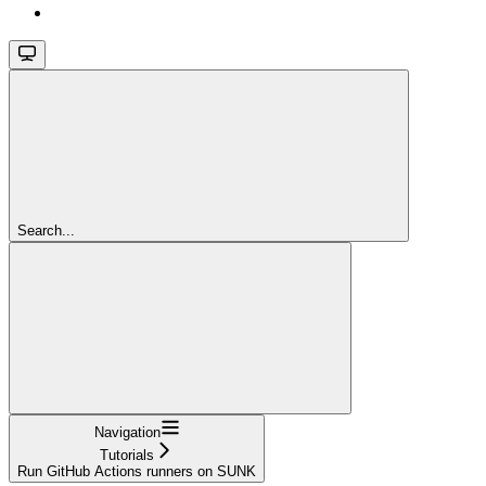
Search...
Navigation
Tutorials
Run GitHub Actions runners on SUNK