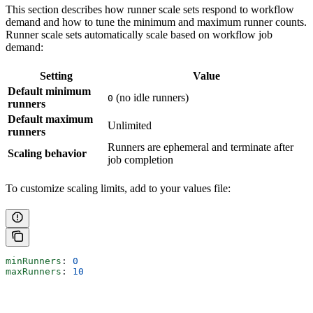
This section describes how runner scale sets respond to workflow
demand and how to tune the minimum and maximum runner counts.
Runner scale sets automatically scale based on workflow job
demand:
Setting
Value
Default minimum
(no idle runners)
0
runners
Default maximum
Unlimited
runners
Runners are ephemeral and terminate after
Scaling behavior
job completion
To customize scaling limits, add to your values file:
minRunners
: 
0
maxRunners
: 
10