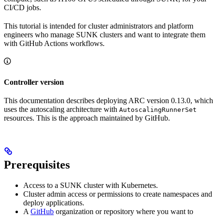
CI/CD jobs.
This tutorial is intended for cluster administrators and platform
engineers who manage SUNK clusters and want to integrate them
with GitHub Actions workflows.
Controller version
This documentation describes deploying ARC version 0.13.0, which
uses the autoscaling architecture with
AutoscalingRunnerSet
resources. This is the approach maintained by GitHub.
Prerequisites
Access to a SUNK cluster with Kubernetes.
Cluster admin access or permissions to create namespaces and
deploy applications.
A
GitHub
organization or repository where you want to