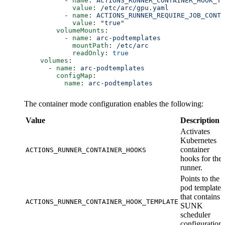
          - 
name
: 
ACTIONS_RUNNER_CONTAINER_HOOK_TE
            value
: 
/etc/arc/gpu.yaml
          - 
name
: 
ACTIONS_RUNNER_REQUIRE_JOB_CONTA
            value
: 
"true"
        volumeMounts
:
          - 
name
: 
arc-podtemplates
            mountPath
: 
/etc/arc
            readOnly
: 
true
    volumes
:
      - 
name
: 
arc-podtemplates
        configMap
:
          name
: 
arc-podtemplates
The container mode configuration enables the following:
Value
Description
Activates
Kubernetes
container
ACTIONS_RUNNER_CONTAINER_HOOKS
hooks for the
runner.
Points to the
pod template
that contains
ACTIONS_RUNNER_CONTAINER_HOOK_TEMPLATE
SUNK
scheduler
configuration.