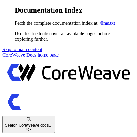
Documentation Index
Fetch the complete documentation index at:
/llms.txt
Use this file to discover all available pages before
exploring further.
Skip to main content
CoreWeave Docs
home page
Search CoreWeave docs...
⌘
K