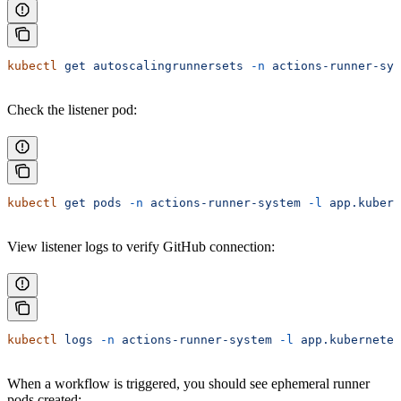
kubectl
 get
 autoscalingrunnersets
 -n
 actions-runner-sys
Check the listener pod:
kubectl
 get
 pods
 -n
 actions-runner-system
 -l
 app.kubern
View listener logs to verify GitHub connection:
kubectl
 logs
 -n
 actions-runner-system
 -l
 app.kubernetes
When a workflow is triggered, you should see ephemeral runner
pods created: