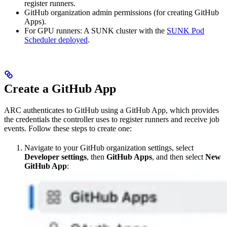
register runners.
GitHub organization admin permissions (for creating GitHub
Apps).
For GPU runners: A SUNK cluster with the
SUNK Pod
Scheduler deployed
.
Create a GitHub App
ARC authenticates to GitHub using a GitHub App, which provides
the credentials the controller uses to register runners and receive job
events. Follow these steps to create one:
Navigate to your GitHub organization settings, select
Developer settings
, then
GitHub Apps
, and then select
New
GitHub App
: