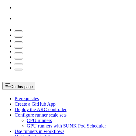
On this page
Prerequisites
Create a GitHub App
Deploy the ARC controller
Configure runner scale sets
CPU runners
GPU runners with SUNK Pod Scheduler
Use runners in workflows