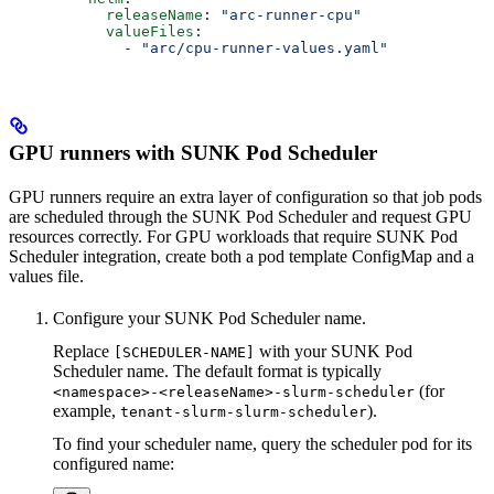
      releaseName
: 
"arc-runner-cpu"
      valueFiles
:
        - 
"arc/cpu-runner-values.yaml"
GPU runners with SUNK Pod Scheduler
GPU runners require an extra layer of configuration so that job pods
are scheduled through the SUNK Pod Scheduler and request GPU
resources correctly. For GPU workloads that require SUNK Pod
Scheduler integration, create both a pod template ConfigMap and a
values file.
Configure your SUNK Pod Scheduler name.
Replace
with your SUNK Pod
[SCHEDULER-NAME]
Scheduler name. The default format is typically
(for
<namespace>-<releaseName>-slurm-scheduler
example,
).
tenant-slurm-slurm-scheduler
To find your scheduler name, query the scheduler pod for its
configured name: