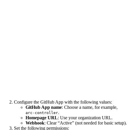
Configure the GitHub App with the following values:
GitHub App name
: Choose a name, for example,
.
arc-controller
Homepage URL
: Use your organization URL.
Webhook
: Clear “Active” (not needed for basic setup).
Set the following permissions: