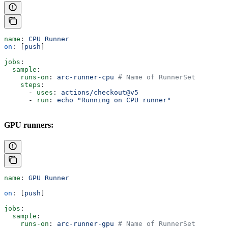
name
: 
CPU Runner
on
: [
push
]
jobs
:
  sample
:
    runs-on
: 
arc-runner-cpu
 # Name of RunnerSet
    steps
:
      - 
uses
: 
actions/checkout@v5
      - 
run
: 
echo "Running on CPU runner"
GPU runners:
name
: 
GPU Runner
on
: [
push
]
jobs
:
  sample
:
    runs-on
: 
arc-runner-gpu
 # Name of RunnerSet