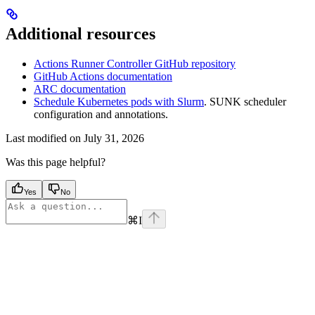
Additional resources
Actions Runner Controller GitHub repository
GitHub Actions documentation
ARC documentation
Schedule Kubernetes pods with Slurm
. SUNK scheduler
configuration and annotations.
Last modified on
July 31, 2026
Was this page helpful?
Yes
No
⌘
I