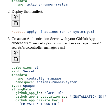
metadata
:
  name
: 
actions-runner-system
Deploy the manifest:
kubectl
 apply
 -f
 actions-runner-system.yaml
Create an Authentication Secret with your GitHub App
credentials at
:
secrets/arc/controller-manager.yaml
secrets/arc/controller-manager.yaml
apiVersion
: 
v1
kind
: 
Secret
metadata
:
  name
: 
controller-manager
  namespace
: 
actions-runner-system
type
: 
Opaque
stringData
:
  github_app_id
: 
"[APP-ID]"
  github_app_installation_id
: 
"[INSTALLATION-ID]"
  github_app_private_key
: 
|
    [PRIVATE-KEY-CONTENT]