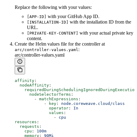
Replace the following with your values:
with your GitHub App ID.
[APP-ID]
with the installation ID from the
[INSTALLATION-ID]
URL.
with your actual private key
[PRIVATE-KEY-CONTENT]
content.
Create the Helm values file for the controller at
:
arc/controller-values.yaml
arc/controller-values.yaml
affinity
:
  nodeAffinity
:
    requiredDuringSchedulingIgnoredDuringExecution
      nodeSelectorTerms
:
        - 
matchExpressions
:
            - 
key
: 
node.coreweave.cloud/class
              operator
: 
In
              values
:
                - 
cpu
resources
:
  requests
:
    cpu
: 
100m
    memory
: 
90Mi