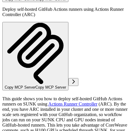
Deploy self-hosted GitHub Actions runners using Actions Runner
Controller (ARC)
Copy MCP Server
Copy MCP Server
This guide shows you how to deploy self-hosted GitHub Actions
runners on SUNK using
Actions Runner Controller
(ARC). By the
end, you have ARC installed in your cluster and one or more runner
scale sets registered with your GitHub organization, so workflow
jobs can run on your SUNK CPU and GPU nodes instead of
GitHub-hosted runners. This lets you take advantage of CoreWeave
compute, such as H100 GPUs scheduled through SUNK, for your