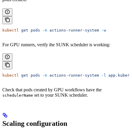
kubectl
 get
 pods
 -n
 actions-runner-system
 -w
For GPU runners, verify the SUNK scheduler is working:
kubectl
 get
 pods
 -n
 actions-runner-system
 -l
 app.kubern
Check that pods created by GPU workflows have the
set to your SUNK scheduler.
schedulerName
Scaling configuration