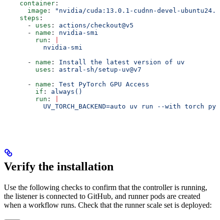
    container
:
      image
: 
"nvidia/cuda:13.0.1-cudnn-devel-ubuntu24.0
    steps
:
      - 
uses
: 
actions/checkout@v5
      - 
name
: 
nvidia-smi
        run
: 
|
          nvidia-smi
      - 
name
: 
Install the latest version of uv
        uses
: 
astral-sh/setup-uv@v7
      - 
name
: 
Test PyTorch GPU Access
        if
: 
always()
        run
: 
|
          UV_TORCH_BACKEND=auto uv run --with torch pyt
Verify the installation
Use the following checks to confirm that the controller is running,
the listener is connected to GitHub, and runner pods are created
when a workflow runs. Check that the runner scale set is deployed: