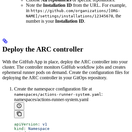
Note the
Installation ID
from the URL. For example,
in
https://github.com/organizations/[ORG-
, the
NAME]/settings/installations/12345678
number is your
Installation ID
.
Deploy the ARC controller
With the GitHub App in place, deploy the ARC controller into your
cluster. The controller monitors GitHub workflow jobs and creates
ephemeral runner pods on demand. Create the configuration files for
deploying the ARC controller in your GitOps repository.
Create the namespace configuration file at
:
namespaces/actions-runner-system.yaml
namespaces/actions-runner-system.yaml
apiVersion
: 
v1
kind
: 
Namespace