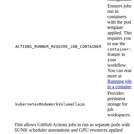
Ensures jobs
run in
containers
with the pod
template
applied. This
requires you
to use the
ACTIONS_RUNNER_REQUIRE_JOB_CONTAINER
container:
feature in
your
workflow.
You can read
more at
Running jobs
in a container
.
Provides
persistent
storage for
kubernetesModeWorkVolumeClaim
job
workspaces.
This allows GitHub Actions jobs to run as separate pods with
SUNK scheduler annotations and GPU resources applied