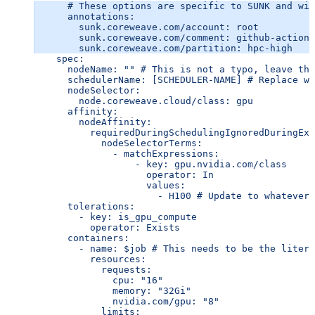
      # These options are specific to SUNK and wil
      annotations:
        sunk.coreweave.com/account: root
        sunk.coreweave.com/comment: github-actions
        sunk.coreweave.com/partition: hpc-high
    spec:
      nodeName: "" # This is not a typo, leave thi
      schedulerName: [SCHEDULER-NAME] # Replace wi
      nodeSelector:
        node.coreweave.cloud/class: gpu
      affinity:
        nodeAffinity:
          requiredDuringSchedulingIgnoredDuringExe
            nodeSelectorTerms:
              - matchExpressions:
                  - key: gpu.nvidia.com/class
                    operator: In
                    values:
                      - H100 # Update to whatever 
      tolerations:
        - key: is_gpu_compute
          operator: Exists
      containers:
        - name: $job # This needs to be the litera
          resources:
            requests:
              cpu: "16"
              memory: "32Gi"
              nvidia.com/gpu: "8"
            limits: