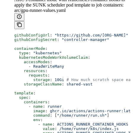
apply the SUNK scheduler pod template to job containers:
arc/gpu-runner-values.yaml
githubConfigUrl
: 
"https://github.com/[ORG-NAME]"
githubConfigSecret
: 
"controller-manager"
containerMode
:
  type
: 
"kubernetes"
  kubernetesModeWorkVolumeClaim
:
    accessModes
:
      - 
ReadWriteMany
    resources
:
      requests
:
        storage
: 
10Gi
 # How much scratch space eac
    storageClassName
: 
shared-vast
template
:
  spec
:
    containers
:
      - 
name
: 
runner
        image
: 
ghcr.io/actions/actions-runner:late
        command
: [
"/home/runner/run.sh"
]
        env
:
          - 
name
: 
ACTIONS_RUNNER_CONTAINER_HOOKS
            value
: 
/home/runner/k8s/index.js