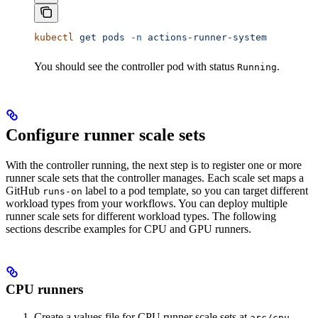
kubectl
 get
 pods
 -n
 actions-runner-system
You should see the controller pod with status
.
Running
Configure runner scale sets
With the controller running, the next step is to register one or more
runner scale sets that the controller manages. Each scale set maps a
GitHub
label to a pod template, so you can target different
runs-on
workload types from your workflows. You can deploy multiple
runner scale sets for different workload types. The following
sections describe examples for CPU and GPU runners.
CPU runners
Create a values file for CPU runner scale sets at
arc/cpu-