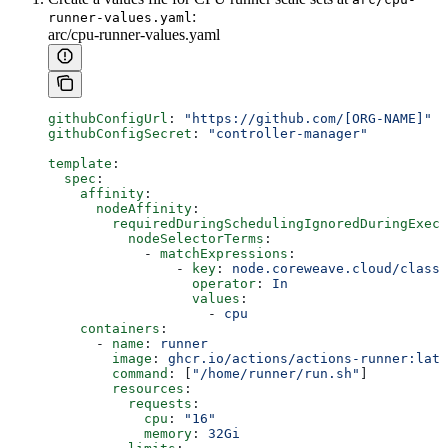
:
runner-values.yaml
arc/cpu-runner-values.yaml
githubConfigUrl
: 
"https://github.com/[ORG-NAME]"
githubConfigSecret
: 
"controller-manager"
template
:
  spec
:
    affinity
:
      nodeAffinity
:
        requiredDuringSchedulingIgnoredDuringExecu
          nodeSelectorTerms
:
            - 
matchExpressions
:
                - 
key
: 
node.coreweave.cloud/class
                  operator
: 
In
                  values
:
                    - 
cpu
    containers
:
      - 
name
: 
runner
        image
: 
ghcr.io/actions/actions-runner:late
        command
: [
"/home/runner/run.sh"
]
        resources
:
          requests
:
            cpu
: 
"16"
            memory
: 
32Gi