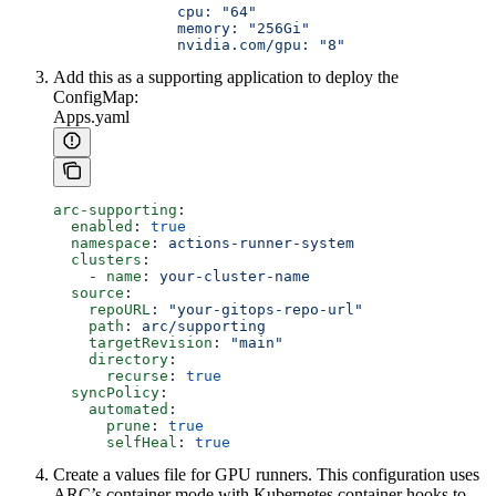
              cpu: "64"
              memory: "256Gi"
              nvidia.com/gpu: "8"
Add this as a supporting application to deploy the
ConfigMap:
Apps.yaml
arc-supporting
:
  enabled
: 
true
  namespace
: 
actions-runner-system
  clusters
:
    - 
name
: 
your-cluster-name
  source
:
    repoURL
: 
"your-gitops-repo-url"
    path
: 
arc/supporting
    targetRevision
: 
"main"
    directory
:
      recurse
: 
true
  syncPolicy
:
    automated
:
      prune
: 
true
      selfHeal
: 
true
Create a values file for GPU runners. This configuration uses
ARC’s container mode with Kubernetes container hooks to