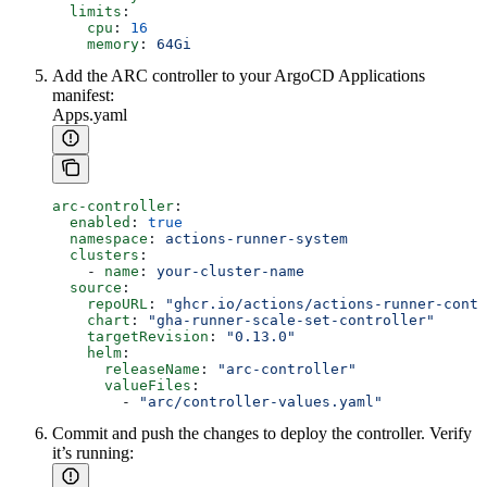
  limits
:
    cpu
: 
16
    memory
: 
64Gi
Add the ARC controller to your ArgoCD Applications
manifest:
Apps.yaml
arc-controller
:
  enabled
: 
true
  namespace
: 
actions-runner-system
  clusters
:
    - 
name
: 
your-cluster-name
  source
:
    repoURL
: 
"ghcr.io/actions/actions-runner-contr
    chart
: 
"gha-runner-scale-set-controller"
    targetRevision
: 
"0.13.0"
    helm
:
      releaseName
: 
"arc-controller"
      valueFiles
:
        - 
"arc/controller-values.yaml"
Commit and push the changes to deploy the controller. Verify
it’s running: