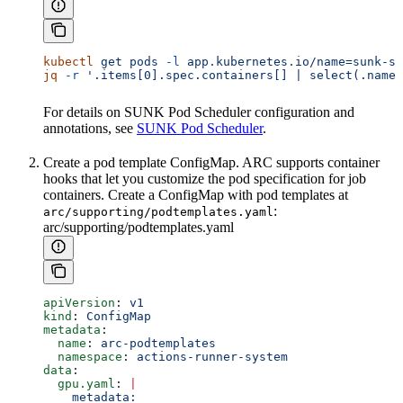
kubectl
 get
 pods
 -l
 app.kubernetes.io/name=sunk-sc
jq
 -r
 '.items[0].spec.containers[] | select(.name=
For details on SUNK Pod Scheduler configuration and
annotations, see
SUNK Pod Scheduler
.
Create a pod template ConfigMap. ARC supports container
hooks that let you customize the pod specification for job
containers. Create a ConfigMap with pod templates at
:
arc/supporting/podtemplates.yaml
arc/supporting/podtemplates.yaml
apiVersion
: 
v1
kind
: 
ConfigMap
metadata
:
  name
: 
arc-podtemplates
  namespace
: 
actions-runner-system
data
:
  gpu.yaml
: 
|
    metadata: