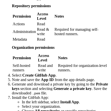
Repository permissions
Access
Permission
Notes
Level
Actions
Read
Read &
Required for managing self-
Administration
write
hosted runners.
Metadata
Read
Organization permissions
Access
Permission
Notes
Level
Self-hosted
Read and
Required for organization-level
runners
write
runners.
Select
Create GitHub App
.
Note and save the
App ID
from the app details page.
Generate and download a private key by going to the
Private
keys
section and selecting
Generate a private key
. Save the
downloaded
file.
.pem
Install the GitHub App:
In the left sidebar, select
Install App
.
Select your organization.
Choose
All repositories
or specific repositories.