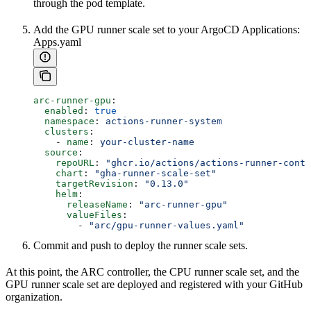
through the pod template.
Add the GPU runner scale set to your ArgoCD Applications:
Apps.yaml
arc-runner-gpu
:
  enabled
: 
true
  namespace
: 
actions-runner-system
  clusters
:
    - 
name
: 
your-cluster-name
  source
:
    repoURL
: 
"ghcr.io/actions/actions-runner-contr
    chart
: 
"gha-runner-scale-set"
    targetRevision
: 
"0.13.0"
    helm
:
      releaseName
: 
"arc-runner-gpu"
      valueFiles
:
        - 
"arc/gpu-runner-values.yaml"
Commit and push to deploy the runner scale sets.
At this point, the ARC controller, the CPU runner scale set, and the
GPU runner scale set are deployed and registered with your GitHub
organization.