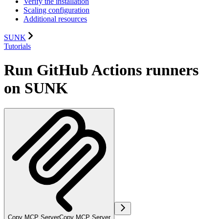
Verify the installation
Scaling configuration
Additional resources
SUNK
Tutorials
Run GitHub Actions runners
on SUNK
Copy MCP Server
Copy MCP Server