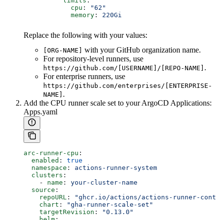
          limits
:
            cpu
: 
"62"
            memory
: 
220Gi
Replace the following with your values:
with your GitHub organization name.
[ORG-NAME]
For repository-level runners, use
.
https://github.com/[USERNAME]/[REPO-NAME]
For enterprise runners, use
https://github.com/enterprises/[ENTERPRISE-
.
NAME]
Add the CPU runner scale set to your ArgoCD Applications:
Apps.yaml
arc-runner-cpu
:
  enabled
: 
true
  namespace
: 
actions-runner-system
  clusters
:
    - 
name
: 
your-cluster-name
  source
:
    repoURL
: 
"ghcr.io/actions/actions-runner-contr
    chart
: 
"gha-runner-scale-set"
    targetRevision
: 
"0.13.0"
    helm
: