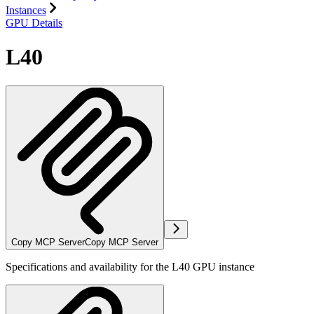
Instances
GPU Details
L40
Copy MCP Server
Copy MCP Server
Specifications and availability for the L40 GPU instance