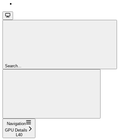
Search...
Navigation
GPU Details
L40