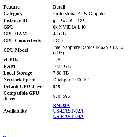
Feature
Detail
Category
Professional AI & Graphics
Instance ID
gd-8xl40-i128
GPU
8x NVIDIA L40
GPU RAM
48 GB
GPU Connectivity
PCIe
Intel Sapphire Rapids 8462Y+ (2.80
CPU Model
GHz)
vCPUs
128
RAM
1024 GB
Local Storage
7.68 TB
Network Speed
Dual-port 100GbE
Default GPU driver
595
Compatible GPU
,
580
595
driver
RNO2A
Availability
US-EAST-02A
US-EAST-04A