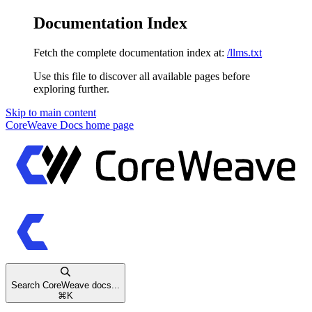
Documentation Index
Fetch the complete documentation index at:
/llms.txt
Use this file to discover all available pages before
exploring further.
Skip to main content
CoreWeave Docs
home page
Search CoreWeave docs...
⌘
K