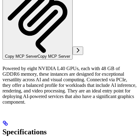
Copy MCP Server
Copy MCP Server
Powered by eight NVIDIA L40 GPUs, each with 48 GB of
GDDR6 memory, these instances are designed for exceptional
versatility across AI and visual computing. Connected via PCIe,
they offer a balanced profile for workloads that include AI inference,
rendering, and video processing. They are an ideal entry point for
deploying AI-powered services that also have a significant graphics
component.
Specifications