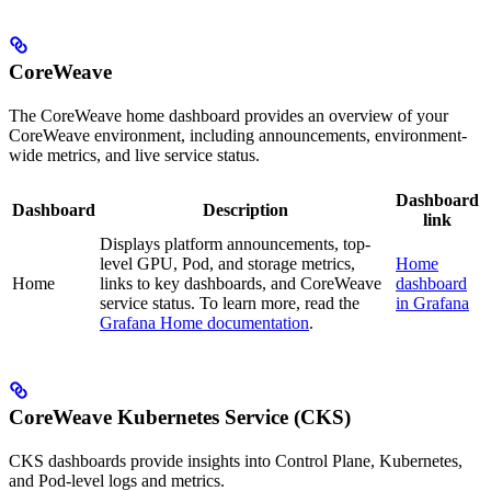
CoreWeave
The CoreWeave home dashboard provides an overview of your
CoreWeave environment, including announcements, environment-
wide metrics, and live service status.
Dashboard
Dashboard
Description
link
Displays platform announcements, top-
level GPU, Pod, and storage metrics,
Home
Home
links to key dashboards, and CoreWeave
dashboard
service status. To learn more, read the
in Grafana
Grafana Home documentation
.
CoreWeave Kubernetes Service (CKS)
CKS dashboards provide insights into Control Plane, Kubernetes,
and Pod-level logs and metrics.