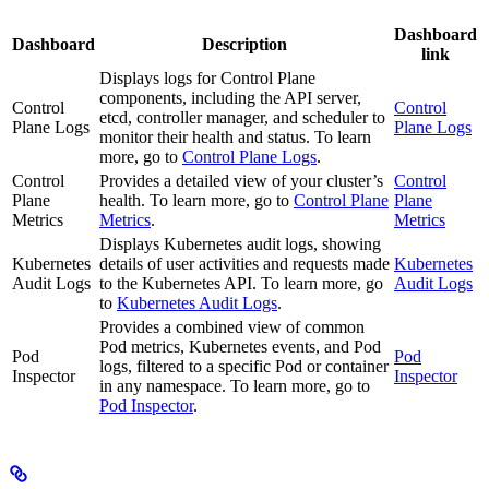
Dashboard
Dashboard
Description
link
Displays logs for Control Plane
components, including the API server,
Control
Control
etcd, controller manager, and scheduler to
Plane Logs
Plane Logs
monitor their health and status. To learn
more, go to
Control Plane Logs
.
Control
Provides a detailed view of your cluster’s
Control
Plane
health. To learn more, go to
Control Plane
Plane
Metrics
Metrics
.
Metrics
Displays Kubernetes audit logs, showing
Kubernetes
details of user activities and requests made
Kubernetes
Audit Logs
to the Kubernetes API. To learn more, go
Audit Logs
to
Kubernetes Audit Logs
.
Provides a combined view of common
Pod metrics, Kubernetes events, and Pod
Pod
Pod
logs, filtered to a specific Pod or container
Inspector
Inspector
in any namespace. To learn more, go to
Pod Inspector
.