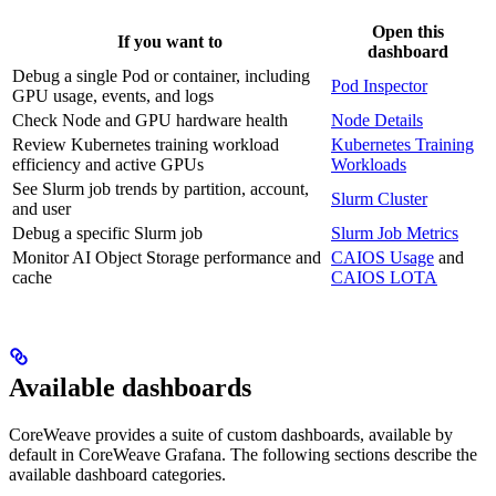
Open this
If you want to
dashboard
Debug a single Pod or container, including
Pod Inspector
GPU usage, events, and logs
Check Node and GPU hardware health
Node Details
Review Kubernetes training workload
Kubernetes Training
efficiency and active GPUs
Workloads
See Slurm job trends by partition, account,
Slurm Cluster
and user
Debug a specific Slurm job
Slurm Job Metrics
Monitor AI Object Storage performance and
CAIOS Usage
and
cache
CAIOS LOTA
Available dashboards
CoreWeave provides a suite of custom dashboards, available by
default in CoreWeave Grafana. The following sections describe the
available dashboard categories.