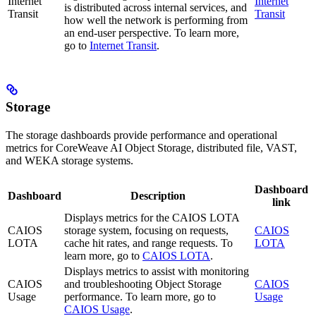
Internet
Internet
is distributed across internal services, and
Transit
Transit
how well the network is performing from
an end-user perspective. To learn more,
go to
Internet Transit
.
Storage
The storage dashboards provide performance and operational
metrics for CoreWeave AI Object Storage, distributed file, VAST,
and WEKA storage systems.
Dashboard
Dashboard
Description
link
Displays metrics for the CAIOS LOTA
CAIOS
storage system, focusing on requests,
CAIOS
LOTA
cache hit rates, and range requests. To
LOTA
learn more, go to
CAIOS LOTA
.
Displays metrics to assist with monitoring
CAIOS
and troubleshooting Object Storage
CAIOS
Usage
performance. To learn more, go to
Usage
CAIOS Usage
.