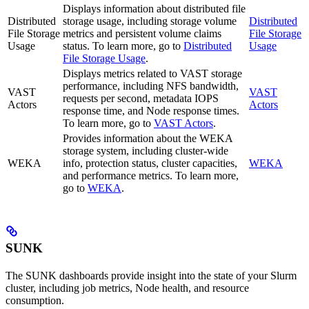
Displays information about distributed file
Distributed
storage usage, including storage volume
Distributed
File Storage
metrics and persistent volume claims
File Storage
Usage
status. To learn more, go to
Distributed
Usage
File Storage Usage
.
Displays metrics related to VAST storage
performance, including NFS bandwidth,
VAST
VAST
requests per second, metadata IOPS
Actors
Actors
response time, and Node response times.
To learn more, go to
VAST Actors
.
Provides information about the WEKA
storage system, including cluster-wide
WEKA
info, protection status, cluster capacities,
WEKA
and performance metrics. To learn more,
go to
WEKA
.
SUNK
The SUNK dashboards provide insight into the state of your Slurm
cluster, including job metrics, Node health, and resource
consumption.