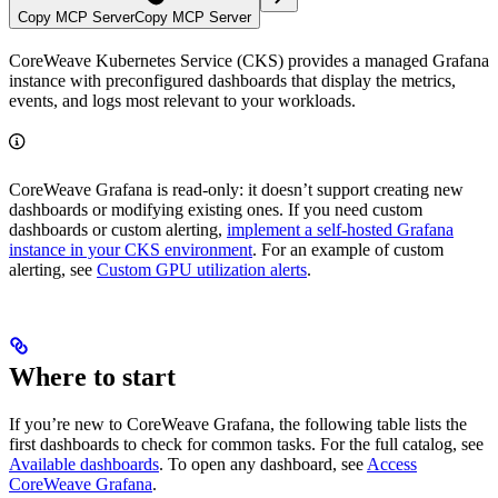
Copy MCP Server
Copy MCP Server
CoreWeave Kubernetes Service (CKS) provides a managed Grafana
instance with preconfigured dashboards that display the metrics,
events, and logs most relevant to your workloads.
CoreWeave Grafana is read-only: it doesn’t support creating new
dashboards or modifying existing ones. If you need custom
dashboards or custom alerting,
implement a self-hosted Grafana
instance in your CKS environment
. For an example of custom
alerting, see
Custom GPU utilization alerts
.
Where to start
If you’re new to CoreWeave Grafana, the following table lists the
first dashboards to check for common tasks. For the full catalog, see
Available dashboards
. To open any dashboard, see
Access
CoreWeave Grafana
.