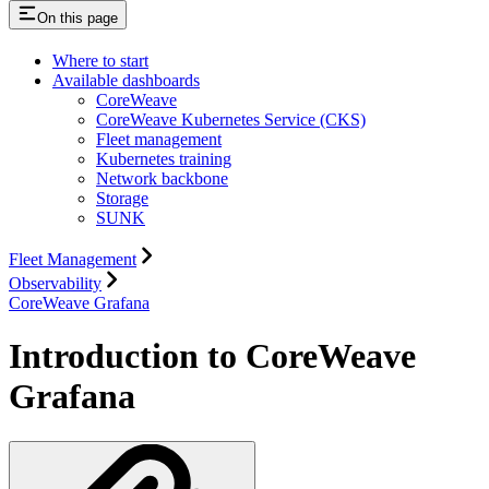
On this page
Where to start
Available dashboards
CoreWeave
CoreWeave Kubernetes Service (CKS)
Fleet management
Kubernetes training
Network backbone
Storage
SUNK
Fleet Management
Observability
CoreWeave Grafana
Introduction to CoreWeave
Grafana