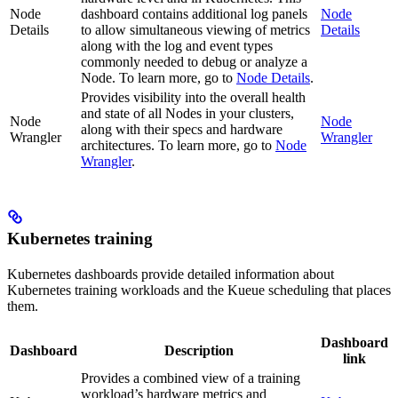
Node
dashboard contains additional log panels
Node
Details
to allow simultaneous viewing of metrics
Details
along with the log and event types
commonly needed to debug or analyze a
Node. To learn more, go to
Node Details
.
Provides visibility into the overall health
and state of all Nodes in your clusters,
Node
Node
along with their specs and hardware
Wrangler
Wrangler
architectures. To learn more, go to
Node
Wrangler
.
Kubernetes training
Kubernetes dashboards provide detailed information about
Kubernetes training workloads and the Kueue scheduling that places
them.
Dashboard
Dashboard
Description
link
Provides a combined view of a training
workload’s hardware metrics and