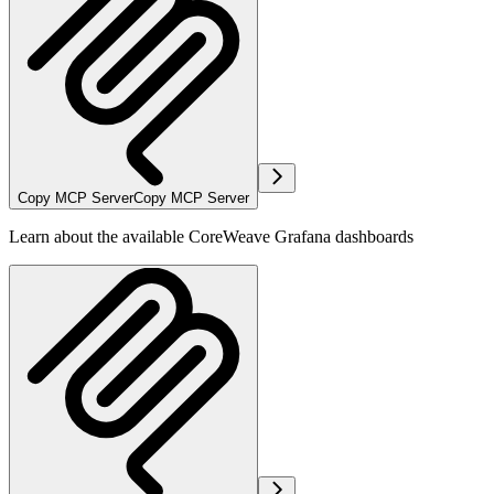
Copy MCP Server
Copy MCP Server
Learn about the available CoreWeave Grafana dashboards