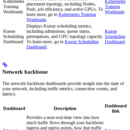
Kubernetes
Kubernetes
placement topology, including Nodes,
Training
Training
Pods, job efficiency, and active GPUs. To
Workloads
Workloads
learn more, go to
Kubernetes Training
Workloads
.
Displays Kueue scheduling metrics,
Kueue
including admissions, queue status,
Kueue
Scheduling
preemptions, and GPU topology capacity.
Scheduling
Dashboard
To learn more, go to
Kueue Scheduling
Dashboard
Dashboard
.
Network backbone
The network backbone dashboards provide insight into the state of
your network, including traffic metrics, connection counts, and
latency.
Dashboard
Dashboard
Description
link
Provides a near-real-time view into how
much traffic flows through your backbone
ingress and egress points, how that traffic