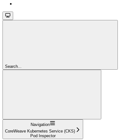
Search...
Navigation
CoreWeave Kubernetes Service (CKS)
Pod Inspector