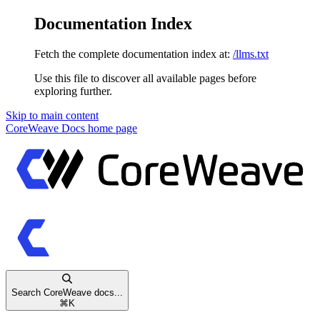
Documentation Index
Fetch the complete documentation index at:
/llms.txt
Use this file to discover all available pages before
exploring further.
Skip to main content
CoreWeave Docs
home page
Search CoreWeave docs...
⌘
K