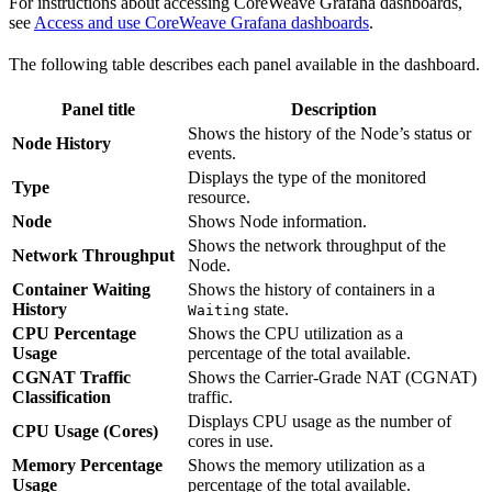
For instructions about accessing CoreWeave Grafana dashboards,
see
Access and use CoreWeave Grafana dashboards
.
The following table describes each panel available in the dashboard.
Panel title
Description
Shows the history of the Node’s status or
Node History
events.
Displays the type of the monitored
Type
resource.
Node
Shows Node information.
Shows the network throughput of the
Network Throughput
Node.
Container Waiting
Shows the history of containers in a
History
state.
Waiting
CPU Percentage
Shows the CPU utilization as a
Usage
percentage of the total available.
CGNAT Traffic
Shows the Carrier-Grade NAT (CGNAT)
Classification
traffic.
Displays CPU usage as the number of
CPU Usage (Cores)
cores in use.
Memory Percentage
Shows the memory utilization as a
Usage
percentage of the total available.