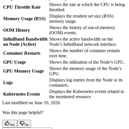
Shows the rate at which the CPU is being
CPU Throttle Rate
throttled.
Displays the resident set size (RSS)
Memory Usage (RSS)
memory usage.
Shows the history of out-of-memory
OOM History
(OOM) events.
InfiniBand Bandwidth
Shows the active bandwidth on the
on Node (Active)
Node’s InfiniBand network interface.
Shows the number of container restarts
Container Restarts
over time.
GPU Usage
Shows the utilization of the Node’s GPU.
Shows the memory usage of the Node’s
GPU Memory Usage
GPU.
Displays log entries from the Node or its
Logs
containers.
Displays the Kubernetes events related to
Kubernetes Events
the monitored resource.
Last modified on
June 10, 2026
Was this page helpful?
Yes
No