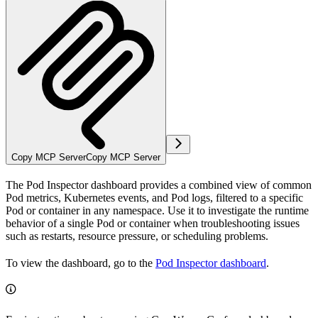
Copy MCP Server
Copy MCP Server
The Pod Inspector dashboard provides a combined view of common
Pod metrics, Kubernetes events, and Pod logs, filtered to a specific
Pod or container in any namespace. Use it to investigate the runtime
behavior of a single Pod or container when troubleshooting issues
such as restarts, resource pressure, or scheduling problems.
To view the dashboard, go to the
Pod Inspector dashboard
.