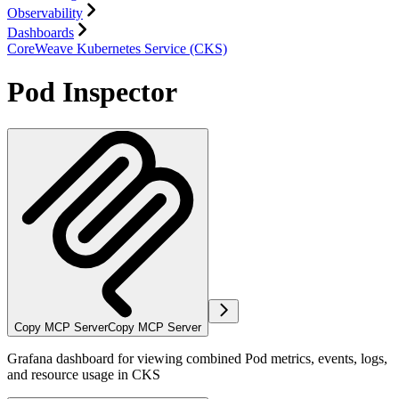
Observability
Dashboards
CoreWeave Kubernetes Service (CKS)
Pod Inspector
Copy MCP Server
Copy MCP Server
Grafana dashboard for viewing combined Pod metrics, events, logs,
and resource usage in CKS