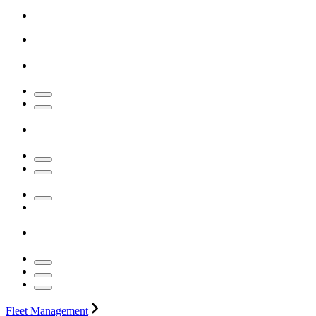
Fleet Management