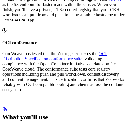
as the S3 endpoint for faster reads within the cluster. When you
finish, you’ll have a private, TLS-secured registry that your CKS
workloads can pull from and push to using a public hostname under
.
.coreweave.app
OCI conformance
CoreWeave has tested that the Zot registry passes the
OCI
Distribution Specification conformance suite
, validating its
compliance with the Open Container Initiative standards on the
CoreWeave cloud. The conformance suite tests core registry
operations including push and pull workflows, content discovery,
and content management. This certification confirms that Zot works
reliably with OCI-compatible tooling and clients across the container
ecosystem.
What you’ll use