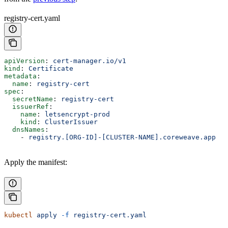
registry-cert.yaml
apiVersion
: 
cert-manager.io/v1
kind
: 
Certificate
metadata
:
  name
: 
registry-cert
spec
:
  secretName
: 
registry-cert
  issuerRef
:
    name
: 
letsencrypt-prod
    kind
: 
ClusterIssuer
  dnsNames
:
    - 
registry.[ORG-ID]-[CLUSTER-NAME].coreweave.app
Apply the manifest:
kubectl
 apply
 -f
 registry-cert.yaml