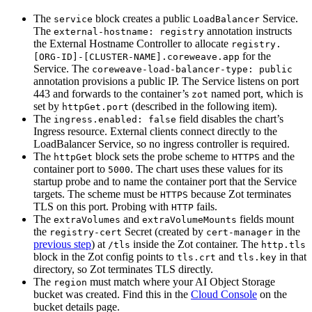
The
block creates a public
Service.
service
LoadBalancer
The
annotation instructs
external-hostname: registry
the External Hostname Controller to allocate
registry.
for the
[ORG-ID]-[CLUSTER-NAME].coreweave.app
Service. The
coreweave-load-balancer-type: public
annotation provisions a public IP. The Service listens on port
443 and forwards to the container’s
named port, which is
zot
set by
(described in the following item).
httpGet.port
The
field disables the chart’s
ingress.enabled: false
Ingress resource. External clients connect directly to the
LoadBalancer Service, so no ingress controller is required.
The
block sets the probe scheme to
and the
httpGet
HTTPS
container port to
. The chart uses these values for its
5000
startup probe and to name the container port that the Service
targets. The scheme must be
because Zot terminates
HTTPS
TLS on this port. Probing with
fails.
HTTP
The
and
fields mount
extraVolumes
extraVolumeMounts
the
Secret (created by
in the
registry-cert
cert-manager
previous step
) at
inside the Zot container. The
/tls
http.tls
block in the Zot config points to
and
in that
tls.crt
tls.key
directory, so Zot terminates TLS directly.
The
must match where your AI Object Storage
region
bucket was created. Find this in the
Cloud Console
on the
bucket details page.