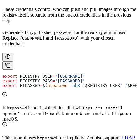
These credentials control who can push and pull images through the
registry itself, separate from the bucket credentials in the previous
step.
Generate a bcrypt-hashed password for the registry admin user.
Replace
and
with your chosen
[USERNAME]
[PASSWORD]
credentials:
export
 REGISTRY_USER
=
"[USERNAME]"
export
 REGISTRY_PASS
=
"[PASSWORD]"
export
 HTPASSWD
=
$(
htpasswd
 -nbB
 "
$REGISTRY_USER
"
 "
$REGI
If
is not installed, install it with
htpasswd
apt-get install
on Debian/Ubuntu or
on
apache2-utils
brew install httpd
macOS.
This tutorial uses
for simplicity. Zot also supports
LDAP
,
htpasswd