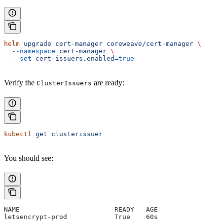
helm
 upgrade
 cert-manager
 coreweave/cert-manager
 \
  --namespace
 cert-manager
 \
  --set
 cert-issuers.enabled=
true
Verify the
are ready:
ClusterIssuers
kubectl
 get
 clusterissuer
You should see:
NAME                        READY   AGE
letsencrypt-prod            True    60s