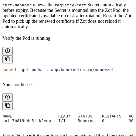
renews the
Secret automatically
cert-manager
registry-cert
before expiry. Because the Secret is mounted into the Zot Pod, the
updated certificate is available on disk after rotation. Restart the Zot
Pod to pick up the renewed certificate if Zot does not reload it
automatically.
Verify the Pod is running:
kubectl
 get
 pods
 -l
 app.kubernetes.io/name=zot
You should see:
NAME                   READY   STATUS    RESTARTS   AGE
zot-7b8f9d4c5f-k2vqp   1/1     Running   0          30s
Verify the LoadBalancer Service has an external IP and the expected