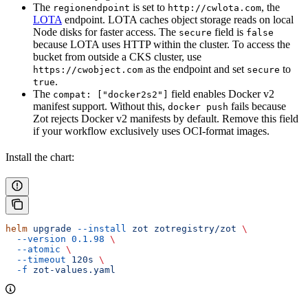
The
is set to
, the
regionendpoint
http://cwlota.com
LOTA
endpoint. LOTA caches object storage reads on local
Node disks for faster access. The
field is
secure
false
because LOTA uses HTTP within the cluster. To access the
bucket from outside a CKS cluster, use
as the endpoint and set
to
https://cwobject.com
secure
.
true
The
field enables Docker v2
compat: ["docker2s2"]
manifest support. Without this,
fails because
docker push
Zot rejects Docker v2 manifests by default. Remove this field
if your workflow exclusively uses OCI-format images.
Install the chart:
helm
 upgrade
 --install
 zot
 zotregistry/zot
 \
  --version
 0.1.98
 \
  --atomic
 \
  --timeout
 120s
 \
  -f
 zot-values.yaml