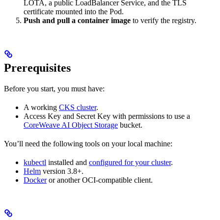
LOTA, a public LoadBalancer Service, and the TLS
certificate mounted into the Pod.
Push and pull a container image
to verify the registry.
Prerequisites
Before you start, you must have:
A working
CKS cluster
.
Access Key and Secret Key with permissions to use a
CoreWeave AI Object Storage
bucket.
You’ll need the following tools on your local machine:
kubectl
installed and
configured for your cluster
.
Helm
version 3.8+.
Docker
or another OCI-compatible client.