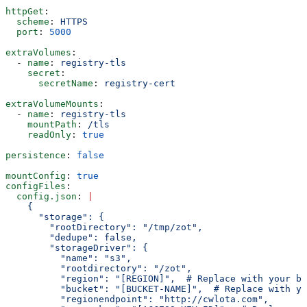
httpGet
:
  scheme
: 
HTTPS
  port
: 
5000
extraVolumes
:
  - 
name
: 
registry-tls
    secret
:
      secretName
: 
registry-cert
extraVolumeMounts
:
  - 
name
: 
registry-tls
    mountPath
: 
/tls
    readOnly
: 
true
persistence
: 
false
mountConfig
: 
true
configFiles
:
  config.json
: 
|
    {
      "storage": {
        "rootDirectory": "/tmp/zot",
        "dedupe": false,
        "storageDriver": {
          "name": "s3",
          "rootdirectory": "/zot",
          "region": "[REGION]",  # Replace with your bu
          "bucket": "[BUCKET-NAME]",  # Replace with yo
          "regionendpoint": "http://cwlota.com",