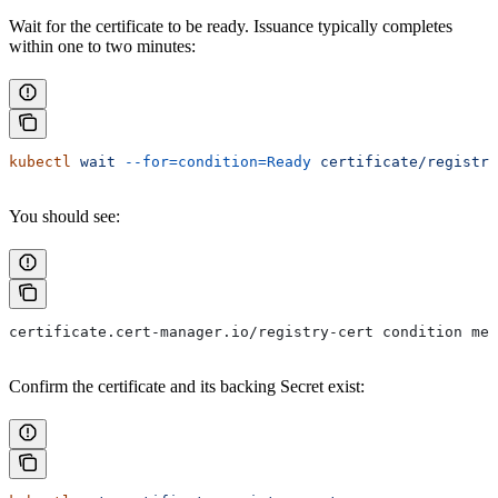
Wait for the certificate to be ready. Issuance typically completes
within one to two minutes:
kubectl
 wait
 --for=condition=Ready
 certificate/registry
You should see:
certificate.cert-manager.io/registry-cert condition met
Confirm the certificate and its backing Secret exist: