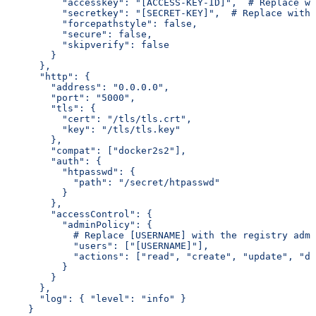
          "accesskey": "[ACCESS-KEY-ID]",  # Replace wi
          "secretkey": "[SECRET-KEY]",  # Replace with 
          "forcepathstyle": false,
          "secure": false,
          "skipverify": false
        }
      },
      "http": {
        "address": "0.0.0.0",
        "port": "5000",
        "tls": {
          "cert": "/tls/tls.crt",
          "key": "/tls/tls.key"
        },
        "compat": ["docker2s2"],
        "auth": {
          "htpasswd": {
            "path": "/secret/htpasswd"
          }
        },
        "accessControl": {
          "adminPolicy": {
            # Replace [USERNAME] with the registry admi
            "users": ["[USERNAME]"],
            "actions": ["read", "create", "update", "de
          }
        }
      },
      "log": { "level": "info" }
    }