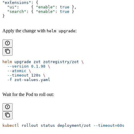
"extensions"
: {
  "ui"
:     { 
"enable"
: 
true
 },
  "search"
: { 
"enable"
: 
true
 }
}
Apply the change with
:
helm upgrade
helm
 upgrade
 zot
 zotregistry/zot
 \
  --version
 0.1.98
 \
  --atomic
 \
  --timeout
 120s
 \
  -f
 zot-values.yaml
Wait for the Pod to roll out:
kubectl
 rollout
 status
 deployment/zot
 --timeout=60s