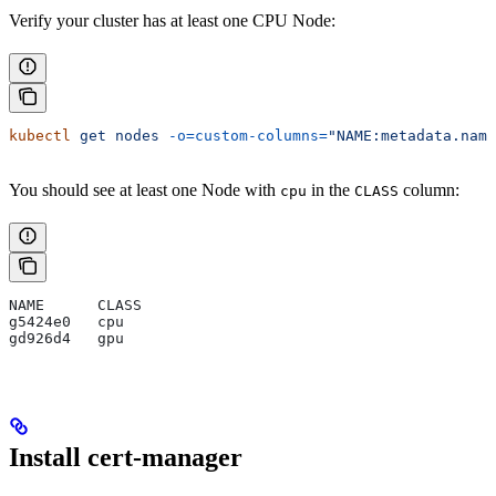
Verify your cluster has at least one CPU Node:
kubectl
 get
 nodes
 -o=custom-columns=
"NAME:metadata.name
You should see at least one Node with
in the
column:
cpu
CLASS
NAME      CLASS
g5424e0   cpu
gd926d4   gpu
Install cert-manager