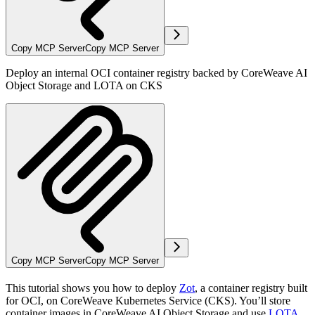
Copy MCP Server
Copy MCP Server
Deploy an internal OCI container registry backed by CoreWeave AI
Object Storage and LOTA on CKS
Copy MCP Server
Copy MCP Server
This tutorial shows you how to deploy
Zot
, a container registry built
for OCI, on CoreWeave Kubernetes Service (CKS). You’ll store
container images in CoreWeave AI Object Storage and use
LOTA