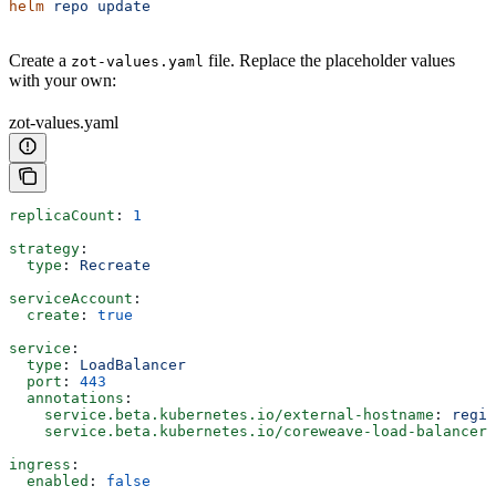
helm
 repo
 update
Create a
file. Replace the placeholder values
zot-values.yaml
with your own:
zot-values.yaml
replicaCount
: 
1
strategy
:
  type
: 
Recreate
serviceAccount
:
  create
: 
true
service
:
  type
: 
LoadBalancer
  port
: 
443
  annotations
:
    service.beta.kubernetes.io/external-hostname
: 
regis
    service.beta.kubernetes.io/coreweave-load-balancer-
ingress
:
  enabled
: 
false