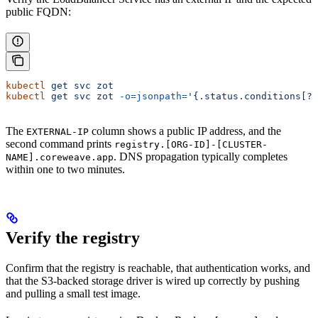
public FQDN:
kubectl
 get
 svc
 zot
kubectl
 get
 svc
 zot
 -o=jsonpath=
'{.status.conditions[?(
The
column shows a public IP address, and the
EXTERNAL-IP
second command prints
registry.[ORG-ID]-[CLUSTER-
. DNS propagation typically completes
NAME].coreweave.app
within one to two minutes.
Verify the registry
Confirm that the registry is reachable, that authentication works, and
that the S3-backed storage driver is wired up correctly by pushing
and pulling a small test image.