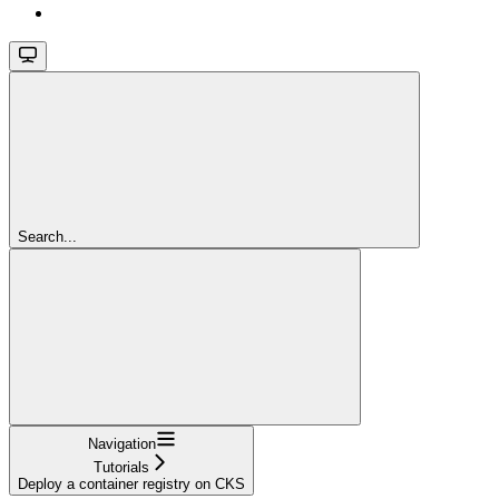
Search...
Navigation
Tutorials
Deploy a container registry on CKS