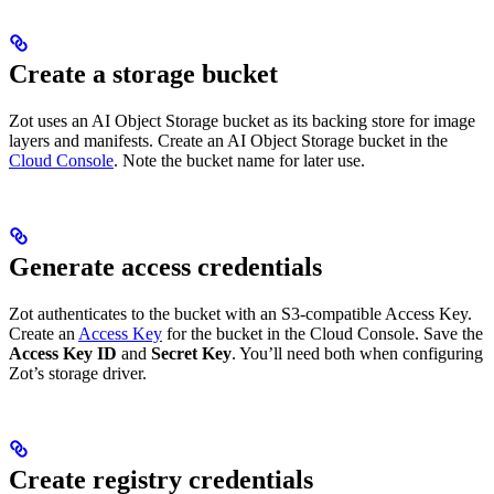
Create a storage bucket
Zot uses an AI Object Storage bucket as its backing store for image
layers and manifests. Create an AI Object Storage bucket in the
Cloud Console
. Note the bucket name for later use.
Generate access credentials
Zot authenticates to the bucket with an S3-compatible Access Key.
Create an
Access Key
for the bucket in the Cloud Console. Save the
Access Key ID
and
Secret Key
. You’ll need both when configuring
Zot’s storage driver.
Create registry credentials