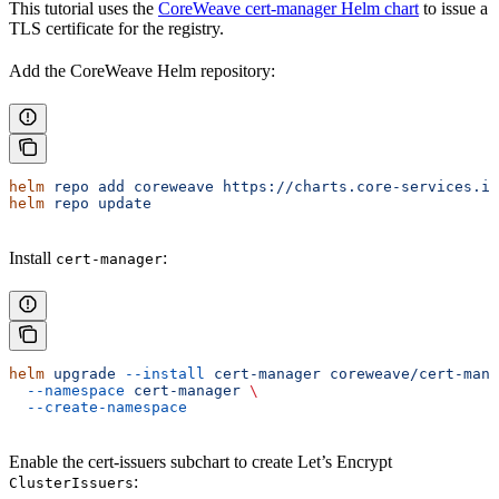
This tutorial uses the
CoreWeave cert-manager Helm chart
to issue a
TLS certificate for the registry.
Add the CoreWeave Helm repository:
helm
 repo
 add
 coreweave
 https://charts.core-services.in
helm
 repo
 update
Install
:
cert-manager
helm
 upgrade
 --install
 cert-manager
 coreweave/cert-mana
  --namespace
 cert-manager
 \
  --create-namespace
Enable the cert-issuers subchart to create Let’s Encrypt
:
ClusterIssuers