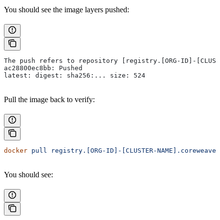
You should see the image layers pushed:
The push refers to repository [registry.[ORG-ID]-[CLUST
ac28800ec8bb: Pushed
latest: digest: sha256:... size: 524
Pull the image back to verify:
docker
 pull
 registry.[ORG-ID]-[CLUSTER-NAME].coreweave.
You should see: