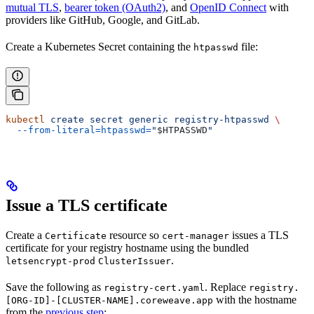
mutual TLS
,
bearer token (OAuth2)
, and
OpenID Connect
with
providers like GitHub, Google, and GitLab.
Create a Kubernetes Secret containing the
file:
htpasswd
kubectl
 create
 secret
 generic
 registry-htpasswd
 \
  --from-literal=htpasswd=
"
$HTPASSWD
"
Issue a TLS certificate
Create a
resource so
issues a TLS
Certificate
cert-manager
certificate for your registry hostname using the bundled
.
letsencrypt-prod
ClusterIssuer
Save the following as
. Replace
registry-cert.yaml
registry.
with the hostname
[ORG-ID]-[CLUSTER-NAME].coreweave.app
from the
previous step
: