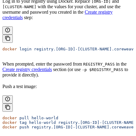
Log in to your registry using Docker. Replace
and
[ORG-ID]
with the values for your cluster, and use the
[CLUSTER-NAME]
username and password you created in the
Create registry
credentials
step:
docker
 login
 registry.[ORG-ID]-[CLUSTER-NAME].coreweave
When prompted, enter the password from
in the
REGISTRY_PASS
Create registry credentials
section (or use
to
-p $REGISTRY_PASS
provide it directly).
Push a test image:
docker
 pull
 hello-world
docker
 tag
 hello-world
 registry.[ORG-ID]-[CLUSTER-NAME]
docker
 push
 registry.[ORG-ID]-[CLUSTER-NAME].coreweave.