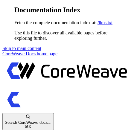
Documentation Index
Fetch the complete documentation index at:
/llms.txt
Use this file to discover all available pages before
exploring further.
Skip to main content
CoreWeave Docs
home page
Search CoreWeave docs...
⌘
K