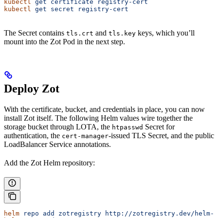
kubectl
 get
 certificate
 registry-cert
kubectl
 get
 secret
 registry-cert
The Secret contains
and
keys, which you’ll
tls.crt
tls.key
mount into the Zot Pod in the next step.
Deploy Zot
With the certificate, bucket, and credentials in place, you can now
install Zot itself. The following Helm values wire together the
storage bucket through LOTA, the
Secret for
htpasswd
authentication, the
-issued TLS Secret, and the public
cert-manager
LoadBalancer Service annotations.
Add the Zot Helm repository:
helm
 repo
 add
 zotregistry
 http://zotregistry.dev/helm-c