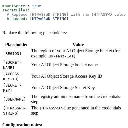
mountSecret
: 
true
secretFiles
:
  # Replace [HTPASSWD-STRING] with the $HTPASSWD value 
  htpasswd
: [
HTPASSWD-STRING
]
Replace the following placeholders:
Placeholder
Value
The region of your AI Object Storage bucket (for
[REGION]
example,
)
us-east-14a
[BUCKET-
Your AI Object Storage bucket name
NAME]
[ACCESS-
Your AI Object Storage Access Key ID
KEY-ID]
[SECRET-
Your AI Object Storage Secret Key
KEY]
The registry admin username from the credentials
[USERNAME]
step
The
value generated in the credentials
[HTPASSWD-
$HTPASSWD
step
STRING]
Configuration notes: