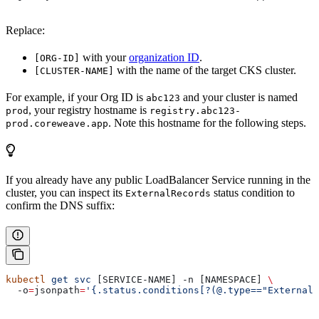
Replace:
with your
organization ID
.
[ORG-ID]
with the name of the target CKS cluster.
[CLUSTER-NAME]
For example, if your Org ID is
and your cluster is named
abc123
, your registry hostname is
prod
registry.abc123-
. Note this hostname for the following steps.
prod.coreweave.app
If you already have any public LoadBalancer Service running in the
cluster, you can inspect its
status condition to
ExternalRecords
confirm the DNS suffix:
kubectl
 get
 svc
 [SERVICE-NAME] -n [NAMESPACE] 
\
  -o
=
jsonpath
=
'{.status.conditions[?(@.type=="ExternalR