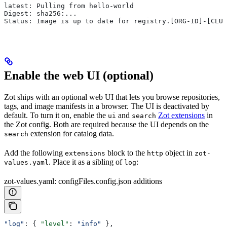
latest: Pulling from hello-world
Digest: sha256:...
Status: Image is up to date for registry.[ORG-ID]-[CLUS
Enable the web UI (optional)
Zot ships with an optional web UI that lets you browse repositories,
tags, and image manifests in a browser. The UI is deactivated by
default. To turn it on, enable the
and
Zot extensions
in
ui
search
the Zot config. Both are required because the UI depends on the
extension for catalog data.
search
Add the following
block to the
object in
extensions
http
zot-
. Place it as a sibling of
:
values.yaml
log
zot-values.yaml: configFiles.config.json additions
"log"
: { 
"level"
: 
"info"
 },