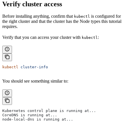
Verify cluster access
Before installing anything, confirm that
is configured for
kubectl
the right cluster and that the cluster has the Node types this tutorial
requires.
Verify that you can access your cluster with
:
kubectl
kubectl
 cluster-info
You should see something similar to:
Kubernetes control plane is running at...
CoreDNS is running at...
node-local-dns is running at...