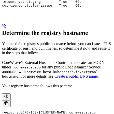
letsencrypt-staging         True    60s
selfsigned-cluster-issuer   True    60s
Determine the registry hostname
You need the registry’s public hostname before you can issue a TLS
certificate or push and pull images, so determine it now and reuse it
in the steps that follow.
CoreWeave’s External Hostname Controller allocates an FQDN
under
for any public LoadBalancer Service
.coreweave.app
annotated with
service.beta.kubernetes.io/external-
. For more details, see
Create a public DNS name
.
hostname
Your registry hostname follows this pattern:
registry.[ORG-ID]-[CLUSTER-NAME].coreweave.app