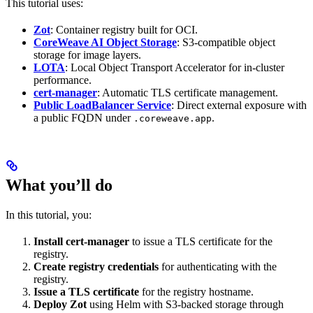
This tutorial uses:
Zot
: Container registry built for OCI.
CoreWeave AI Object Storage
: S3-compatible object
storage for image layers.
LOTA
: Local Object Transport Accelerator for in-cluster
performance.
cert-manager
: Automatic TLS certificate management.
Public LoadBalancer Service
: Direct external exposure with
a public FQDN under
.
.coreweave.app
What you’ll do
In this tutorial, you:
Install cert-manager
to issue a TLS certificate for the
registry.
Create registry credentials
for authenticating with the
registry.
Issue a TLS certificate
for the registry hostname.
Deploy Zot
using Helm with S3-backed storage through