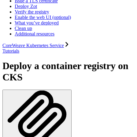
Issue a TLS certificate
Deploy Zot
Verify the registry
Enable the web UI (optional)
What you’ve deployed
Clean up
Additional resources
CoreWeave Kubernetes Service
Tutorials
Deploy a container registry on
CKS