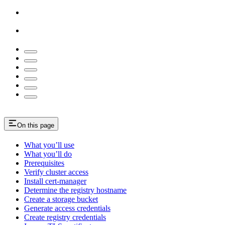
On this page
What you’ll use
What you’ll do
Prerequisites
Verify cluster access
Install cert-manager
Determine the registry hostname
Create a storage bucket
Generate access credentials
Create registry credentials