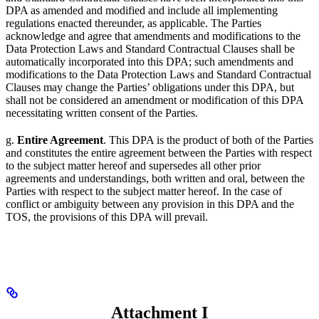
DPA as amended and modified and include all implementing
regulations enacted thereunder, as applicable. The Parties
acknowledge and agree that amendments and modifications to the
Data Protection Laws and Standard Contractual Clauses shall be
automatically incorporated into this DPA; such amendments and
modifications to the Data Protection Laws and Standard Contractual
Clauses may change the Parties’ obligations under this DPA, but
shall not be considered an amendment or modification of this DPA
necessitating written consent of the Parties.
g.
Entire Agreement
. This DPA is the product of both of the Parties
and constitutes the entire agreement between the Parties with respect
to the subject matter hereof and supersedes all other prior
agreements and understandings, both written and oral, between the
Parties with respect to the subject matter hereof. In the case of
conflict or ambiguity between any provision in this DPA and the
TOS, the provisions of this DPA will prevail.
Attachment I