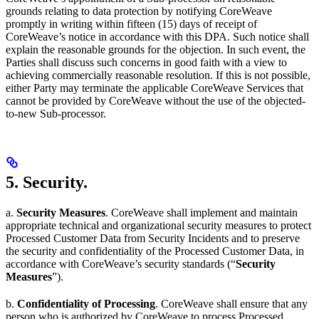
grounds relating to data protection by notifying CoreWeave
promptly in writing within fifteen (15) days of receipt of
CoreWeave’s notice in accordance with this DPA. Such notice shall
explain the reasonable grounds for the objection. In such event, the
Parties shall discuss such concerns in good faith with a view to
achieving commercially reasonable resolution. If this is not possible,
either Party may terminate the applicable CoreWeave Services that
cannot be provided by CoreWeave without the use of the objected-
to-new Sub-processor.
5. Security.
a.
Security Measures
. CoreWeave shall implement and maintain
appropriate technical and organizational security measures to protect
Processed Customer Data from Security Incidents and to preserve
the security and confidentiality of the Processed Customer Data, in
accordance with CoreWeave’s security standards (“
Security
Measures
”).
b.
Confidentiality of Processing
. CoreWeave shall ensure that any
person who is authorized by CoreWeave to process Processed