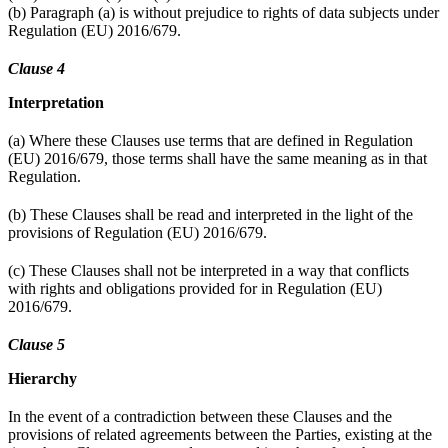
(b) Paragraph (a) is without prejudice to rights of data subjects under
Regulation (EU) 2016/679.
Clause 4
Interpretation
(a) Where these Clauses use terms that are defined in Regulation
(EU) 2016/679, those terms shall have the same meaning as in that
Regulation.
(b) These Clauses shall be read and interpreted in the light of the
provisions of Regulation (EU) 2016/679.
(c) These Clauses shall not be interpreted in a way that conflicts
with rights and obligations provided for in Regulation (EU)
2016/679.
Clause 5
Hierarchy
In the event of a contradiction between these Clauses and the
provisions of related agreements between the Parties, existing at the