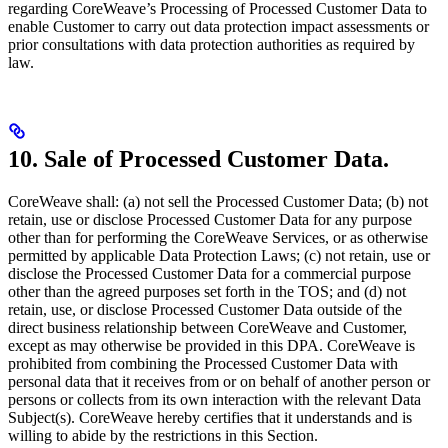
regarding CoreWeave’s Processing of Processed Customer Data to
enable Customer to carry out data protection impact assessments or
prior consultations with data protection authorities as required by
law.
10. Sale of Processed Customer Data.
CoreWeave shall: (a) not sell the Processed Customer Data; (b) not
retain, use or disclose Processed Customer Data for any purpose
other than for performing the CoreWeave Services, or as otherwise
permitted by applicable Data Protection Laws; (c) not retain, use or
disclose the Processed Customer Data for a commercial purpose
other than the agreed purposes set forth in the TOS; and (d) not
retain, use, or disclose Processed Customer Data outside of the
direct business relationship between CoreWeave and Customer,
except as may otherwise be provided in this DPA. CoreWeave is
prohibited from combining the Processed Customer Data with
personal data that it receives from or on behalf of another person or
persons or collects from its own interaction with the relevant Data
Subject(s). CoreWeave hereby certifies that it understands and is
willing to abide by the restrictions in this Section.