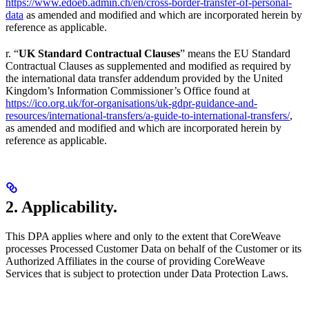
https://www.edoeb.admin.ch/en/cross-border-transfer-of-personal-
data
as amended and modified and which are incorporated herein by
reference as applicable.
r. “
UK Standard Contractual Clauses
” means the EU Standard
Contractual Clauses as supplemented and modified as required by
the international data transfer addendum provided by the United
Kingdom’s Information Commissioner’s Office found at
https://ico.org.uk/for-organisations/uk-gdpr-guidance-and-
resources/international-transfers/a-guide-to-international-transfers/
,
as amended and modified and which are incorporated herein by
reference as applicable.
2. Applicability.
This DPA applies where and only to the extent that CoreWeave
processes Processed Customer Data on behalf of the Customer or its
Authorized Affiliates in the course of providing CoreWeave
Services that is subject to protection under Data Protection Laws.