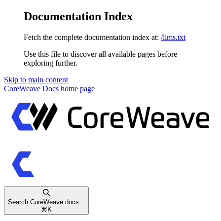
Documentation Index
Fetch the complete documentation index at:
/llms.txt
Use this file to discover all available pages before
exploring further.
Skip to main content
CoreWeave Docs
home page
Search CoreWeave docs...
⌘
K