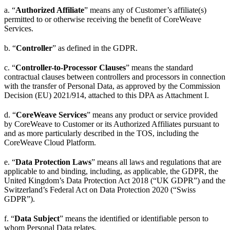
a. “
Authorized Affiliate
” means any of Customer’s affiliate(s)
permitted to or otherwise receiving the benefit of CoreWeave
Services.
b. “
Controller
” as defined in the GDPR.
c. “
Controller-to-Processor Clauses
” means the standard
contractual clauses between controllers and processors in connection
with the transfer of Personal Data, as approved by the Commission
Decision (EU) 2021/914, attached to this DPA as Attachment I.
d. “
CoreWeave Services
” means any product or service provided
by CoreWeave to Customer or its Authorized Affiliates pursuant to
and as more particularly described in the TOS, including the
CoreWeave Cloud Platform.
e. “
Data Protection Laws
” means all laws and regulations that are
applicable to and binding, including, as applicable, the GDPR, the
United Kingdom’s Data Protection Act 2018 (“UK GDPR”) and the
Switzerland’s Federal Act on Data Protection 2020 (“Swiss
GDPR”).
f. “
Data Subject
” means the identified or identifiable person to
whom Personal Data relates.