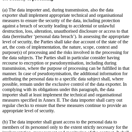
(a) The data importer and, during transmission, also the data
exporter shall implement appropriate technical and organisational
measures to ensure the security of the data, including protection
against a breach of security leading to accidental or unlawful
destruction, loss, alteration, unauthorised disclosure or access to that
data (hereinafter ‘personal data breach’). In assessing the appropriate
level of security, the Parties shall take due account of the state of the
art, the costs of implementation, the nature, scope, context and
purpose(s) of processing and the risks involved in the processing for
the data subjects. The Parties shall in particular consider having
recourse to encryption or pseudonymisation, including during
transmission, where the purpose of processing can be fulfilled in that
manner. In case of pseudonymisation, the additional information for
attributing the personal data to a specific data subject shall, where
possible, remain under the exclusive control of the data exporter. In
complying with its obligations under this paragraph, the data
importer shall at least implement the technical and organisational
measures specified in Annex II. The data importer shall carry out
regular checks to ensure that these measures continue to provide an
appropriate level of security.
(b) The data importer shall grant access to the personal data to
members of its personnel only to the extent strictly necessary for the