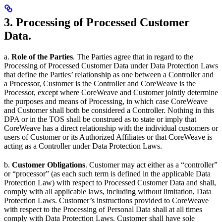
3. Processing of Processed Customer
Data.
a.
Role of the Parties
. The Parties agree that in regard to the
Processing of Processed Customer Data under Data Protection Laws
that define the Parties’ relationship as one between a Controller and
a Processor, Customer is the Controller and CoreWeave is the
Processor, except where CoreWeave and Customer jointly determine
the purposes and means of Processing, in which case CoreWeave
and Customer shall both be considered a Controller. Nothing in this
DPA or in the TOS shall be construed as to state or imply that
CoreWeave has a direct relationship with the individual customers or
users of Customer or its Authorized Affiliates or that CoreWeave is
acting as a Controller under Data Protection Laws.
b.
Customer Obligations
. Customer may act either as a “controller”
or “processor” (as each such term is defined in the applicable Data
Protection Law) with respect to Processed Customer Data and shall,
comply with all applicable laws, including without limitation, Data
Protection Laws. Customer’s instructions provided to CoreWeave
with respect to the Processing of Personal Data shall at all times
comply with Data Protection Laws. Customer shall have sole