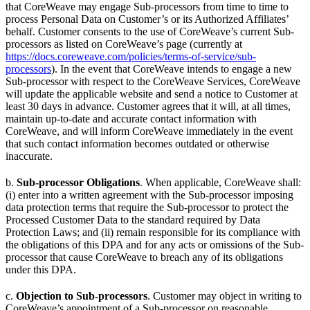
that CoreWeave may engage Sub-processors from time to time to
process Personal Data on Customer’s or its Authorized Affiliates’
behalf. Customer consents to the use of CoreWeave’s current Sub-
processors as listed on CoreWeave’s page (currently at
https://docs.coreweave.com/policies/terms-of-service/sub-
processors
). In the event that CoreWeave intends to engage a new
Sub-processor with respect to the CoreWeave Services, CoreWeave
will update the applicable website and send a notice to Customer at
least 30 days in advance. Customer agrees that it will, at all times,
maintain up-to-date and accurate contact information with
CoreWeave, and will inform CoreWeave immediately in the event
that such contact information becomes outdated or otherwise
inaccurate.
b.
Sub-processor Obligations
. When applicable, CoreWeave shall:
(i) enter into a written agreement with the Sub-processor imposing
data protection terms that require the Sub-processor to protect the
Processed Customer Data to the standard required by Data
Protection Laws; and (ii) remain responsible for its compliance with
the obligations of this DPA and for any acts or omissions of the Sub-
processor that cause CoreWeave to breach any of its obligations
under this DPA.
c.
Objection to Sub-processors
. Customer may object in writing to
CoreWeave’s appointment of a Sub-processor on reasonable