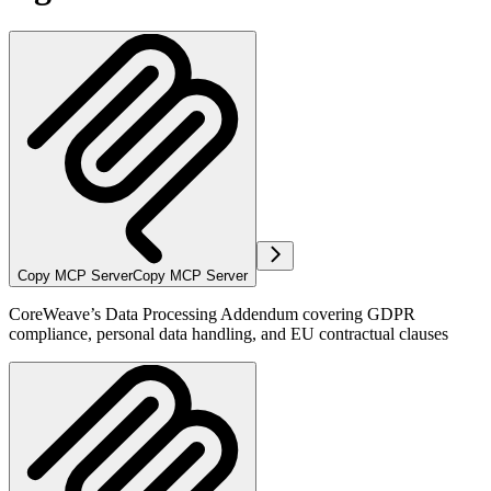
Copy MCP Server
Copy MCP Server
CoreWeave’s Data Processing Addendum covering GDPR
compliance, personal data handling, and EU contractual clauses