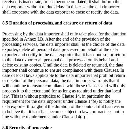
received is inaccurate, or has become outdated, it shall inform the
data exporter without undue delay. In this case, the data importer
shall cooperate with the data exporter to erase or rectify the data.
8.5 Duration of processing and erasure or return of data
Processing by the data importer shall only take place for the duration
specified in Annex I.B. After the end of the provision of the
processing services, the data importer shall, at the choice of the data
exporter, delete all personal data processed on behalf of the data
exporter and certify to the data exporter that it has done so, or return
to the data exporter all personal data processed on its behalf and
delete existing copies. Until the data is deleted or returned, the data
importer shall continue to ensure compliance with these Clauses. In
case of local laws applicable to the data importer that prohibit return
or deletion of the personal data, the data importer warrants that it
will continue to ensure compliance with these Clauses and will only
process it to the extent and for as long as required under that local
law. This is without prejudice to Clause 14, in particular the
requirement for the data importer under Clause 14(e) to notify the
data exporter throughout the duration of the contract if it has reason
to believe that it is or has become subject to laws or practices not in
line with the requirements under Clause 14(a).
8.6 Security of processing