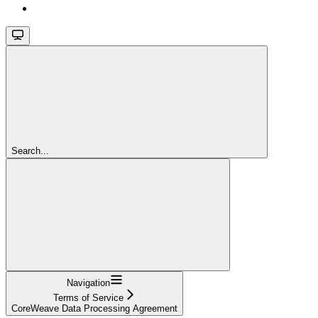
Search...
Navigation
Terms of Service
CoreWeave Data Processing Agreement