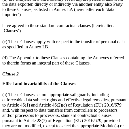
the data exporter, directly or indirectly via another entity also Party
to these Clauses, as listed in Annex I.A (hereinafter each ‘data
importer’)
have agreed to these standard contractual clauses (hereinafter:
‘Clauses’).
(c) These Clauses apply with respect to the transfer of personal data
as specified in Annex I.B.
(d) The Appendix to these Clauses containing the Annexes referred
to therein forms an integral part of these Clauses.
Clause 2
Effect and invariability of the Clauses
(a) These Clauses set out appropriate safeguards, including
enforceable data subject rights and effective legal remedies, pursuant
to Article 46(1) and Article 46(2)(c) of Regulation (EU) 2016/679
and, with respect to data transfers from controllers to processors
and/or processors to processors, standard contractual clauses
pursuant to Article 28(7) of Regulation (EU) 2016/679, provided
they are not modified, except to select the appropriate Module(s) or