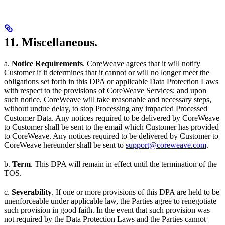
11. Miscellaneous.
a.
Notice Requirements
. CoreWeave agrees that it will notify
Customer if it determines that it cannot or will no longer meet the
obligations set forth in this DPA or applicable Data Protection Laws
with respect to the provisions of CoreWeave Services; and upon
such notice, CoreWeave will take reasonable and necessary steps,
without undue delay, to stop Processing any impacted Processed
Customer Data. Any notices required to be delivered by CoreWeave
to Customer shall be sent to the email which Customer has provided
to CoreWeave. Any notices required to be delivered by Customer to
CoreWeave hereunder shall be sent to
support@coreweave.com
.
b.
Term
. This DPA will remain in effect until the termination of the
TOS.
c.
Severability
. If one or more provisions of this DPA are held to be
unenforceable under applicable law, the Parties agree to renegotiate
such provision in good faith. In the event that such provision was
not required by the Data Protection Laws and the Parties cannot