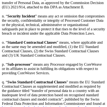
transfer of Personal Data, as approved by the Commission Decision
(EU) 2021/914, attached to this DPA as Attachment II.
n. “
Security Incident
” means any act or omission that compromises
the security, confidentiality or integrity of Processed Customer Data
or the physical, technical, administrative or organizational
safeguards put in place to protect it that rises to the level of a security
breach or incident under the applicable Data Protection Laws.
o. “
Standard Contractual Clauses
” means, where applicable and
as the same may be amended and modified, (1) the EU Standard
Contractual Clauses, (2) the Swiss Standard Contractual Clauses
and (3) UK Standard Contractual Clauses.
p. “
Sub-processor
” means any Processor engaged by CoreWeave
or its affiliates to assist in fulfilling its obligations with respect to
providing CoreWeave Services.
q. “
Swiss Standard Contractual Clauses
” means the EU Standard
Contractual Clauses as supplemented and modified as required by
the guidance titled “transfer of personal data to a country with an
inadequate level of data protection based on recognised standard
contractual clauses and model contracts”, published by the Swiss
Federal Data Protection and Information Commissioner and found at