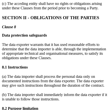
(c) The acceding entity shall have no rights or obligations arising
under these Clauses from the period prior to becoming a Party.
SECTION II - OBLIGATIONS OF THE PARTIES
Clause 8
Data protection safeguards
The data exporter warrants that it has used reasonable efforts to
determine that the data importer is able, through the implementation
of appropriate technical and organisational measures, to satisfy its
obligations under these Clauses.
8.1 Instructions
(a) The data importer shall process the personal data only on
documented instructions from the data exporter. The data exporter
may give such instructions throughout the duration of the contract.
(b) The data importer shall immediately inform the data exporter if it
is unable to follow those instructions.
8.2 Purpose limitation