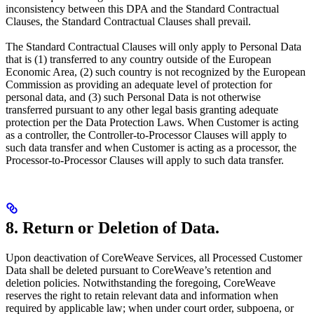
inconsistency between this DPA and the Standard Contractual
Clauses, the Standard Contractual Clauses shall prevail.
The Standard Contractual Clauses will only apply to Personal Data
that is (1) transferred to any country outside of the European
Economic Area, (2) such country is not recognized by the European
Commission as providing an adequate level of protection for
personal data, and (3) such Personal Data is not otherwise
transferred pursuant to any other legal basis granting adequate
protection per the Data Protection Laws. When Customer is acting
as a controller, the Controller-to-Processor Clauses will apply to
such data transfer and when Customer is acting as a processor, the
Processor-to-Processor Clauses will apply to such data transfer.
8. Return or Deletion of Data.
Upon deactivation of CoreWeave Services, all Processed Customer
Data shall be deleted pursuant to CoreWeave’s retention and
deletion policies. Notwithstanding the foregoing, CoreWeave
reserves the right to retain relevant data and information when
required by applicable law; when under court order, subpoena, or