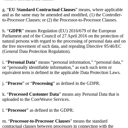
g. “
EU Standard Contractual Clauses
” means, where applicable
and as the same may be amended and modified, (1) the Controller-
to-Processor Clauses; or (2) the Processor-to-Processor Clauses.
h. “
GDPR
” means Regulation (EU) 2016/679 of the European
Parliament and of the Council of 27 April 2016 on the protection of
natural persons with regard to the processing of personal data and on
the free movement of such data, and repealing Directive 95/46/EC
(General Data Protection Regulation).
i. “
Personal Data
” means “personal information,” “personal data,”
or “personally identifiable information,” as each such term or
equivalent term is defined in the applicable Data Protection Laws.
j. “
Process
” or “
Processing
” as defined in the GDPR.
k. “
Processed Customer Data
” means any Personal Data that is
uploaded to the CoreWeave Services.
l. “
Processor
” as defined in the GDPR.
m. “
Processor-to-Processor Clauses
” means the standard
contractual clauses between processors in connection with the