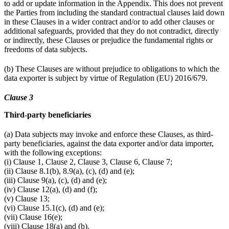
to add or update information in the Appendix. This does not prevent
the Parties from including the standard contractual clauses laid down
in these Clauses in a wider contract and/or to add other clauses or
additional safeguards, provided that they do not contradict, directly
or indirectly, these Clauses or prejudice the fundamental rights or
freedoms of data subjects.
(b) These Clauses are without prejudice to obligations to which the
data exporter is subject by virtue of Regulation (EU) 2016/679.
Clause 3
Third-party beneficiaries
(a) Data subjects may invoke and enforce these Clauses, as third-
party beneficiaries, against the data exporter and/or data importer,
with the following exceptions:
(i) Clause 1, Clause 2, Clause 3, Clause 6, Clause 7;
(ii) Clause 8.1(b), 8.9(a), (c), (d) and (e);
(iii) Clause 9(a), (c), (d) and (e);
(iv) Clause 12(a), (d) and (f);
(v) Clause 13;
(vi) Clause 15.1(c), (d) and (e);
(vii) Clause 16(e);
(viii) Clause 18(a) and (b).