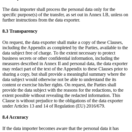
The data importer shall process the personal data only for the
specific purpose(s) of the transfer, as set out in Annex I.B, unless on
further instructions from the data exporter.
8.3 Transparency
On request, the data exporter shall make a copy of these Clauses,
including the Appendix as completed by the Parties, available to the
data subject free of charge. To the extent necessary to protect
business secrets or other confidential information, including the
measures described in Annex II and personal data, the data exporter
may redact part of the text of the Appendix to these Clauses prior to
sharing a copy, but shall provide a meaningful summary where the
data subject would otherwise not be able to understand the its
content or exercise his/her rights. On request, the Parties shall
provide the data subject with the reasons for the redactions, to the
extent possible without revealing the redacted information. This
Clause is without prejudice to the obligations of the data exporter
under Articles 13 and 14 of Regulation (EU) 2016/679.
8.4 Accuracy
If the data importer becomes aware that the personal data it has