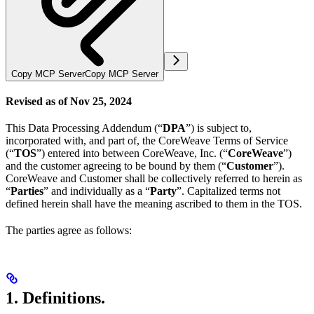
Copy MCP Server
Copy MCP Server
Revised as of Nov 25, 2024
This Data Processing Addendum (“
DPA
”) is subject to,
incorporated with, and part of, the CoreWeave Terms of Service
(“
TOS
”) entered into between CoreWeave, Inc. (“
CoreWeave
”)
and the customer agreeing to be bound by them (“
Customer
”).
CoreWeave and Customer shall be collectively referred to herein as
“
Parties
” and individually as a “
Party
”. Capitalized terms not
defined herein shall have the meaning ascribed to them in the TOS.
The parties agree as follows:
1. Definitions.