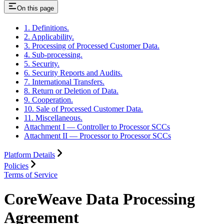
On this page
1. Definitions.
2. Applicability.
3. Processing of Processed Customer Data.
4. Sub-processing.
5. Security.
6. Security Reports and Audits.
7. International Transfers.
8. Return or Deletion of Data.
9. Cooperation.
10. Sale of Processed Customer Data.
11. Miscellaneous.
Attachment I — Controller to Processor SCCs
Attachment II — Processor to Processor SCCs
Platform Details
Policies
Terms of Service
CoreWeave Data Processing
Agreement