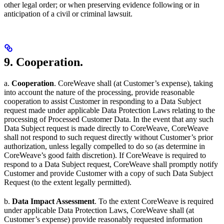
other legal order; or when preserving evidence following or in
anticipation of a civil or criminal lawsuit.
9. Cooperation.
a.
Cooperation
. CoreWeave shall (at Customer’s expense), taking
into account the nature of the processing, provide reasonable
cooperation to assist Customer in responding to a Data Subject
request made under applicable Data Protection Laws relating to the
processing of Processed Customer Data. In the event that any such
Data Subject request is made directly to CoreWeave, CoreWeave
shall not respond to such request directly without Customer’s prior
authorization, unless legally compelled to do so (as determine in
CoreWeave’s good faith discretion). If CoreWeave is required to
respond to a Data Subject request, CoreWeave shall promptly notify
Customer and provide Customer with a copy of such Data Subject
Request (to the extent legally permitted).
b.
Data Impact Assessment
. To the extent CoreWeave is required
under applicable Data Protection Laws, CoreWeave shall (at
Customer’s expense) provide reasonably requested information