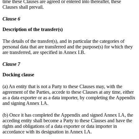
time these Clauses are agreed or entered into thereafter, these
Clauses shall prevail.
Clause 6
Description of the transfer(s)
The details of the transfer(s), and in particular the categories of
personal data that are transferred and the purpose(s) for which they
are transferred, are specified in Annex I.B.
Clause 7
Docking clause
(a) An entity that is not a Party to these Clauses may, with the
agreement of the Parties, accede to these Clauses at any time, either
as a data exporter or as a data importer, by completing the Appendix
and signing Annex I.A.
(b) Once it has completed the Appendix and signed Annex I.A, the
acceding entity shall become a Party to these Clauses and have the
rights and obligations of a data exporter or data importer in
accordance with its designation in Annex I.A.