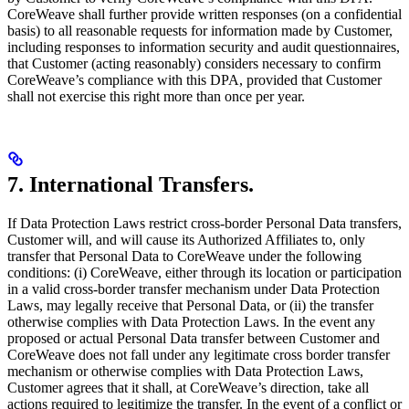
CoreWeave shall further provide written responses (on a confidential
basis) to all reasonable requests for information made by Customer,
including responses to information security and audit questionnaires,
that Customer (acting reasonably) considers necessary to confirm
CoreWeave’s compliance with this DPA, provided that Customer
shall not exercise this right more than once per year.
7. International Transfers.
If Data Protection Laws restrict cross-border Personal Data transfers,
Customer will, and will cause its Authorized Affiliates to, only
transfer that Personal Data to CoreWeave under the following
conditions: (i) CoreWeave, either through its location or participation
in a valid cross-border transfer mechanism under Data Protection
Laws, may legally receive that Personal Data, or (ii) the transfer
otherwise complies with Data Protection Laws. In the event any
proposed or actual Personal Data transfer between Customer and
CoreWeave does not fall under any legitimate cross border transfer
mechanism or otherwise complies with Data Protection Laws,
Customer agrees that it shall, at CoreWeave’s direction, take all
actions required to legitimize the transfer. In the event of a conflict or