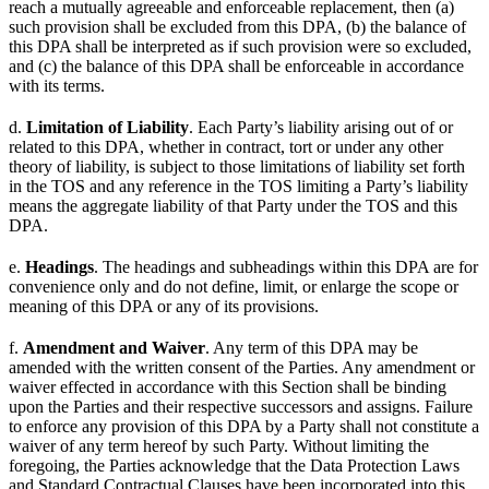
reach a mutually agreeable and enforceable replacement, then (a)
such provision shall be excluded from this DPA, (b) the balance of
this DPA shall be interpreted as if such provision were so excluded,
and (c) the balance of this DPA shall be enforceable in accordance
with its terms.
d.
Limitation of Liability
. Each Party’s liability arising out of or
related to this DPA, whether in contract, tort or under any other
theory of liability, is subject to those limitations of liability set forth
in the TOS and any reference in the TOS limiting a Party’s liability
means the aggregate liability of that Party under the TOS and this
DPA.
e.
Headings
. The headings and subheadings within this DPA are for
convenience only and do not define, limit, or enlarge the scope or
meaning of this DPA or any of its provisions.
f.
Amendment and Waiver
. Any term of this DPA may be
amended with the written consent of the Parties. Any amendment or
waiver effected in accordance with this Section shall be binding
upon the Parties and their respective successors and assigns. Failure
to enforce any provision of this DPA by a Party shall not constitute a
waiver of any term hereof by such Party. Without limiting the
foregoing, the Parties acknowledge that the Data Protection Laws
and Standard Contractual Clauses have been incorporated into this