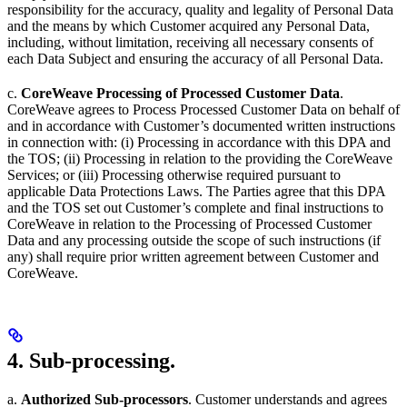
responsibility for the accuracy, quality and legality of Personal Data
and the means by which Customer acquired any Personal Data,
including, without limitation, receiving all necessary consents of
each Data Subject and ensuring the accuracy of all Personal Data.
c.
CoreWeave Processing of Processed Customer Data
.
CoreWeave agrees to Process Processed Customer Data on behalf of
and in accordance with Customer’s documented written instructions
in connection with: (i) Processing in accordance with this DPA and
the TOS; (ii) Processing in relation to the providing the CoreWeave
Services; or (iii) Processing otherwise required pursuant to
applicable Data Protections Laws. The Parties agree that this DPA
and the TOS set out Customer’s complete and final instructions to
CoreWeave in relation to the Processing of Processed Customer
Data and any processing outside the scope of such instructions (if
any) shall require prior written agreement between Customer and
CoreWeave.
4. Sub-processing.
a.
Authorized Sub-processors
. Customer understands and agrees