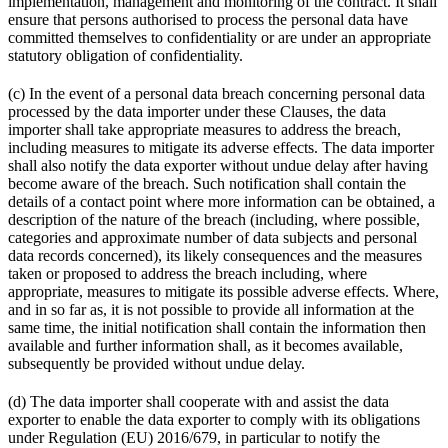
implementation, management and monitoring of the contract. It shall
ensure that persons authorised to process the personal data have
committed themselves to confidentiality or are under an appropriate
statutory obligation of confidentiality.
(c) In the event of a personal data breach concerning personal data
processed by the data importer under these Clauses, the data
importer shall take appropriate measures to address the breach,
including measures to mitigate its adverse effects. The data importer
shall also notify the data exporter without undue delay after having
become aware of the breach. Such notification shall contain the
details of a contact point where more information can be obtained, a
description of the nature of the breach (including, where possible,
categories and approximate number of data subjects and personal
data records concerned), its likely consequences and the measures
taken or proposed to address the breach including, where
appropriate, measures to mitigate its possible adverse effects. Where,
and in so far as, it is not possible to provide all information at the
same time, the initial notification shall contain the information then
available and further information shall, as it becomes available,
subsequently be provided without undue delay.
(d) The data importer shall cooperate with and assist the data
exporter to enable the data exporter to comply with its obligations
under Regulation (EU) 2016/679, in particular to notify the