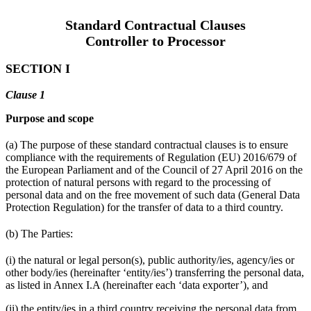
Standard Contractual Clauses
Controller to Processor
SECTION I
Clause 1
Purpose and scope
(a) The purpose of these standard contractual clauses is to ensure
compliance with the requirements of Regulation (EU) 2016/679 of
the European Parliament and of the Council of 27 April 2016 on the
protection of natural persons with regard to the processing of
personal data and on the free movement of such data (General Data
Protection Regulation) for the transfer of data to a third country.
(b) The Parties:
(i) the natural or legal person(s), public authority/ies, agency/ies or
other body/ies (hereinafter ‘entity/ies’) transferring the personal data,
as listed in Annex I.A (hereinafter each ‘data exporter’), and
(ii) the entity/ies in a third country receiving the personal data from