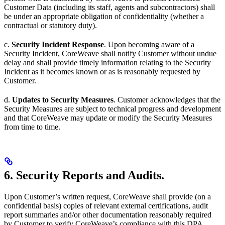
Customer Data (including its staff, agents and subcontractors) shall
be under an appropriate obligation of confidentiality (whether a
contractual or statutory duty).
c.
Security Incident Response
. Upon becoming aware of a
Security Incident, CoreWeave shall notify Customer without undue
delay and shall provide timely information relating to the Security
Incident as it becomes known or as is reasonably requested by
Customer.
d.
Updates to Security Measures
. Customer acknowledges that the
Security Measures are subject to technical progress and development
and that CoreWeave may update or modify the Security Measures
from time to time.
6. Security Reports and Audits.
Upon Customer’s written request, CoreWeave shall provide (on a
confidential basis) copies of relevant external certifications, audit
report summaries and/or other documentation reasonably required
by Customer to verify CoreWeave’s compliance with this DPA.