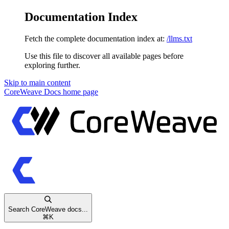
Documentation Index
Fetch the complete documentation index at:
/llms.txt
Use this file to discover all available pages before
exploring further.
Skip to main content
CoreWeave Docs
home page
Search CoreWeave docs...
⌘
K