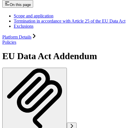
On this page
Scope and application
Termination in accordance with Article 25 of the EU Data Act
Exclusions
Platform Details
Policies
EU Data Act Addendum