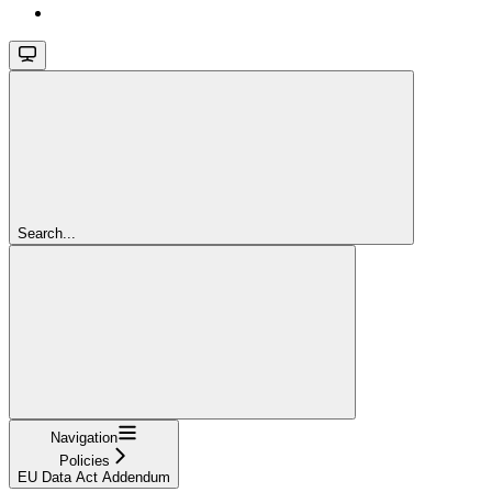
Search...
Navigation
Policies
EU Data Act Addendum