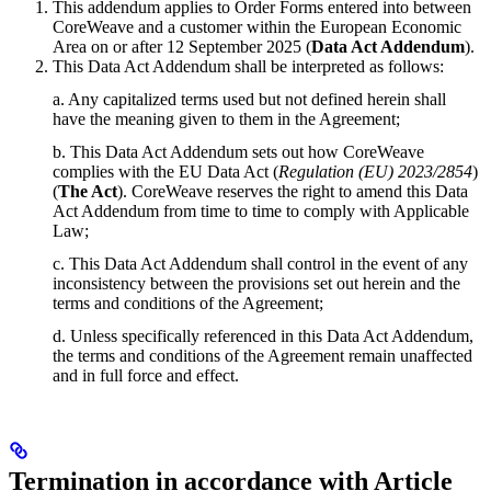
This addendum applies to Order Forms entered into between
CoreWeave and a customer within the European Economic
Area on or after 12 September 2025 (
Data Act Addendum
).
This Data Act Addendum shall be interpreted as follows:
a. Any capitalized terms used but not defined herein shall
have the meaning given to them in the Agreement;
b. This Data Act Addendum sets out how CoreWeave
complies with the EU Data Act (
Regulation (EU) 2023/2854
)
(
The Act
). CoreWeave reserves the right to amend this Data
Act Addendum from time to time to comply with Applicable
Law;
c. This Data Act Addendum shall control in the event of any
inconsistency between the provisions set out herein and the
terms and conditions of the Agreement;
d. Unless specifically referenced in this Data Act Addendum,
the terms and conditions of the Agreement remain unaffected
and in full force and effect.
Termination in accordance with Article