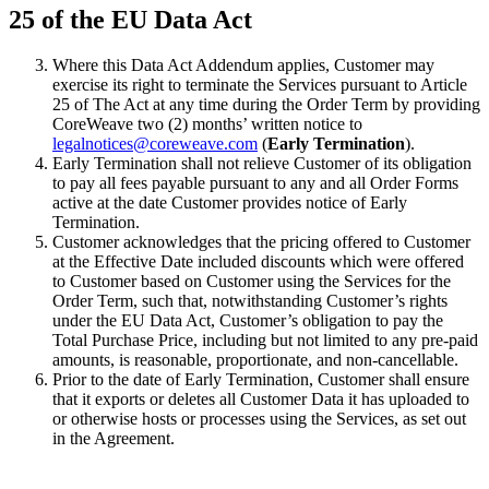
25 of the EU Data Act
Where this Data Act Addendum applies, Customer may
exercise its right to terminate the Services pursuant to Article
25 of The Act at any time during the Order Term by providing
CoreWeave two (2) months’ written notice to
legalnotices@coreweave.com
(
Early Termination
).
Early Termination shall not relieve Customer of its obligation
to pay all fees payable pursuant to any and all Order Forms
active at the date Customer provides notice of Early
Termination.
Customer acknowledges that the pricing offered to Customer
at the Effective Date included discounts which were offered
to Customer based on Customer using the Services for the
Order Term, such that, notwithstanding Customer’s rights
under the EU Data Act, Customer’s obligation to pay the
Total Purchase Price, including but not limited to any pre-paid
amounts, is reasonable, proportionate, and non-cancellable.
Prior to the date of Early Termination, Customer shall ensure
that it exports or deletes all Customer Data it has uploaded to
or otherwise hosts or processes using the Services, as set out
in the Agreement.