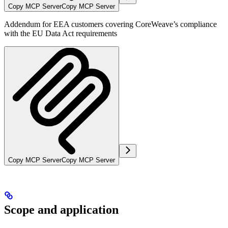
Copy MCP Server
Copy MCP Server
Addendum for EEA customers covering CoreWeave’s compliance
with the EU Data Act requirements
Copy MCP Server
Copy MCP Server
Scope and application