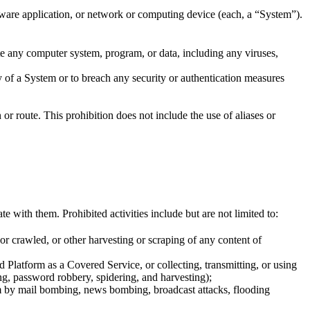
ware application, or network or computing device (each, a “System”).
ate any computer system, program, or data, including any viruses,
y of a System or to breach any security or authentication measures
or route. This prohibition does not include the use of aliases or
ith them. Prohibited activities include but are not limited to:
or crawled, or other harvesting or scraping of any content of
 Platform as a Covered Service, or collecting, transmitting, or using
ng, password robbery, spidering, and harvesting);
tem by mail bombing, news bombing, broadcast attacks, flooding