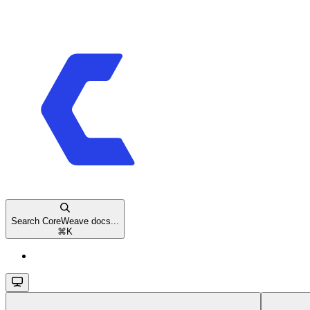
Search CoreWeave docs...
⌘
K