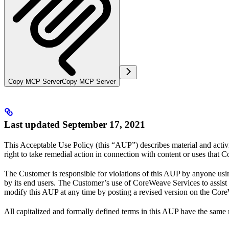
Copy MCP Server
Copy MCP Server
Last updated September 17, 2021
This Acceptable Use Policy (this “AUP”) describes material and activ
right to take remedial action in connection with content or uses that 
The Customer is responsible for violations of this AUP by anyone usi
by its end users. The Customer’s use of CoreWeave Services to assist
modify this AUP at any time by posting a revised version on the Cor
All capitalized and formally defined terms in this AUP have the same