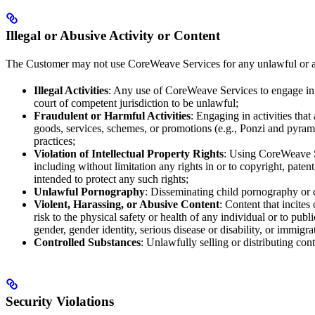
Illegal or Abusive Activity or Content
The Customer may not use CoreWeave Services for any unlawful or abus
Illegal Activities
: Any use of CoreWeave Services to engage in, 
court of competent jurisdiction to be unlawful;
Fraudulent or Harmful Activities
: Engaging in activities tha
goods, services, schemes, or promotions (e.g., Ponzi and pyrami
practices;
Violation of Intellectual Property Rights
: Using CoreWeave Ser
including without limitation any rights in or to copyright, paten
intended to protect any such rights;
Unlawful Pornography
: Disseminating child pornography or d
Violent, Harassing, or Abusive Content
: Content that incites
risk to the physical safety or health of any individual or to publi
gender, gender identity, serious disease or disability, or immigra
Controlled Substances
: Unlawfully selling or distributing cont
Security Violations