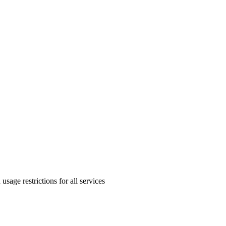
sage restrictions for all services