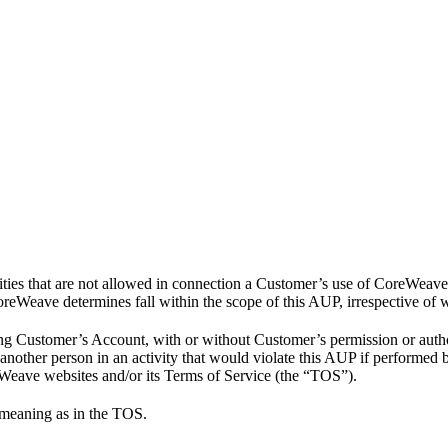
ities that are not allowed in connection a Customer’s use of CoreWeav
CoreWeave determines fall within the scope of this AUP, irrespective of w
ng Customer’s Account, with or without Customer’s permission or author
 another person in an activity that would violate this AUP if performed
eWeave websites and/or its Terms of Service (the “TOS”).
 meaning as in the TOS.