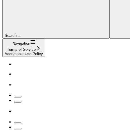
Search...
Navigation
Terms of Service
Acceptable Use Policy