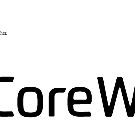
ther.