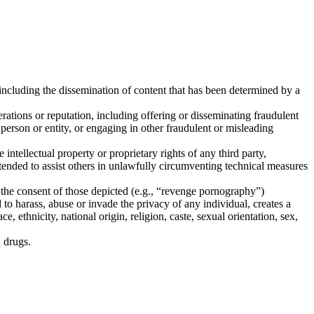
 including the dissemination of content that has been determined by a
rations or reputation, including offering or disseminating fraudulent
erson or entity, or engaging in other fraudulent or misleading
ntellectual property or proprietary rights of any third party,
intended to assist others in unlawfully circumventing technical measures
 the consent of those depicted (e.g., “revenge pornography”)
d to harass, abuse or invade the privacy of any individual, creates a
e, ethnicity, national origin, religion, caste, sexual orientation, sex,
n drugs.