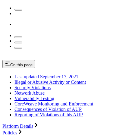
On this page
Last updated September 17, 2021
Illegal or Abusive Activity or Content
Security Violations
Network Abuse
Vulnerability Testing
CoreWeave Monitoring and Enforcement
Consequences of Violation of AUP
Reporting of Violations of this AUP
Platform Details
Policies