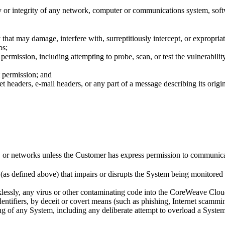
 or integrity of any network, computer or communications system, soft
 that may damage, interfere with, surreptitiously intercept, or expropri
bs;
ermission, including attempting to probe, scan, or test the vulnerabilit
t permission; and
 headers, e-mail headers, or any part of a message describing its origin 
r networks unless the Customer has express permission to communicate w
(as defined above) that impairs or disrupts the System being monitored 
cklessly, any virus or other contaminating code into the CoreWeave Cloud
dentifiers, by deceit or covert means (such as phishing, Internet scammi
ning of any System, including any deliberate attempt to overload a Sys