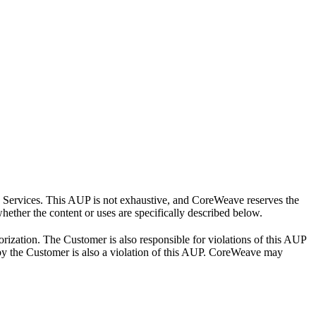
e Services. This AUP is not exhaustive, and CoreWeave reserves the
hether the content or uses are specifically described below.
ization. The Customer is also responsible for violations of this AUP
 by the Customer is also a violation of this AUP. CoreWeave may