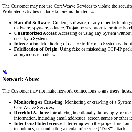
The Customer may not use CoreWeave Services to violate the security
Prohibited activities include but are not limited to:
Harmful Software
: Content, software, or any other technology
malware, spyware, adware, Trojan horses, worms, or time bom
Unauthorized Access
: Accessing or using any System without p
used by a System;
Interception
: Monitoring of data or traffic on a System withou
Falsification of Origin
: Using fake or misleading TCP-IP packet
anonymous remailers.
Network Abuse
The Customer may not make network connections to any users, hosts, o
Monitoring or Crawling
: Monitoring or crawling of a System 
CoreWeave Services;
Deceitful Actions
: Introducing intentionally, knowingly, or re
information, including email addresses, screen names or other i
Intentional Interference
: Interfering with the proper functio
techniques, or conducting a denial of service (“DoS”) attack;