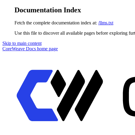
Documentation Index
Fetch the complete documentation index at:
/llms.txt
Use this file to discover all available pages before exploring fur
Skip to main content
CoreWeave Docs
home page