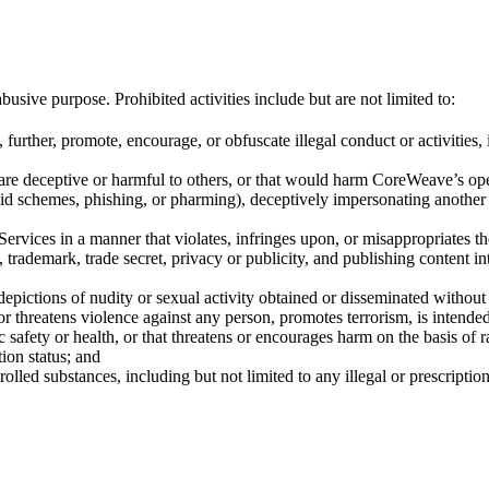
ive purpose. Prohibited activities include but are not limited to:
further, promote, encourage, or obfuscate illegal conduct or activities,
t are deceptive or harmful to others, or that would harm CoreWeave’s ope
d schemes, phishing, or pharming), deceptively impersonating another p
vices in a manner that violates, infringes upon, or misappropriates the i
t, trademark, trade secret, privacy or publicity, and publishing content 
epictions of nudity or sexual activity obtained or disseminated without
 or threatens violence against any person, promotes terrorism, is intende
c safety or health, or that threatens or encourages harm on the basis of rac
tion status; and
rolled substances, including but not limited to any illegal or prescriptio