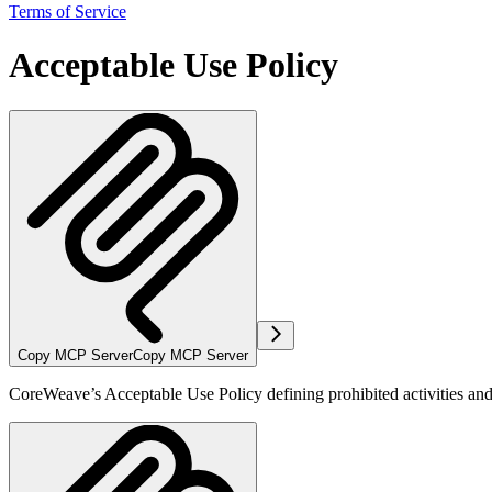
Terms of Service
Acceptable Use Policy
Copy MCP Server
Copy MCP Server
CoreWeave’s Acceptable Use Policy defining prohibited activities and u