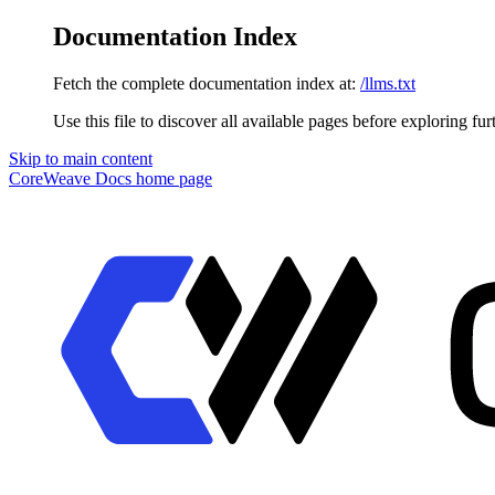
Documentation Index
Fetch the complete documentation index at:
/llms.txt
Use this file to discover all available pages before exploring fur
Skip to main content
CoreWeave Docs
home page