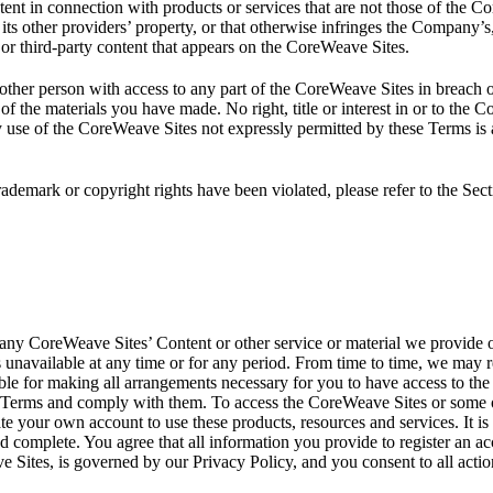
nt in connection with products or services that are not those of the C
its other providers’ property, or that otherwise infringes the Company’s, i
or third-party content that appears on the CoreWeave Sites.
other person with access to any part of the CoreWeave Sites in breach o
of the materials you have made. No right, title or interest in or to the
y use of the CoreWeave Sites not expressly permitted by these Terms is
rademark or copyright rights have been violated, please refer to the Se
ny CoreWeave Sites’ Content or other service or material we provide on
is unavailable at any time or for any period. From time to time, we may r
ible for making all arrangements necessary for you to have access to th
Terms and comply with them. To access the CoreWeave Sites or some of 
eate your own account to use these products, resources and services. It i
d complete. You agree that all information you provide to register an a
ve Sites, is governed by our Privacy Policy, and you consent to all acti