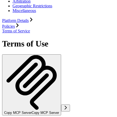
Arbitration
Geographic Restrictions
Miscellaneous
Platform Details
Policies
Terms of Service
Terms of Use
Copy MCP Server
Copy MCP Server