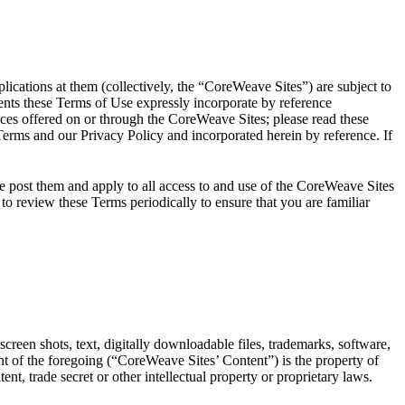
tions at them (collectively, the “CoreWeave Sites”) are subject to
nts these Terms of Use expressly incorporate by reference
ices offered on or through the CoreWeave Sites; please read these
rms and our Privacy Policy and incorporated herein by reference. If
 post them and apply to all access to and use of the CoreWeave Sites
o review these Terms periodically to ensure that you are familiar
screen shots, text, digitally downloadable files, trademarks, software,
t of the foregoing (“CoreWeave Sites’ Content”) is the property of
nt, trade secret or other intellectual property or proprietary laws.