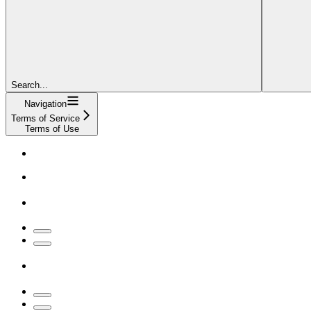
Search...
Navigation
Terms of Service
Terms of Use