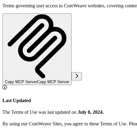
Terms governing user access to CoreWeave websites, covering conten
Copy MCP Server
Copy MCP Server
Last Updated
The Terms of Use was last updated on
July 8, 2024.
By using our CoreWeave Sites, you agree to these Terms of Use. Pleas