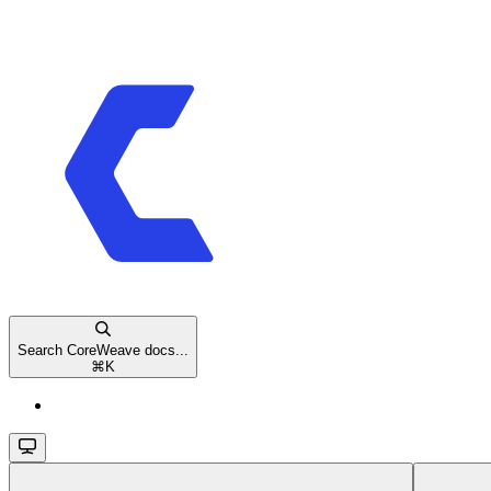
Search CoreWeave docs...
⌘
K