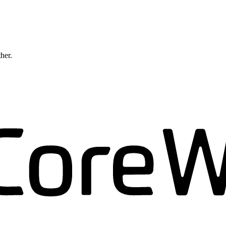
ther.