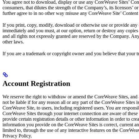
You agree not to download, display or use any CoreWeave Sites’ Conte
consumers, that dilutes the strength of the Company’s, its licensors’ or 
further agree to in no other way misuse any CoreWeave Site’ Content 
If you print, copy, modify, download or otherwise use or provide any 
immediately and you must, at our option, return or destroy any copies 
and all rights not expressly granted are reserved by the Company. An
other laws.
If you are a trademark or copyright owner and you believe that your t
Account Registration
We reserve the right to withdraw or amend the CoreWeave Sites, and a
not be liable if for any reason all or any part of the CoreWeave Sites 
CoreWeave Site, to users, including registered users. You are respons
CoreWeave Sites through your internet connection are aware of these 
provide certain registration details or other information in order to cr
information you provide on the CoreWeave Sites is correct, current an
limited to, through the use of any interactive features on the CoreWea
Privacy Policy.