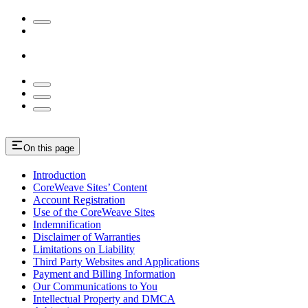
On this page
Introduction
CoreWeave Sites’ Content
Account Registration
Use of the CoreWeave Sites
Indemnification
Disclaimer of Warranties
Limitations on Liability
Third Party Websites and Applications
Payment and Billing Information
Our Communications to You
Intellectual Property and DMCA