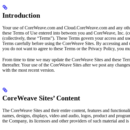
Introduction
Your use of CoreWeave.com and Cloud.CoreWeave.com and any other we
these Terms of Use entered into between you and CoreWeave, Inc. (co
(collectively, these “Terms”). These Terms govern your access and use
Terms carefully before using the CoreWeave Sites. By accessing and 
you do not want to agree to these Terms or the Privacy Policy, you m
From time to time we may update the CoreWeave Sites and these Terms 
thereafter. Your use of the CoreWeave Sites after we post any changes
with the most recent version.
CoreWeave Sites’ Content
The CoreWeave Sites and their entire content, features and functionalit
names, designs, displays, video and audio, logos, product and program
the Company, its licensors and other providers of such material and is p