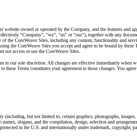
bsite owned or operated by the Company, and the features and applica
llectively “Company”, “we”, “us” or “our”), together with any docume
 of the CoreWeave Sites, including any content, functionality and serv
using the CoreWeave Sites you accept and agree to be bound by these Te
ust not access or use the CoreWeave Sites.
in our sole discretion. All changes are effective immediately when we
 to these Terms constitutes your agreement to those changes. You agree t
y (including, but not limited to, certain graphics, photographs, images, 
 names, slogans, and the compilation, design, selection and arrangemen
rotected in the U.S. and internationally under trademark, copyright, pate