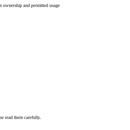
t ownership and permitted usage
e read them carefully.