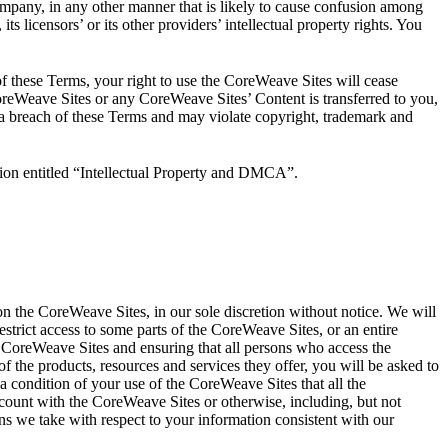
ompany, in any other manner that is likely to cause confusion among
ts licensors’ or its other providers’ intellectual property rights. You
f these Terms, your right to use the CoreWeave Sites will cease
 CoreWeave Sites or any CoreWeave Sites’ Content is transferred to you,
 a breach of these Terms and may violate copyright, trademark and
ction entitled “Intellectual Property and DMCA”.
 the CoreWeave Sites, in our sole discretion without notice. We will
estrict access to some parts of the CoreWeave Sites, or an entire
e CoreWeave Sites and ensuring that all persons who access the
the products, resources and services they offer, you will be asked to
s a condition of your use of the CoreWeave Sites that all the
ccount with the CoreWeave Sites or otherwise, including, but not
ons we take with respect to your information consistent with our