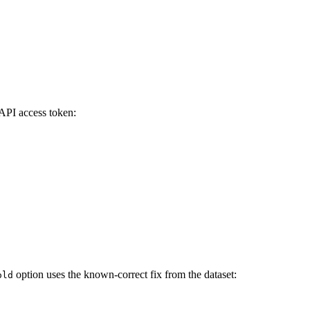
PI access token:
option uses the known-correct fix from the dataset:
old