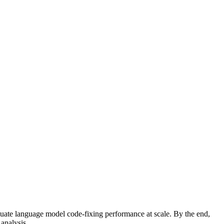
uate language model code-fixing performance at scale. By the end,
analysis.