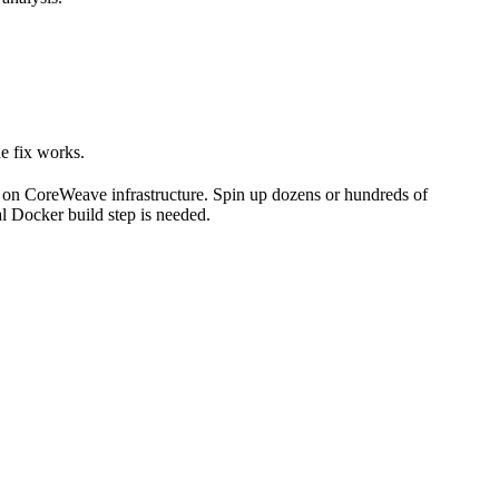
he fix works.
 on CoreWeave infrastructure. Spin up dozens or hundreds of
l Docker build step is needed.