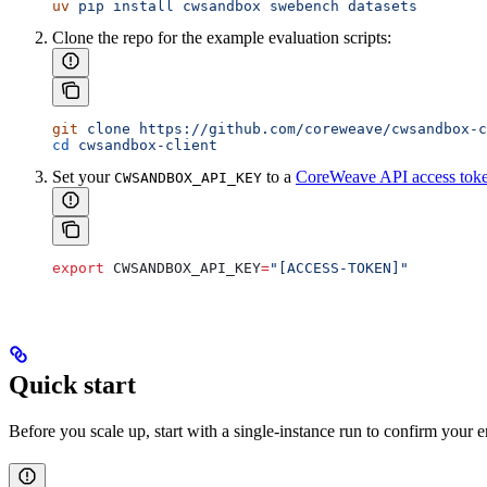
uv
 pip
 install
 cwsandbox
 swebench
 datasets
Clone the repo for the example evaluation scripts:
git
 clone
 https://github.com/coreweave/cwsandbox-c
cd
 cwsandbox-client
Set your
to a
CoreWeave API access tok
CWSANDBOX_API_KEY
export
 CWSANDBOX_API_KEY
=
"[ACCESS-TOKEN]"
Quick start
Before you scale up, start with a single-instance run to confirm you