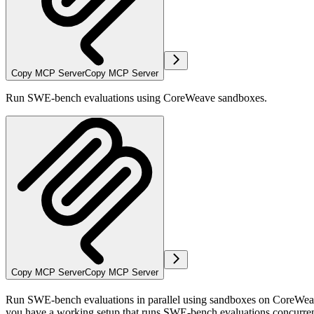
Copy MCP Server
Copy MCP Server
Run SWE-bench evaluations using CoreWeave sandboxes.
Copy MCP Server
Copy MCP Server
Run SWE-bench evaluations in parallel using sandboxes on CoreWeave.
you have a working setup that runs SWE-bench evaluations concurrent