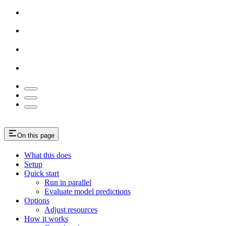
On this page
What this does
Setup
Quick start
Run in parallel
Evaluate model predictions
Options
Adjust resources
How it works