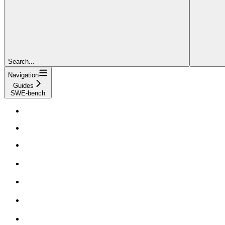
Search...
Navigation
Guides
SWE-bench