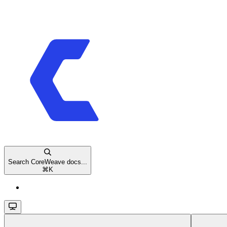
Search CoreWeave docs...
⌘
K