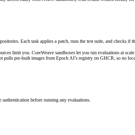
ositories. Each task applies a patch, runs the test suite, and checks if t
rces limit you. CoreWeave sandboxes let you run evaluations at scale
pt pulls pre-built images from Epoch AI’s registry on GHCR, so no loca
re authentication before running any evaluations.