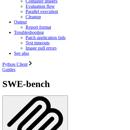
Container images
Evaluation flow
Parallel execution
Cleanup
Output
Report format
Troubleshooting
Patch application fails
Test timeouts
Image pull errors
See also
Python Client
Guides
SWE-bench