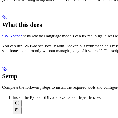
What this does
SWE-bench
tests whether language models can fix real bugs in real rep
You can run SWE-bench locally with Docker, but your machine’s resou
sandboxes concurrently without managing any of it yourself. The scri
Setup
Complete the following steps to install the required tools and configu
Install the Python SDK and evaluation dependencies: