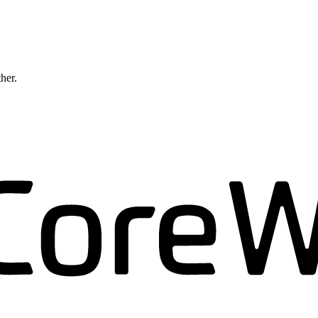
ther.