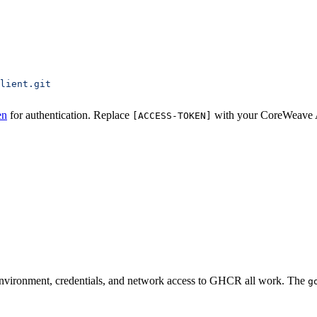
lient.git
en
for authentication. Replace
with your CoreWeave A
[ACCESS-TOKEN]
r environment, credentials, and network access to GHCR all work. The
g