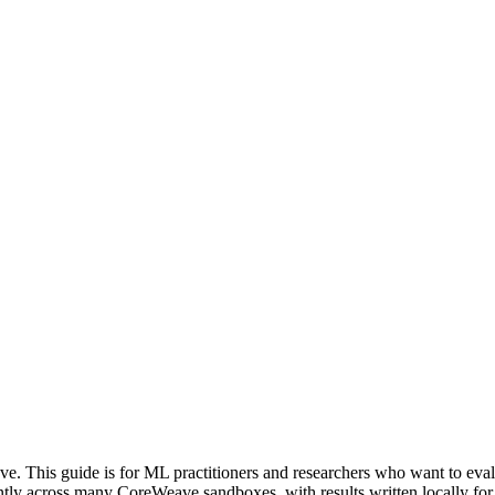
 This guide is for ML practitioners and researchers who want to eval
ly across many CoreWeave sandboxes, with results written locally for 