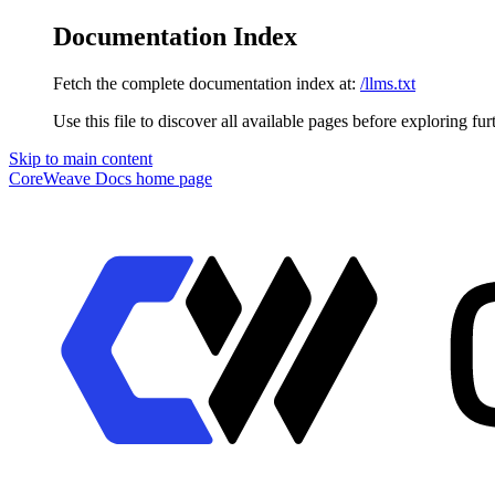
Documentation Index
Fetch the complete documentation index at:
/llms.txt
Use this file to discover all available pages before exploring fur
Skip to main content
CoreWeave Docs
home page