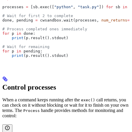
processes 
=
 [sb.exec([
"python"
, 
"task.py"
]) 
for
 sb 
in
 s
# Wait for first 2 to complete
done, pending 
=
 cwsandbox.wait(processes, 
num_returns
=
2
# Process completed ones immediately
for
 p 
in
 done:
    print
(p.result().stdout)
# Wait for remaining
for
 p 
in
 pending:
    print
(p.result().stdout)
Control processes
When a command keeps running after the
call returns, you
exec()
can check on it without blocking or wait for it to finish on your own
terms. The
handle provides methods for monitoring and
Process
control: