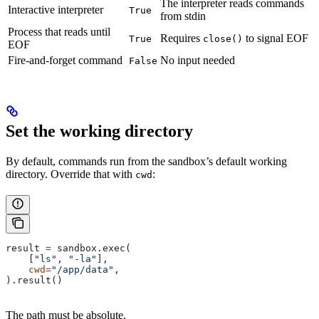
The interpreter reads commands
Interactive interpreter
True
from stdin
Process that reads until
Requires
to signal EOF
True
close()
EOF
Fire-and-forget command
No input needed
False
Set the working directory
By default, commands run from the sandbox’s default working
directory. Override that with
:
cwd
result 
=
 sandbox.exec(
    [
"ls"
, 
"-la"
],
    cwd
=
"/app/data"
,
).result()
The path must be absolute.