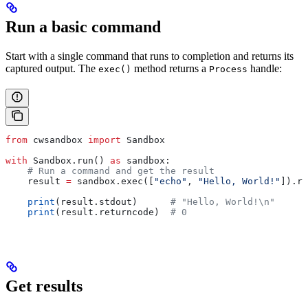
Run a basic command
Start with a single command that runs to completion and returns its
captured output. The
method returns a
handle:
exec()
Process
from
 cwsandbox 
import
 Sandbox
with
 Sandbox.run() 
as
 sandbox:
    # Run a command and get the result
    result 
=
 sandbox.exec([
"echo"
, 
"Hello, World!"
]).re
    print
(result.stdout)      
# "Hello, World!\n"
    print
(result.returncode)  
# 0
Get results