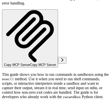
error handling.
Copy MCP Server
Copy MCP Server
This guide shows you how to run commands in sandboxes using the
method. Use it when you need to run shell commands,
exec()
scripts, or interactive interpreters inside a sandbox and want to
capture their output, stream it in real time, send input on stdin, or
control how non-zero exit codes are handled. The guide is for
developers who already work with the
Python client.
cwsandbox