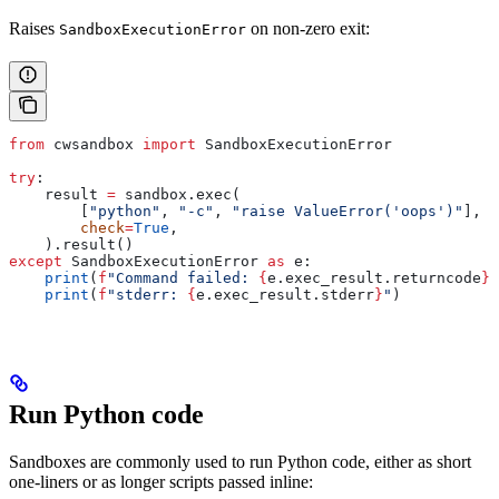
Raises
on non-zero exit:
SandboxExecutionError
from
 cwsandbox 
import
 SandboxExecutionError
try
:
    result 
=
 sandbox.exec(
        [
"python"
, 
"-c"
, 
"raise ValueError('oops')"
],
        check
=
True
,
    ).result()
except
 SandboxExecutionError 
as
 e:
    print
(
f
"Command failed: 
{
e.exec_result.returncode
}
"
    print
(
f
"stderr: 
{
e.exec_result.stderr
}
"
)
Run Python code
Sandboxes are commonly used to run Python code, either as short
one-liners or as longer scripts passed inline: