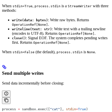
When
,
is a
with three
stdin=True
process.stdin
StreamWriter
methods:
: Write raw bytes. Returns
write(data: bytes)
.
OperationRef[None]
: Write text with a trailing newline
writeline(text: str)
(encodes to UTF-8). Returns
.
OperationRef[None]
: Signal EOF. The system completes pending writes
close()
first. Returns
.
OperationRef[None]
When
(the default),
is
.
stdin=False
process.stdin
None
Send multiple writes
Send data incrementally before closing:
process 
=
 sandbox.exec([
"cat"
], 
stdin
=
True
)