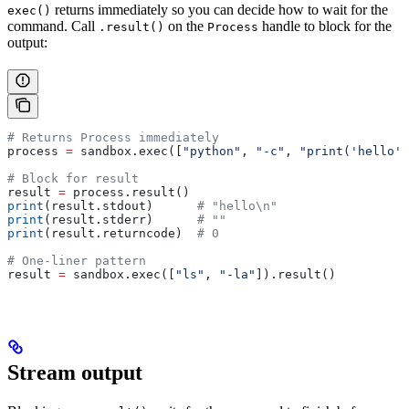
returns immediately so you can decide how to wait for the
exec()
command. Call
on the
handle to block for the
.result()
Process
output:
# Returns Process immediately
process 
=
 sandbox.exec([
"python"
, 
"-c"
, 
"print('hello')
# Block for result
result 
=
 process.result()
print
(result.stdout)      
# "hello\n"
print
(result.stderr)      
# ""
print
(result.returncode)  
# 0
# One-liner pattern
result 
=
 sandbox.exec([
"ls"
, 
"-la"
]).result()
Stream output