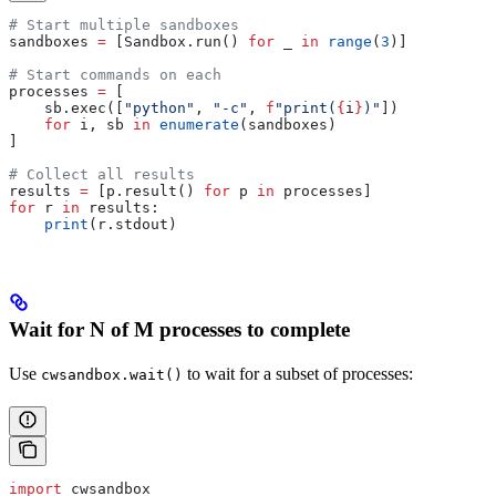
# Start multiple sandboxes
sandboxes 
=
 [Sandbox.run() 
for
 _ 
in
 range
(
3
)]
# Start commands on each
processes 
=
 [
    sb.exec([
"python"
, 
"-c"
, 
f
"print(
{
i
}
)"
])
    for
 i, sb 
in
 enumerate
(sandboxes)
]
# Collect all results
results 
=
 [p.result() 
for
 p 
in
 processes]
for
 r 
in
 results:
    print
(r.stdout)
Wait for N of M processes to complete
Use
to wait for a subset of processes:
cwsandbox.wait()
import
 cwsandbox