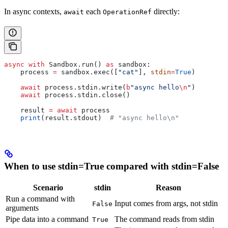
In async contexts,
each
directly:
await
OperationRef
async
 with
 Sandbox.run() 
as
 sandbox:
    process 
=
 sandbox.exec([
"cat"
], 
stdin
=
True
)
    await
 process.stdin.write(
b
"async hello
\n
"
)
    await
 process.stdin.close()
    result 
=
 await
 process
    print
(result.stdout)  
# "async hello\n"
When to use stdin=True compared with stdin=False
Scenario
stdin
Reason
Run a command with
Input comes from args, not stdin
False
arguments
Pipe data into a command
The command reads from stdin
True