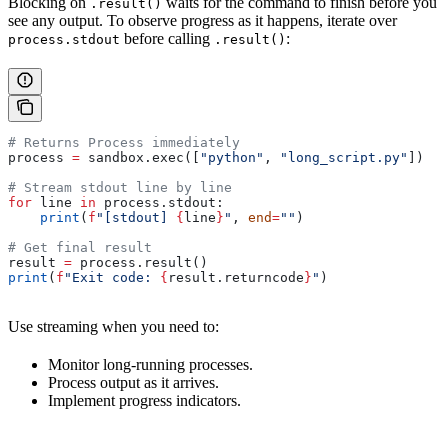
Blocking on
waits for the command to finish before you
.result()
see any output. To observe progress as it happens, iterate over
before calling
:
process.stdout
.result()
# Returns Process immediately
process 
=
 sandbox.exec([
"python"
, 
"long_script.py"
])
# Stream stdout line by line
for
 line 
in
 process.stdout:
    print
(
f
"[stdout] 
{
line
}
"
, 
end
=
""
)
# Get final result
result 
=
 process.result()
print
(
f
"Exit code: 
{
result.returncode
}
"
)
Use streaming when you need to:
Monitor long-running processes.
Process output as it arrives.
Implement progress indicators.