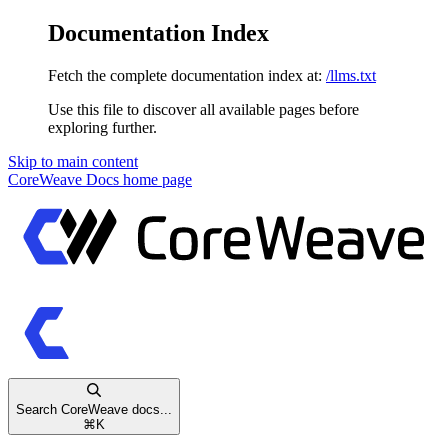
Documentation Index
Fetch the complete documentation index at:
/llms.txt
Use this file to discover all available pages before
exploring further.
Skip to main content
CoreWeave Docs
home page
Search CoreWeave docs...
⌘
K