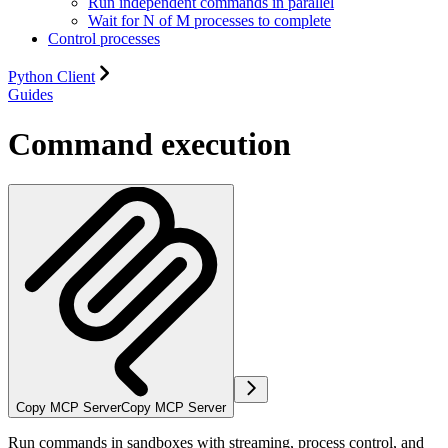
Run independent commands in parallel
Wait for N of M processes to complete
Control processes
Python Client
Guides
Command execution
Copy MCP Server
Copy MCP Server
Run commands in sandboxes with streaming, process control, and