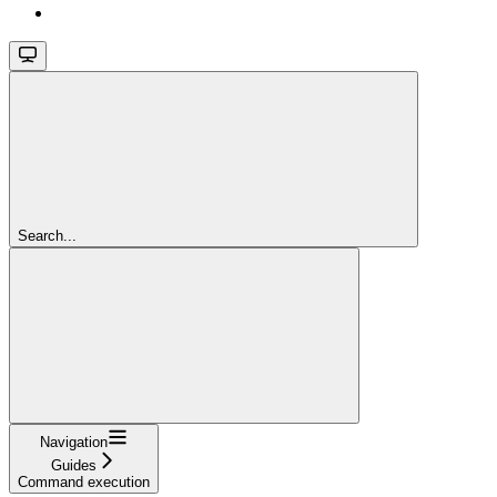
Search...
Navigation
Guides
Command execution