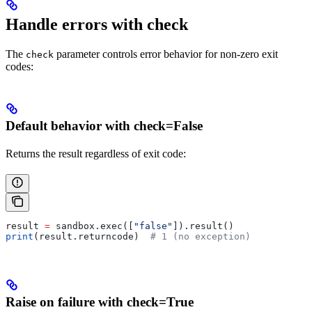
Handle errors with check
The
parameter controls error behavior for non-zero exit
check
codes:
Default behavior with check=False
Returns the result regardless of exit code:
result 
=
 sandbox.exec([
"false"
]).result()
print
(result.returncode)  
# 1 (no exception)
Raise on failure with check=True