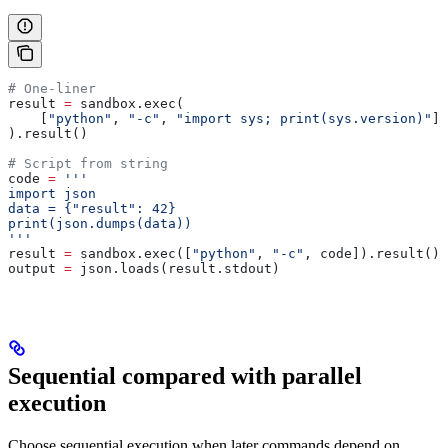
# One-liner
result 
=
 sandbox.exec(
    [
"python"
, 
"-c"
, 
"import sys; print(sys.version)"
],
).result()
# Script from string
code 
=
 '''
import json
data = {"result": 42}
print(json.dumps(data))
'''
result 
=
 sandbox.exec([
"python"
, 
"-c"
, code]).result()
output 
=
 json.loads(result.stdout)
Sequential compared with parallel
execution
Choose sequential execution when later commands depend on