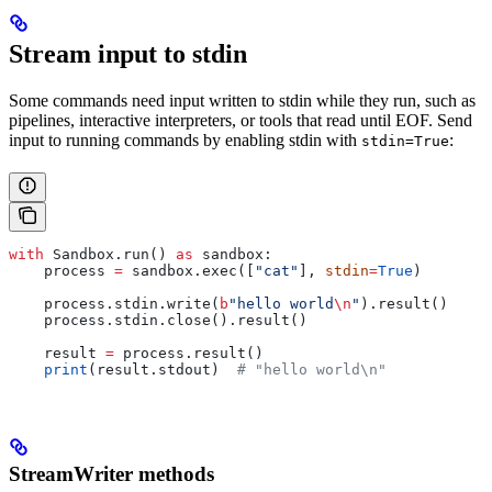
Stream input to stdin
Some commands need input written to stdin while they run, such as
pipelines, interactive interpreters, or tools that read until EOF. Send
input to running commands by enabling stdin with
:
stdin=True
with
 Sandbox.run() 
as
 sandbox:
    process 
=
 sandbox.exec([
"cat"
], 
stdin
=
True
)
    process.stdin.write(
b
"hello world
\n
"
).result()
    process.stdin.close().result()
    result 
=
 process.result()
    print
(result.stdout)  
# "hello world\n"
StreamWriter methods