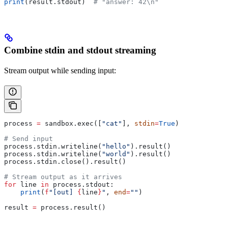
print
(result.stdout)  
# "answer: 42\n"
Combine stdin and stdout streaming
Stream output while sending input:
process 
=
 sandbox.exec([
"cat"
], 
stdin
=
True
)
# Send input
process.stdin.writeline(
"hello"
).result()
process.stdin.writeline(
"world"
).result()
process.stdin.close().result()
# Stream output as it arrives
for
 line 
in
 process.stdout:
    print
(
f
"[out] 
{
line
}
"
, 
end
=
""
)
result 
=
 process.result()