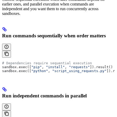
earlier ones, and parallel execution when commands are
independent and you want them to run concurrently across
sandboxes.
Run commands sequentially when order matters
# Dependencies require sequential execution
sandbox.exec([
"pip"
, 
"install"
, 
"requests"
]).result()
sandbox.exec([
"python"
, 
"script_using_requests.py"
]).re
Run independent commands in parallel