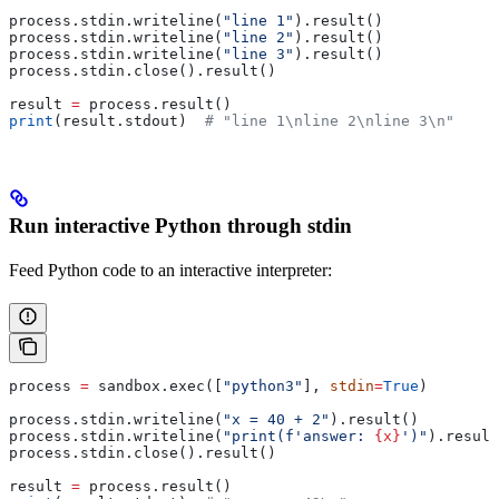
process.stdin.writeline(
"line 1"
).result()
process.stdin.writeline(
"line 2"
).result()
process.stdin.writeline(
"line 3"
).result()
process.stdin.close().result()
result 
=
 process.result()
print
(result.stdout)  
# "line 1\nline 2\nline 3\n"
Run interactive Python through stdin
Feed Python code to an interactive interpreter:
process 
=
 sandbox.exec([
"python3"
], 
stdin
=
True
)
process.stdin.writeline(
"x = 40 + 2"
).result()
process.stdin.writeline(
"print(f'answer: 
{x}
')"
).result
process.stdin.close().result()
result 
=
 process.result()