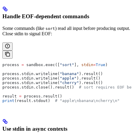
Handle EOF-dependent commands
Some commands (like
) read all input before producing output.
sort
Close stdin to signal EOF:
process 
=
 sandbox.exec([
"sort"
], 
stdin
=
True
)
process.stdin.writeline(
"banana"
).result()
process.stdin.writeline(
"apple"
).result()
process.stdin.writeline(
"cherry"
).result()
process.stdin.close().result()  
# sort requires EOF be
result 
=
 process.result()
print
(result.stdout)  
# "apple\nbanana\ncherry\n"
Use stdin in async contexts