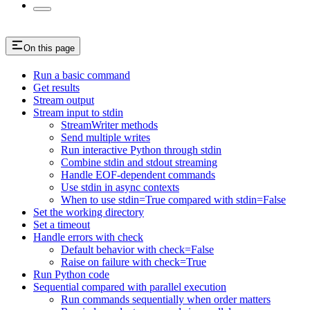
On this page
Run a basic command
Get results
Stream output
Stream input to stdin
StreamWriter methods
Send multiple writes
Run interactive Python through stdin
Combine stdin and stdout streaming
Handle EOF-dependent commands
Use stdin in async contexts
When to use stdin=True compared with stdin=False
Set the working directory
Set a timeout
Handle errors with check
Default behavior with check=False
Raise on failure with check=True
Run Python code
Sequential compared with parallel execution
Run commands sequentially when order matters