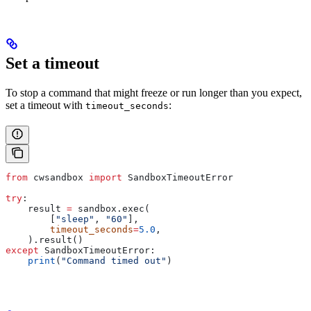
Set a timeout
To stop a command that might freeze or run longer than you expect,
set a timeout with
:
timeout_seconds
from
 cwsandbox 
import
 SandboxTimeoutError
try
:
    result 
=
 sandbox.exec(
        [
"sleep"
, 
"60"
],
        timeout_seconds
=
5.0
,
    ).result()
except
 SandboxTimeoutError:
    print
(
"Command timed out"
)