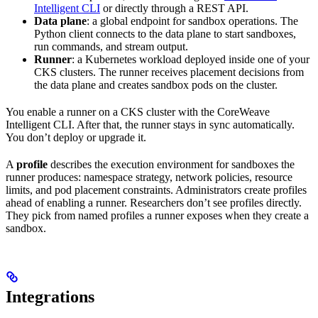
Intelligent CLI
or directly through a REST API.
Data plane
: a global endpoint for sandbox operations. The
Python client connects to the data plane to start sandboxes,
run commands, and stream output.
Runner
: a Kubernetes workload deployed inside one of your
CKS clusters. The runner receives placement decisions from
the data plane and creates sandbox pods on the cluster.
You enable a runner on a CKS cluster with the CoreWeave
Intelligent CLI. After that, the runner stays in sync automatically.
You don’t deploy or upgrade it.
A
profile
describes the execution environment for sandboxes the
runner produces: namespace strategy, network policies, resource
limits, and pod placement constraints. Administrators create profiles
ahead of enabling a runner. Researchers don’t see profiles directly.
They pick from named profiles a runner exposes when they create a
sandbox.
Integrations