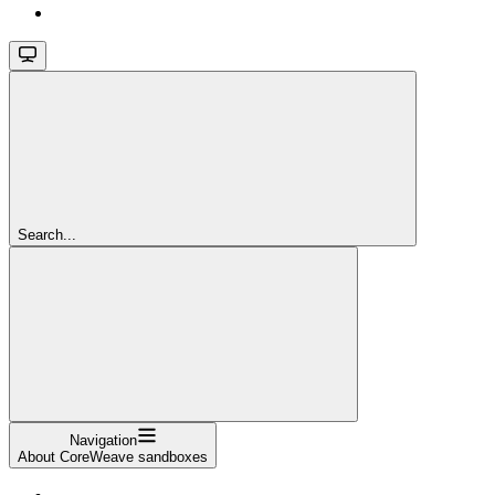
Search...
Navigation
About CoreWeave sandboxes