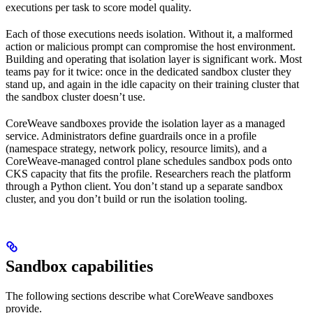
executions per task to score model quality.
Each of those executions needs isolation. Without it, a malformed
action or malicious prompt can compromise the host environment.
Building and operating that isolation layer is significant work. Most
teams pay for it twice: once in the dedicated sandbox cluster they
stand up, and again in the idle capacity on their training cluster that
the sandbox cluster doesn’t use.
CoreWeave sandboxes provide the isolation layer as a managed
service. Administrators define guardrails once in a profile
(namespace strategy, network policy, resource limits), and a
CoreWeave-managed control plane schedules sandbox pods onto
CKS capacity that fits the profile. Researchers reach the platform
through a Python client. You don’t stand up a separate sandbox
cluster, and you don’t build or run the isolation tooling.
Sandbox capabilities
The following sections describe what CoreWeave sandboxes
provide.