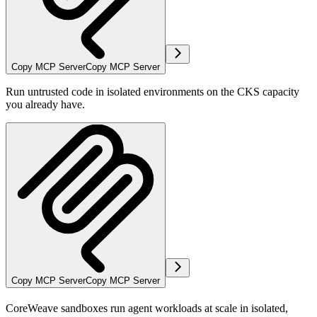
Copy MCP Server
Copy MCP Server
Run untrusted code in isolated environments on the CKS capacity
you already have.
Copy MCP Server
Copy MCP Server
CoreWeave sandboxes run agent workloads at scale in isolated,