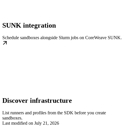
SUNK integration
Schedule sandboxes alongside Slurm jobs on CoreWeave SUNK.
Discover infrastructure
List runners and profiles from the SDK before you create
sandboxes.
Last modified on
July 21, 2026