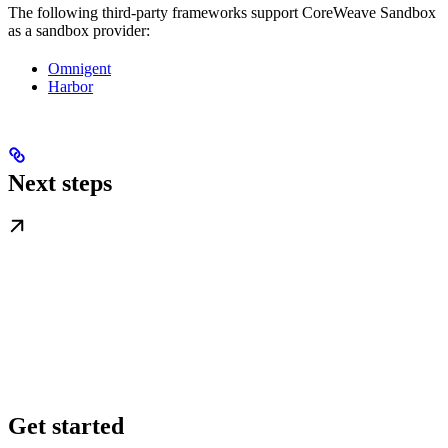
The following third-party frameworks support CoreWeave Sandbox
as a sandbox provider:
Omnigent
Harbor
Next steps
Get started