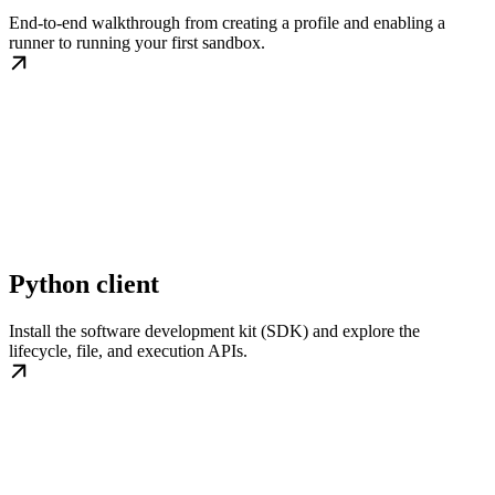
End-to-end walkthrough from creating a profile and enabling a
runner to running your first sandbox.
Python client
Install the software development kit (SDK) and explore the
lifecycle, file, and execution APIs.