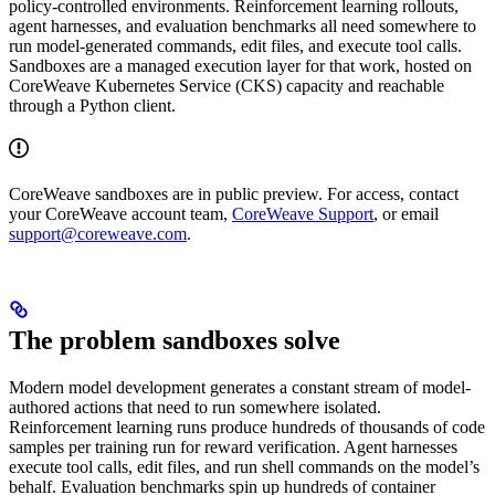
policy-controlled environments. Reinforcement learning rollouts,
agent harnesses, and evaluation benchmarks all need somewhere to
run model-generated commands, edit files, and execute tool calls.
Sandboxes are a managed execution layer for that work, hosted on
CoreWeave Kubernetes Service (CKS) capacity and reachable
through a Python client.
CoreWeave sandboxes are in public preview. For access, contact
your CoreWeave account team,
CoreWeave Support
, or email
support@coreweave.com
.
The problem sandboxes solve
Modern model development generates a constant stream of model-
authored actions that need to run somewhere isolated.
Reinforcement learning runs produce hundreds of thousands of code
samples per training run for reward verification. Agent harnesses
execute tool calls, edit files, and run shell commands on the model’s
behalf. Evaluation benchmarks spin up hundreds of container