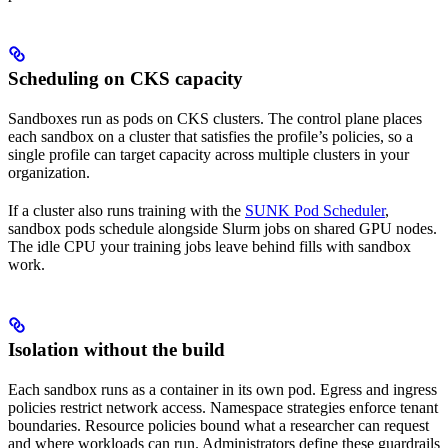
Scheduling on CKS capacity
Sandboxes run as pods on CKS clusters. The control plane places
each sandbox on a cluster that satisfies the profile’s policies, so a
single profile can target capacity across multiple clusters in your
organization.
If a cluster also runs training with the
SUNK Pod Scheduler
,
sandbox pods schedule alongside Slurm jobs on shared GPU nodes.
The idle CPU your training jobs leave behind fills with sandbox
work.
Isolation without the build
Each sandbox runs as a container in its own pod. Egress and ingress
policies restrict network access. Namespace strategies enforce tenant
boundaries. Resource policies bound what a researcher can request
and where workloads can run. Administrators define these guardrails