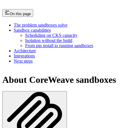
On this page
The problem sandboxes solve
Sandbox capabilities
Scheduling on CKS capacity
Isolation without the build
From pip install to running sandboxes
Architecture
Integrations
Next steps
About CoreWeave sandboxes