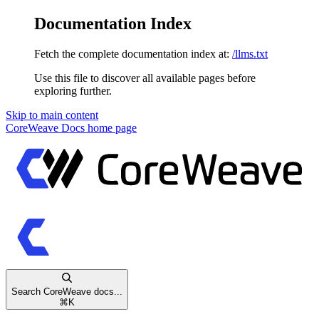
Documentation Index
Fetch the complete documentation index at:
/llms.txt
Use this file to discover all available pages before
exploring further.
Skip to main content
CoreWeave Docs
home page
Search CoreWeave docs...
⌘
K