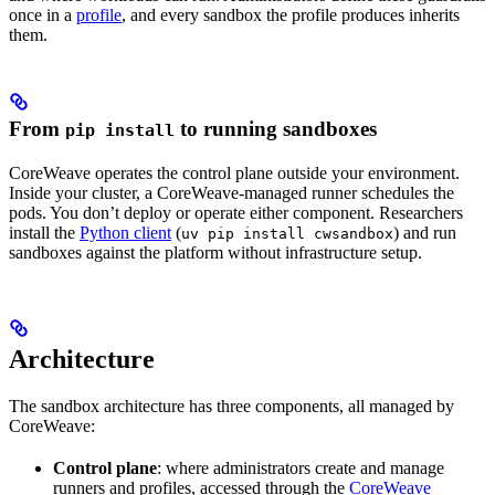
once in a
profile
, and every sandbox the profile produces inherits
them.
From
to running sandboxes
pip install
CoreWeave operates the control plane outside your environment.
Inside your cluster, a CoreWeave-managed runner schedules the
pods. You don’t deploy or operate either component. Researchers
install the
Python client
(
) and run
uv pip install cwsandbox
sandboxes against the platform without infrastructure setup.
Architecture
The sandbox architecture has three components, all managed by
CoreWeave:
Control plane
: where administrators create and manage
runners and profiles, accessed through the
CoreWeave