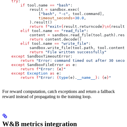
    try
:
        if
 tool.name 
==
 "bash"
:
            result 
=
 sandbox.exec(
                [
"bash"
, 
"-c"
, tool.command],
                timeout_seconds
=
30.0
,
            ).result()
            return
 f
"exit=
{
result.returncode
}
\n
{
result.
        elif
 tool.name 
==
 "read_file"
:
            content 
=
 sandbox.read_file(tool.path).resu
            return
 content.decode()
        elif
 tool.name 
==
 "write_file"
:
            sandbox.write_file(tool.path, tool.content.
            return
 "File written successfully"
    except
 SandboxTimeoutError:
        return
 "Error: command timed out after 30 secon
    except
 SandboxFileError 
as
 e:
        return
 f
"Error: 
{
e
}
"
    except
 Exception
 as
 e:
        return
 f
"Error: 
{
type
(e).
__name__
}
: 
{
e
}
"
For reward computation, catch exceptions and return a fallback
reward instead of propagating to the training loop.
W&B metrics integration