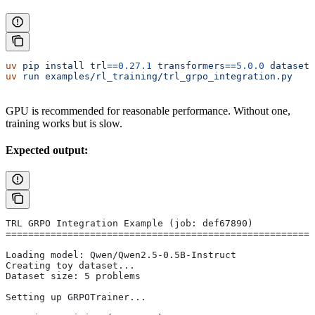
uv
 pip
 install
 trl==
0.27.1
 transformers==
5.0.0
 datasets
uv
 run
 examples/rl_training/trl_grpo_integration.py
GPU is recommended for reasonable performance. Without one,
training works but is slow.
Expected output:
TRL GRPO Integration Example (job: def67890)
=======================================================
Loading model: Qwen/Qwen2.5-0.5B-Instruct
Creating toy dataset...
Dataset size: 5 problems
Setting up GRPOTrainer...