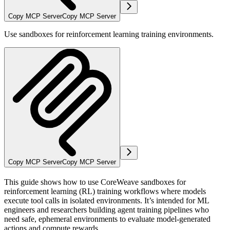
Copy MCP Server
Copy MCP Server
Use sandboxes for reinforcement learning training environments.
Copy MCP Server
Copy MCP Server
This guide shows how to use CoreWeave sandboxes for
reinforcement learning (RL) training workflows where models
execute tool calls in isolated environments. It’s intended for ML
engineers and researchers building agent training pipelines who
need safe, ephemeral environments to evaluate model-generated
actions and compute rewards.