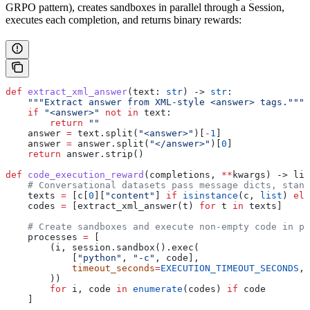
GRPO pattern), creates sandboxes in parallel through a Session,
executes each completion, and returns binary rewards:
def
 extract_xml_answer
(
text
: 
str
) -> 
str
:
    """Extract answer from XML-style <answer> tags."""
    if
 "<answer>"
 not
 in
 text:
        return
 ""
    answer 
=
 text.split(
"<answer>"
)[
-
1
]
    answer 
=
 answer.split(
"</answer>"
)[
0
]
    return
 answer.strip()
def
 code_execution_reward
(
completions
, 
**
kwargs
) -> lis
    # Conversational datasets pass message dicts, stand
    texts 
=
 [c[
0
][
"content"
] 
if
 isinstance
(c, 
list
) 
els
    codes 
=
 [extract_xml_answer(t) 
for
 t 
in
 texts]
    # Create sandboxes and execute non-empty code in pa
    processes 
=
 [
        (i, session.sandbox().exec(
            [
"python"
, 
"-c"
, code],
            timeout_seconds
=
EXECUTION_TIMEOUT_SECONDS
,
        ))
        for
 i, code 
in
 enumerate
(codes) 
if
 code
    ]