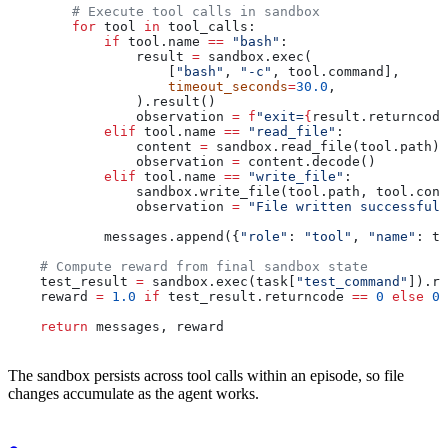
        # Execute tool calls in sandbox
        for
 tool 
in
 tool_calls:
            if
 tool.name 
==
 "bash"
:
                result 
=
 sandbox.exec(
                    [
"bash"
, 
"-c"
, tool.command],
                    timeout_seconds
=
30.0
,
                ).result()
                observation 
=
 f
"exit=
{
result.returncode
            elif
 tool.name 
==
 "read_file"
:
                content 
=
 sandbox.read_file(tool.path).
                observation 
=
 content.decode()
            elif
 tool.name 
==
 "write_file"
:
                sandbox.write_file(tool.path, tool.cont
                observation 
=
 "File written successfull
            messages.append({
"role"
: 
"tool"
, 
"name"
: to
    # Compute reward from final sandbox state
    test_result 
=
 sandbox.exec(task[
"test_command"
]).re
    reward 
=
 1.0
 if
 test_result.returncode 
==
 0
 else
 0.
    return
 messages, reward
The sandbox persists across tool calls within an episode, so file
changes accumulate as the agent works.