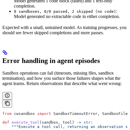
Model generated 1 code block (failed) and 1 text-only
completion.
:
0 sandboxes, 0/0 passed, 2 skipped (no code)
Model generated no extractable code in either completion.
Expected with a small, untrained model. As training progresses, you
should see fewer skipped completions and more passes.
Error handling in agent episodes
Sandbox operations can fail (timeouts, missing files, sandbox
termination), and how you surface those failures shapes what the
agent learns. Return observations that describe what went wrong:
from
 cwsandbox 
import
 SandboxTimeoutError, SandboxFileE
def
 execute_tool
(
sandbox
, 
tool
) -> 
str
:
    """Execute a tool call, returning an observation st