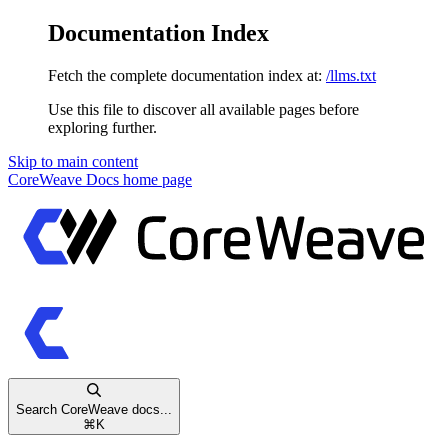
Documentation Index
Fetch the complete documentation index at:
/llms.txt
Use this file to discover all available pages before
exploring further.
Skip to main content
CoreWeave Docs
home page
Search CoreWeave docs...
⌘
K