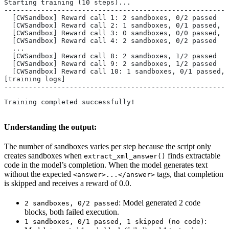
Starting training (10 steps)...
-------------------------------------------------------
  [CWSandbox] Reward call 1: 2 sandboxes, 0/2 passed
  [CWSandbox] Reward call 2: 1 sandboxes, 0/1 passed, 1
  [CWSandbox] Reward call 3: 0 sandboxes, 0/0 passed, 2
  [CWSandbox] Reward call 4: 2 sandboxes, 0/2 passed
  ...
  [CWSandbox] Reward call 8: 2 sandboxes, 1/2 passed
  [CWSandbox] Reward call 9: 2 sandboxes, 1/2 passed
  [CWSandbox] Reward call 10: 1 sandboxes, 0/1 passed, 
[training logs]
-------------------------------------------------------
Training completed successfully!
Understanding the output:
The number of sandboxes varies per step because the script only
creates sandboxes when
finds extractable
extract_xml_answer()
code in the model’s completion. When the model generates text
without the expected
tags, that completion
<answer>...</answer>
is skipped and receives a reward of 0.0.
: Model generated 2 code
2 sandboxes, 0/2 passed
blocks, both failed execution.
:
1 sandboxes, 0/1 passed, 1 skipped (no code)