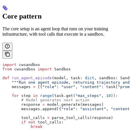
Core pattern
The core setup is an agent loop that runs on your training
infrastructure, with tool calls that execute in a sandbox.
import
 cwsandbox
from
 cwsandbox 
import
 Sandbox
def
 run_agent_episode
(
model
, 
task
: 
dict
, 
sandbox
: Sandb
    """Run one agent episode, returning trajectory and 
    messages 
=
 [{
"role"
: 
"user"
, 
"content"
: task[
"promp
    for
 step 
in
 range
(task.get(
"max_steps"
, 
10
)):
        # Model generates next action
        response 
=
 model.generate(messages)
        messages.append({
"role"
: 
"assistant"
, 
"content"
        tool_calls 
=
 parse_tool_calls(response)
        if
 not
 tool_calls:
            break