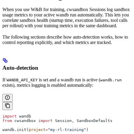
When you use W&B for training, cwsandbox Sessions log sandbox
usage metrics to your active wandb run automatically. This lets you
correlate sandbox health (startup time, execution failures, tool calls
per rollout) with your training metrics in the same dashboard.
The following sections describe how auto-detection works, how to
control reporting explicitly, and which metrics are tracked.
Auto-detection
If
is set and a wandb run is active (
WANDB_API_KEY
wandb.run
exists), metrics logging is enabled automatically:
import
 wandb
from
 cwsandbox 
import
 Session, SandboxDefaults
wandb.init(
project
=
"my-rl-training"
)