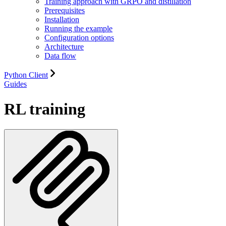
Training approach with GRPO and distillation
Prerequisites
Installation
Running the example
Configuration options
Architecture
Data flow
Python Client
Guides
RL training