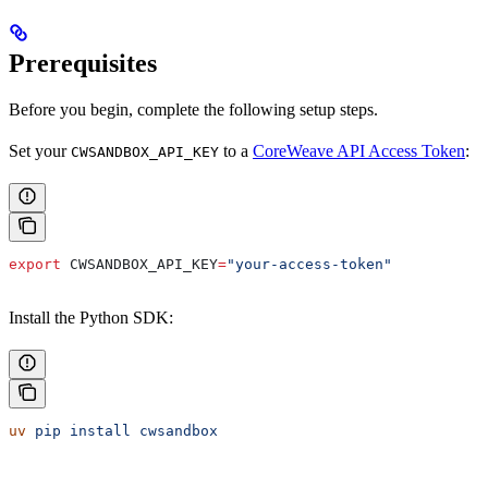
Prerequisites
Before you begin, complete the following setup steps.
Set your
to a
CoreWeave API Access Token
:
CWSANDBOX_API_KEY
export
 CWSANDBOX_API_KEY
=
"your-access-token"
Install the Python SDK:
uv
 pip
 install
 cwsandbox