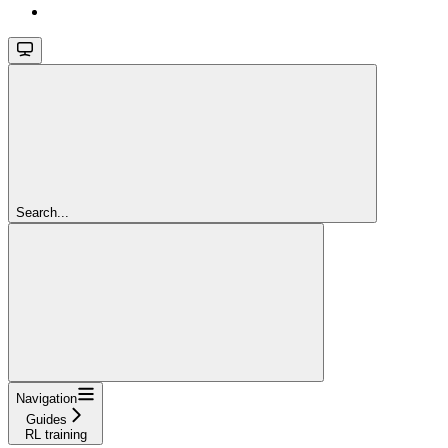
Search...
Navigation
Guides
RL training