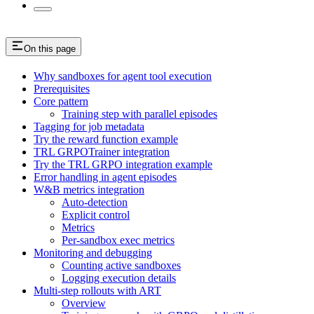
On this page
Why sandboxes for agent tool execution
Prerequisites
Core pattern
Training step with parallel episodes
Tagging for job metadata
Try the reward function example
TRL GRPOTrainer integration
Try the TRL GRPO integration example
Error handling in agent episodes
W&B metrics integration
Auto-detection
Explicit control
Metrics
Per-sandbox exec metrics
Monitoring and debugging
Counting active sandboxes
Logging execution details
Multi-step rollouts with ART
Overview