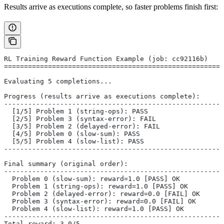
Results arrive as executions complete, so faster problems finish first:
RL Training Reward Function Example (job: cc92116b)
=======================================================
Evaluating 5 completions...
Progress (results arrive as executions complete):
-------------------------------------------------------
  [1/5] Problem 1 (string-ops): PASS
  [2/5] Problem 3 (syntax-error): FAIL
  [3/5] Problem 2 (delayed-error): FAIL
  [4/5] Problem 0 (slow-sum): PASS
  [5/5] Problem 4 (slow-list): PASS
-------------------------------------------------------
Final summary (original order):
-------------------------------------------------------
  Problem 0 (slow-sum): reward=1.0 [PASS] OK
  Problem 1 (string-ops): reward=1.0 [PASS] OK
  Problem 2 (delayed-error): reward=0.0 [FAIL] OK
  Problem 3 (syntax-error): reward=0.0 [FAIL] OK
  Problem 4 (slow-list): reward=1.0 [PASS] OK
-------------------------------------------------------
Total reward: 3.0/5