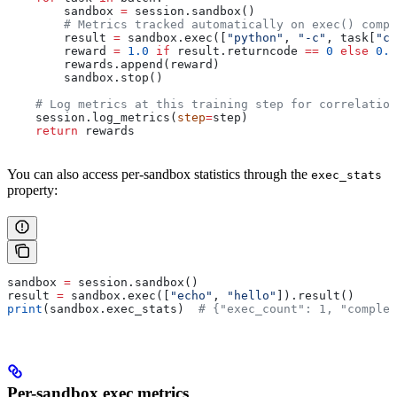
        sandbox 
=
 session.sandbox()
        # Metrics tracked automatically on exec() compl
        result 
=
 sandbox.exec([
"python"
, 
"-c"
, task[
"co
        reward 
=
 1.0
 if
 result.returncode 
==
 0
 else
 0.0
        rewards.append(reward)
        sandbox.stop()
    # Log metrics at this training step for correlation
    session.log_metrics(
step
=
step)
    return
 rewards
You can also access per-sandbox statistics through the
exec_stats
property:
sandbox 
=
 session.sandbox()
result 
=
 sandbox.exec([
"echo"
, 
"hello"
]).result()
print
(sandbox.exec_stats)  
# {"exec_count": 1, "complet
Per-sandbox exec metrics