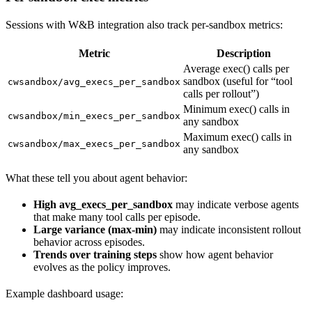
Sessions with W&B integration also track per-sandbox metrics:
Metric
Description
Average exec() calls per
sandbox (useful for “tool
cwsandbox/avg_execs_per_sandbox
calls per rollout”)
Minimum exec() calls in
cwsandbox/min_execs_per_sandbox
any sandbox
Maximum exec() calls in
cwsandbox/max_execs_per_sandbox
any sandbox
What these tell you about agent behavior:
High avg_execs_per_sandbox
may indicate verbose agents
that make many tool calls per episode.
Large variance (max-min)
may indicate inconsistent rollout
behavior across episodes.
Trends over training steps
show how agent behavior
evolves as the policy improves.
Example dashboard usage: