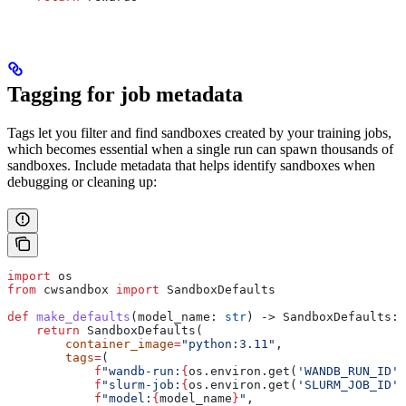
Tagging for job metadata
Tags let you filter and find sandboxes created by your training jobs,
which becomes essential when a single run can spawn thousands of
sandboxes. Include metadata that helps identify sandboxes when
debugging or cleaning up:
import
 os
from
 cwsandbox 
import
 SandboxDefaults
def
 make_defaults
(
model_name
: 
str
) -> SandboxDefaults:
    return
 SandboxDefaults(
        container_image
=
"python:3.11"
,
        tags
=
(
            f
"wandb-run:
{
os.environ.get(
'WANDB_RUN_ID'
,
            f
"slurm-job:
{
os.environ.get(
'SLURM_JOB_ID'
,
            f
"model:
{
model_name
}
"
,