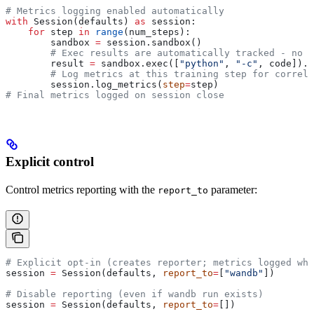
# Metrics logging enabled automatically
with
 Session(defaults) 
as
 session:
    for
 step 
in
 range
(num_steps):
        sandbox 
=
 session.sandbox()
        # Exec results are automatically tracked - no m
        result 
=
 sandbox.exec([
"python"
, 
"-c"
, code]).r
        # Log metrics at this training step for correla
        session.log_metrics(
step
=
step)
# Final metrics logged on session close
Explicit control
Control metrics reporting with the
parameter:
report_to
# Explicit opt-in (creates reporter; metrics logged whe
session 
=
 Session(defaults, 
report_to
=
[
"wandb"
])
# Disable reporting (even if wandb run exists)
session 
=
 Session(defaults, 
report_to
=
[])