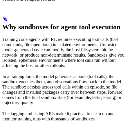
Why sandboxes for agent tool execution
Training code agents with RL requires executing tool calls (bash
commands, file operations) in isolated environments. Untrusted
model-generated code can modify the host filesystem, hit the
network, or produce non-deterministic results. Sandboxes give you
isolated, ephemeral environments where tool calls run without
affecting the host or other rollouts.
In a training loop, the model generates actions (tool calls), the
sandbox executes them, and observations flow back to the model.
The sandbox persists across tool calls within an episode, so file
changes and installed packages carry over between steps. Reward
comes from the final sandbox state (for example, tests passing) or
trajectory quality.
The tagging and listing APIs make it practical to clean up and
monitor training runs with thousands of sandboxes.