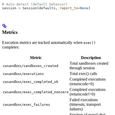
# Auto-detect (default behavior)
session 
=
 Session(defaults, 
report_to
=
None
)
Metrics
Execution metrics are tracked automatically when
exec()
completes:
Metric
Description
Total sandboxes created
cwsandbox/sandboxes_created
through session
Total exec() calls
cwsandbox/executions
Completed executions
cwsandbox/exec_completed_ok
(returncode=0)
Completed executions
cwsandbox/exec_completed_nonzero
(returncode!=0)
Failed executions
(timeouts, transport
cwsandbox/exec_failures
failures)
Fraction of exec() that