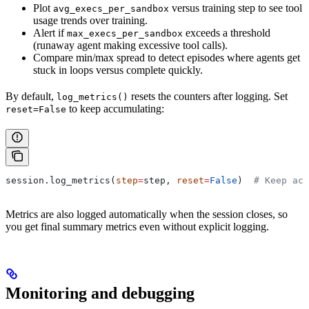
Plot
versus training step to see tool
avg_execs_per_sandbox
usage trends over training.
Alert if
exceeds a threshold
max_execs_per_sandbox
(runaway agent making excessive tool calls).
Compare min/max spread to detect episodes where agents get
stuck in loops versus complete quickly.
By default,
resets the counters after logging. Set
log_metrics()
to keep accumulating:
reset=False
session.log_metrics(
step
=
step, 
reset
=
False
)  
# Keep acc
Metrics are also logged automatically when the session closes, so
you get final summary metrics even without explicit logging.
Monitoring and debugging