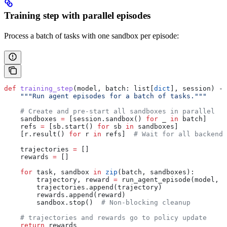
Training step with parallel episodes
Process a batch of tasks with one sandbox per episode:
def
 training_step
(
model
, 
batch
: list[
dict
], 
session
) ->
    """Run agent episodes for a batch of tasks."""
    # Create and pre-start all sandboxes in parallel
    sandboxes 
=
 [session.sandbox() 
for
 _ 
in
 batch]
    refs 
=
 [sb.start() 
for
 sb 
in
 sandboxes]
    [r.result() 
for
 r 
in
 refs]  
# Wait for all backends
    trajectories 
=
 []
    rewards 
=
 []
    for
 task, sandbox 
in
 zip
(batch, sandboxes):
        trajectory, reward 
=
 run_agent_episode(model, t
        trajectories.append(trajectory)
        rewards.append(reward)
        sandbox.stop()  
# Non-blocking cleanup
    # trajectories and rewards go to policy update
    return
 rewards