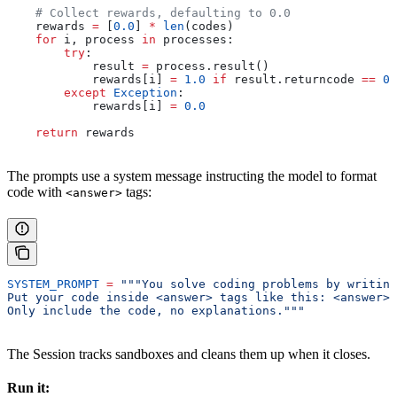
    # Collect rewards, defaulting to 0.0
    rewards 
=
 [
0.0
] 
*
 len
(codes)
    for
 i, process 
in
 processes:
        try
:
            result 
=
 process.result()
            rewards[i] 
=
 1.0
 if
 result.returncode 
==
 0
 
        except
 Exception
:
            rewards[i] 
=
 0.0
    return
 rewards
The prompts use a system message instructing the model to format
code with
tags:
<answer>
SYSTEM_PROMPT
 =
 """You solve coding problems by writing
Put your code inside <answer> tags like this: <answer>p
Only include the code, no explanations."""
The Session tracks sandboxes and cleans them up when it closes.
Run it: