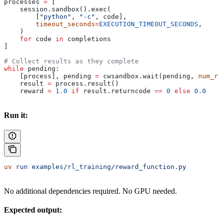
processes 
=
 [
    session.sandbox().exec(
        [
"python"
, 
"-c"
, code],
        timeout_seconds
=
EXECUTION_TIMEOUT_SECONDS
,
    )
    for
 code 
in
 completions
]
# Collect results as they complete
while
 pending:
    [process], pending 
=
 cwsandbox.wait(pending, 
num_re
    result 
=
 process.result()
    reward 
=
 1.0
 if
 result.returncode 
==
 0
 else
 0.0
Run it:
uv
 run
 examples/rl_training/reward_function.py
No additional dependencies required. No GPU needed.
Expected output: