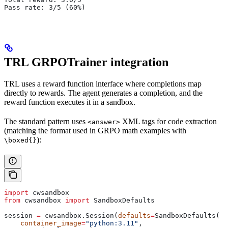
Pass rate: 3/5 (60%)
TRL GRPOTrainer integration
TRL uses a reward function interface where completions map
directly to rewards. The agent generates a completion, and the
reward function executes it in a sandbox.
The standard pattern uses
XML tags for code extraction
<answer>
(matching the format used in GRPO math examples with
):
\boxed{}
import
 cwsandbox
from
 cwsandbox 
import
 SandboxDefaults
session 
=
 cwsandbox.Session(
defaults
=
SandboxDefaults(
    container_image
=
"python:3.11"
,