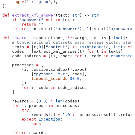
    tags
=
(
"trl-grpo"
,),
))
def
 extract_xml_answer
(
text
: 
str
) -> 
str
:
    if
 "<answer>"
 not
 in
 text:
        return
 ""
    return
 text.split(
"<answer>"
)[
-
1
].split(
"</answer>"
def
 reward_fn
(
completions
, 
**
kwargs
) -> list[
float
]:
    # Conversational datasets pass message dicts, stand
    texts 
=
 [c[
0
][
"content"
] 
if
 isinstance
(c, 
list
) 
els
    codes 
=
 [extract_xml_answer(t) 
for
 t 
in
 texts]
    code_indices 
=
 [(i, code) 
for
 i, code 
in
 enumerate
(
    processes 
=
 [
        (i, session.sandbox().exec(
            [
"python"
, 
"-c"
, code],
            timeout_seconds
=
30.0
,
        ))
        for
 i, code 
in
 code_indices
    ]
    rewards 
=
 [
0.0
] 
*
 len
(codes)
    for
 i, process 
in
 processes:
        try
:
            rewards[i] 
=
 1.0
 if
 process.result().return
        except
 Exception
:
            pass
    return
 rewards