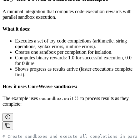
A minimal integration that computes code execution rewards with
parallel sandbox execution.
What it does:
Executes a set of toy code completions (arithmetic, string
operations, syntax errors, runtime errors).
Creates one sandbox per completion for isolation.
Computes binary rewards: 1.0 for successful execution, 0.0
for failure.
Shows progress as results arrive (faster executions complete
first).
How it uses CoreWeave sandboxes:
The example uses
to process results as they
cwsandbox.wait()
complete:
# Create sandboxes and execute all completions in paral