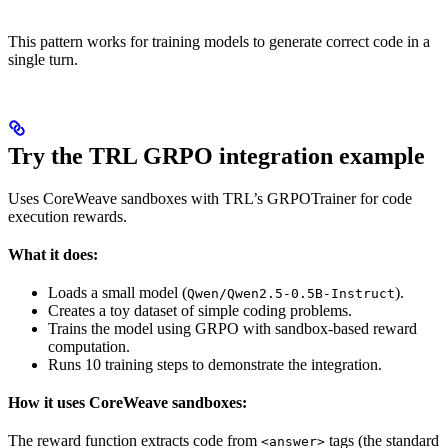
This pattern works for training models to generate correct code in a
single turn.
Try the TRL GRPO integration example
Uses CoreWeave sandboxes with TRL’s GRPOTrainer for code
execution rewards.
What it does:
Loads a small model (
).
Qwen/Qwen2.5-0.5B-Instruct
Creates a toy dataset of simple coding problems.
Trains the model using GRPO with sandbox-based reward
computation.
Runs 10 training steps to demonstrate the integration.
How it uses CoreWeave sandboxes:
The reward function extracts code from
tags (the standard
<answer>