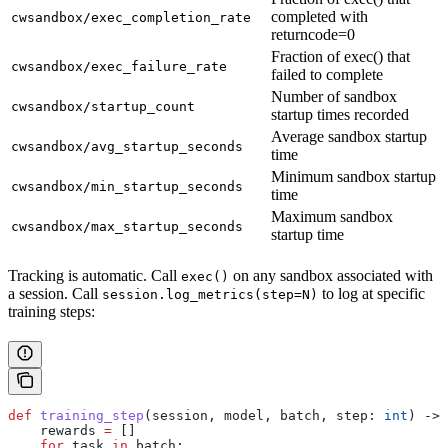
completed with
cwsandbox/exec_completion_rate
returncode=0
Fraction of exec() that
cwsandbox/exec_failure_rate
failed to complete
Number of sandbox
cwsandbox/startup_count
startup times recorded
Average sandbox startup
cwsandbox/avg_startup_seconds
time
Minimum sandbox startup
cwsandbox/min_startup_seconds
time
Maximum sandbox
cwsandbox/max_startup_seconds
startup time
Tracking is automatic. Call
on any sandbox associated with
exec()
a session. Call
to log at specific
session.log_metrics(step=N)
training steps:
def
 training_step
(
session
, 
model
, 
batch
, 
step
: 
int
) -> 
    rewards 
=
 []
    for
 task 
in
 batch: