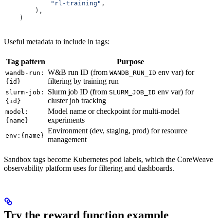
            "rl-training"
,
        ),
    )
Useful metadata to include in tags:
Tag pattern
Purpose
W&B run ID (from
env var) for
wandb-run:
WANDB_RUN_ID
filtering by training run
{id}
Slurm job ID (from
env var) for
slurm-job:
SLURM_JOB_ID
cluster job tracking
{id}
Model name or checkpoint for multi-model
model:
experiments
{name}
Environment (dev, staging, prod) for resource
env:{name}
management
Sandbox tags become Kubernetes pod labels, which the CoreWeave
observability platform uses for filtering and dashboards.
Try the reward function example