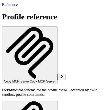
Reference
Profile reference
Copy MCP Server
Copy MCP Server
Field-by-field schema for the profile YAML accepted by cwic
sandbox profile commands.