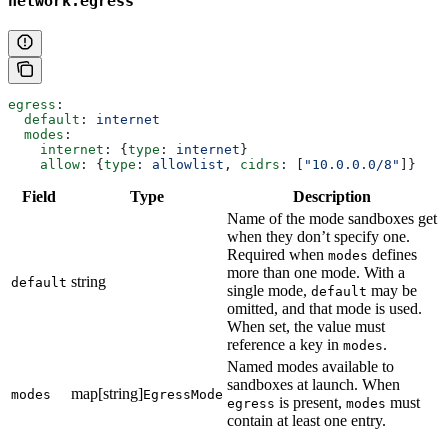
network.egress
egress
:
  default
: 
internet
  modes
:
    internet
: {
type
: 
internet
}
    allow
: {
type
: 
allowlist
, 
cidrs
: [
"10.0.0.0/8"
]}
Field
Type
Description
Name of the mode sandboxes get
when they don’t specify one.
Required when
defines
modes
more than one mode. With a
string
default
single mode,
may be
default
omitted, and that mode is used.
When set, the value must
reference a key in
.
modes
Named modes available to
sandboxes at launch. When
map[string]
modes
EgressMode
is present,
must
egress
modes
contain at least one entry.