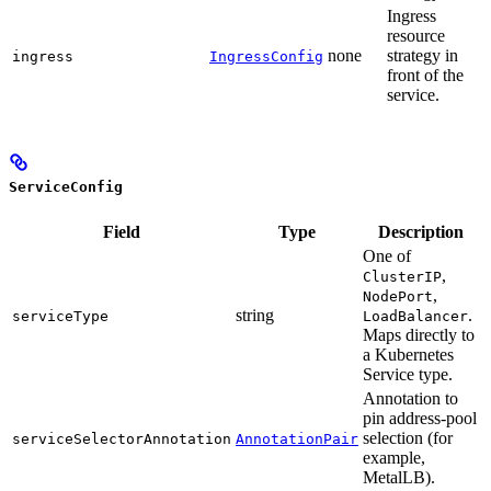
Ingress
resource
none
strategy in
ingress
IngressConfig
front of the
service.
ServiceConfig
Field
Type
Description
One of
,
ClusterIP
,
NodePort
string
.
serviceType
LoadBalancer
Maps directly to
a Kubernetes
Service type.
Annotation to
pin address-pool
selection (for
serviceSelectorAnnotation
AnnotationPair
example,
MetalLB).