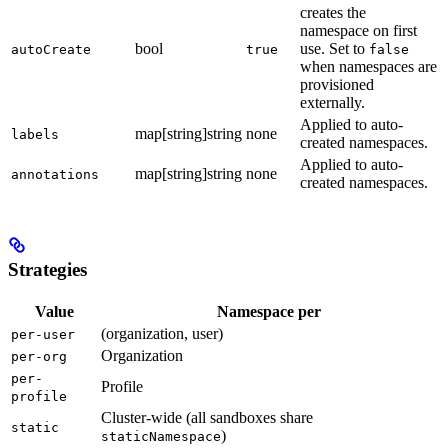
creates the
namespace on first
bool
use. Set to
autoCreate
true
false
when namespaces are
provisioned
externally.
Applied to auto-
map[string]string
none
labels
created namespaces.
Applied to auto-
map[string]string
none
annotations
created namespaces.
Strategies
Value
Namespace per
(organization, user)
per-user
Organization
per-org
per-
Profile
profile
Cluster-wide (all sandboxes share
static
)
staticNamespace