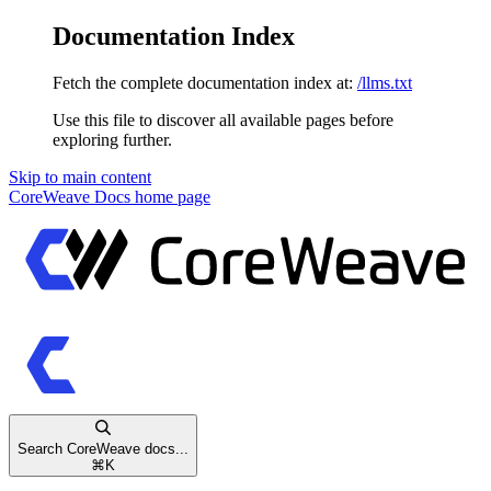
Documentation Index
Fetch the complete documentation index at:
/llms.txt
Use this file to discover all available pages before
exploring further.
Skip to main content
CoreWeave Docs
home page
Search CoreWeave docs...
⌘
K