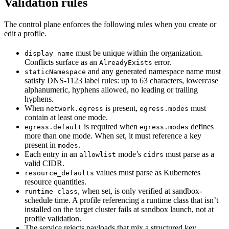
Validation rules
The control plane enforces the following rules when you create or
edit a profile.
must be unique within the organization.
display_name
Conflicts surface as an
error.
AlreadyExists
and any generated namespace name must
staticNamespace
satisfy DNS-1123 label rules: up to 63 characters, lowercase
alphanumeric, hyphens allowed, no leading or trailing
hyphens.
When
is present,
must
network.egress
egress.modes
contain at least one mode.
is required when
defines
egress.default
egress.modes
more than one mode. When set, it must reference a key
present in
.
modes
Each entry in an
mode’s
must parse as a
allowlist
cidrs
valid CIDR.
values must parse as Kubernetes
resource_defaults
resource quantities.
, when set, is only verified at sandbox-
runtime_class
schedule time. A profile referencing a runtime class that isn’t
installed on the target cluster fails at sandbox launch, not at
profile validation.
The service rejects payloads that mix a structured key