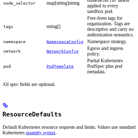
labels
nodeSelector
map[string]string
node_selector
applied to every
sandbox pod.
Free-form tags for
organization. Tags are
string[]
tags
descriptive and carry no
authorization semantics.
Namespace strategy.
namespace
NamespaceConfig
Egress and ingress
network
NetworkConfig
policy.
Partial Kubernetes
PodSpec plus pod
pod
PodTemplate
metadata.
All spec fields are optional.
ResourceDefaults
Default Kubernetes resource requests and limits. Values use standard
Kubernetes
quantity syntax
.