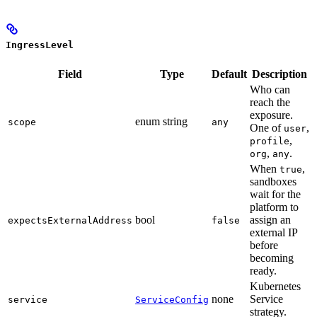
IngressLevel
Field
Type
Default
Description
Who can
reach the
exposure.
enum string
scope
any
One of
,
user
,
profile
,
.
org
any
When
,
true
sandboxes
wait for the
platform to
bool
assign an
expectsExternalAddress
false
external IP
before
becoming
ready.
Kubernetes
none
Service
service
ServiceConfig
strategy.