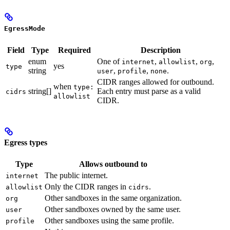
EgressMode
Field
Type
Required
Description
enum
One of
,
,
,
internet
allowlist
org
yes
type
string
,
,
.
user
profile
none
CIDR ranges allowed for outbound.
when
type:
string[]
Each entry must parse as a valid
cidrs
allowlist
CIDR.
Egress types
Type
Allows outbound to
The public internet.
internet
Only the CIDR ranges in
.
allowlist
cidrs
Other sandboxes in the same organization.
org
Other sandboxes owned by the same user.
user
Other sandboxes using the same profile.
profile