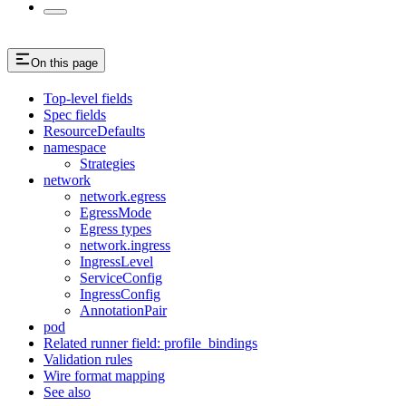
On this page
Top-level fields
Spec fields
ResourceDefaults
namespace
Strategies
network
network.egress
EgressMode
Egress types
network.ingress
IngressLevel
ServiceConfig
IngressConfig
AnnotationPair
pod
Related runner field: profile_bindings
Validation rules
Wire format mapping
See also