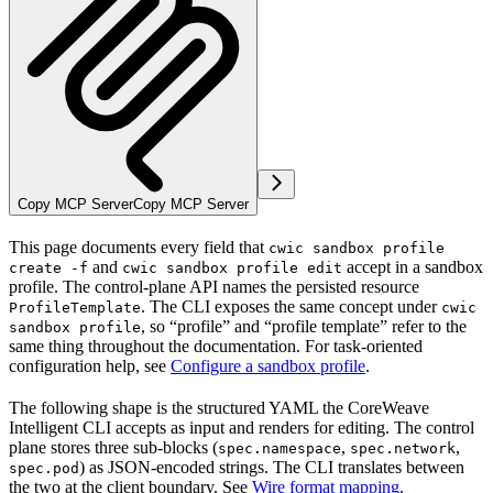
Copy MCP Server
Copy MCP Server
This page documents every field that
cwic sandbox profile
and
accept in a sandbox
create -f
cwic sandbox profile edit
profile. The control-plane API names the persisted resource
. The CLI exposes the same concept under
ProfileTemplate
cwic
, so “profile” and “profile template” refer to the
sandbox profile
same thing throughout the documentation. For task-oriented
configuration help, see
Configure a sandbox profile
.
The following shape is the structured YAML the CoreWeave
Intelligent CLI accepts as input and renders for editing. The control
plane stores three sub-blocks (
,
,
spec.namespace
spec.network
) as JSON-encoded strings. The CLI translates between
spec.pod
the two at the client boundary. See
Wire format mapping
.