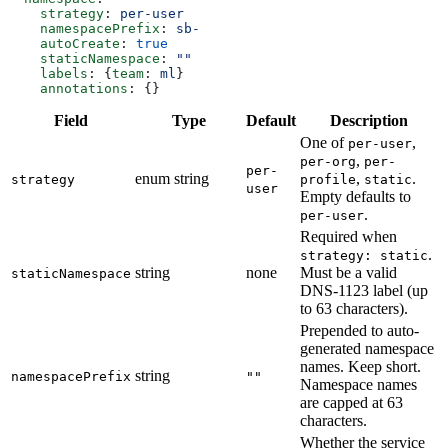
    strategy
: 
per-user
    namespacePrefix
: 
sb-
    autoCreate
: 
true
    staticNamespace
: 
""
    labels
: {
team
: 
ml
}
    annotations
: {}
Field
Type
Default
Description
One of
,
per-user
,
per-org
per-
per-
enum string
,
.
strategy
profile
static
user
Empty defaults to
.
per-user
Required when
.
strategy: static
string
none
Must be a valid
staticNamespace
DNS-1123 label (up
to 63 characters).
Prepended to auto-
generated namespace
names. Keep short.
string
namespacePrefix
""
Namespace names
are capped at 63
characters.
Whether the service