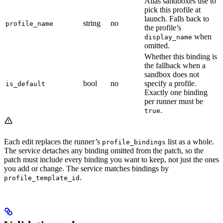
Alias sandboxes use to
pick this profile at
launch. Falls back to
string
no
profile_name
the profile’s
when
display_name
omitted.
Whether this binding is
the fallback when a
sandbox does not
bool
no
specify a profile.
is_default
Exactly one binding
per runner must be
.
true
Each edit replaces the runner’s
list as a whole.
profile_bindings
The service detaches any binding omitted from the patch, so the
patch must include every binding you want to keep, not just the ones
you add or change. The service matches bindings by
.
profile_template_id