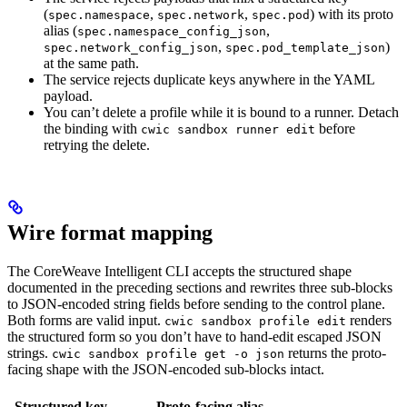
(
,
,
) with its proto
spec.namespace
spec.network
spec.pod
alias (
,
spec.namespace_config_json
,
)
spec.network_config_json
spec.pod_template_json
at the same path.
The service rejects duplicate keys anywhere in the YAML
payload.
You can’t delete a profile while it is bound to a runner. Detach
the binding with
before
cwic sandbox runner edit
retrying the delete.
Wire format mapping
The CoreWeave Intelligent CLI accepts the structured shape
documented in the preceding sections and rewrites three sub-blocks
to JSON-encoded string fields before sending to the control plane.
Both forms are valid input.
renders
cwic sandbox profile edit
the structured form so you don’t have to hand-edit escaped JSON
strings.
returns the proto-
cwic sandbox profile get -o json
facing shape with the JSON-encoded sub-blocks intact.
Structured key
Proto-facing alias