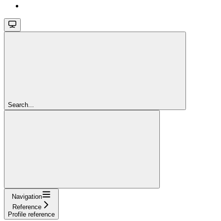
Search...
Navigation
Reference
Profile reference