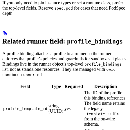
If you only need to pin instance types or set a runtime class, prefer
the top-level fields. Reserve
for cases that need PodSpec
spec.pod
depth.
Related runner field:
profile_bindings
A profile binding attaches a profile to a runner so the runner
enforces that profile’s policies and guardrails for sandboxes it places.
Bindings live in the runner object’s top-level
profile_bindings
list, not as standalone resources. They are managed with
cwic
.
sandbox runner edit
Field
Type
Required
Description
The ID of the profile
this binding references.
The field name retains
string
yes
the legacy
profile_template_id
(UUID)
suffix
_template_
from the on-wire
schema.