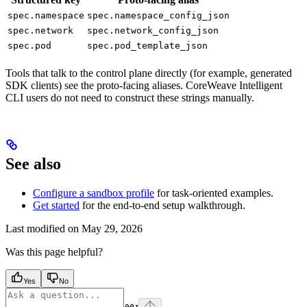
spec.namespace
spec.namespace_config_json
spec.network
spec.network_config_json
spec.pod
spec.pod_template_json
Tools that talk to the control plane directly (for example, generated
SDK clients) see the proto-facing aliases. CoreWeave Intelligent
CLI users do not need to construct these strings manually.
See also
Configure a sandbox profile
for task-oriented examples.
Get started
for the end-to-end setup walkthrough.
Last modified on
May 29, 2026
Was this page helpful?
Yes
No