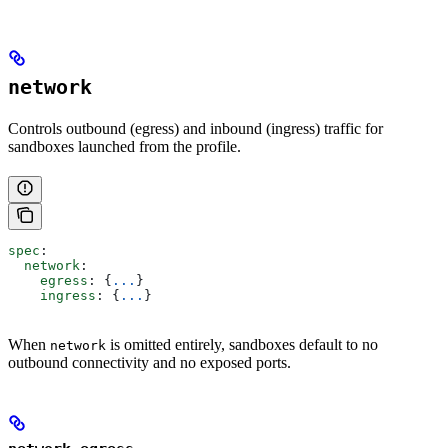
network
Controls outbound (egress) and inbound (ingress) traffic for
sandboxes launched from the profile.
spec
:
  network
:
    egress
: {
...
}
    ingress
: {
...
}
When
is omitted entirely, sandboxes default to no
network
outbound connectivity and no exposed ports.