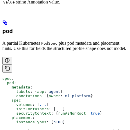
string
Annotation value.
value
pod
A partial Kubernetes
plus pod metadata and placement
PodSpec
hints. Use this for fields the structured profile shape does not model.
spec
:
  pod
:
    metadata
:
      labels
: {
app
: 
agent
}
      annotations
: {
owner
: 
ml-platform
}
    spec
:
      volumes
: [
...
]
      initContainers
: [
...
]
      securityContext
: {
runAsNonRoot
: 
true
}
    placement
:
      instanceTypes
: [
h100
]