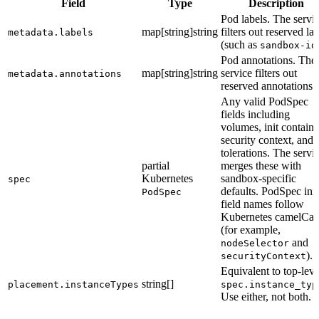
Field
Type
Description
Pod labels. The servi
map[string]string
filters out reserved la
metadata.labels
(such as
sandbox-id
Pod annotations. The
map[string]string
service filters out
metadata.annotations
reserved annotations.
Any valid PodSpec
fields including
volumes, init containe
security context, and
tolerations. The servi
partial
merges these with
Kubernetes
sandbox-specific
spec
defaults. PodSpec inn
PodSpec
field names follow
Kubernetes camelCas
(for example,
and
nodeSelector
).
securityContext
Equivalent to top-leve
string[]
placement.instanceTypes
spec.instance_typ
Use either, not both.