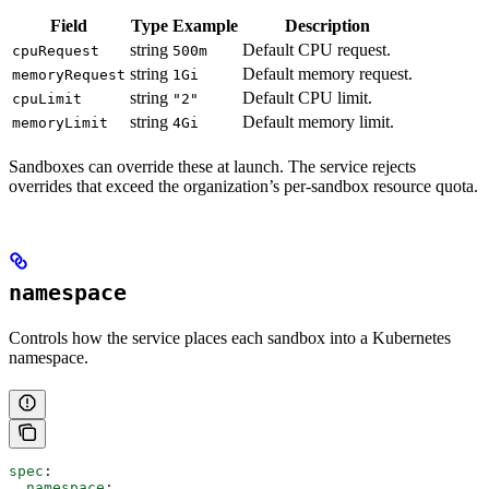
Field
Type
Example
Description
string
Default CPU request.
cpuRequest
500m
string
Default memory request.
memoryRequest
1Gi
string
Default CPU limit.
cpuLimit
"2"
string
Default memory limit.
memoryLimit
4Gi
Sandboxes can override these at launch. The service rejects
overrides that exceed the organization’s per-sandbox resource quota.
namespace
Controls how the service places each sandbox into a Kubernetes
namespace.
spec
:
  namespace
: