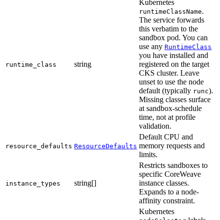
Kubernetes
.
runtimeClassName
The service forwards
this verbatim to the
sandbox pod. You can
use any
RuntimeClass
you have installed and
string
registered on the target
runtime_class
CKS cluster. Leave
unset to use the node
default (typically
).
runc
Missing classes surface
at sandbox-schedule
time, not at profile
validation.
Default CPU and
memory requests and
resource_defaults
ResourceDefaults
limits.
Restricts sandboxes to
specific CoreWeave
string[]
instance classes.
instance_types
Expands to a node-
affinity constraint.
Kubernetes