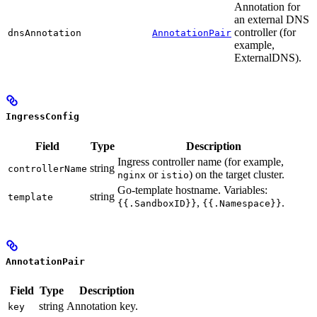
Annotation for
an external DNS
controller (for
dnsAnnotation
AnnotationPair
example,
ExternalDNS).
IngressConfig
Field
Type
Description
Ingress controller name (for example,
string
controllerName
or
) on the target cluster.
nginx
istio
Go-template hostname. Variables:
string
template
,
.
{{.SandboxID}}
{{.Namespace}}
AnnotationPair
Field
Type
Description
string
Annotation key.
key