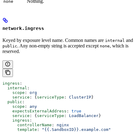
Nothing.
none
network.ingress
Keyed by exposure level name. Common names are
and
internal
. Any non-empty string is accepted except
, which is
public
none
reserved.
ingress
:
  internal
:
    scope
: 
org
    service
: {
serviceType
: 
ClusterIP
}
  public
:
    scope
: 
any
    expectsExternalAddress
: 
true
    service
: {
serviceType
: 
LoadBalancer
}
    ingress
:
      controllerName
: 
nginx
      template
: 
"{{.SandboxID}}.example.com"