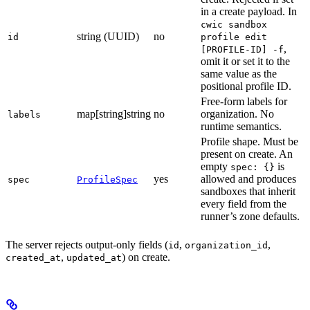
in a create payload. In
cwic sandbox
string (UUID)
no
id
profile edit
,
[PROFILE-ID] -f
omit it or set it to the
same value as the
positional profile ID.
Free-form labels for
map[string]string
no
organization. No
labels
runtime semantics.
Profile shape. Must be
present on create. An
empty
is
spec: {}
yes
allowed and produces
spec
ProfileSpec
sandboxes that inherit
every field from the
runner’s zone defaults.
The server rejects output-only fields (
,
,
id
organization_id
,
) on create.
created_at
updated_at