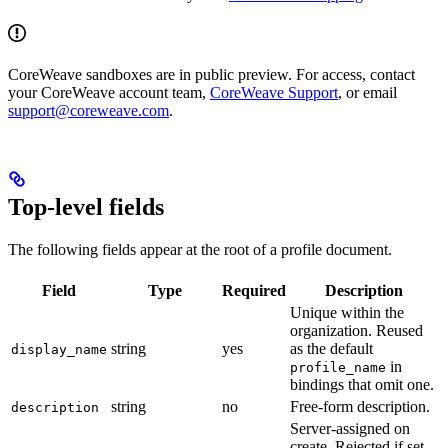
CoreWeave sandboxes are in public preview. For access, contact
your CoreWeave account team,
CoreWeave Support
, or email
support@coreweave.com
.
Top-level fields
The following fields appear at the root of a profile document.
Field
Type
Required
Description
Unique within the
organization. Reused
string
yes
as the default
display_name
in
profile_name
bindings that omit one.
string
no
Free-form description.
description
Server-assigned on
create. Rejected if set