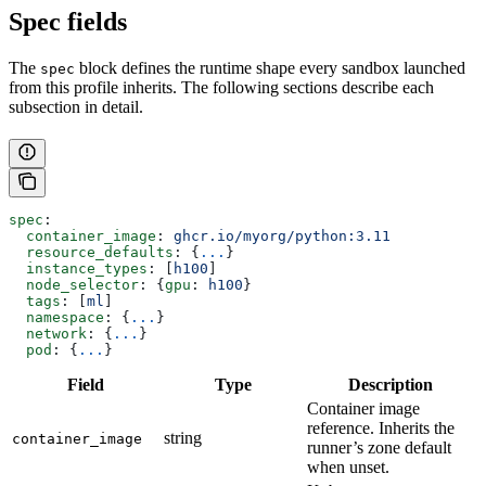
Spec fields
The
block defines the runtime shape every sandbox launched
spec
from this profile inherits. The following sections describe each
subsection in detail.
spec
:
  container_image
: 
ghcr.io/myorg/python:3.11
  resource_defaults
: {
...
}
  instance_types
: [
h100
]
  node_selector
: {
gpu
: 
h100
}
  tags
: [
ml
]
  namespace
: {
...
}
  network
: {
...
}
  pod
: {
...
}
Field
Type
Description
Container image
reference. Inherits the
string
container_image
runner’s zone default
when unset.