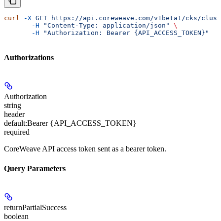
curl
 -X
 GET
 https://api.coreweave.com/v1beta1/cks/clust
       -H
 "Content-Type: application/json"
 \
       -H
 "Authorization: Bearer {API_ACCESS_TOKEN}"
Authorizations
Authorization
string
header
default:
Bearer {API_ACCESS_TOKEN}
required
CoreWeave API access token sent as a bearer token.
Query Parameters
returnPartialSuccess
boolean