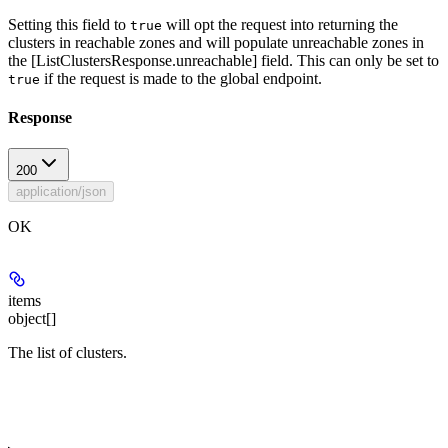
Setting this field to
will opt the request into returning the
true
clusters in reachable zones and will populate unreachable zones in
the [ListClustersResponse.unreachable] field. This can only be set to
if the request is made to the global endpoint.
true
Response
200
application/json
OK
items
object[]
The list of clusters.