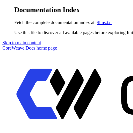
Documentation Index
Fetch the complete documentation index at:
/llms.txt
Use this file to discover all available pages before exploring fur
Skip to main content
CoreWeave Docs
home page