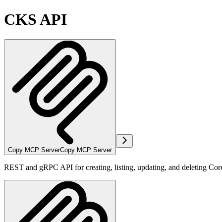
CKS API
Copy MCP Server
Copy MCP Server
REST and gRPC API for creating, listing, updating, and deleting Co