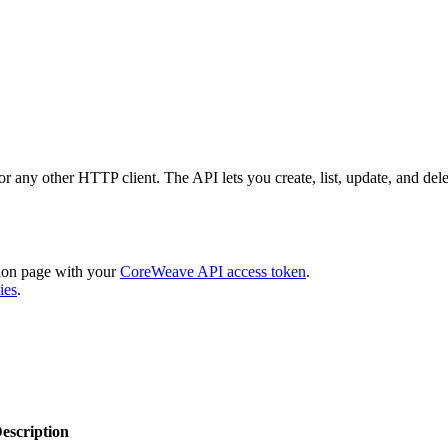
or any other HTTP client. The API lets you create, list, update, and de
ion page with your
CoreWeave API access token
.
ies
.
escription