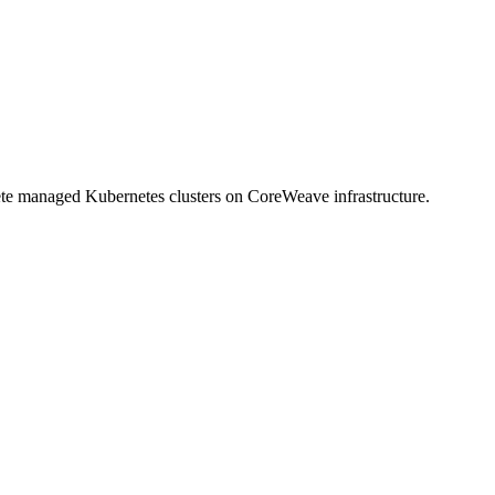
lete managed Kubernetes clusters on CoreWeave infrastructure.