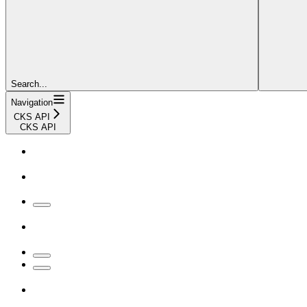
Search...
Navigation
CKS API
CKS API