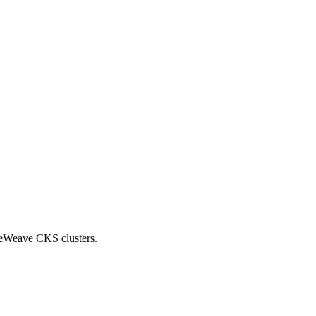
reWeave CKS clusters.