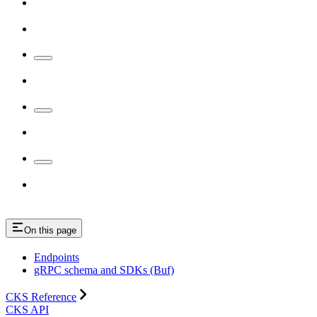
On this page
Endpoints
gRPC schema and SDKs (Buf)
CKS Reference
CKS API