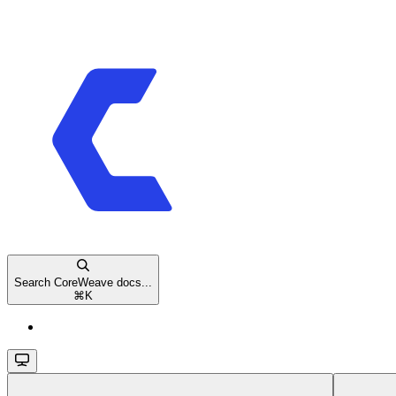
Search CoreWeave docs...
⌘
K