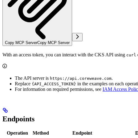
Copy MCP Server
Copy MCP Server
With an access token, you can interact with the CKS API using
curl
The API server is
.
https://api.coreweave.com
Replace
in the examples on each operat
{API_ACCESS_TOKEN}
For information on required permissions, see
IAM Access Polic
Endpoints
Operation
Method
Endpoint
D