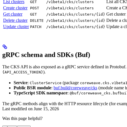
List clusters
List all CK
GET
/v1beta1/cks/clusters
Create cluster
Create a CK
POST
/v1beta1/cks/clusters
Get cluster
Get cluster
GET
/v1beta1/cks/clusters/{id}
Delete cluster
Delete a cl
DELETE
/v1beta1/cks/clusters/{id}
Update cluster
Update a cl
PATCH
/v1beta1/cks/clusters/{id}
gRPC schema and SDKs (Buf)
The CKS API is also exposed as a gRPC service defined in Protobuf.
).
{API_ACCESS_TOKEN}
Service
:
(package
ClusterService
coreweave.cks.v1beta
Public BSR module
:
buf.build/coreweave/cks
(module name
TypeScript SDK namespace
:
@buf/coreweave_cks.bufbui
The gRPC methods align with the HTTP resource lifecycle (for exam
Last modified on
June 15, 2026
Was this page helpful?