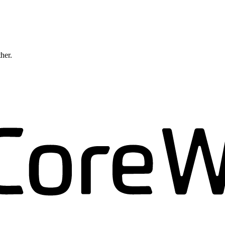
ther.