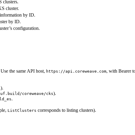
S clusters.
S cluster.
 information by ID.
uster by ID.
uster’s configuration.
 Use the same API host,
, with Bearer t
https://api.coreweave.com
).
1
).
buf.build/coreweave/cks
.
ld_es
ple,
corresponds to listing clusters).
ListClusters