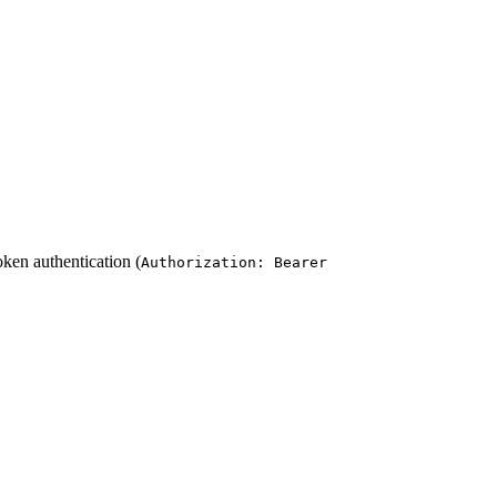
oken authentication (
Authorization: Bearer