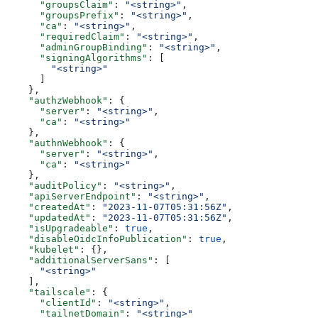
      "groupsClaim"
: 
"<string>"
,
      "groupsPrefix"
: 
"<string>"
,
      "ca"
: 
"<string>"
,
      "requiredClaim"
: 
"<string>"
,
      "adminGroupBinding"
: 
"<string>"
,
      "signingAlgorithms"
: [
        "<string>"
      ]
    },
    "authzWebhook"
: {
      "server"
: 
"<string>"
,
      "ca"
: 
"<string>"
    },
    "authnWebhook"
: {
      "server"
: 
"<string>"
,
      "ca"
: 
"<string>"
    },
    "auditPolicy"
: 
"<string>"
,
    "apiServerEndpoint"
: 
"<string>"
,
    "createdAt"
: 
"2023-11-07T05:31:56Z"
,
    "updatedAt"
: 
"2023-11-07T05:31:56Z"
,
    "isUpgradeable"
: 
true
,
    "disableOidcInfoPublication"
: 
true
,
    "kubelet"
: {},
    "additionalServerSans"
: [
      "<string>"
    ],
    "tailscale"
: {
      "clientId"
: 
"<string>"
,
      "tailnetDomain"
: 
"<string>"