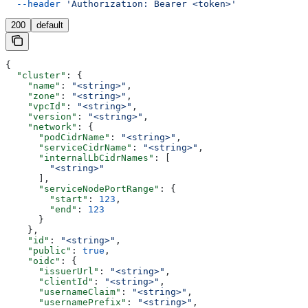
  --header
 'Authorization: Bearer <token>'
200
default
{
  "cluster"
: {
    "name"
: 
"<string>"
,
    "zone"
: 
"<string>"
,
    "vpcId"
: 
"<string>"
,
    "version"
: 
"<string>"
,
    "network"
: {
      "podCidrName"
: 
"<string>"
,
      "serviceCidrName"
: 
"<string>"
,
      "internalLbCidrNames"
: [
        "<string>"
      ],
      "serviceNodePortRange"
: {
        "start"
: 
123
,
        "end"
: 
123
      }
    },
    "id"
: 
"<string>"
,
    "public"
: 
true
,
    "oidc"
: {
      "issuerUrl"
: 
"<string>"
,
      "clientId"
: 
"<string>"
,
      "usernameClaim"
: 
"<string>"
,
      "usernamePrefix"
: 
"<string>"
,