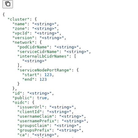
{
  "cluster"
: {
    "name"
: 
"<string>"
,
    "zone"
: 
"<string>"
,
    "vpcId"
: 
"<string>"
,
    "version"
: 
"<string>"
,
    "network"
: {
      "podCidrName"
: 
"<string>"
,
      "serviceCidrName"
: 
"<string>"
,
      "internalLbCidrNames"
: [
        "<string>"
      ],
      "serviceNodePortRange"
: {
        "start"
: 
123
,
        "end"
: 
123
      }
    },
    "id"
: 
"<string>"
,
    "public"
: 
true
,
    "oidc"
: {
      "issuerUrl"
: 
"<string>"
,
      "clientId"
: 
"<string>"
,
      "usernameClaim"
: 
"<string>"
,
      "usernamePrefix"
: 
"<string>"
,
      "groupsClaim"
: 
"<string>"
,
      "groupsPrefix"
: 
"<string>"
,
      "ca"
: 
"<string>"
,