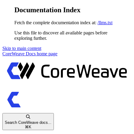
Documentation Index
Fetch the complete documentation index at:
/llms.txt
Use this file to discover all available pages before
exploring further.
Skip to main content
CoreWeave Docs
home page
Search CoreWeave docs...
⌘
K