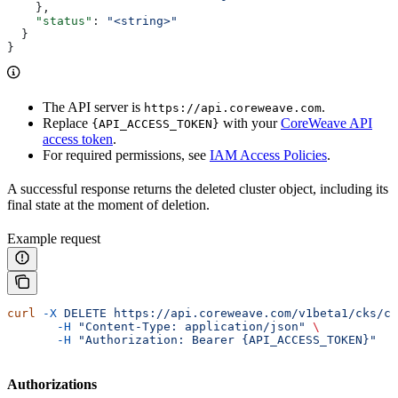
    },
    "status"
: 
"<string>"
  }
}
The API server is
.
https://api.coreweave.com
Replace
with your
CoreWeave API
{API_ACCESS_TOKEN}
access token
.
For required permissions, see
IAM Access Policies
.
A successful response returns the deleted cluster object, including its
final state at the moment of deletion.
Example request
curl
 -X
 DELETE
 https://api.coreweave.com/v1beta1/cks/cl
       -H
 "Content-Type: application/json"
 \
       -H
 "Authorization: Bearer {API_ACCESS_TOKEN}"
Authorizations