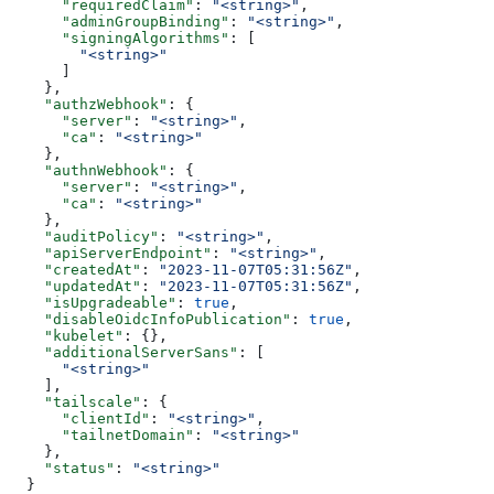
      "requiredClaim"
: 
"<string>"
,
      "adminGroupBinding"
: 
"<string>"
,
      "signingAlgorithms"
: [
        "<string>"
      ]
    },
    "authzWebhook"
: {
      "server"
: 
"<string>"
,
      "ca"
: 
"<string>"
    },
    "authnWebhook"
: {
      "server"
: 
"<string>"
,
      "ca"
: 
"<string>"
    },
    "auditPolicy"
: 
"<string>"
,
    "apiServerEndpoint"
: 
"<string>"
,
    "createdAt"
: 
"2023-11-07T05:31:56Z"
,
    "updatedAt"
: 
"2023-11-07T05:31:56Z"
,
    "isUpgradeable"
: 
true
,
    "disableOidcInfoPublication"
: 
true
,
    "kubelet"
: {},
    "additionalServerSans"
: [
      "<string>"
    ],
    "tailscale"
: {
      "clientId"
: 
"<string>"
,
      "tailnetDomain"
: 
"<string>"
    },
    "status"
: 
"<string>"
  }