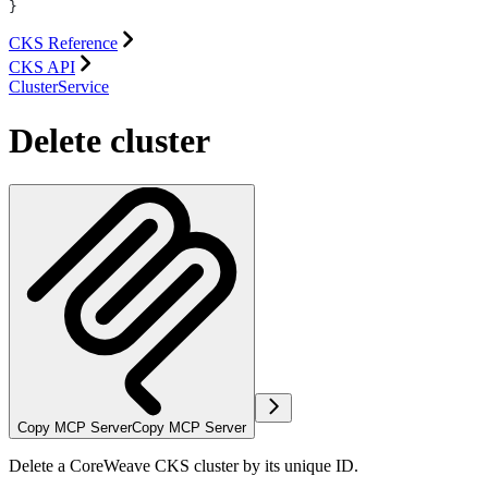
}
CKS Reference
CKS API
ClusterService
Delete cluster
Copy MCP Server
Copy MCP Server
Delete a CoreWeave CKS cluster by its unique ID.