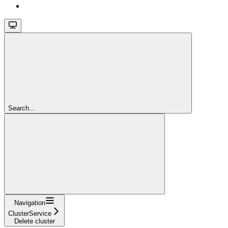
Search...
Navigation
ClusterService
Delete cluster