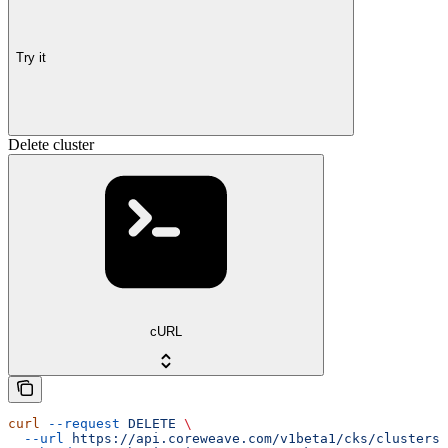
Try it
Delete cluster
cURL
curl
 --request
 DELETE
 \
  --url
 https://api.coreweave.com/v1beta1/cks/clusters/