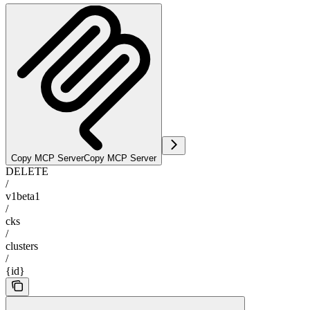
Copy MCP Server
Copy MCP Server
DELETE
/
v1beta1
/
cks
/
clusters
/
{id}