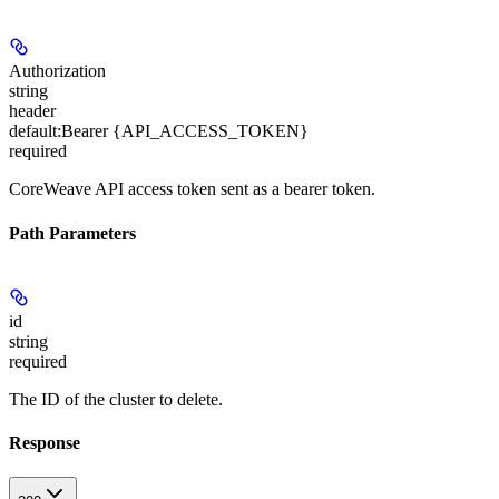
Authorization
string
header
default:
Bearer {API_ACCESS_TOKEN}
required
CoreWeave API access token sent as a bearer token.
Path Parameters
id
string
required
The ID of the cluster to delete.
Response