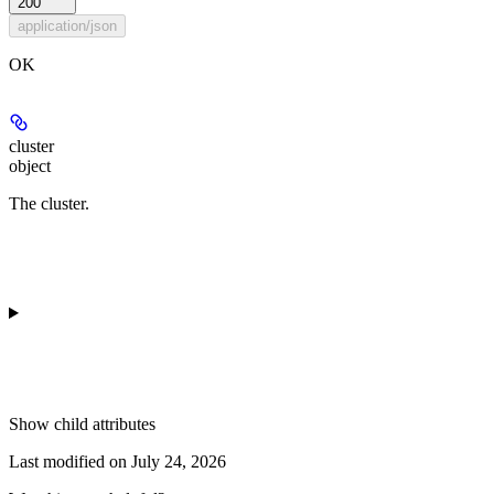
200
application/json
OK
cluster
object
The cluster.
Show
child attributes
Last modified on
July 24, 2026