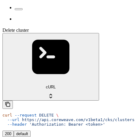
Delete cluster
cURL
curl
 --request
 DELETE
 \
  --url
 https://api.coreweave.com/v1beta1/cks/clusters/
  --header
 'Authorization: Bearer <token>'
200
default