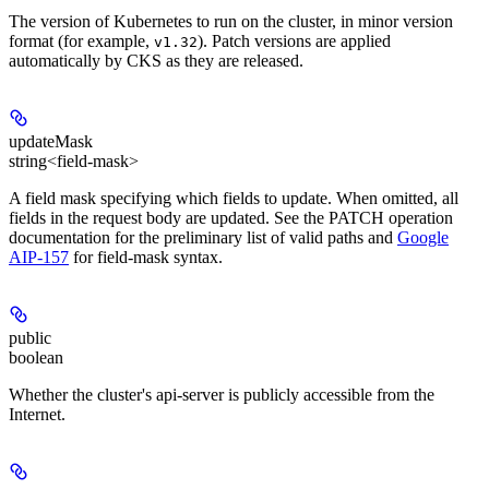
The version of Kubernetes to run on the cluster, in minor version
format (for example,
). Patch versions are applied
v1.32
automatically by CKS as they are released.
updateMask
string<field-mask>
A field mask specifying which fields to update. When omitted, all
fields in the request body are updated. See the PATCH operation
documentation for the preliminary list of valid paths and
Google
AIP-157
for field-mask syntax.
public
boolean
Whether the cluster's api-server is publicly accessible from the
Internet.