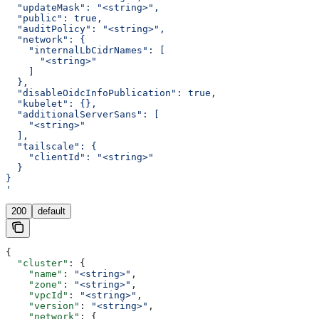
  "updateMask": "<string>",
  "public": true,
  "auditPolicy": "<string>",
  "network": {
    "internalLbCidrNames": [
      "<string>"
    ]
  },
  "disableOidcInfoPublication": true,
  "kubelet": {},
  "additionalServerSans": [
    "<string>"
  ],
  "tailscale": {
    "clientId": "<string>"
  }
}
'
200
default
{
  "cluster"
: {
    "name"
: 
"<string>"
,
    "zone"
: 
"<string>"
,
    "vpcId"
: 
"<string>"
,
    "version"
: 
"<string>"
,
    "network"
: {