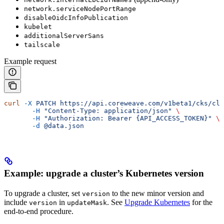
network.serviceNodePortRange
disableOidcInfoPublication
kubelet
additionalServerSans
tailscale
Example request
curl
 -X
 PATCH
 https://api.coreweave.com/v1beta1/cks/clu
       -H
 "Content-Type: application/json"
 \
       -H
 "Authorization: Bearer {API_ACCESS_TOKEN}"
 \
       -d
 @data.json
Example: upgrade a cluster’s Kubernetes version
To upgrade a cluster, set
to the new minor version and
version
include
in
. See
Upgrade Kubernetes
for the
version
updateMask
end-to-end procedure.