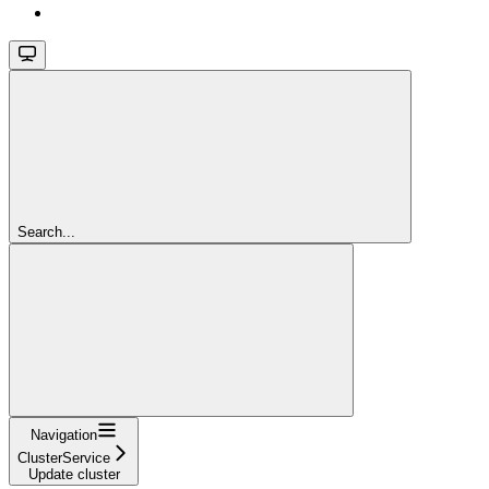
Search...
Navigation
ClusterService
Update cluster