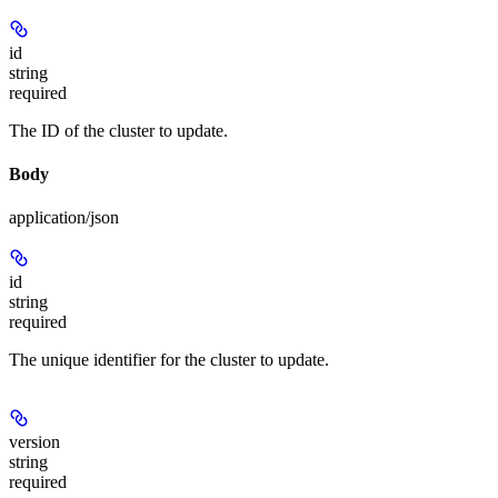
id
string
required
The ID of the cluster to update.
Body
application/json
id
string
required
The unique identifier for the cluster to update.
version
string
required