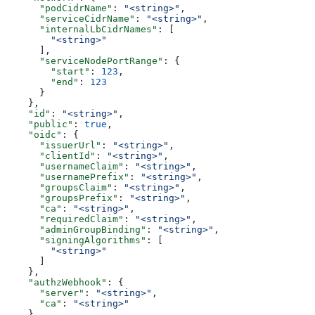
      "podCidrName"
: 
"<string>"
,
      "serviceCidrName"
: 
"<string>"
,
      "internalLbCidrNames"
: [
        "<string>"
      ],
      "serviceNodePortRange"
: {
        "start"
: 
123
,
        "end"
: 
123
      }
    },
    "id"
: 
"<string>"
,
    "public"
: 
true
,
    "oidc"
: {
      "issuerUrl"
: 
"<string>"
,
      "clientId"
: 
"<string>"
,
      "usernameClaim"
: 
"<string>"
,
      "usernamePrefix"
: 
"<string>"
,
      "groupsClaim"
: 
"<string>"
,
      "groupsPrefix"
: 
"<string>"
,
      "ca"
: 
"<string>"
,
      "requiredClaim"
: 
"<string>"
,
      "adminGroupBinding"
: 
"<string>"
,
      "signingAlgorithms"
: [
        "<string>"
      ]
    },
    "authzWebhook"
: {
      "server"
: 
"<string>"
,
      "ca"
: 
"<string>"
    },