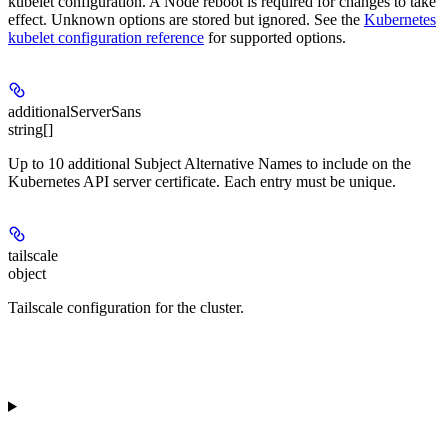
kubelet configuration. A Node reboot is required for changes to take
effect. Unknown options are stored but ignored. See the
Kubernetes
kubelet configuration reference
for supported options.
additionalServerSans
string[]
Up to 10 additional Subject Alternative Names to include on the
Kubernetes API server certificate. Each entry must be unique.
tailscale
object
Tailscale configuration for the cluster.