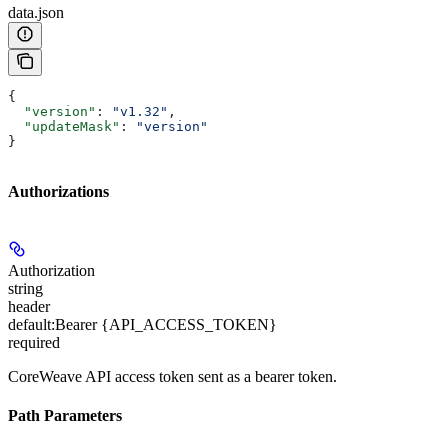
data.json
{
  "version"
: 
"v1.32"
,
  "updateMask"
: 
"version"
}
Authorizations
Authorization
string
header
default:
Bearer {API_ACCESS_TOKEN}
required
CoreWeave API access token sent as a bearer token.
Path Parameters