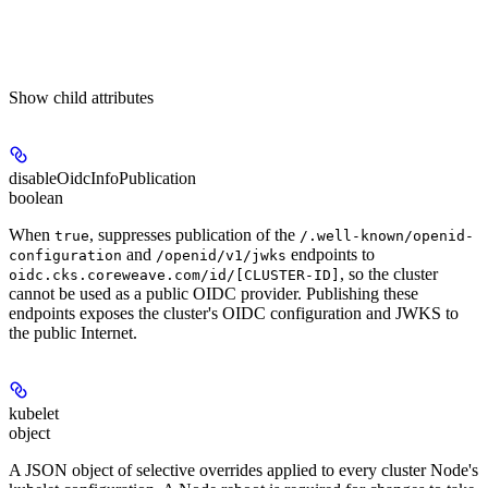
Show
child attributes
disableOidcInfoPublication
boolean
When
, suppresses publication of the
true
/.well-known/openid-
and
endpoints to
configuration
/openid/v1/jwks
, so the cluster
oidc.cks.coreweave.com/id/[CLUSTER-ID]
cannot be used as a public OIDC provider. Publishing these
endpoints exposes the cluster's OIDC configuration and JWKS to
the public Internet.
kubelet
object
A JSON object of selective overrides applied to every cluster Node's