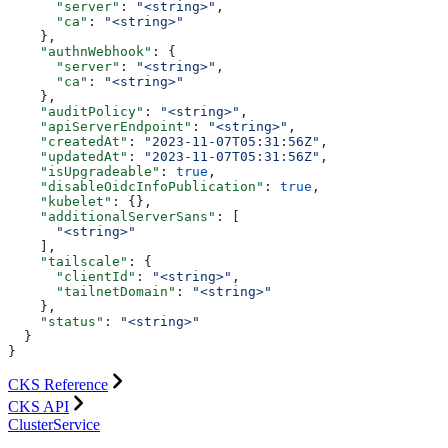
      "server"
: 
"<string>"
,
      "ca"
: 
"<string>"
    },
    "authnWebhook"
: {
      "server"
: 
"<string>"
,
      "ca"
: 
"<string>"
    },
    "auditPolicy"
: 
"<string>"
,
    "apiServerEndpoint"
: 
"<string>"
,
    "createdAt"
: 
"2023-11-07T05:31:56Z"
,
    "updatedAt"
: 
"2023-11-07T05:31:56Z"
,
    "isUpgradeable"
: 
true
,
    "disableOidcInfoPublication"
: 
true
,
    "kubelet"
: {},
    "additionalServerSans"
: [
      "<string>"
    ],
    "tailscale"
: {
      "clientId"
: 
"<string>"
,
      "tailnetDomain"
: 
"<string>"
    },
    "status"
: 
"<string>"
  }
}
CKS Reference
CKS API
ClusterService