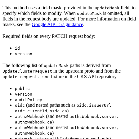
This method uses a field mask, provided in the
field, to
updateMask
specify which fields to modify. When
is omitted, all
updateMask
fields in the request body are updated. For more information on field
masks, see the
Google AIP-157 guidance
.
Required fields on every PATCH request body:
id
version
The following list of
paths is derived from
updateMask
in the upstream proto and from the
UpdateClusterRequest
fixture in the CKS API repository.
update_request.json
public
version
auditPolicy
(and nested paths such as
,
oidc
oidc.issuerUrl
,
)
oidc.clientId
oidc.ca
(and nested
,
authzWebhook
authzWebhook.server
)
authzWebhook.ca
(and nested
,
authnWebhook
authnWebhook.server
)
authnWebhook.ca
(append-only)
network.internalLbCidrNames