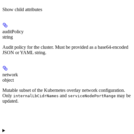
Show
child attributes
auditPolicy
string
Audit policy for the cluster. Must be provided as a base64-encoded
JSON or YAML string.
network
object
Mutable subset of the Kubernetes overlay network configuration.
Only
and
may be
internalLbCidrNames
serviceNodePortRange
updated.