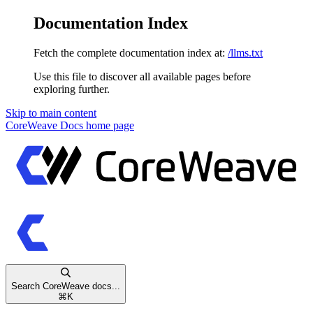
Documentation Index
Fetch the complete documentation index at:
/llms.txt
Use this file to discover all available pages before
exploring further.
Skip to main content
CoreWeave Docs
home page
Search CoreWeave docs...
⌘
K