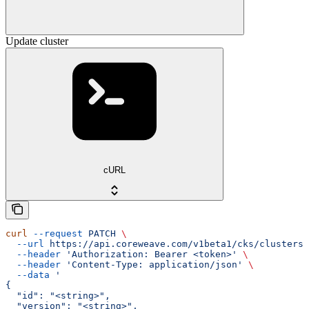
Update cluster
cURL
curl
 --request
 PATCH
 \
  --url
 https://api.coreweave.com/v1beta1/cks/clusters/
  --header
 'Authorization: Bearer <token>'
 \
  --header
 'Content-Type: application/json'
 \
  --data
 '
{
  "id": "<string>",
  "version": "<string>",