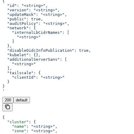
{
  "id": "<string>",
  "version": "<string>",
  "updateMask": "<string>",
  "public": true,
  "auditPolicy": "<string>",
  "network": {
    "internalLbCidrNames": [
      "<string>"
    ]
  },
  "disableOidcInfoPublication": true,
  "kubelet": {},
  "additionalServerSans": [
    "<string>"
  ],
  "tailscale": {
    "clientId": "<string>"
  }
}
'
200
default
{
  "cluster"
: {
    "name"
: 
"<string>"
,
    "zone"
: 
"<string>"
,