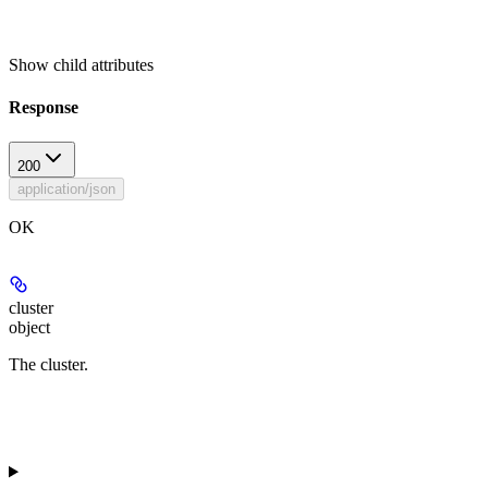
Show
child attributes
Response
200
application/json
OK
cluster
object
The cluster.