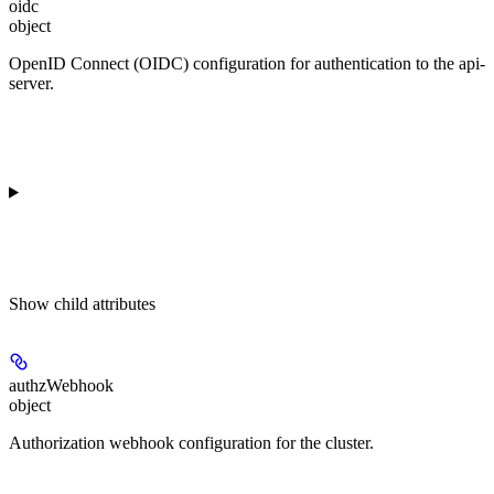
oidc
object
OpenID Connect (OIDC) configuration for authentication to the api-
server.
Show
child attributes
authzWebhook
object
Authorization webhook configuration for the cluster.