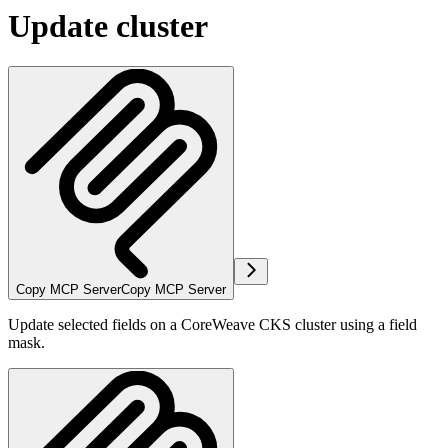
Update cluster
Copy MCP Server
Copy MCP Server
Update selected fields on a CoreWeave CKS cluster using a field
mask.