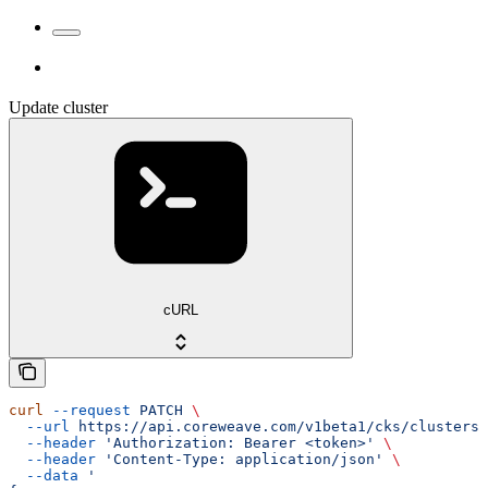
Update cluster
cURL
curl
 --request
 PATCH
 \
  --url
 https://api.coreweave.com/v1beta1/cks/clusters/
  --header
 'Authorization: Bearer <token>'
 \
  --header
 'Content-Type: application/json'
 \
  --data
 '