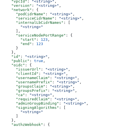
    "vpcId"
: 
"<string>"
,
    "version"
: 
"<string>"
,
    "network"
: {
      "podCidrName"
: 
"<string>"
,
      "serviceCidrName"
: 
"<string>"
,
      "internalLbCidrNames"
: [
        "<string>"
      ],
      "serviceNodePortRange"
: {
        "start"
: 
123
,
        "end"
: 
123
      }
    },
    "id"
: 
"<string>"
,
    "public"
: 
true
,
    "oidc"
: {
      "issuerUrl"
: 
"<string>"
,
      "clientId"
: 
"<string>"
,
      "usernameClaim"
: 
"<string>"
,
      "usernamePrefix"
: 
"<string>"
,
      "groupsClaim"
: 
"<string>"
,
      "groupsPrefix"
: 
"<string>"
,
      "ca"
: 
"<string>"
,
      "requiredClaim"
: 
"<string>"
,
      "adminGroupBinding"
: 
"<string>"
,
      "signingAlgorithms"
: [
        "<string>"
      ]
    },
    "authzWebhook"
: {