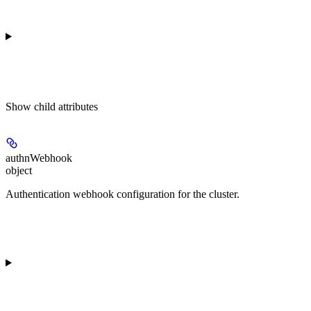
Show
child attributes
authnWebhook
object
Authentication webhook configuration for the cluster.