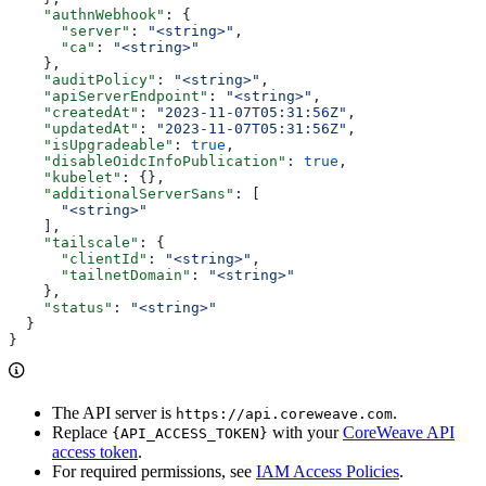
    "authnWebhook"
: {
      "server"
: 
"<string>"
,
      "ca"
: 
"<string>"
    },
    "auditPolicy"
: 
"<string>"
,
    "apiServerEndpoint"
: 
"<string>"
,
    "createdAt"
: 
"2023-11-07T05:31:56Z"
,
    "updatedAt"
: 
"2023-11-07T05:31:56Z"
,
    "isUpgradeable"
: 
true
,
    "disableOidcInfoPublication"
: 
true
,
    "kubelet"
: {},
    "additionalServerSans"
: [
      "<string>"
    ],
    "tailscale"
: {
      "clientId"
: 
"<string>"
,
      "tailnetDomain"
: 
"<string>"
    },
    "status"
: 
"<string>"
  }
}
The API server is
.
https://api.coreweave.com
Replace
with your
CoreWeave API
{API_ACCESS_TOKEN}
access token
.
For required permissions, see
IAM Access Policies
.