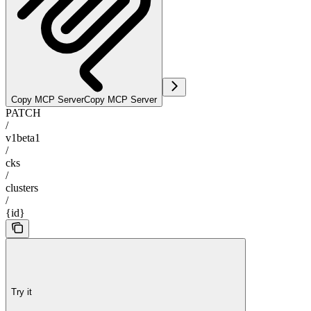
Copy MCP Server
Copy MCP Server
PATCH
/
v1beta1
/
cks
/
clusters
/
{id}
Try it