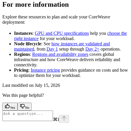
For more information
Explore these resources to plan and scale your CoreWeave
deployment:
Instances
:
GPU and CPU specifications
help you
choose the
right instance
for your workload.
Node lifecycle
: See
how instances are validated and
maintained
, from
Day 1
setup through
Day 2+
operations.
Regions
:
Regions and availability zones
covers global
infrastructure and how CoreWeave delivers reliability and
connectivity.
Pricing
:
Instance pricing
provides guidance on costs and how
to optimize them for your workload.
Last modified on
July 15, 2026
Was this page helpful?
Yes
No
⌘
I