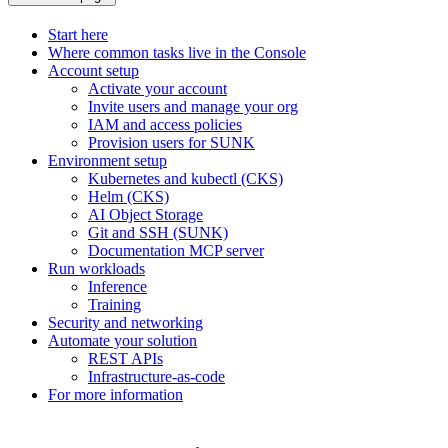
Start here
Where common tasks live in the Console
Account setup
Activate your account
Invite users and manage your org
IAM and access policies
Provision users for SUNK
Environment setup
Kubernetes and kubectl (CKS)
Helm (CKS)
AI Object Storage
Git and SSH (SUNK)
Documentation MCP server
Run workloads
Inference
Training
Security and networking
Automate your solution
REST APIs
Infrastructure-as-code
For more information