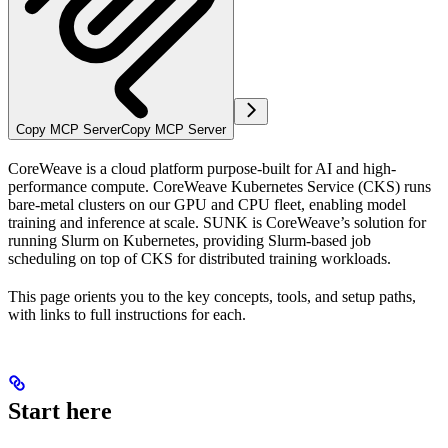
Copy MCP Server
Copy MCP Server
CoreWeave is a cloud platform purpose-built for AI and high-
performance compute. CoreWeave Kubernetes Service (CKS) runs
bare-metal clusters on our GPU and CPU fleet, enabling model
training and inference at scale. SUNK is CoreWeave’s solution for
running Slurm on Kubernetes, providing Slurm-based job
scheduling on top of CKS for distributed training workloads.
This page orients you to the key concepts, tools, and setup paths,
with links to full instructions for each.
Start here