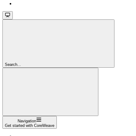
Search...
Navigation
Get started with CoreWeave