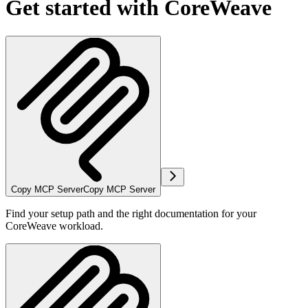
Get started with CoreWeave
Copy MCP Server
Copy MCP Server
Find your setup path and the right documentation for your
CoreWeave workload.