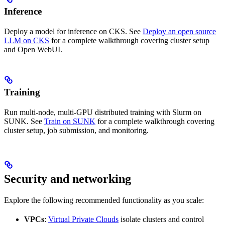
Inference
Deploy a model for inference on CKS. See
Deploy an open source
LLM on CKS
for a complete walkthrough covering cluster setup
and Open WebUI.
Training
Run multi-node, multi-GPU distributed training with Slurm on
SUNK. See
Train on SUNK
for a complete walkthrough covering
cluster setup, job submission, and monitoring.
Security and networking
Explore the following recommended functionality as you scale:
VPCs
:
Virtual Private Clouds
isolate clusters and control