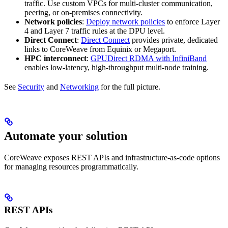
traffic. Use custom VPCs for multi-cluster communication,
peering, or on-premises connectivity.
Network policies
:
Deploy network policies
to enforce Layer
4 and Layer 7 traffic rules at the DPU level.
Direct Connect
:
Direct Connect
provides private, dedicated
links to CoreWeave from Equinix or Megaport.
HPC interconnect
:
GPUDirect RDMA with InfiniBand
enables low-latency, high-throughput multi-node training.
See
Security
and
Networking
for the full picture.
Automate your solution
CoreWeave exposes REST APIs and infrastructure-as-code options
for managing resources programmatically.
REST APIs