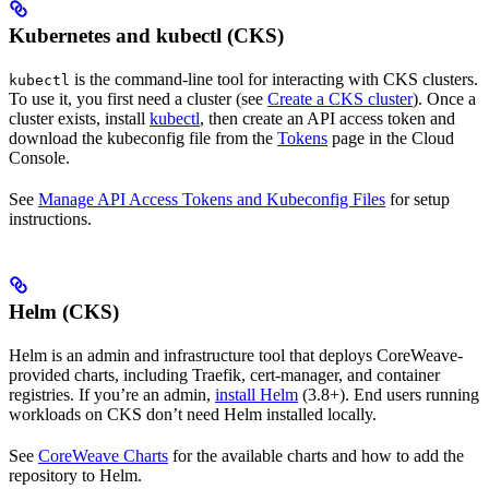
Kubernetes and kubectl (CKS)
is the command-line tool for interacting with CKS clusters.
kubectl
To use it, you first need a cluster (see
Create a CKS cluster
). Once a
cluster exists, install
kubectl
, then create an API access token and
download the kubeconfig file from the
Tokens
page in the Cloud
Console.
See
Manage API Access Tokens and Kubeconfig Files
for setup
instructions.
Helm (CKS)
Helm is an admin and infrastructure tool that deploys CoreWeave-
provided charts, including Traefik, cert-manager, and container
registries. If you’re an admin,
install Helm
(3.8+). End users running
workloads on CKS don’t need Helm installed locally.
See
CoreWeave Charts
for the available charts and how to add the
repository to Helm.