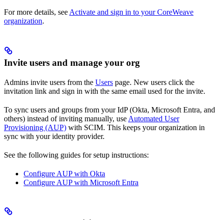
For more details, see
Activate and sign in to your CoreWeave
organization
.
Invite users and manage your org
Admins invite users from the
Users
page. New users click the
invitation link and sign in with the same email used for the invite.
To sync users and groups from your IdP (Okta, Microsoft Entra, and
others) instead of inviting manually, use
Automated User
Provisioning (AUP)
with SCIM. This keeps your organization in
sync with your identity provider.
See the following guides for setup instructions:
Configure AUP with Okta
Configure AUP with Microsoft Entra