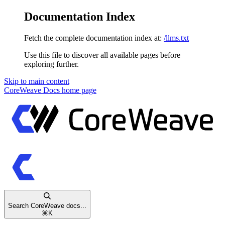
Documentation Index
Fetch the complete documentation index at:
/llms.txt
Use this file to discover all available pages before
exploring further.
Skip to main content
CoreWeave Docs
home page
Search CoreWeave docs...
⌘
K