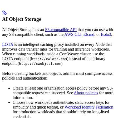
AI Object Storage
AI Object Storage has an
S3-compatible API
that you can use with
any S3-compatible client, such as the
AWS CLI
,
s3cmd
, or
Boto3
.
LOTA
is an intelligent caching proxy installed on every Node that
improves data transfer rates for training and inference workloads.
When running workloads inside a CoreWeave cluster, use the
LOTA endpoint (
) instead of the primary
http://cwlota.com
endpoint (
).
https://cwobject.com
Before creating buckets and objects, admins must configure access
policies and authentication:
Create at least one organization access policy before any S3-
compatible request can succeed. See
About policies
for more
information.
Choose how workloads authenticate: static access keys for
simplicity and quick testing, or
Workload Identity Federation
for production workloads that shouldn’t rely on long-lived
credentials.