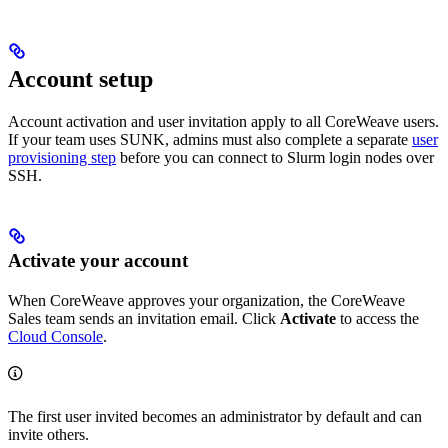
Account setup
Account activation and user invitation apply to all CoreWeave users.
If your team uses SUNK, admins must also complete a separate
user
provisioning step
before you can connect to Slurm login nodes over
SSH.
Activate your account
When CoreWeave approves your organization, the CoreWeave
Sales team sends an invitation email. Click
Activate
to access the
Cloud Console
.
The first user invited becomes an administrator by default and can
invite others.