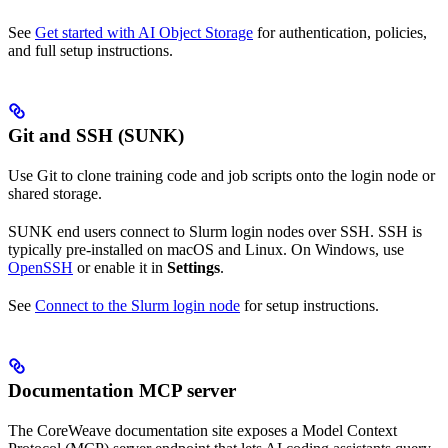
See
Get started with AI Object Storage
for authentication, policies,
and full setup instructions.
Git and SSH (SUNK)
Use Git to clone training code and job scripts onto the login node or
shared storage.
SUNK end users connect to Slurm login nodes over SSH. SSH is
typically pre-installed on macOS and Linux. On Windows, use
OpenSSH
or enable it in
Settings
.
See
Connect to the Slurm login node
for setup instructions.
Documentation MCP server
The CoreWeave documentation site exposes a Model Context