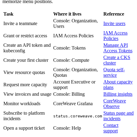
memorize menu positions.
Task
Where it lives
Reference
Console: Organization,
Invite a teammate
Invite users
Users
IAM Access
Grant or restrict access
IAM Access Policies
Policies
Create an API token and
Manage API
Console: Tokens
kubeconfig
Access Tokens
Create a CKS
Create your first cluster
Console: Compute
cluster
Console: Organization,
Quota self-
View resource quotas
Quotas
service
Account Executive or
About capacity
Request more capacity
support
plans
View invoices and usage
Console: Billing
Billing insights
CoreWeave
Monitor workloads
CoreWeave Grafana
Observe
Subscribe to platform
Status page and
status.coreweave.com
incidents
incidents
Contact
Open a support ticket
Console: Help
support