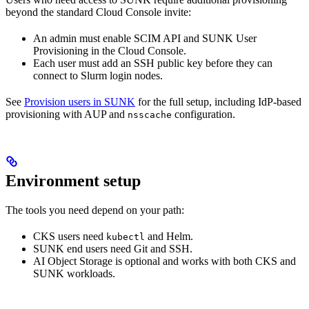
beyond the standard Cloud Console invite:
An admin must enable SCIM API and SUNK User
Provisioning in the Cloud Console.
Each user must add an SSH public key before they can
connect to Slurm login nodes.
See
Provision users in SUNK
for the full setup, including IdP-based
provisioning with AUP and
configuration.
nsscache
Environment setup
The tools you need depend on your path:
CKS users need
and Helm.
kubectl
SUNK end users need Git and SSH.
AI Object Storage is optional and works with both CKS and
SUNK workloads.