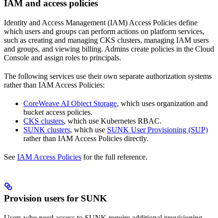
IAM and access policies
Identity and Access Management (IAM) Access Policies define
which users and groups can perform actions on platform services,
such as creating and managing CKS clusters, managing IAM users
and groups, and viewing billing. Admins create policies in the Cloud
Console and assign roles to principals.
The following services use their own separate authorization systems
rather than IAM Access Policies:
CoreWeave AI Object Storage
, which uses organization and
bucket access policies.
CKS clusters
, which use Kubernetes RBAC.
SUNK clusters
, which use
SUNK User Provisioning (SUP)
rather than IAM Access Policies directly.
See
IAM Access Policies
for the full reference.
Provision users for SUNK
Users who need access to SUNK require additional provisioning