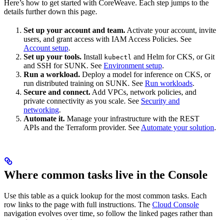
Here’s how to get started with CoreWeave. Each step jumps to the
details further down this page.
Set up your account and team.
Activate your account, invite
users, and grant access with IAM Access Policies. See
Account setup
.
Set up your tools.
Install
and Helm for CKS, or Git
kubectl
and SSH for SUNK. See
Environment setup
.
Run a workload.
Deploy a model for inference on CKS, or
run distributed training on SUNK. See
Run workloads
.
Secure and connect.
Add VPCs, network policies, and
private connectivity as you scale. See
Security and
networking
.
Automate it.
Manage your infrastructure with the REST
APIs and the Terraform provider. See
Automate your solution
.
Where common tasks live in the Console
Use this table as a quick lookup for the most common tasks. Each
row links to the page with full instructions. The
Cloud Console
navigation evolves over time, so follow the linked pages rather than