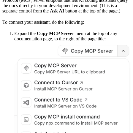
Protocol (MCP) server endpoint that lets AI coding assistants query
the docs directly in your development environment. (This is a
separate control from the
Ask AI
button at the top of the page.)
To connect your assistant, do the following:
Expand the
Copy MCP Server
menu at the top of any
documentation page, to the right of the page title: