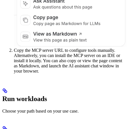
Copy the MCP server URL to configure tools manually.
Alternatively, you can install the MCP server on an IDE or
install it locally. You can also copy or view the page content
as Markdown, and launch the AI assistant chat window in
your browser.
Run workloads
Choose your path based on your use case.