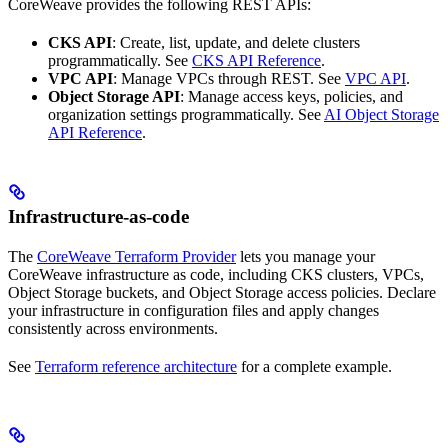
CoreWeave provides the following REST APIs:
CKS API
: Create, list, update, and delete clusters
programmatically. See
CKS API Reference
.
VPC API
: Manage VPCs through REST. See
VPC API
.
Object Storage API
: Manage access keys, policies, and
organization settings programmatically. See
AI Object Storage
API Reference
.
Infrastructure-as-code
The
CoreWeave Terraform Provider
lets you manage your
CoreWeave infrastructure as code, including CKS clusters, VPCs,
Object Storage buckets, and Object Storage access policies. Declare
your infrastructure in configuration files and apply changes
consistently across environments.
See
Terraform reference architecture
for a complete example.