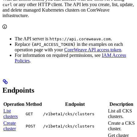
or any other HTTP client. The API lets you create, list, update,
curl
and delete managed Kubernetes clusters on CoreWeave
infrastructure.
The API server is
.
https://api.coreweave.com
Replace
in the examples on each
{API_ACCESS_TOKEN}
operation page with your
CoreWeave API access token
.
For information on required permissions, see
IAM Access
Policies
.
Endpoints
Operation
Method
Endpoint
Description
List
List all CKS
GET
/v1beta1/cks/clusters
clusters
clusters.
Create
Create a CKS
POST
/v1beta1/cks/clusters
cluster
cluster.
Get cluster