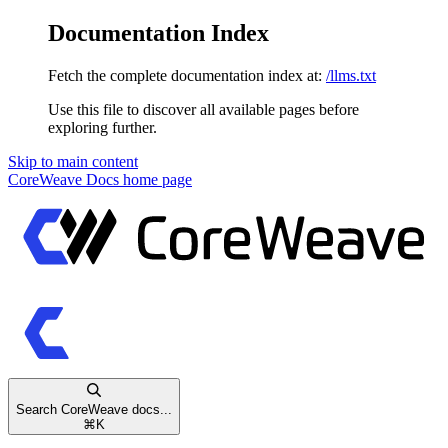
Documentation Index
Fetch the complete documentation index at:
/llms.txt
Use this file to discover all available pages before
exploring further.
Skip to main content
CoreWeave Docs
home page
Search CoreWeave docs...
⌘
K