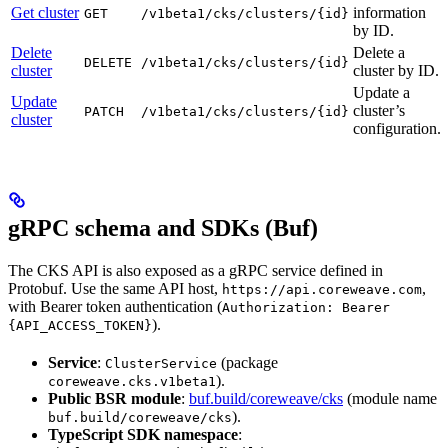
Get cluster
information
GET
/v1beta1/cks/clusters/{id}
by ID.
Delete
Delete a
DELETE
/v1beta1/cks/clusters/{id}
cluster
cluster by ID.
Update a
Update
cluster’s
PATCH
/v1beta1/cks/clusters/{id}
cluster
configuration.
gRPC schema and SDKs (Buf)
The CKS API is also exposed as a gRPC service defined in
Protobuf. Use the same API host,
,
https://api.coreweave.com
with Bearer token authentication (
Authorization: Bearer
).
{API_ACCESS_TOKEN}
Service
:
(package
ClusterService
).
coreweave.cks.v1beta1
Public BSR module
:
buf.build/coreweave/cks
(module name
).
buf.build/coreweave/cks
TypeScript SDK namespace
: