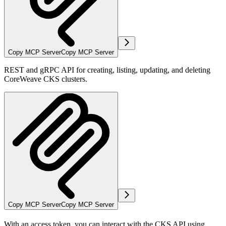
Copy MCP Server
Copy MCP Server
REST and gRPC API for creating, listing, updating, and deleting
CoreWeave CKS clusters.
Copy MCP Server
Copy MCP Server
With an access token, you can interact with the CKS API using