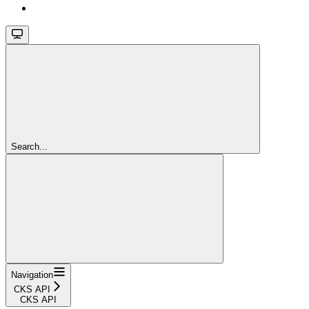
Search...
Navigation
CKS API
CKS API