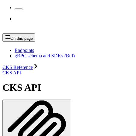
On this page
Endpoints
gRPC schema and SDKs (Buf)
CKS Reference
CKS API
CKS API