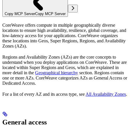
Copy MCP Server
Copy MCP Server
CoreWeave offers compute in multiple geographically diverse
locations to ensure high availability, resilience, global coverage, and
low-latency access for your applications. CoreWeave organizes
these locations into Geos, Super Regions, Regions, and Availability
Zones (AZs).
Regions and Availability Zones (AZs) are the core concepts to
understand when you deploy applications on CoreWeave. These are
located within Super Regions and Geos, which are explained in
more detail in the
Geographical hierarchy
section. Regions contain
one or more AZs. CoreWeave categorizes AZs as General Access or
Dedicated Access.
For a list of every AZ and its access type, see
All Availability Zones
.
General access