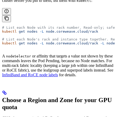
cluster before you pin to them, list them with
:
kubectl
# List each Node with its rack number. Read-only; safe 
kubectl
 get
 nodes
 -L
 node.coreweave.cloud/rack
# List each Node's rack and instance type together. Rea
kubectl
 get
 nodes
 -L
 node.coreweave.cloud/rack
 -L
 node.
A
or affinity that targets a value not shown by these
nodeSelector
commands leaves the Pod Pending, because no Node matches. For
multi-rack fabric locality (keeping a large job within one InfiniBand
or RoCE fabric), use the leafgroup and superpod labels instead. See
InfiniBand and RoCE node labels
for details.
Choose a Region and Zone for your GPU
quota