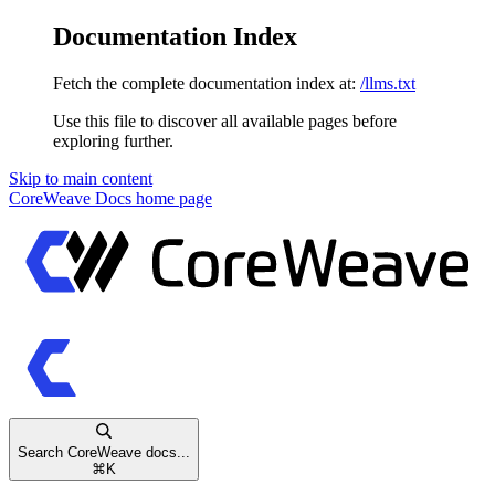
Documentation Index
Fetch the complete documentation index at:
/llms.txt
Use this file to discover all available pages before
exploring further.
Skip to main content
CoreWeave Docs
home page
Search CoreWeave docs...
⌘
K