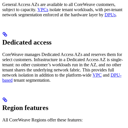
General Access AZs are available to all CoreWeave customers,
subject to capacity.
VPCs
isolate tenant workloads, with per-tenant
network segmentation enforced at the hardware layer by
DPUs
.
Dedicated access
CoreWeave manages Dedicated Access AZs and reserves them for
select customers. Infrastructure in a Dedicated Access AZ is single-
tenant: no other customer’s workloads run in the AZ, and no other
tenant shares the underlying network fabric. This provides full
network isolation in addition to the platform-wide
VPC
and
DPU-
based
tenant segmentation.
Region features
All CoreWeave Regions offer these features: