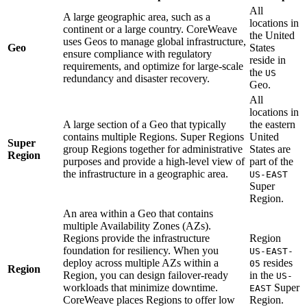
All
A large geographic area, such as a
locations in
continent or a large country. CoreWeave
the United
uses Geos to manage global infrastructure,
Geo
States
ensure compliance with regulatory
reside in
requirements, and optimize for large-scale
the
US
redundancy and disaster recovery.
Geo.
All
locations in
A large section of a Geo that typically
the eastern
contains multiple Regions. Super Regions
United
Super
group Regions together for administrative
States are
Region
purposes and provide a high-level view of
part of the
the infrastructure in a geographic area.
US-EAST
Super
Region.
An area within a Geo that contains
multiple Availability Zones (AZs).
Regions provide the infrastructure
Region
foundation for resiliency. When you
US-EAST-
deploy across multiple AZs within a
resides
05
Region
Region, you can design failover-ready
in the
US-
workloads that minimize downtime.
Super
EAST
CoreWeave places Regions to offer low
Region.