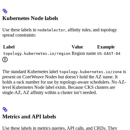
Kubernetes Node labels
Use these labels in
, affinity rules, and topology
nodeSelector
spread constraints:
Label
Value
Example
Region name
topology.kubernetes.io/region
US-EAST-04
The standard Kubernetes label
is
topology.kubernetes.io/zone
present on CoreWeave Nodes but doesn’t hold the AZ name. It
holds a rack number for use by topology-aware schedulers. No AZ-
level Kubernetes Node label exists. Because CKS clusters are
single-AZ, AZ affinity within a cluster isn’t needed.
Metrics and API labels
Use these labels in metrics queries, API calls, and CRDs. They