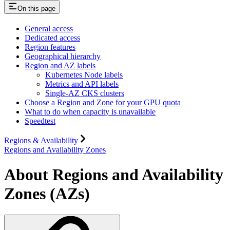
On this page
General access
Dedicated access
Region features
Geographical hierarchy
Region and AZ labels
Kubernetes Node labels
Metrics and API labels
Single-AZ CKS clusters
Choose a Region and Zone for your GPU quota
What to do when capacity is unavailable
Speedtest
Regions & Availability
Regions and Availability Zones
About Regions and Availability
Zones (AZs)