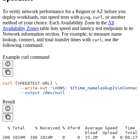
To verify network performance for a Region or AZ before you
deploy workloads, run speed tests with
,
, or another
ping
curl
method of your choice. Each Availability Zone in the
All
Availability Zones
table lists speed and latency test endpoints in its
Network information section. For example, to measure name
lookup, connect, and total transfer times with
, use the
curl
following command:
Example curl command
curl
 [SPEEDTEST-URL] 
\
       --write-out
 '\nDNS: %{time_namelookup}s\nConnect
       --output
 /dev/null
Result
  % Total    % Received % Xferd  Average Speed   Time  
                                 Dload  Upload   Total 
100 1024M  100 1024M    0     0  37.2M      0  0:00:27 