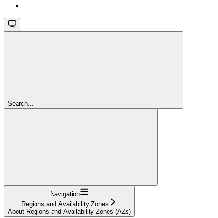
Search...
Navigation
Regions and Availability Zones
About Regions and Availability Zones (AZs)