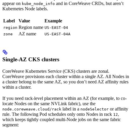
appear on
and in CoreWeave CRDs, but aren’t
kube_node_info
Kubernetes Node labels.
Label
Value
Example
Region name
region
US-EAST-04
AZ name
zone
US-EAST-04A
Single-AZ CKS clusters
CoreWeave Kubernetes Service (CKS) clusters are zonal.
CoreWeave provisions each cluster within a single AZ. All Nodes in
a cluster belong to the same AZ, so you don’t need AZ affinity rules
within a cluster.
If you need rack-level placement within an AZ (for example, to co-
locate Nodes on the same NVLink fabric), use the
label in a
or affinity
node.coreweave.cloud/rack
nodeSelector
rule. The following Pod schedules only onto Nodes in rack
,
12
which keeps tightly coupled multi-Node jobs on the same fabric
segment: