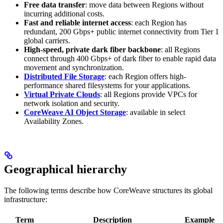
Free data transfer
: move data between Regions without
incurring additional costs.
Fast and reliable internet access
: each Region has
redundant, 200 Gbps+ public internet connectivity from Tier 1
global carriers.
High-speed, private dark fiber backbone
: all Regions
connect through 400 Gbps+ of dark fiber to enable rapid data
movement and synchronization.
Distributed File Storage
: each Region offers high-
performance shared filesystems for your applications.
Virtual Private Clouds
: all Regions provide VPCs for
network isolation and security.
CoreWeave AI Object Storage
: available in select
Availability Zones.
Geographical hierarchy
The following terms describe how CoreWeave structures its global
infrastructure:
Term
Description
Example