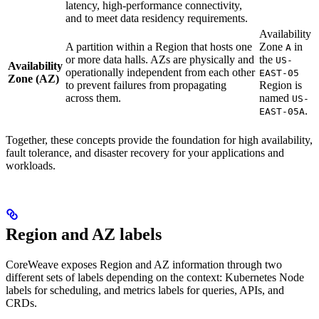
latency, high-performance connectivity,
and to meet data residency requirements.
Availability
A partition within a Region that hosts one
Zone
in
A
or more data halls. AZs are physically and
the
US-
Availability
operationally independent from each other
EAST-05
Zone (AZ)
to prevent failures from propagating
Region is
across them.
named
US-
.
EAST-05A
Together, these concepts provide the foundation for high availability,
fault tolerance, and disaster recovery for your applications and
workloads.
Region and AZ labels
CoreWeave exposes Region and AZ information through two
different sets of labels depending on the context: Kubernetes Node
labels for scheduling, and metrics labels for queries, APIs, and
CRDs.