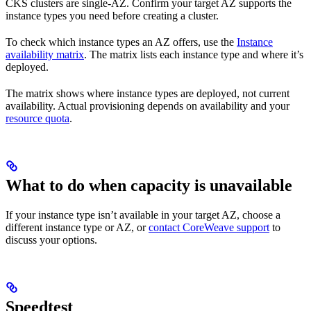
CKS clusters are single-AZ. Confirm your target AZ supports the
instance types you need before creating a cluster.
To check which instance types an AZ offers, use the
Instance
availability matrix
. The matrix lists each instance type and where it’s
deployed.
The matrix shows where instance types are deployed, not current
availability. Actual provisioning depends on availability and your
resource quota
.
What to do when capacity is unavailable
If your instance type isn’t available in your target AZ, choose a
different instance type or AZ, or
contact CoreWeave support
to
discuss your options.
Speedtest