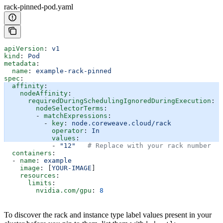
rack-pinned-pod.yaml
apiVersion
: 
v1
kind
: 
Pod
metadata
:
  name
: 
example-rack-pinned
spec
:
  affinity
:
    nodeAffinity
:
      requiredDuringSchedulingIgnoredDuringExecution
:
        nodeSelectorTerms
:
        - 
matchExpressions
:
          - 
key
: 
node.coreweave.cloud/rack
            operator
: 
In
            values
:
            - 
"12"
   # Replace with your rack number
  containers
:
  - 
name
: 
example
    image
: [
YOUR-IMAGE
]
    resources
:
      limits
:
        nvidia.com/gpu
: 
8
To discover the rack and instance type label values present in your