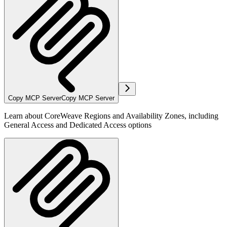
Copy MCP Server
Copy MCP Server
Learn about CoreWeave Regions and Availability Zones, including
General Access and Dedicated Access options