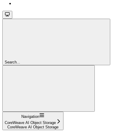
Search...
Navigation
CoreWeave AI Object Storage
CoreWeave AI Object Storage