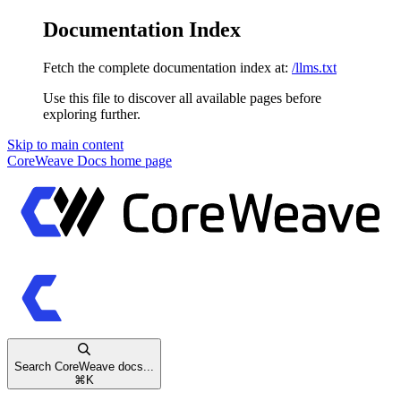
Documentation Index
Fetch the complete documentation index at:
/llms.txt
Use this file to discover all available pages before
exploring further.
Skip to main content
CoreWeave Docs
home page
Search CoreWeave docs...
⌘
K