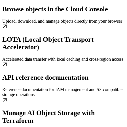
Browse objects in the Cloud Console
Upload, download, and manage objects directly from your browser
LOTA (Local Object Transport
Accelerator)
Accelerated data transfer with local caching and cross-region access
API reference documentation
Reference documentation for IAM management and S3-compatible
storage operations
Manage AI Object Storage with
Terraform