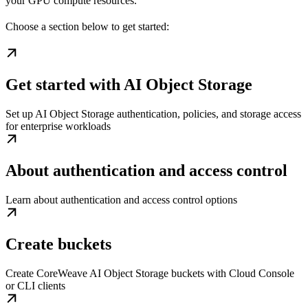
your GPU compute resources.
Choose a section below to get started:
Get started with AI Object Storage
Set up AI Object Storage authentication, policies, and storage access
for enterprise workloads
About authentication and access control
Learn about authentication and access control options
Create buckets
Create CoreWeave AI Object Storage buckets with Cloud Console
or CLI clients