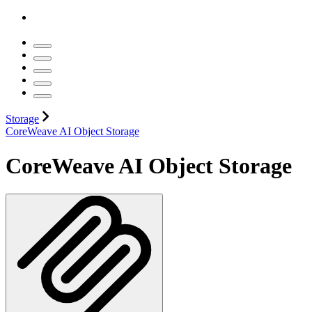
Storage
CoreWeave AI Object Storage
CoreWeave AI Object Storage