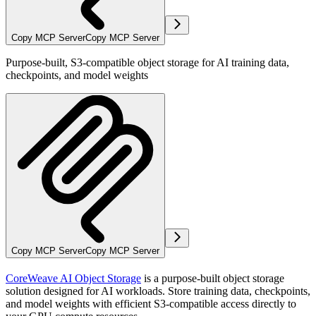
Copy MCP Server
Copy MCP Server
Purpose-built, S3-compatible object storage for AI training data,
checkpoints, and model weights
Copy MCP Server
Copy MCP Server
CoreWeave AI Object Storage
is a purpose-built object storage
solution designed for AI workloads. Store training data, checkpoints,
and model weights with efficient S3-compatible access directly to