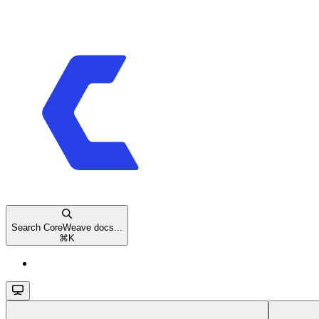
Search CoreWeave docs...
⌘
K