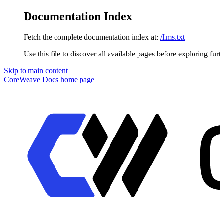
Documentation Index
Fetch the complete documentation index at:
/llms.txt
Use this file to discover all available pages before exploring fur
Skip to main content
CoreWeave Docs
home page