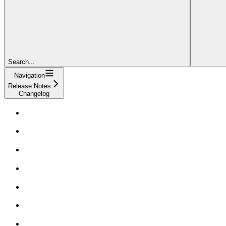
Search...
Navigation
Release Notes
Changelog