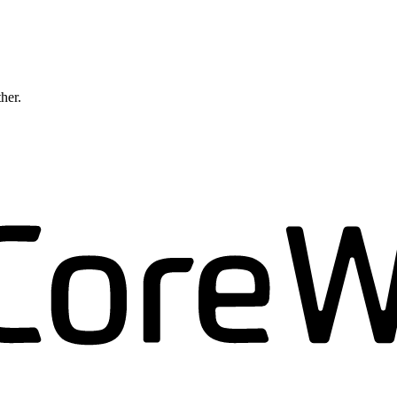
ther.