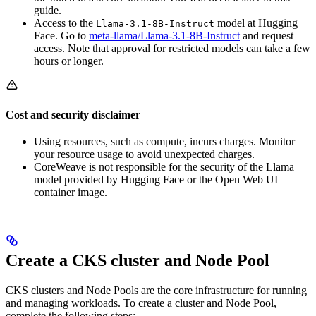
guide.
Access to the
model at Hugging
Llama-3.1-8B-Instruct
Face. Go to
meta-llama/Llama-3.1-8B-Instruct
and request
access. Note that approval for restricted models can take a few
hours or longer.
Cost and security disclaimer
Using resources, such as compute, incurs charges. Monitor
your resource usage to avoid unexpected charges.
CoreWeave is not responsible for the security of the Llama
model provided by Hugging Face or the Open Web UI
container image.
Create a CKS cluster and Node Pool
CKS clusters and Node Pools are the core infrastructure for running
and managing workloads. To create a cluster and Node Pool,
complete the following steps: