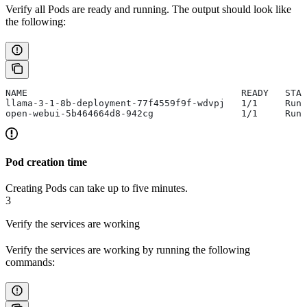
Verify all Pods are ready and running. The output should look like
the following:
NAME                                       READY   STA
llama-3-1-8b-deployment-77f4559f9f-wdvpj   1/1     Runn
open-webui-5b464664d8-942cg                1/1     Runn
Pod creation time
Creating Pods can take up to five minutes.
3
Verify the services are working
Verify the services are working by running the following
commands: