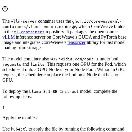
The
container uses the
vllm-server
ghcr.io/coreweave/ml-
image, which CoreWeave builds
containers/vllm-tensorizer
in the
repository. It packages the open source
ml-containers
vLLM
inference server on CoreWeave’s CUDA and PyTorch base
image and integrates CoreWeave’s
tensorizer
library for fast model
loading from storage.
The model container also sets
under both
nvidia.com/gpu: 1
and
. This requests one GPU for the Pod, which
requests
limits
schedules it onto a GPU Node in your Node Pool. Without a GPU
request, the scheduler can place the Pod on a Node that has no
GPU.
To deploy the
model, complete the
Llama-3.1-8B-Instruct
following steps:
1
Apply the manifest
Use
to apply the file by running the following command:
kubectl