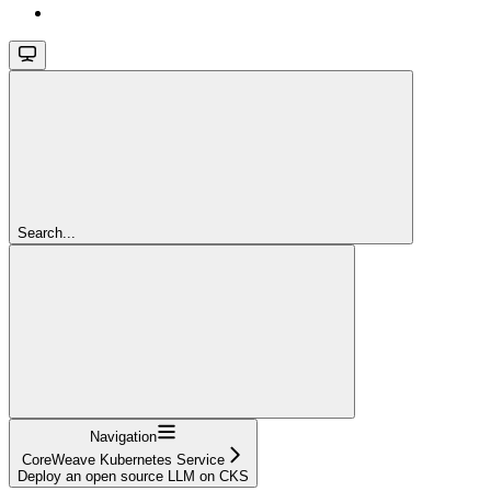
Search...
Navigation
CoreWeave Kubernetes Service
Deploy an open source LLM on CKS