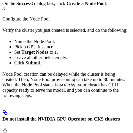
On the
Success!
dialog box, click
Create a Node Pool
.
8
Configure the Node Pool
Verify the cluster you just created is selected, and do the following:
Name the Node Pool.
Pick a GPU instance.
Set
Target Nodes
to
.
1
Leave all other fields empty.
Click
Submit
.
Node Pool creation can be delayed while the cluster is being
created. Then, Node Pool provisioning can take up to 30 minutes.
When the Node Pool status is
, your cluster has GPU
Healthy
capacity ready to serve the model, and you can continue to the
following steps.
Do not install the NVIDIA GPU Operator on CKS clusters