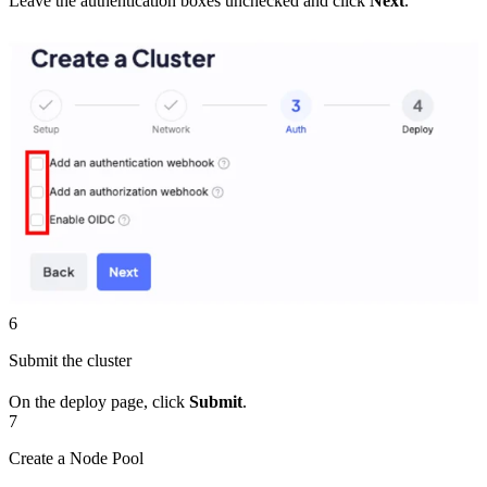
Leave the authentication boxes unchecked and click
Next
.
6
Submit the cluster
On the deploy page, click
Submit
.
7
Create a Node Pool