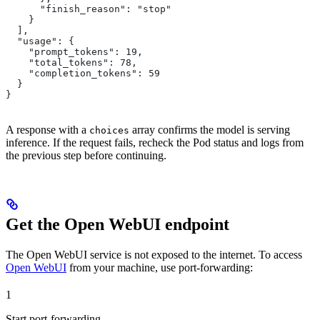
      "finish_reason": "stop"
    }
  ],
  "usage": {
    "prompt_tokens": 19,
    "total_tokens": 78,
    "completion_tokens": 59
  }
}
A response with a
array confirms the model is serving
choices
inference. If the request fails, recheck the Pod status and logs from
the previous step before continuing.
Get the Open WebUI endpoint
The Open WebUI service is not exposed to the internet. To access
Open WebUI
from your machine, use port-forwarding:
1
Start port-forwarding