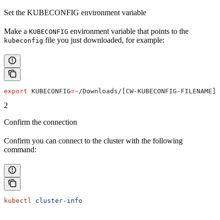
Set the KUBECONFIG environment variable
Make a
environment variable that points to the
KUBECONFIG
file you just downloaded, for example:
kubeconfig
export
 KUBECONFIG
=~
/
Downloads
/[CW-KUBECONFIG-FILENAME]
2
Confirm the connection
Confirm you can connect to the cluster with the following
command:
kubectl
 cluster-info