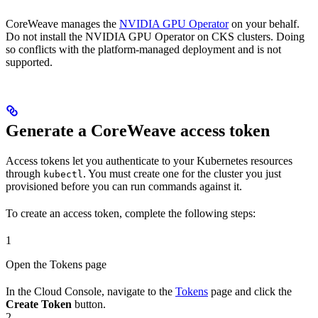
CoreWeave manages the
NVIDIA GPU Operator
on your behalf.
Do not install the NVIDIA GPU Operator on CKS clusters. Doing
so conflicts with the platform-managed deployment and is not
supported.
Generate a CoreWeave access token
Access tokens let you authenticate to your Kubernetes resources
through
. You must create one for the cluster you just
kubectl
provisioned before you can run commands against it.
To create an access token, complete the following steps:
1
Open the Tokens page
In the Cloud Console, navigate to the
Tokens
page and click the
Create Token
button.
2