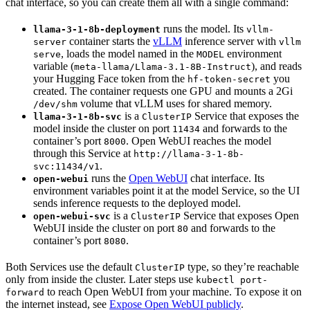
chat interface, so you can create them all with a single command:
runs the model. Its
llama-3-1-8b-deployment
vllm-
container starts the
vLLM
inference server with
server
vllm
, loads the model named in the
environment
serve
MODEL
variable (
), and reads
meta-llama/Llama-3.1-8B-Instruct
your Hugging Face token from the
you
hf-token-secret
created. The container requests one GPU and mounts a 2Gi
volume that vLLM uses for shared memory.
/dev/shm
is a
Service that exposes the
llama-3-1-8b-svc
ClusterIP
model inside the cluster on port
and forwards to the
11434
container’s port
. Open WebUI reaches the model
8000
through this Service at
http://llama-3-1-8b-
.
svc:11434/v1
runs the
Open WebUI
chat interface. Its
open-webui
environment variables point it at the model Service, so the UI
sends inference requests to the deployed model.
is a
Service that exposes Open
open-webui-svc
ClusterIP
WebUI inside the cluster on port
and forwards to the
80
container’s port
.
8080
Both Services use the default
type, so they’re reachable
ClusterIP
only from inside the cluster. Later steps use
kubectl port-
to reach Open WebUI from your machine. To expose it on
forward
the internet instead, see
Expose Open WebUI publicly
.