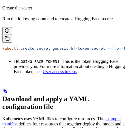
Create the secret
Run the following command to create a Hugging Face secret:
kubectl
 create
 secret
 generic
 hf-token-secret
 --from-li
: This is the token Hugging Face
[HUGGING-FACE-TOKEN]
provides you. For more information about creating a Hugging
Face token, see
User access tokens
.
Download and apply a YAML
configuration file
Kubernetes uses YAML files to configure resources. The
example
manifest
defines four resources that together deploy the model and a