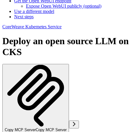
Get the Open WebUI endpoint
Expose Open WebUI publicly (optional)
Use a different model
Next steps
CoreWeave Kubernetes Service
Deploy an open source LLM on
CKS
Copy MCP Server
Copy MCP Server