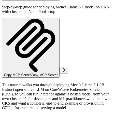
Step-by-step guide for deploying Meta’s Llama 3.1 model on CKS
with cluster and Node Pool setup
Copy MCP Server
Copy MCP Server
This tutorial walks you through deploying Meta’s Llama 3.1 8B
Instruct open source LLM on CoreWeave Kubernetes Service
(CKS), so you can run inference against a hosted model from your
own cluster. It’s for developers and ML practitioners who are new to
CKS and want a complete, end-to-end example of provisioning
GPU infrastructure and serving a model.