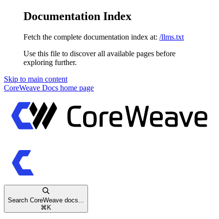
Documentation Index
Fetch the complete documentation index at:
/llms.txt
Use this file to discover all available pages before
exploring further.
Skip to main content
CoreWeave Docs
home page
Search CoreWeave docs...
⌘
K