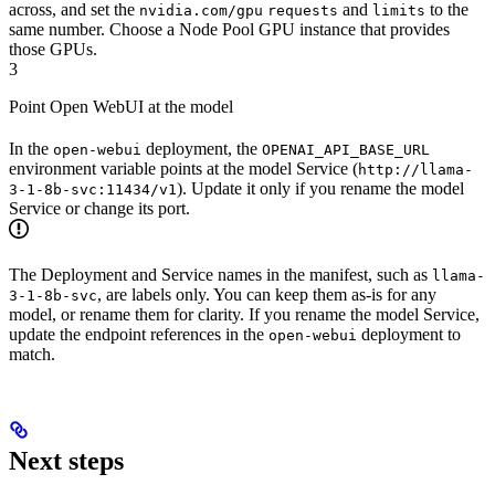
across, and set the
and
to the
nvidia.com/gpu
requests
limits
same number. Choose a Node Pool GPU instance that provides
those GPUs.
3
Point Open WebUI at the model
In the
deployment, the
open-webui
OPENAI_API_BASE_URL
environment variable points at the model Service (
http://llama-
). Update it only if you rename the model
3-1-8b-svc:11434/v1
Service or change its port.
The Deployment and Service names in the manifest, such as
llama-
, are labels only. You can keep them as-is for any
3-1-8b-svc
model, or rename them for clarity. If you rename the model Service,
update the endpoint references in the
deployment to
open-webui
match.
Next steps