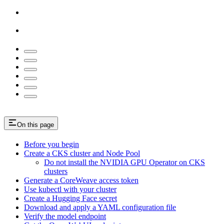
On this page
Before you begin
Create a CKS cluster and Node Pool
Do not install the NVIDIA GPU Operator on CKS
clusters
Generate a CoreWeave access token
Use kubectl with your cluster
Create a Hugging Face secret
Download and apply a YAML configuration file
Verify the model endpoint