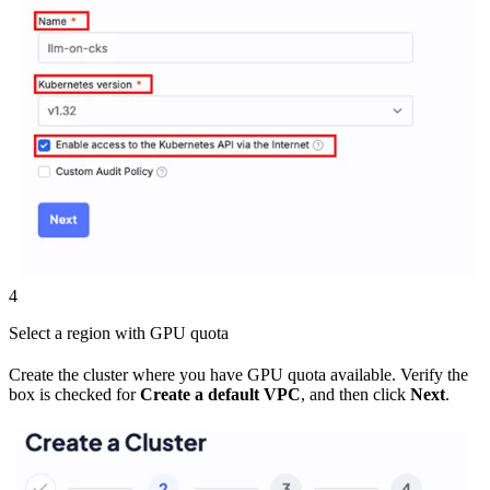
4
Select a region with GPU quota
Create the cluster where you have GPU quota available. Verify the
box is checked for
Create a default VPC
, and then click
Next
.