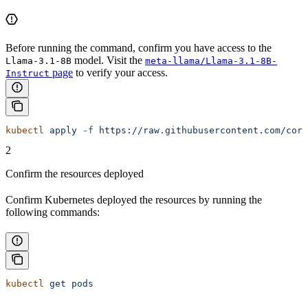
Before running the command, confirm you have access to the
model. Visit the
Llama-3.1-8B
meta-llama/Llama-3.1-8B-
page
to verify your access.
Instruct
kubectl
 apply
 -f
 https://raw.githubusercontent.com/core
2
Confirm the resources deployed
Confirm Kubernetes deployed the resources by running the
following commands:
kubectl
 get
 pods