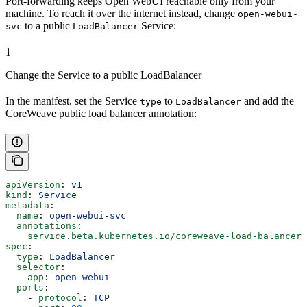
Port-forwarding keeps Open WebUI reachable only from your
machine. To reach it over the internet instead, change
open-webui-
to a public
Service:
svc
LoadBalancer
1
Change the Service to a public LoadBalancer
In the manifest, set the Service
to
and add the
type
LoadBalancer
CoreWeave public load balancer annotation:
apiVersion
: 
v1
kind
: 
Service
metadata
:
  name
: 
open-webui-svc
  annotations
:
    service.beta.kubernetes.io/coreweave-load-balancer-
spec
:
  type
: 
LoadBalancer
  selector
:
    app
: 
open-webui
  ports
:
    - 
protocol
: 
TCP