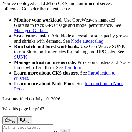
You’ve deployed an LLM on CKS and confirmed it serves
inference. Consider these next steps:
Monitor your workload.
Use CoreWeave’s managed
Grafana to track GPU usage and model performance. See
Managed Grafana
.
Scale your cluster.
Add Node autoscaling so capacity grows
and shrinks with demand. See
Node autoscaling
.
Run batch and burst workloads.
Use CoreWeave SUNK
to run Slurm on Kubernetes for training and HPC jobs. See
SUNK
.
Manage infrastructure as code.
Provision clusters and Node
Pools with Terraform. See
Terraform
.
Learn more about CKS clusters.
See
Introduction to
clusters
.
Learn more about Node Pools.
See
Introduction to Node
Pools
.
Last modified on
July 10, 2026
Was this page helpful?
Yes
No