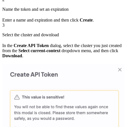
Name the token and set an expiration
Enter a name and expiration and then click
Create
.
3
Select the cluster and download
In the
Create API Token
dialog, select the cluster you just created
from the
Select current-context
dropdown menu, and then click
Download
.