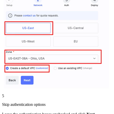
5
Skip authentication options