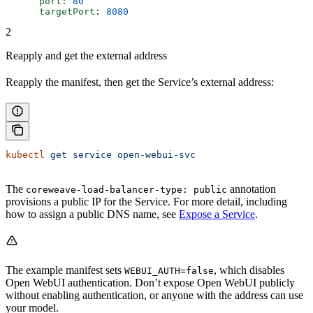
      port
: 
80
      targetPort
: 
8080
2
Reapply and get the external address
Reapply the manifest, then get the Service’s external address:
kubectl
 get
 service
 open-webui-svc
The
annotation
coreweave-load-balancer-type: public
provisions a public IP for the Service. For more detail, including
how to assign a public DNS name, see
Expose a Service
.
The example manifest sets
, which disables
WEBUI_AUTH=false
Open WebUI authentication. Don’t expose Open WebUI publicly
without enabling authentication, or anyone with the address can use
your model.