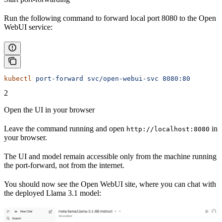
Run the following command to forward local port 8080 to the Open
WebUI service:
kubectl
 port-forward
 svc/open-webui-svc
 8080:80
2
Open the UI in your browser
Leave the command running and open
in
http://localhost:8080
your browser.
The UI and model remain accessible only from the machine running
the port-forward, not from the internet.
You should now see the Open WebUI site, where you can chat with
the deployed Llama 3.1 model: