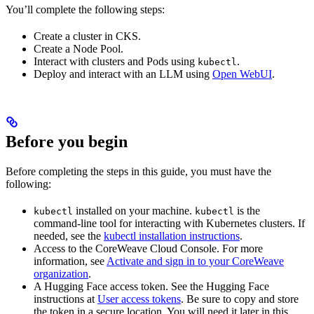
You’ll complete the following steps:
Create a cluster in CKS.
Create a Node Pool.
Interact with clusters and Pods using
.
kubectl
Deploy and interact with an LLM using
Open WebUI
.
Before you begin
Before completing the steps in this guide, you must have the
following:
installed on your machine.
is the
kubectl
kubectl
command-line tool for interacting with Kubernetes clusters. If
needed, see the
kubectl installation instructions
.
Access to the CoreWeave Cloud Console. For more
information, see
Activate and sign in to your CoreWeave
organization
.
A Hugging Face access token. See the Hugging Face
instructions at
User access tokens
. Be sure to copy and store
the token in a secure location. You will need it later in this