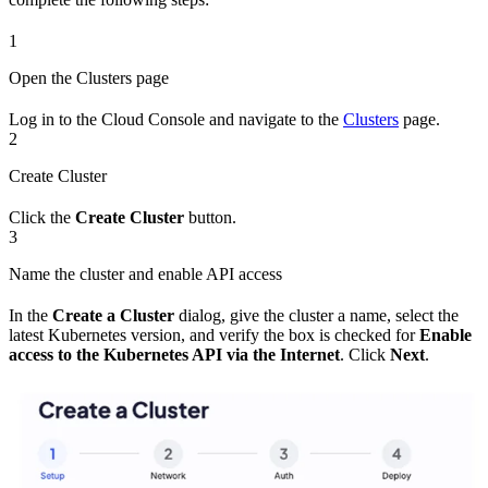
1
Open the Clusters page
Log in to the Cloud Console and navigate to the
Clusters
page.
2
Create Cluster
Click the
Create Cluster
button.
3
Name the cluster and enable API access
In the
Create a Cluster
dialog, give the cluster a name, select the
latest Kubernetes version, and verify the box is checked for
Enable
access to the Kubernetes API via the Internet
. Click
Next
.