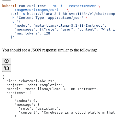
kubectl
 run
 curl-test
 --rm
 -i
 --restart=Never
 \
    --image=curlimages/curl
 --
 \
    curl
 -s
 http://llama-3-1-8b-svc:11434/v1/chat/compl
    -H
 'Content-Type: application/json'
 \
    -d
 '{
      "model": "meta-llama/Llama-3.1-8B-Instruct",
      "messages": [{"role": "user", "content": "What is
      "max_tokens": 128
    }'
You should see a JSON response similar to the following:
{
  "id": "chatcmpl-abc123",
  "object": "chat.completion",
  "model": "meta-llama/Llama-3.1-8B-Instruct",
  "choices": [
    {
      "index": 0,
      "message": {
        "role": "assistant",
        "content": "CoreWeave is a cloud platform that 
      },