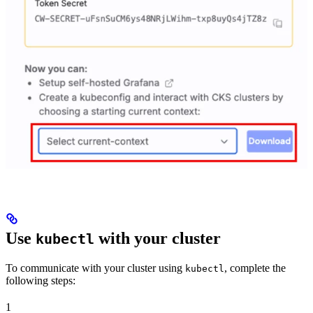
Use
with your cluster
kubectl
To communicate with your cluster using
, complete the
kubectl
following steps:
1