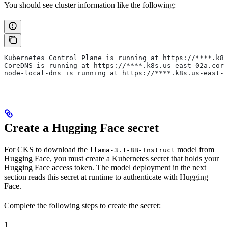
You should see cluster information like the following:
Kubernetes Control Plane is running at https://****.k8s
CoreDNS is running at https://****.k8s.us-east-02a.core
node-local-dns is running at https://****.k8s.us-east-0
Create a Hugging Face secret
For CKS to download the
model from
llama-3.1-8B-Instruct
Hugging Face, you must create a Kubernetes secret that holds your
Hugging Face access token. The model deployment in the next
section reads this secret at runtime to authenticate with Hugging
Face.
Complete the following steps to create the secret:
1