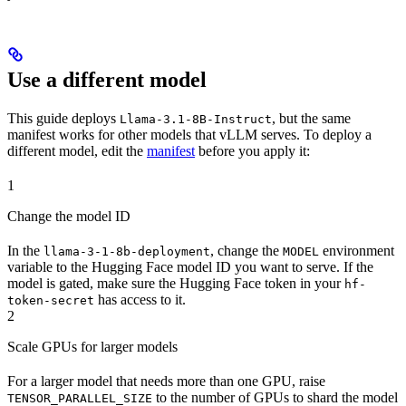
Use a different model
This guide deploys
, but the same
Llama-3.1-8B-Instruct
manifest works for other models that vLLM serves. To deploy a
different model, edit the
manifest
before you apply it:
1
Change the model ID
In the
, change the
environment
llama-3-1-8b-deployment
MODEL
variable to the Hugging Face model ID you want to serve. If the
model is gated, make sure the Hugging Face token in your
hf-
has access to it.
token-secret
2
Scale GPUs for larger models
For a larger model that needs more than one GPU, raise
to the number of GPUs to shard the model
TENSOR_PARALLEL_SIZE