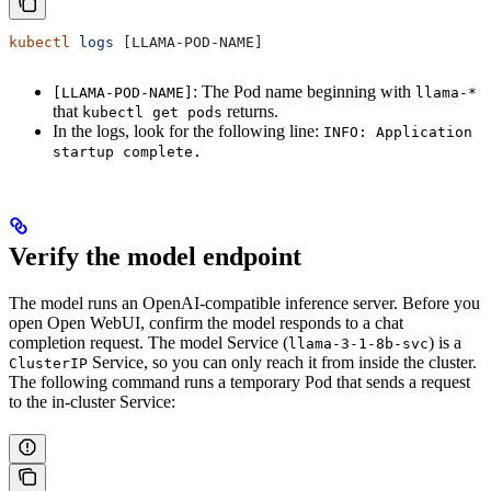
kubectl
 logs
 [LLAMA-POD-NAME]
: The Pod name beginning with
[LLAMA-POD-NAME]
llama-*
that
returns.
kubectl get pods
In the logs, look for the following line:
INFO: Application
startup complete.
Verify the model endpoint
The model runs an OpenAI-compatible inference server. Before you
open Open WebUI, confirm the model responds to a chat
completion request. The model Service (
) is a
llama-3-1-8b-svc
Service, so you can only reach it from inside the cluster.
ClusterIP
The following command runs a temporary Pod that sends a request
to the in-cluster Service: