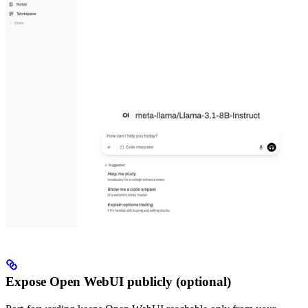
Expose Open WebUI publicly (optional)