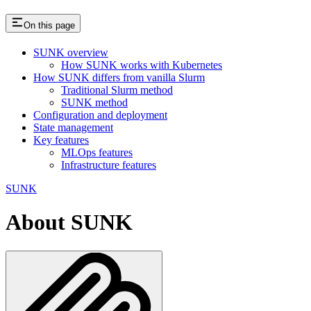
On this page
SUNK overview
How SUNK works with Kubernetes
How SUNK differs from vanilla Slurm
Traditional Slurm method
SUNK method
Configuration and deployment
State management
Key features
MLOps features
Infrastructure features
SUNK
About SUNK