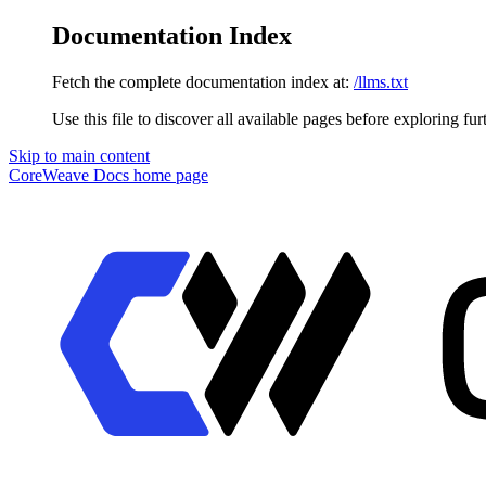
Documentation Index
Fetch the complete documentation index at:
/llms.txt
Use this file to discover all available pages before exploring fur
Skip to main content
CoreWeave Docs
home page