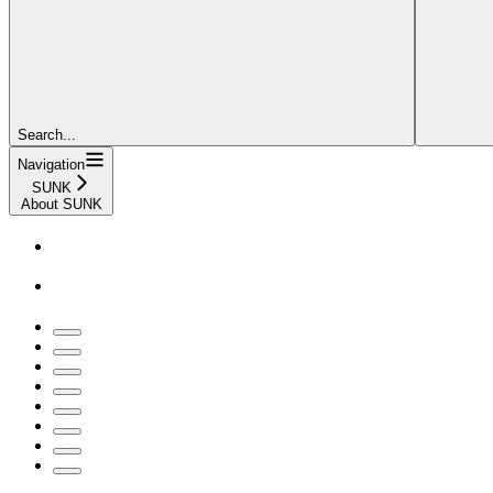
Search...
Navigation
SUNK
About SUNK