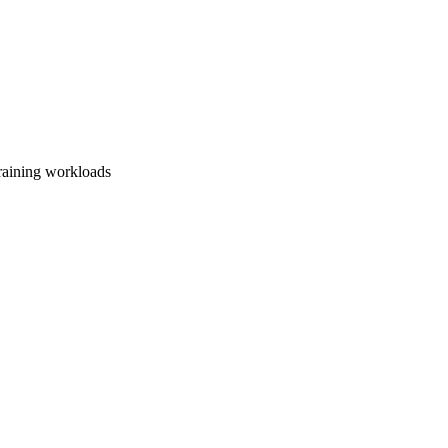
training workloads