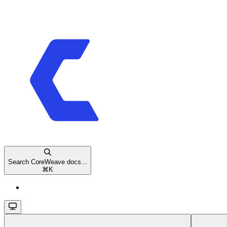
Search CoreWeave docs...
⌘
K