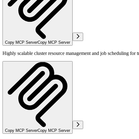
Copy MCP Server
Copy MCP Server
Highly scalable cluster resource management and job scheduling for 
Copy MCP Server
Copy MCP Server