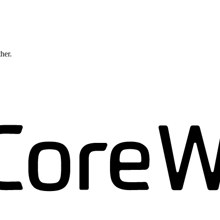
ther.