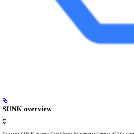
SUNK overview