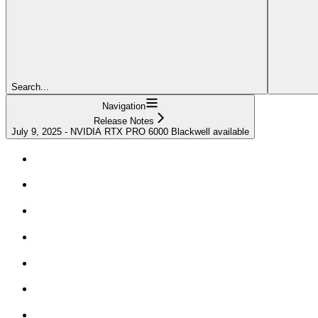
Search...
Navigation
Release Notes
July 9, 2025 - NVIDIA RTX PRO 6000 Blackwell available