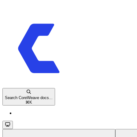
Search CoreWeave docs...
⌘
K