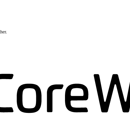
ther.