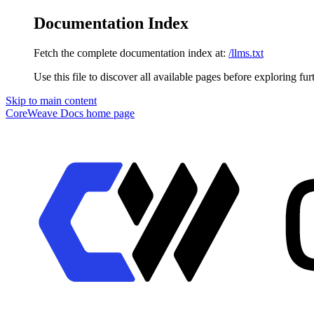
Documentation Index
Fetch the complete documentation index at:
/llms.txt
Use this file to discover all available pages before exploring fur
Skip to main content
CoreWeave Docs
home page