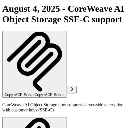
August 4, 2025 - CoreWeave AI
Object Storage SSE-C support
Copy MCP Server
Copy MCP Server
CoreWeave AI Object Storage now supports server-side encryption
with customer keys (SSE-C)