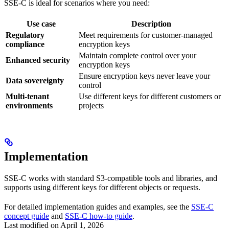
SSE-C is ideal for scenarios where you need:
Use case
Description
Regulatory
Meet requirements for customer-managed
compliance
encryption keys
Maintain complete control over your
Enhanced security
encryption keys
Ensure encryption keys never leave your
Data sovereignty
control
Multi-tenant
Use different keys for different customers or
environments
projects
Implementation
SSE-C works with standard S3-compatible tools and libraries, and
supports using different keys for different objects or requests.
For detailed implementation guides and examples, see the
SSE-C
concept guide
and
SSE-C how-to guide
.
Last modified on
April 1, 2026