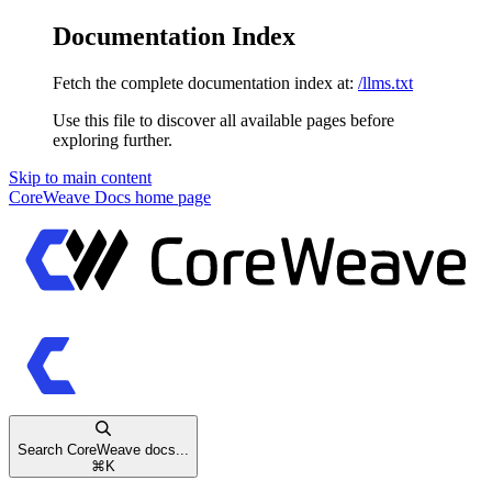
Documentation Index
Fetch the complete documentation index at:
/llms.txt
Use this file to discover all available pages before
exploring further.
Skip to main content
CoreWeave Docs
home page
Search CoreWeave docs...
⌘
K