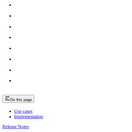
On this page
Use cases
Implementation
Release Notes