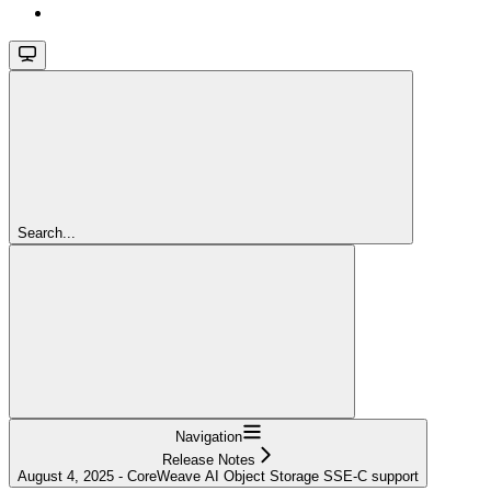
Search...
Navigation
Release Notes
August 4, 2025 - CoreWeave AI Object Storage SSE-C support