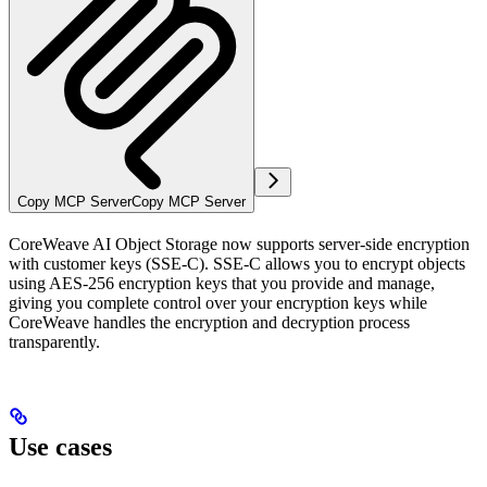
Copy MCP Server
Copy MCP Server
CoreWeave AI Object Storage now supports server-side encryption
with customer keys (SSE-C). SSE-C allows you to encrypt objects
using AES-256 encryption keys that you provide and manage,
giving you complete control over your encryption keys while
CoreWeave handles the encryption and decryption process
transparently.
Use cases