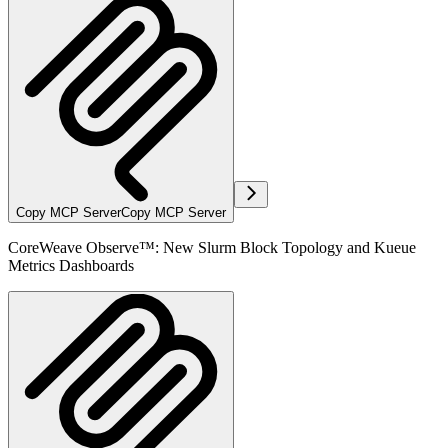
Copy MCP Server
Copy MCP Server
CoreWeave Observe™: New Slurm Block Topology and Kueue
Metrics Dashboards