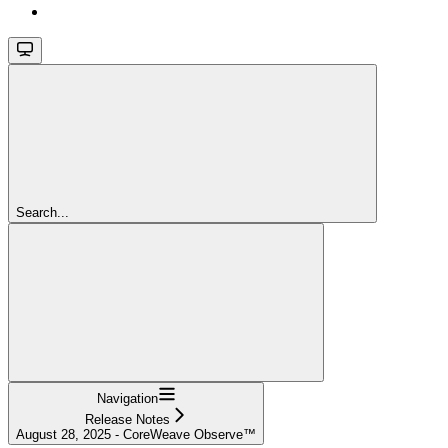
Search...
Navigation
Release Notes
August 28, 2025 - CoreWeave Observe™