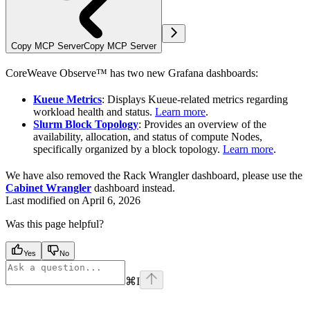
Copy MCP Server
Copy MCP Server
CoreWeave Observe™ has two new Grafana dashboards:
Kueue Metrics
: Displays Kueue-related metrics regarding
workload health and status.
Learn more
.
Slurm Block Topology
: Provides an overview of the
availability, allocation, and status of compute Nodes,
specifically organized by a block topology.
Learn more
.
We have also removed the Rack Wrangler dashboard, please use the
Cabinet Wrangler
dashboard instead.
Last modified on
April 6, 2026
Was this page helpful?
Yes
No
⌘
I