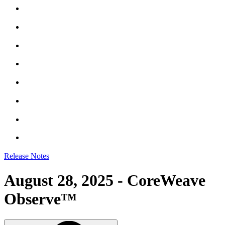
Release Notes
August 28, 2025 - CoreWeave
Observe™