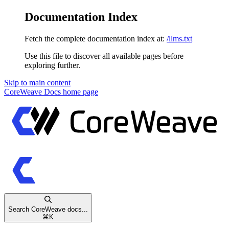
Documentation Index
Fetch the complete documentation index at:
/llms.txt
Use this file to discover all available pages before
exploring further.
Skip to main content
CoreWeave Docs
home page
Search CoreWeave docs...
⌘
K