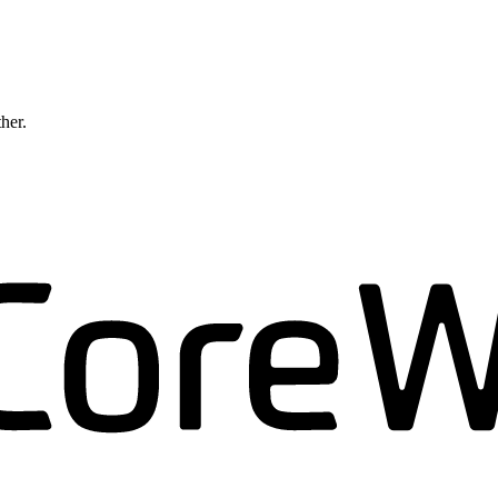
ther.