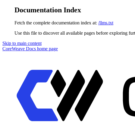
Documentation Index
Fetch the complete documentation index at:
/llms.txt
Use this file to discover all available pages before exploring fur
Skip to main content
CoreWeave Docs
home page