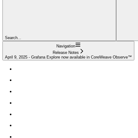
Search...
Navigation
Release Notes
April 9, 2025 - Grafana Explore now available in CoreWeave Observe™