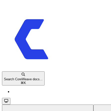
Search CoreWeave docs...
⌘
K