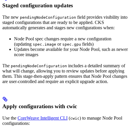
Staged configuration updates
The new
field provides visibility into
pendingNodeConfiguration
staged configurations that are ready to be applied. CKS
automatically generates and stages new configurations when:
Node Pool spec changes require a new configuration
(updating
or
fields)
spec.image
spec.gpu
Updates become available for your Node Pool, such as newer
ncore images
The
includes a detailed summary of
pendingNodeConfiguration
what will change, allowing you to review updates before applying
them. This stage-then-apply pattern ensures that Node Pool changes
are user-controlled and require an explicit upgrade action.
Apply configurations with cwic
Use the
CoreWeave Intelligent CLI
(
) to manage Node Pool
cwic
configurations: