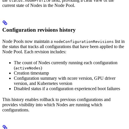
the
field, providing a clear view of the
status.nodeProfile
current state of Nodes in the Node Pool.
Configuration revisions history
Node Pools now maintain a
list in
nodeConfigurationRevisions
the status that tracks all configurations that have been applied to the
Node Pool. Each revision includes:
The count of Nodes currently running each configuration
(
)
activeNodes
Creation timestamp
Configuration summary with ncore version, GPU driver
version, and Kubernetes version
Disabled status if a configuration experienced boot failures
This history enables rollback to previous configurations and
provides visibility into which Nodes are running which
configurations.