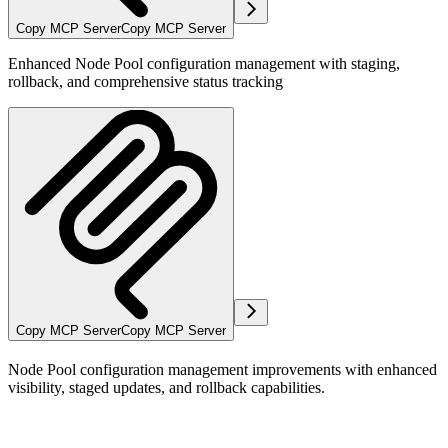
Copy MCP Server
Copy MCP Server
Enhanced Node Pool configuration management with staging,
rollback, and comprehensive status tracking
Copy MCP Server
Copy MCP Server
Node Pool configuration management improvements with enhanced
visibility, staged updates, and rollback capabilities.