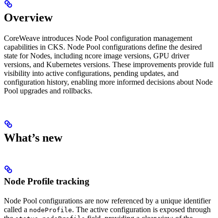
Overview
CoreWeave introduces Node Pool configuration management
capabilities in CKS. Node Pool configurations define the desired
state for Nodes, including ncore image versions, GPU driver
versions, and Kubernetes versions. These improvements provide full
visibility into active configurations, pending updates, and
configuration history, enabling more informed decisions about Node
Pool upgrades and rollbacks.
What’s new
Node Profile tracking
Node Pool configurations are now referenced by a unique identifier
called a
. The active configuration is exposed through
nodeProfile