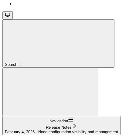
Search...
Navigation
Release Notes
February 4, 2026 - Node configuration visibility and management