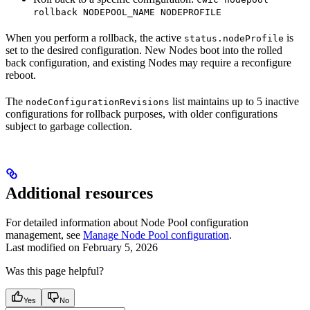
rollback NODEPOOL_NAME NODEPROFILE
When you perform a rollback, the active
is
status.nodeProfile
set to the desired configuration. New Nodes boot into the rolled
back configuration, and existing Nodes may require a reconfigure
reboot.
The
list maintains up to 5 inactive
nodeConfigurationRevisions
configurations for rollback purposes, with older configurations
subject to garbage collection.
Additional resources
For detailed information about Node Pool configuration
management, see
Manage Node Pool configuration
.
Last modified on
February 5, 2026
Was this page helpful?
Yes
No