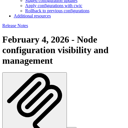
Staged configuration updates
Apply configurations with cwic
Rollback to previous configurations
Additional resources
Release Notes
February 4, 2026 - Node
configuration visibility and
management