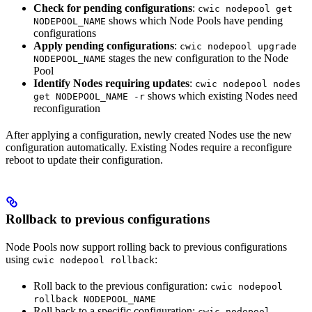
Check for pending configurations
:
cwic nodepool get
shows which Node Pools have pending
NODEPOOL_NAME
configurations
Apply pending configurations
:
cwic nodepool upgrade
stages the new configuration to the Node
NODEPOOL_NAME
Pool
Identify Nodes requiring updates
:
cwic nodepool nodes
shows which existing Nodes need
get NODEPOOL_NAME -r
reconfiguration
After applying a configuration, newly created Nodes use the new
configuration automatically. Existing Nodes require a reconfigure
reboot to update their configuration.
Rollback to previous configurations
Node Pools now support rolling back to previous configurations
using
:
cwic nodepool rollback
Roll back to the previous configuration:
cwic nodepool
rollback NODEPOOL_NAME
Roll back to a specific configuration:
cwic nodepool