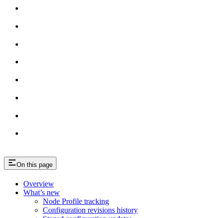
On this page
Overview
What’s new
Node Profile tracking
Configuration revisions history