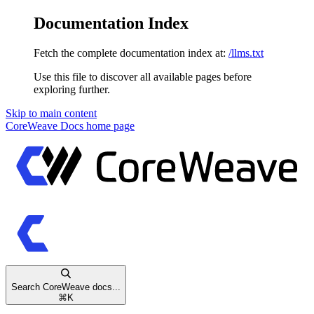
Documentation Index
Fetch the complete documentation index at:
/llms.txt
Use this file to discover all available pages before
exploring further.
Skip to main content
CoreWeave Docs
home page
Search CoreWeave docs...
⌘
K