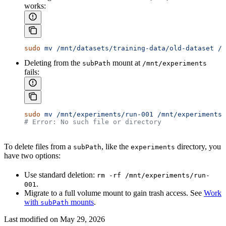
works:
sudo
 mv
 /mnt/datasets/training-data/old-dataset
 /m
Deleting from the
mount at
subPath
/mnt/experiments
fails:
sudo
 mv
 /mnt/experiments/run-001
 /mnt/experiments/
# Error: No such file or directory
To delete files from a
, like the
directory, you
subPath
experiments
have two options:
Use standard deletion:
rm -rf /mnt/experiments/run-
.
001
Migrate to a full volume mount to gain trash access. See
Work
with
mounts
.
subPath
Last modified on
May 29, 2026