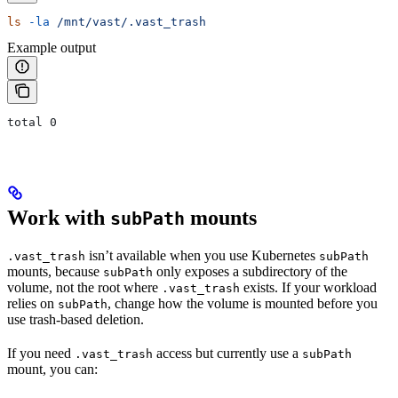
ls
 -la
 /mnt/vast/.vast_trash
Example output
total 0
Work with
mounts
subPath
isn’t available when you use Kubernetes
.vast_trash
subPath
mounts, because
only exposes a subdirectory of the
subPath
volume, not the root where
exists. If your workload
.vast_trash
relies on
, change how the volume is mounted before you
subPath
use trash-based deletion.
If you need
access but currently use a
.vast_trash
subPath
mount, you can: