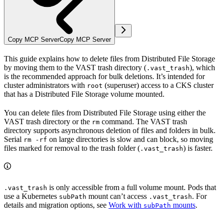
Copy MCP Server
Copy MCP Server
This guide explains how to delete files from Distributed File Storage
by moving them to the VAST trash directory (
), which
.vast_trash
is the recommended approach for bulk deletions. It’s intended for
cluster administrators with
(superuser) access to a CKS cluster
root
that has a Distributed File Storage volume mounted.
You can delete files from Distributed File Storage using either the
VAST trash directory or the
command. The VAST trash
rm
directory supports asynchronous deletion of files and folders in bulk.
Serial
on large directories is slow and can block, so moving
rm -rf
files marked for removal to the trash folder (
) is faster.
.vast_trash
is only accessible from a full volume mount. Pods that
.vast_trash
use a Kubernetes
mount can’t access
. For
subPath
.vast_trash
details and migration options, see
Work with
mounts
.
subPath