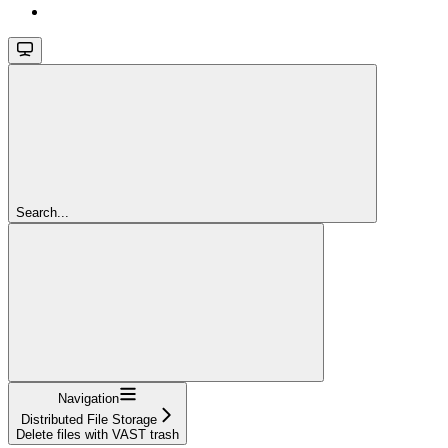
Search...
Navigation
Distributed File Storage
Delete files with VAST trash