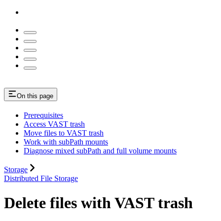
On this page
Prerequisites
Access VAST trash
Move files to VAST trash
Work with subPath mounts
Diagnose mixed subPath and full volume mounts
Storage
Distributed File Storage
Delete files with VAST trash