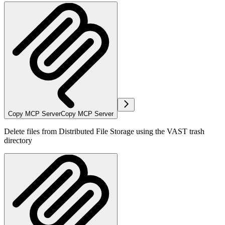
Copy MCP Server
Copy MCP Server
Delete files from Distributed File Storage using the VAST trash
directory