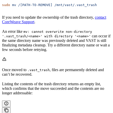
sudo
 mv
 /[PATH-TO-REMOVE]
 /mnt/vast/.vast_trash
If you need to update the ownership of the trash directory,
contact
CoreWeave Support
.
An error like
mv: cannot overwrite non-directory
can occur if
'.vast_trash/<name>' with directory '<name>'
the same directory name was previously deleted and VAST is still
finalizing metadata cleanup. Try a different directory name or wait a
few seconds before retrying.
Once moved to
, files are permanently deleted and
.vast_trash
can’t be recovered.
Listing the contents of the trash directory returns an empty list,
which confirms that the move succeeded and the contents are no
longer addressable: