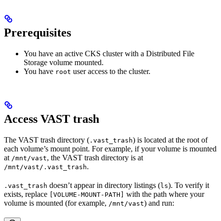
Prerequisites
You have an active CKS cluster with a Distributed File
Storage volume mounted.
You have
user access to the cluster.
root
Access VAST trash
The VAST trash directory (
) is located at the root of
.vast_trash
each volume’s mount point. For example, if your volume is mounted
at
, the VAST trash directory is at
/mnt/vast
.
/mnt/vast/.vast_trash
doesn’t appear in directory listings (
). To verify it
.vast_trash
ls
exists, replace
with the path where your
[VOLUME-MOUNT-PATH]
volume is mounted (for example,
) and run:
/mnt/vast