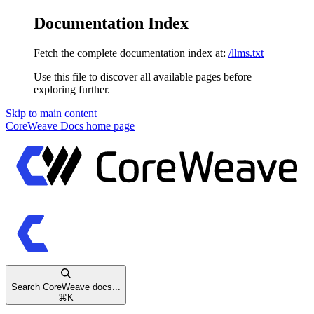
Documentation Index
Fetch the complete documentation index at:
/llms.txt
Use this file to discover all available pages before
exploring further.
Skip to main content
CoreWeave Docs
home page
Search CoreWeave docs...
⌘
K