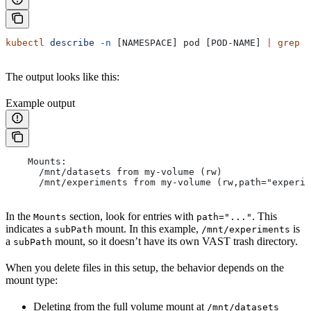
kubectl
 describe
 -n
 [NAMESPACE] pod [POD-NAME] 
|
 grep
 -
The output looks like this:
Example output
    Mounts:
      /mnt/datasets from my-volume (rw)
      /mnt/experiments from my-volume (rw,path="experim
In the
section, look for entries with
. This
Mounts
path="..."
indicates a
mount. In this example,
is
subPath
/mnt/experiments
a
mount, so it doesn’t have its own VAST trash directory.
subPath
When you delete files in this setup, the behavior depends on the
mount type:
Deleting from the full volume mount at
/mnt/datasets