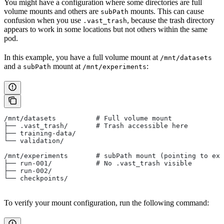
You might have a configuration where some directories are full
volume mounts and others are
mounts. This can cause
subPath
confusion when you use
, because the trash directory
.vast_trash
appears to work in some locations but not others within the same
pod.
In this example, you have a full volume mount at
/mnt/datasets
and a
mount at
:
subPath
/mnt/experiments
/mnt/datasets          # Full volume mount
├── .vast_trash/       # Trash accessible here
├── training-data/
└── validation/
/mnt/experiments       # subPath mount (pointing to exp
├── run-001/           # No .vast_trash visible
├── run-002/
└── checkpoints/
To verify your mount configuration, run the following command: