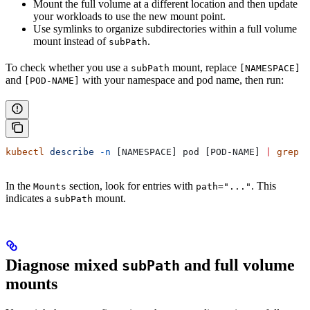
Mount the full volume at a different location and then update
your workloads to use the new mount point.
Use symlinks to organize subdirectories within a full volume
mount instead of
.
subPath
To check whether you use a
mount, replace
subPath
[NAMESPACE]
and
with your namespace and pod name, then run:
[POD-NAME]
kubectl
 describe
 -n
 [NAMESPACE] pod [POD-NAME] 
|
 grep
 -
In the
section, look for entries with
. This
Mounts
path="..."
indicates a
mount.
subPath
Diagnose mixed
and full volume
subPath
mounts