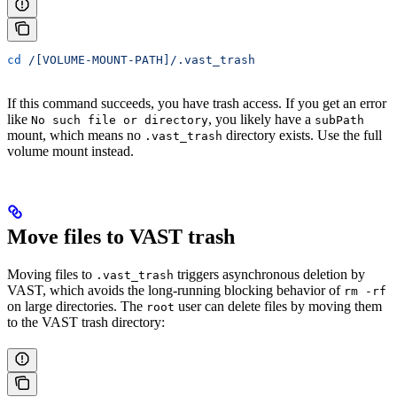
cd
 /[VOLUME-MOUNT-PATH]/.vast_trash
If this command succeeds, you have trash access. If you get an error
like
, you likely have a
No such file or directory
subPath
mount, which means no
directory exists. Use the full
.vast_trash
volume mount instead.
Move files to VAST trash
Moving files to
triggers asynchronous deletion by
.vast_trash
VAST, which avoids the long-running blocking behavior of
rm -rf
on large directories. The
user can delete files by moving them
root
to the VAST trash directory: