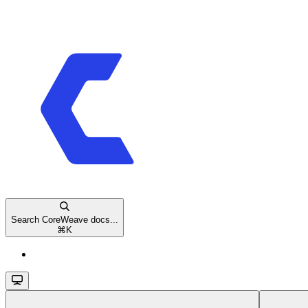
Search CoreWeave docs...
⌘
K