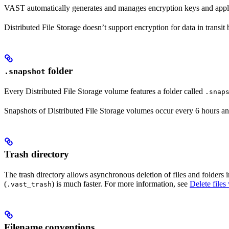
VAST automatically generates and manages encryption keys and applies 
Distributed File Storage doesn’t support encryption for data in transi
folder
.snapshot
Every Distributed File Storage volume features a folder called
.snap
Snapshots of Distributed File Storage volumes occur every 6 hours and
Trash directory
The trash directory allows asynchronous deletion of files and folders i
(
) is much faster. For more information, see
Delete file
.vast_trash
Filename conventions