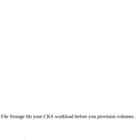
ted File Storage fits your CKS workload before you provision volumes.