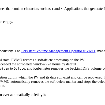
mes that contain characters such as
and
. Applications that generat
:
*
be empty.
mediately. The
Persistent Volume Management Operator (PVMO)
manag
state. PVMO records a soft-delete timestamp on the PV.
d
ceeded the soft-delete window (24 hours by default).
to
, and Kubernetes removes the backing DFS volume p
etain
Delete
on during which the PV and its data still exist and can be recovered. 
PVMO automatically removes the soft-delete marker and stops the del
ion.
 ever automatically deleting it: