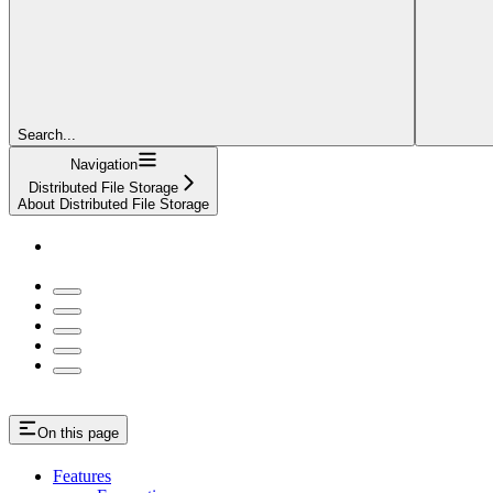
Search...
Navigation
Distributed File Storage
About Distributed File Storage
On this page
Features