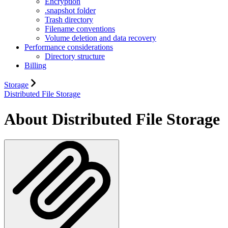
Encryption
.snapshot folder
Trash directory
Filename conventions
Volume deletion and data recovery
Performance considerations
Directory structure
Billing
Storage
Distributed File Storage
About Distributed File Storage