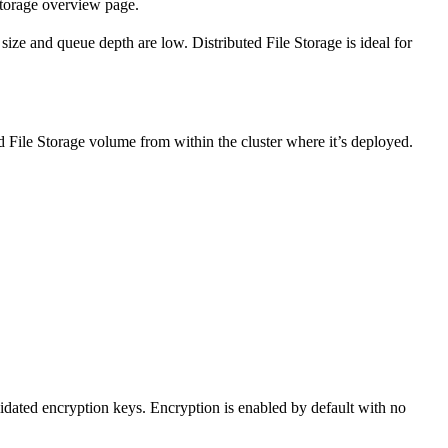
torage overview page.
ize and queue depth are low. Distributed File Storage is ideal for
d File Storage volume from within the cluster where it’s deployed.
idated encryption keys. Encryption is enabled by default with no