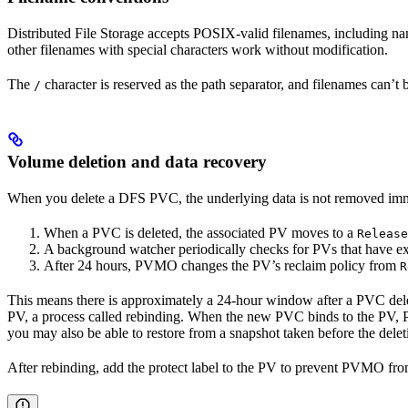
Distributed File Storage accepts POSIX-valid filenames, including na
other filenames with special characters work without modification.
The
character is reserved as the path separator, and filenames can’t 
/
Volume deletion and data recovery
When you delete a DFS PVC, the underlying data is not removed im
When a PVC is deleted, the associated PV moves to a
Release
A background watcher periodically checks for PVs that have ex
After 24 hours, PVMO changes the PV’s reclaim policy from
R
This means there is approximately a 24-hour window after a PVC deleti
PV, a process called rebinding. When the new PVC binds to the PV, 
you may also be able to restore from a snapshot taken before the delet
After rebinding, add the protect label to the PV to prevent PVMO from