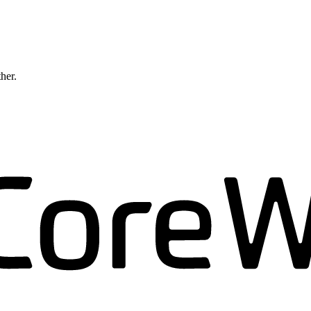
ther.