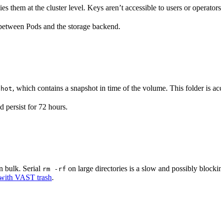
them at the cluster level. Keys aren’t accessible to users or operators
t between Pods and the storage backend.
, which contains a snapshot in time of the volume. This folder is ac
shot
 persist for 72 hours.
n bulk. Serial
on large directories is a slow and possibly blocki
rm -rf
s with VAST trash
.