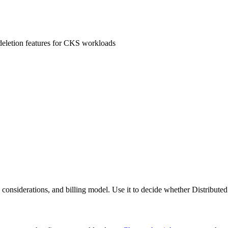
 deletion features for CKS workloads
ce considerations, and billing model. Use it to decide whether Distribu