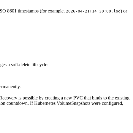
e ISO 8601 timestamps (for example,
) or
2026-04-21T14:30:00.log
es a soft-delete lifecycle:
ermanently.
Recovery is possible by creating a new PVC that binds to the existing
etion countdown. If Kubernetes VolumeSnapshots were configured,