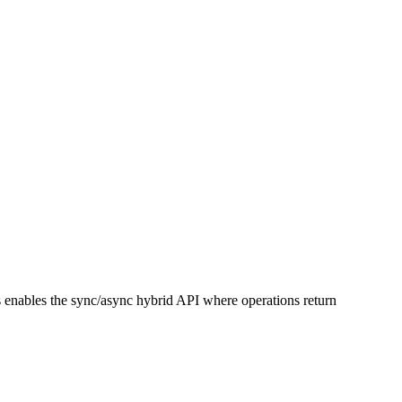
s enables the sync/async hybrid API where operations return