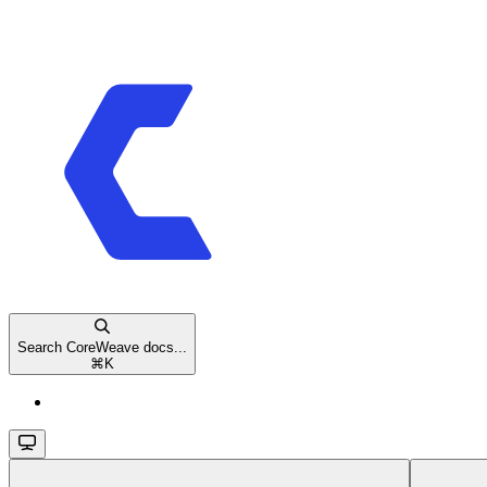
Search CoreWeave docs...
⌘
K