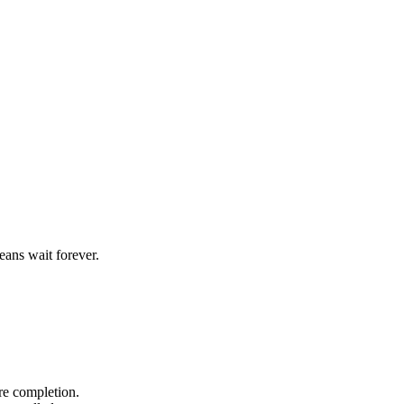
ans wait forever.
ore completion.