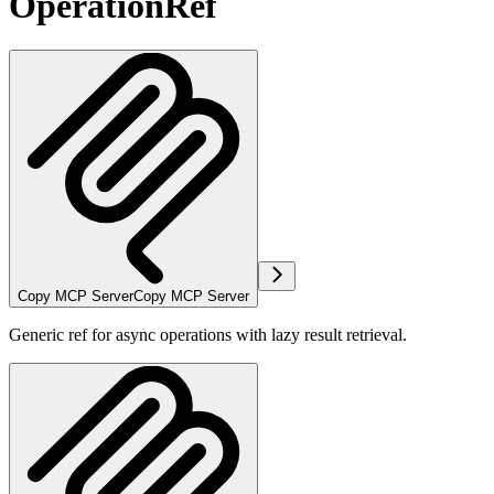
OperationRef
Copy MCP Server
Copy MCP Server
Generic ref for async operations with lazy result retrieval.