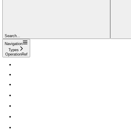
Search...
Navigation
Types
OperationRef