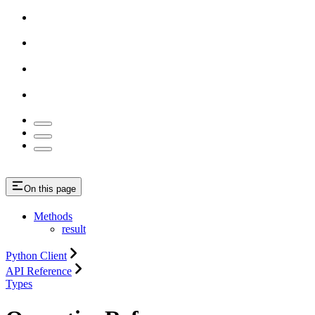
On this page
Methods
result
Python Client
API Reference
Types