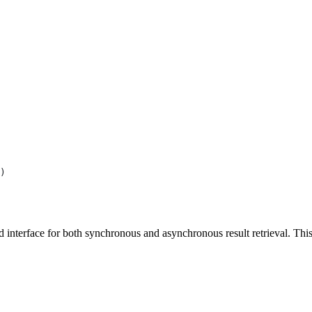
)
d interface for both synchronous and asynchronous result retrieval. Thi