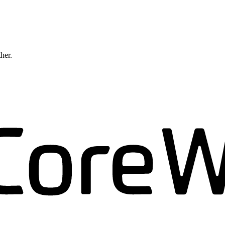
ther.