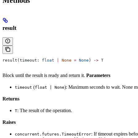
Methods
result
result(timeout: 
float
 |
 None
 =
 None
) 
->
 T
Block until the result is ready and return it.
Parameters
(
): Maximum seconds to wait. None me
timeout
float | None
Returns
: The result of the operation.
T
Raises
: If timeout expires bef
concurrent.futures.TimeoutError