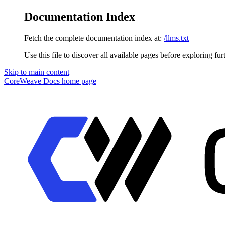
Documentation Index
Fetch the complete documentation index at:
/llms.txt
Use this file to discover all available pages before exploring fur
Skip to main content
CoreWeave Docs
home page