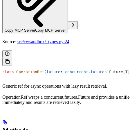
Copy MCP Server
Copy MCP Server
Source:
src/cwsandbox/_types.py:24
class
 OperationRef
(
future
: 
concurrent
.
futures
.Future[T]
Generic ref for async operations with lazy result retrieval.
OperationRef wraps a concurrent.futures.Future and provides a unifie
immediately and results are retrieved lazily.