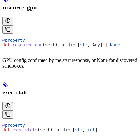
resource_gpu
@
property
def
 resource_gpu
(
self
) -> dict[
str
, Any] 
|
 None
GPU config confirmed by the start response, or None for discovered
sandboxes.
exec_stats
@
property
def
 exec_stats
(
self
) -> dict[
str
, 
int
]