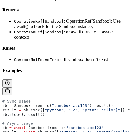
Returns
: OperationRef[Sandbox]: Use
OperationRef[Sandbox]
.result() to block for the Sandbox instance,
: or await directly in async
OperationRef[Sandbox]
contexts.
Raises
: If sandbox doesn’t exist
SandboxNotFoundError
Examples
# Sync usage
sb 
=
 Sandbox.from_id(
"sandbox-abc123"
).result()
result 
=
 sb.exec([
"python"
, 
"-c"
, 
"print('hello')"
]).re
sb.stop().result()
# Async usage
sb 
=
 await
 Sandbox.from_id(
"sandbox-abc123"
)