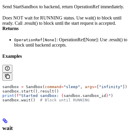
Send StartSandbox to backend, return OperationRef immediately.
Does NOT wait for RUNNING status. Use wait() to block until
ready. Call .result() to block until the start request is accepted.
Returns
: OperationRef[None]: Use .result() to
OperationRef[None]
block until backend accepts.
Examples
sandbox 
=
 Sandbox(
command
=
"sleep"
, 
args
=
[
"infinity"
])
sandbox.start().result()
print
(
f
"Started sandbox: 
{
sandbox.sandbox_id
}
"
)
sandbox.wait()  
# Block until RUNNING
wait