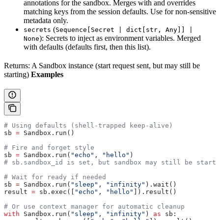
annotations for the sandbox. Merges with and overrides
matching keys from the session defaults. Use for non-sensitive
metadata only.
(
secrets
Sequence[Secret | dict[str, Any]] |
): Secrets to inject as environment variables. Merged
None
with defaults (defaults first, then this list).
Returns: A Sandbox instance (start request sent, but may still be
starting)
Examples
# Using defaults (shell-trapped keep-alive)
sb 
=
 Sandbox.run()
# Fire and forget style
sb 
=
 Sandbox.run(
"echo"
, 
"hello"
)
# sb.sandbox_id is set, but sandbox may still be starti
# Wait for ready if needed
sb 
=
 Sandbox.run(
"sleep"
, 
"infinity"
).wait()
result 
=
 sb.exec([
"echo"
, 
"hello"
]).result()
# Or use context manager for automatic cleanup
with
 Sandbox.run(
"sleep"
, 
"infinity"
) 
as
 sb: