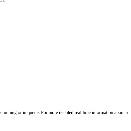
 running or in queue. For more detailed real-time information about a