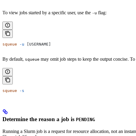
To view jobs started by a specific user, use the
flag:
-u
squeue
 -u
 [USERNAME]
By default,
may omit job steps to keep the output concise. To
squeue
squeue
 -s
Determine the reason a job is
PENDING
Running a Slurm job is a request for resource allocation, not an instan