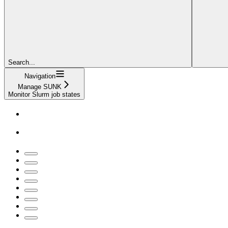
Search...
Navigation
Manage SUNK
Monitor Slurm job states