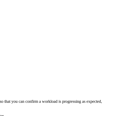
es so that you can confirm a workload is progressing as expected,
er.