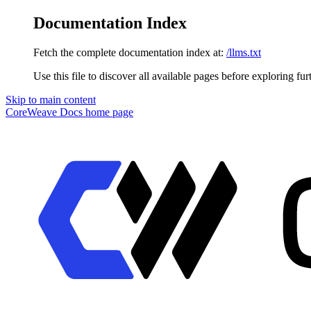
Documentation Index
Fetch the complete documentation index at:
/llms.txt
Use this file to discover all available pages before exploring fur
Skip to main content
CoreWeave Docs
home page