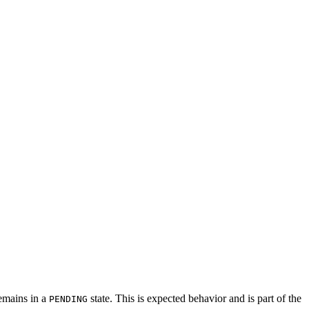
remains in a
state. This is expected behavior and is part of the
PENDING