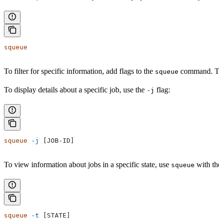
squeue
To filter for specific information, add flags to the
command. Th
squeue
To display details about a specific job, use the
flag:
-j
squeue
 -j
 [JOB-ID]
To view information about jobs in a specific state, use
with t
squeue
squeue
 -t
 [STATE]