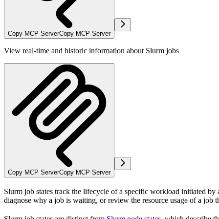
Copy MCP Server
Copy MCP Server
View real-time and historic information about Slurm jobs
Copy MCP Server
Copy MCP Server
Slurm job states track the lifecycle of a specific workload initiated b
diagnose why a job is waiting, or review the resource usage of a job th
Slurm job states are distinct from
Slurm node states
, which describe th