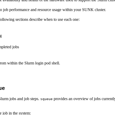
 to job performance and resource usage within your SUNK cluster.
following sections describe when to use each one:
ng
mpleted jobs
from within the Slurm login pod shell.
ue
Slurm jobs and job steps.
provides an overview of jobs currently
squeue
e job in the system: