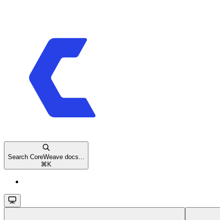
Search CoreWeave docs...
⌘
K