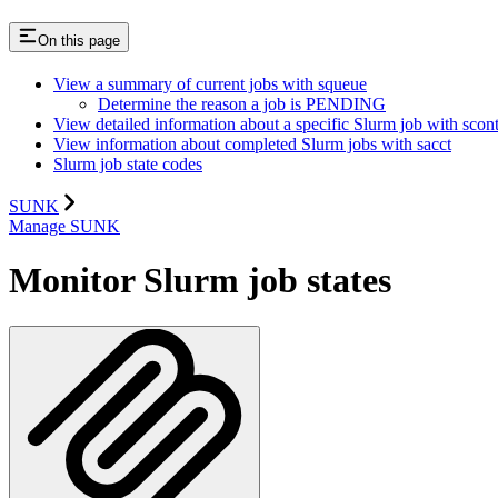
On this page
View a summary of current jobs with squeue
Determine the reason a job is PENDING
View detailed information about a specific Slurm job with scont
View information about completed Slurm jobs with sacct
Slurm job state codes
SUNK
Manage SUNK
Monitor Slurm job states