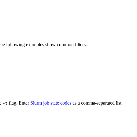
e following examples show common filters.
he
flag. Enter
Slurm job state codes
as a comma-separated list.
-t