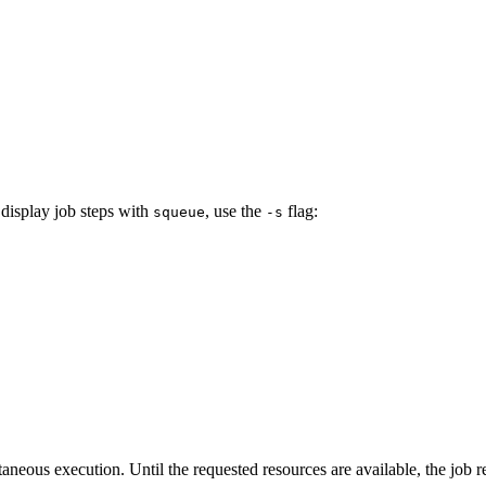
 display job steps with
, use the
flag:
squeue
-s
taneous execution. Until the requested resources are available, the job 