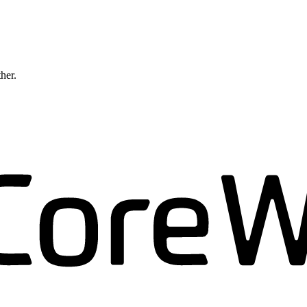
ther.