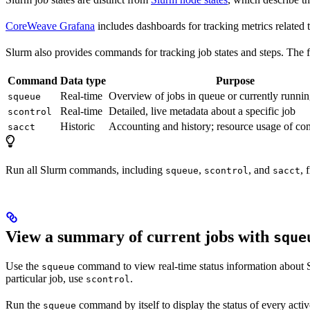
CoreWeave Grafana
includes dashboards for tracking metrics related
Slurm also provides commands for tracking job states and steps. The 
Command
Data type
Purpose
Real-time
Overview of jobs in queue or currently runni
squeue
Real-time
Detailed, live metadata about a specific job
scontrol
Historic
Accounting and history; resource usage of co
sacct
Run all Slurm commands, including
,
, and
, 
squeue
scontrol
sacct
View a summary of current jobs with
sque
Use the
command to view real-time status information about 
squeue
particular job, use
.
scontrol
Run the
command by itself to display the status of every activ
squeue