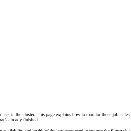
y a user in the cluster. This page explains how to monitor those job stat
at’s already finished.
e availability and health of the hardware used to support the Slurm clust