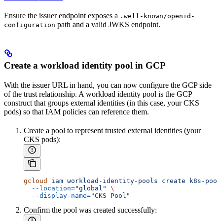
Ensure the issuer endpoint exposes a
.well-known/openid-
path and a valid JWKS endpoint.
configuration
Create a workload identity pool in GCP
With the issuer URL in hand, you can now configure the GCP side
of the trust relationship. A workload identity pool is the GCP
construct that groups external identities (in this case, your CKS
pods) so that IAM policies can reference them.
Create a pool to represent trusted external identities (your
CKS pods):
gcloud
 iam
 workload-identity-pools
 create
 k8s-pool
  --location=
"global"
 \
  --display-name=
"CKS Pool"
Confirm the pool was created successfully: