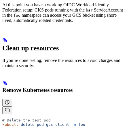
At this point you have a working OIDC Workload Identity
Federation setup: CKS pods running with the
ServiceAccount
bar
in the
namespace can access your GCS bucket using short-
foo
lived, automatically rotated credentials.
Clean up resources
If you’re done testing, remove the resources to avoid charges and
maintain security:
Remove Kubernetes resources
# Delete the test pod
kubectl
 delete
 pod
 gcs-client
 -n
 foo