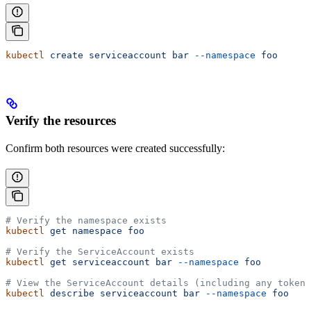
kubectl
 create
 serviceaccount
 bar
 --namespace
 foo
Verify the resources
Confirm both resources were created successfully:
# Verify the namespace exists
kubectl
 get
 namespace
 foo
# Verify the ServiceAccount exists
kubectl
 get
 serviceaccount
 bar
 --namespace
 foo
# View the ServiceAccount details (including any tokens
kubectl
 describe
 serviceaccount
 bar
 --namespace
 foo