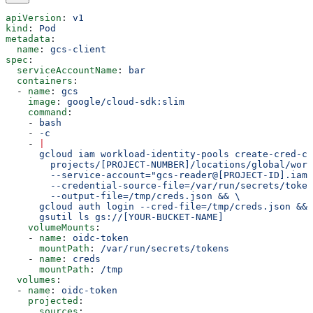
apiVersion
: 
v1
kind
: 
Pod
metadata
:
  name
: 
gcs-client
spec
:
  serviceAccountName
: 
bar
  containers
:
  - 
name
: 
gcs
    image
: 
google/cloud-sdk:slim
    command
:
    - 
bash
    - 
-c
    - 
|
      gcloud iam workload-identity-pools create-cred-co
        projects/[PROJECT-NUMBER]/locations/global/work
        --service-account="gcs-reader@[PROJECT-ID].iam.
        --credential-source-file=/var/run/secrets/token
        --output-file=/tmp/creds.json && \
      gcloud auth login --cred-file=/tmp/creds.json && 
      gsutil ls gs://[YOUR-BUCKET-NAME]
    volumeMounts
:
    - 
name
: 
oidc-token
      mountPath
: 
/var/run/secrets/tokens
    - 
name
: 
creds
      mountPath
: 
/tmp
  volumes
:
  - 
name
: 
oidc-token
    projected
:
      sources
: