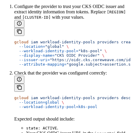
Configure the provider to trust your CKS OIDC issuer and
extract identity information from tokens. Replace
[REGION]
and
with your values.
[CLUSTER-ID]
gcloud
 iam
 workload-identity-pools
 providers
 creat
  --location=
"global"
 \
  --workload-identity-pool=
"k8s-pool"
 \
  --display-name=
"CKS OIDC Provider"
 \
  --issuer-uri=
"https://oidc.cks.coreweave.com/id/
  --attribute-mapping=
"google.subject=assertion.s
Check that the provider was configured correctly:
gcloud
 iam
 workload-identity-pools
 providers
 descr
  --location=global
 \
  --workload-identity-pool=k8s-pool
Expected output should include:
.
state: ACTIVE