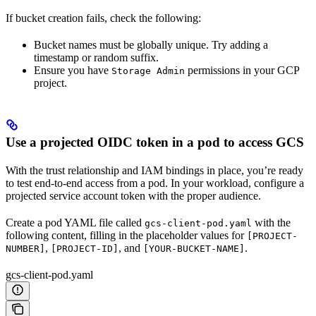
If bucket creation fails, check the following:
Bucket names must be globally unique. Try adding a
timestamp or random suffix.
Ensure you have
permissions in your GCP
Storage Admin
project.
Use a projected OIDC token in a pod to access GCS
With the trust relationship and IAM bindings in place, you’re ready
to test end-to-end access from a pod. In your workload, configure a
projected service account token with the proper audience.
Create a pod YAML file called
with the
gcs-client-pod.yaml
following content, filling in the placeholder values for
[PROJECT-
,
, and
.
NUMBER]
[PROJECT-ID]
[YOUR-BUCKET-NAME]
gcs-client-pod.yaml