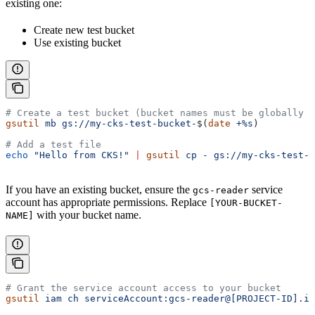
existing one:
Create new test bucket
Use existing bucket
# Create a test bucket (bucket names must be globally u
gsutil
 mb
 gs://my-cks-test-bucket-
$(
date
 +%s
)
# Add a test file
echo
 "Hello from CKS!"
 |
 gsutil
 cp
 -
 gs://my-cks-test-b
If you have an existing bucket, ensure the
service
gcs-reader
account has appropriate permissions. Replace
[YOUR-BUCKET-
with your bucket name.
NAME]
# Grant the service account access to your bucket
gsutil
 iam
 ch
 serviceAccount:gcs-reader@[PROJECT-ID].ia