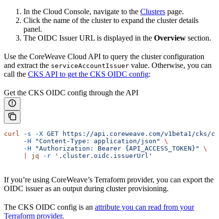
In the Cloud Console, navigate to the
Clusters
page.
Click the name of the cluster to expand the cluster details
panel.
The OIDC Issuer URL is displayed in the
Overview
section.
Use the CoreWeave Cloud API to query the cluster configuration
and extract the
value. Otherwise, you can
serviceAccountIssuer
call the
CKS API to get the CKS OIDC config
:
Get the CKS OIDC config through the API
curl
 -s
 -X
 GET
 https://api.coreweave.com/v1beta1/cks/cl
     -H
 "Content-Type: application/json"
 \
     -H
 "Authorization: Bearer {API_ACCESS_TOKEN}"
 \
     |
 jq
 -r
 '.cluster.oidc.issuerUrl'
If you’re using CoreWeave’s Terraform provider, you can export the
OIDC issuer as an output during cluster provisioning.
The CKS OIDC config is an
attribute you can read from your
Terraform provider
.