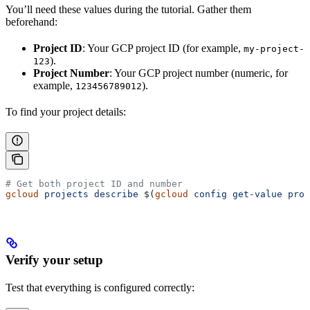
You’ll need these values during the tutorial. Gather them
beforehand:
Project ID
: Your GCP project ID (for example,
my-project-
).
123
Project Number
: Your GCP project number (numeric, for
example,
).
123456789012
To find your project details:
# Get both project ID and number
gcloud
 projects
 describe
 $(
gcloud
 config
 get-value
 proj
Verify your setup
Test that everything is configured correctly: