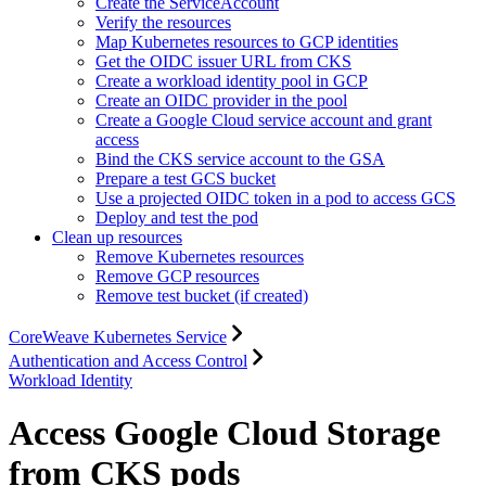
Create the ServiceAccount
Verify the resources
Map Kubernetes resources to GCP identities
Get the OIDC issuer URL from CKS
Create a workload identity pool in GCP
Create an OIDC provider in the pool
Create a Google Cloud service account and grant
access
Bind the CKS service account to the GSA
Prepare a test GCS bucket
Use a projected OIDC token in a pod to access GCS
Deploy and test the pod
Clean up resources
Remove Kubernetes resources
Remove GCP resources
Remove test bucket (if created)
CoreWeave Kubernetes Service
Authentication and Access Control
Workload Identity
Access Google Cloud Storage
from CKS pods