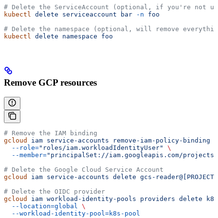
# Delete the ServiceAccount (optional, if you're not us
kubectl
 delete
 serviceaccount
 bar
 -n
 foo
# Delete the namespace (optional, will remove everythin
kubectl
 delete
 namespace
 foo
Remove GCP resources
# Remove the IAM binding
gcloud
 iam
 service-accounts
 remove-iam-policy-binding
 g
  --role=
"roles/iam.workloadIdentityUser"
 \
  --member=
"principalSet://iam.googleapis.com/projects/
# Delete the Google Cloud Service Account
gcloud
 iam
 service-accounts
 delete
 gcs-reader@[PROJECT-
# Delete the OIDC provider
gcloud
 iam
 workload-identity-pools
 providers
 delete
 k8s
  --location=global
 \
  --workload-identity-pool=k8s-pool