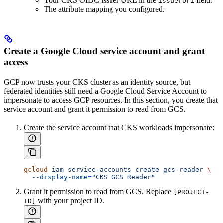
Your CKS OIDC issuer URL in the
field.
issuerUri
The attribute mapping you configured.
Create a Google Cloud service account and grant
access
GCP now trusts your CKS cluster as an identity source, but
federated identities still need a Google Cloud Service Account to
impersonate to access GCP resources. In this section, you create that
service account and grant it permission to read from GCS.
Create the service account that CKS workloads impersonate:
gcloud
 iam
 service-accounts
 create
 gcs-reader
 \
  --display-name=
"CKS GCS Reader"
Grant it permission to read from GCS. Replace
[PROJECT-
with your project ID.
ID]