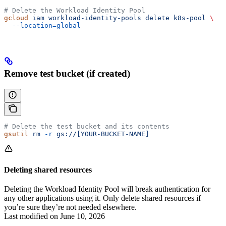
# Delete the Workload Identity Pool
gcloud
 iam
 workload-identity-pools
 delete
 k8s-pool
 \
  --location=global
Remove test bucket (if created)
# Delete the test bucket and its contents
gsutil
 rm
 -r
 gs://[YOUR-BUCKET-NAME]
Deleting shared resources
Deleting the Workload Identity Pool will break authentication for
any other applications using it. Only delete shared resources if
you’re sure they’re not needed elsewhere.
Last modified on
June 10, 2026