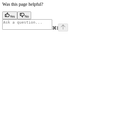
Was this page helpful?
Yes
No
⌘
I