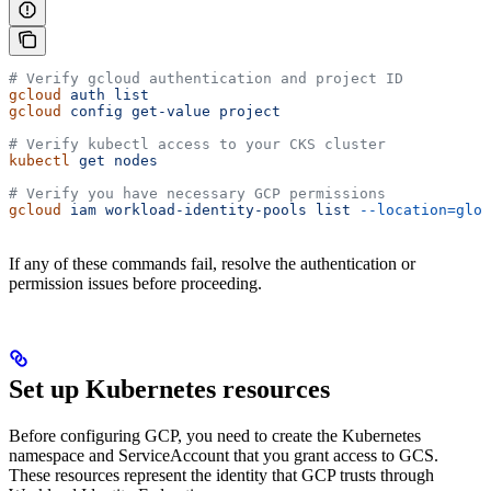
# Verify gcloud authentication and project ID
gcloud
 auth
 list
gcloud
 config
 get-value
 project
# Verify kubectl access to your CKS cluster
kubectl
 get
 nodes
# Verify you have necessary GCP permissions
gcloud
 iam
 workload-identity-pools
 list
 --location=glob
If any of these commands fail, resolve the authentication or
permission issues before proceeding.
Set up Kubernetes resources
Before configuring GCP, you need to create the Kubernetes
namespace and ServiceAccount that you grant access to GCS.
These resources represent the identity that GCP trusts through