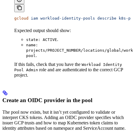
gcloud
 iam
 workload-identity-pools
 describe
 k8s-po
Expected output should show:
.
state: ACTIVE
name:
projects/PROJECT_NUMBER/locations/global/work
.
pool
If this fails, check that you have the
Workload Identity
role and are authenticated to the correct GCP
Pool Admin
project.
Create an OIDC provider in the pool
The pool now exists, but it isn’t yet configured to validate or
interpret CKS tokens. Adding an OIDC provider specifies which
issuer GCP trusts and how to map Kubernetes token claims to
identity attributes based on namespace and ServiceAccount name.