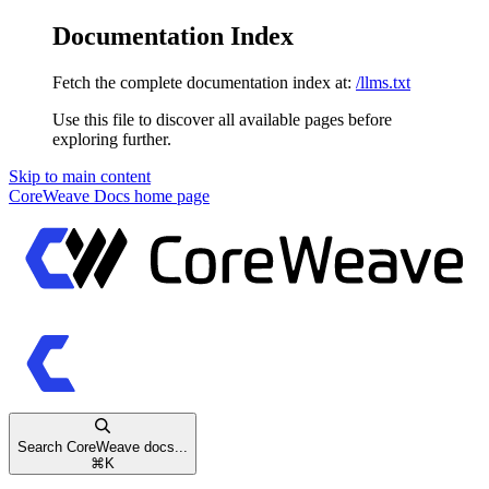
Documentation Index
Fetch the complete documentation index at:
/llms.txt
Use this file to discover all available pages before
exploring further.
Skip to main content
CoreWeave Docs
home page
Search CoreWeave docs...
⌘
K