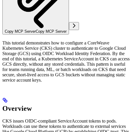
Copy MCP Server
Copy MCP Server
This tutorial demonstrates how to configure a CoreWeave
Kubernetes Service (CKS) cluster to authenticate to Google Cloud
Storage (GCS) using OIDC Workload Identity Federation. By the
end of this tutorial, a Kubernetes ServiceAccount in CKS can access
GCS directly, without any stored credentials. This pattern is useful
for teams running data, ML, or batch workloads on CKS that need
secure, short-lived access to GCS buckets without managing static
service account keys.
Overview
CKS issues OIDC-compliant ServiceAccount tokens to pods.
Workloads can use these tokens to authenticate to external services
like Google Cloud Platform (GCP) by establishing OIDC trust. This