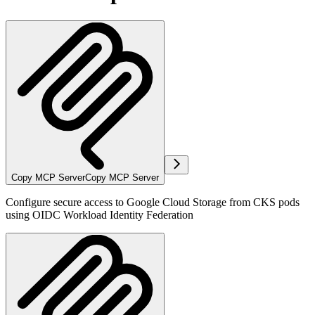
Copy MCP Server
Copy MCP Server
Configure secure access to Google Cloud Storage from CKS pods
using OIDC Workload Identity Federation