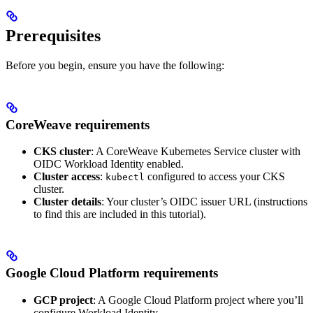
Prerequisites
Before you begin, ensure you have the following:
CoreWeave requirements
CKS cluster
: A CoreWeave Kubernetes Service cluster with
OIDC Workload Identity enabled.
Cluster access
:
configured to access your CKS
kubectl
cluster.
Cluster details
: Your cluster’s OIDC issuer URL (instructions
to find this are included in this tutorial).
Google Cloud Platform requirements
GCP project
: A Google Cloud Platform project where you’ll
configure Workload Identity.