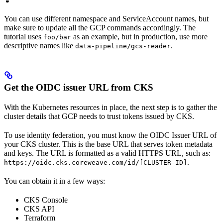
You can use different namespace and ServiceAccount names, but
make sure to update all the GCP commands accordingly. The
tutorial uses
as an example, but in production, use more
foo/bar
descriptive names like
.
data-pipeline/gcs-reader
Get the OIDC issuer URL from CKS
With the Kubernetes resources in place, the next step is to gather the
cluster details that GCP needs to trust tokens issued by CKS.
To use identity federation, you must know the OIDC Issuer URL of
your CKS cluster. This is the base URL that serves token metadata
and keys. The URL is formatted as a valid HTTPS URL, such as:
.
https://oidc.cks.coreweave.com/id/[CLUSTER-ID]
You can obtain it in a few ways:
CKS Console
CKS API
Terraform