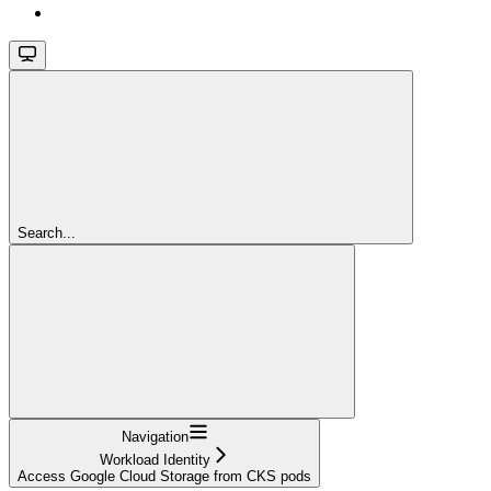
Search...
Navigation
Workload Identity
Access Google Cloud Storage from CKS pods