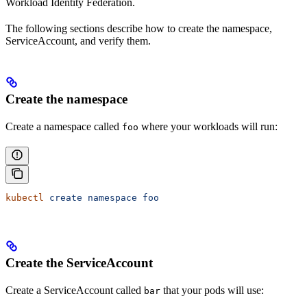
Workload Identity Federation.
The following sections describe how to create the namespace,
ServiceAccount, and verify them.
Create the namespace
Create a namespace called
where your workloads will run:
foo
kubectl
 create
 namespace
 foo
Create the ServiceAccount
Create a ServiceAccount called
that your pods will use:
bar