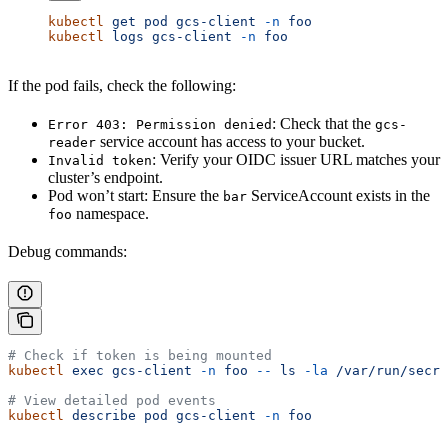
kubectl
 get
 pod
 gcs-client
 -n
 foo
kubectl
 logs
 gcs-client
 -n
 foo
If the pod fails, check the following:
: Check that the
Error 403: Permission denied
gcs-
service account has access to your bucket.
reader
: Verify your OIDC issuer URL matches your
Invalid token
cluster’s endpoint.
Pod won’t start: Ensure the
ServiceAccount exists in the
bar
namespace.
foo
Debug commands:
# Check if token is being mounted
kubectl
 exec
 gcs-client
 -n
 foo
 --
 ls
 -la
 /var/run/secre
# View detailed pod events
kubectl
 describe
 pod
 gcs-client
 -n
 foo