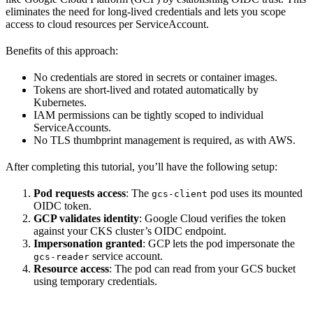
eliminates the need for long-lived credentials and lets you scope
access to cloud resources per ServiceAccount.
Benefits of this approach:
No credentials are stored in secrets or container images.
Tokens are short-lived and rotated automatically by
Kubernetes.
IAM permissions can be tightly scoped to individual
ServiceAccounts.
No TLS thumbprint management is required, as with AWS.
After completing this tutorial, you’ll have the following setup:
Pod requests access
: The
pod uses its mounted
gcs-client
OIDC token.
GCP validates identity
: Google Cloud verifies the token
against your CKS cluster’s OIDC endpoint.
Impersonation granted
: GCP lets the pod impersonate the
service account.
gcs-reader
Resource access
: The pod can read from your GCS bucket
using temporary credentials.