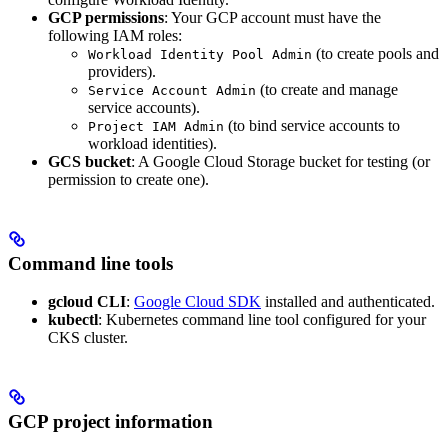
GCP permissions
: Your GCP account must have the
following IAM roles:
(to create pools and
Workload Identity Pool Admin
providers).
(to create and manage
Service Account Admin
service accounts).
(to bind service accounts to
Project IAM Admin
workload identities).
GCS bucket
: A Google Cloud Storage bucket for testing (or
permission to create one).
Command line tools
gcloud CLI
:
Google Cloud SDK
installed and authenticated.
kubectl
: Kubernetes command line tool configured for your
CKS cluster.
GCP project information