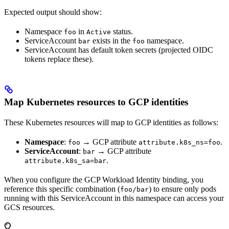
Expected output should show:
Namespace
in
status.
foo
Active
ServiceAccount
exists in the
namespace.
bar
foo
ServiceAccount has default token secrets (projected OIDC
tokens replace these).
Map Kubernetes resources to GCP identities
These Kubernetes resources will map to GCP identities as follows:
Namespace
:
→ GCP attribute
.
foo
attribute.k8s_ns=foo
ServiceAccount
:
→ GCP attribute
bar
.
attribute.k8s_sa=bar
When you configure the GCP Workload Identity binding, you
reference this specific combination (
) to ensure only pods
foo/bar
running with this ServiceAccount in this namespace can access your
GCS resources.