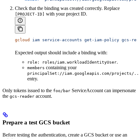
Check that the binding was created correctly. Replace
with your project ID.
[PROJECT-ID]
gcloud
 iam
 service-accounts
 get-iam-policy
 gcs-rea
Expected output should include a binding with:
.
role: roles/iam.workloadIdentityUser
containing your
members
principalSet://iam.googleapis.com/projects/..
entry.
Only tokens issued to the
ServiceAccount can impersonate
foo/bar
the
account.
gcs-reader
Prepare a test GCS bucket
Before testing the authentication, create a GCS bucket or use an