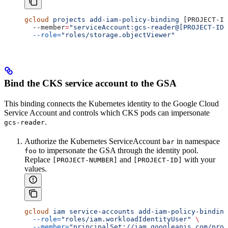
gcloud
 projects
 add-iam-policy-binding
 [PROJECT-ID
  --member
=
"serviceAccount:gcs-reader@[PROJECT-ID]
  --role=
"roles/storage.objectViewer"
Bind the CKS service account to the GSA
This binding connects the Kubernetes identity to the Google Cloud
Service Account and controls which CKS pods can impersonate
.
gcs-reader
Authorize the Kubernetes ServiceAccount
in namespace
bar
to impersonate the GSA through the identity pool.
foo
Replace
and
with your
[PROJECT-NUMBER]
[PROJECT-ID]
values.
gcloud
 iam
 service-accounts
 add-iam-policy-binding
  --role=
"roles/iam.workloadIdentityUser"
 \
  --member=
"principalSet://iam.googleapis.com/proj