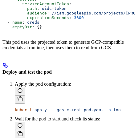
      - 
serviceAccountToken
:
          path
: 
oidc-token
          audience
: 
//iam.googleapis.com/projects/[PROJ
          expirationSeconds
: 
3600
  - 
name
: 
creds
    emptyDir
: {}
This pod uses the projected token to generate GCP-compatible
credentials at runtime, then uses them to read from GCS.
Deploy and test the pod
Apply the pod configuration:
kubectl
 apply
 -f
 gcs-client-pod.yaml
 -n
 foo
Wait for the pod to start and check its status: