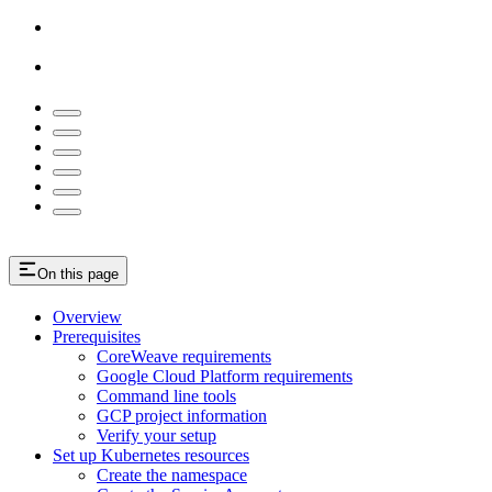
On this page
Overview
Prerequisites
CoreWeave requirements
Google Cloud Platform requirements
Command line tools
GCP project information
Verify your setup
Set up Kubernetes resources
Create the namespace