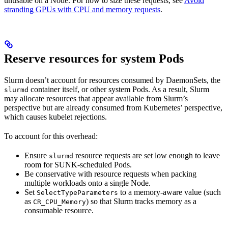
unusable on a Node. For how to size these requests, see
Avoid
stranding GPUs with CPU and memory requests
.
Reserve resources for system Pods
Slurm doesn’t account for resources consumed by DaemonSets, the
container itself, or other system Pods. As a result, Slurm
slurmd
may allocate resources that appear available from Slurm’s
perspective but are already consumed from Kubernetes’ perspective,
which causes kubelet rejections.
To account for this overhead:
Ensure
resource requests are set low enough to leave
slurmd
room for SUNK-scheduled Pods.
Be conservative with resource requests when packing
multiple workloads onto a single Node.
Set
to a memory-aware value (such
SelectTypeParameters
as
) so that Slurm tracks memory as a
CR_CPU_Memory
consumable resource.