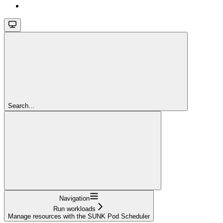
Search...
Navigation
Run workloads
Manage resources with the SUNK Pod Scheduler