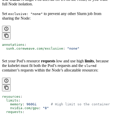
full Node isolation.
Set
to prevent any other Slurm job from
exclusive: "none"
sharing the Node:
annotations
:
  sunk.coreweave.com/exclusive
: 
"none"
Set your Pod’s resource
requests
low and use high
limits
, because
the kubelet must fit both the Pod’s requests and the
slurmd
container’s requests within the Node’s allocatable resources:
resources
:
  limits
:
    memory
: 
960Gi
       # High limit so the container c
    nvidia.com/gpu
: 
"8"
  requests
: