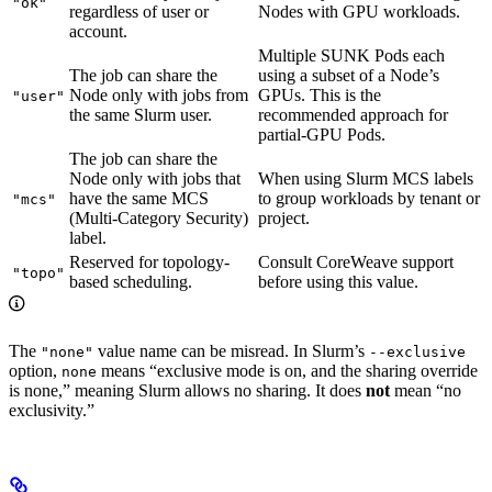
"ok"
regardless of user or
Nodes with GPU workloads.
account.
Multiple SUNK Pods each
The job can share the
using a subset of a Node’s
Node only with jobs from
GPUs. This is the
"user"
the same Slurm user.
recommended approach for
partial-GPU Pods.
The job can share the
Node only with jobs that
When using Slurm MCS labels
have the same MCS
to group workloads by tenant or
"mcs"
(Multi-Category Security)
project.
label.
Reserved for topology-
Consult CoreWeave support
"topo"
based scheduling.
before using this value.
The
value name can be misread. In Slurm’s
"none"
--exclusive
option,
means “exclusive mode is on, and the sharing override
none
is none,” meaning Slurm allows no sharing. It does
not
mean “no
exclusivity.”