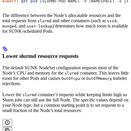
kubectl
 get
 pod
 [SLURMD-POD-NAME] -n [NAMESPACE] -o 
jso
The difference between the Node’s allocatable resources and the
total requests from
and other containers (such as
,
slurmd
sssd
, and
) determines how much room is available
munged
user-lookup
for SUNK-scheduled Pods.
Lower slurmd resource requests
The default SUNK NodeSet configuration requests most of the
Node’s CPU and memory for the
container. This leaves little
slurmd
room for other Pods and causes
or
kubelet
OutOfcpu
OutOfMemory
rejections.
Lower the
container’s requests while keeping limits high so
slurmd
Slurm jobs can still use the full Node. The specific values depend on
your Node type, but a common starting point is to set requests to a
small fraction of the Node’s total resources: