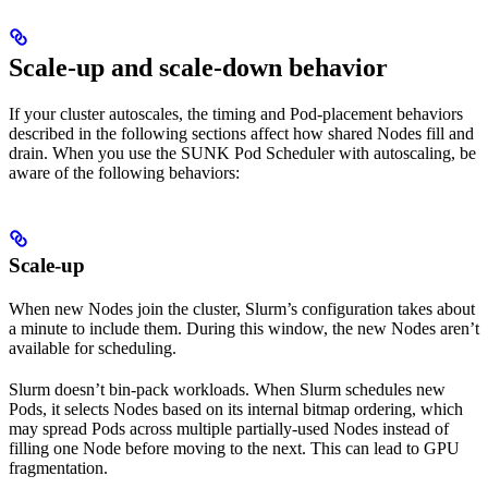
Scale-up and scale-down behavior
If your cluster autoscales, the timing and Pod-placement behaviors
described in the following sections affect how shared Nodes fill and
drain. When you use the SUNK Pod Scheduler with autoscaling, be
aware of the following behaviors:
Scale-up
When new Nodes join the cluster, Slurm’s configuration takes about
a minute to include them. During this window, the new Nodes aren’t
available for scheduling.
Slurm doesn’t bin-pack workloads. When Slurm schedules new
Pods, it selects Nodes based on its internal bitmap ordering, which
may spread Pods across multiple partially-used Nodes instead of
filling one Node before moving to the next. This can lead to GPU
fragmentation.