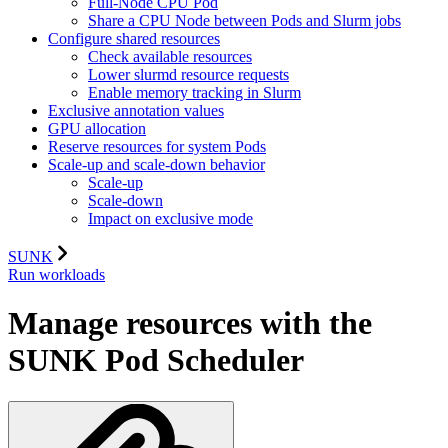
Full-Node CPU Pod
Share a CPU Node between Pods and Slurm jobs
Configure shared resources
Check available resources
Lower slurmd resource requests
Enable memory tracking in Slurm
Exclusive annotation values
GPU allocation
Reserve resources for system Pods
Scale-up and scale-down behavior
Scale-up
Scale-down
Impact on exclusive mode
SUNK
Run workloads
Manage resources with the
SUNK Pod Scheduler