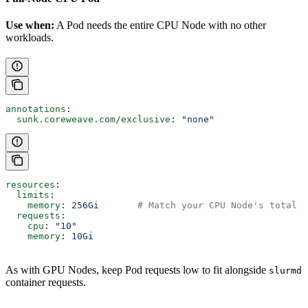
Use when:
A Pod needs the entire CPU Node with no other
workloads.
annotations
:
  sunk.coreweave.com/exclusive
: 
"none"
resources
:
  limits
:
    memory
: 
256Gi
       # Match your CPU Node's total m
  requests
:
    cpu
: 
"10"
    memory
: 
10Gi
As with GPU Nodes, keep Pod requests low to fit alongside
slurmd
container requests.