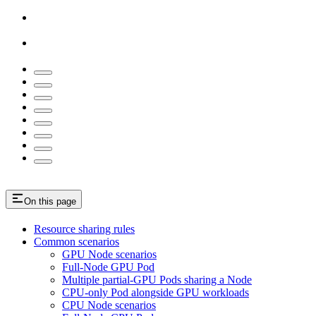
On this page
Resource sharing rules
Common scenarios
GPU Node scenarios
Full-Node GPU Pod
Multiple partial-GPU Pods sharing a Node
CPU-only Pod alongside GPU workloads
CPU Node scenarios