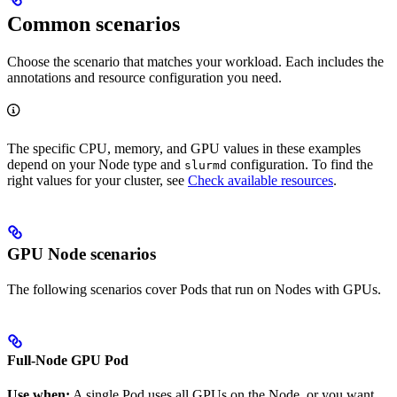
Common scenarios
Choose the scenario that matches your workload. Each includes the
annotations and resource configuration you need.
The specific CPU, memory, and GPU values in these examples
depend on your Node type and
configuration. To find the
slurmd
right values for your cluster, see
Check available resources
.
GPU Node scenarios
The following scenarios cover Pods that run on Nodes with GPUs.
Full-Node GPU Pod
Use when:
A single Pod uses all GPUs on the Node, or you want