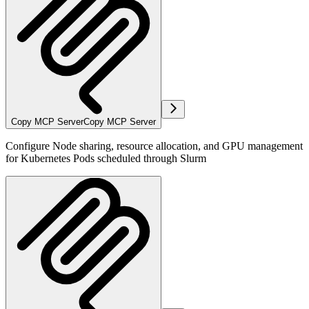
Copy MCP Server
Copy MCP Server
Configure Node sharing, resource allocation, and GPU management
for Kubernetes Pods scheduled through Slurm