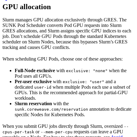
GPU allocation
Slurm manages GPU allocation exclusively through GRES. The
SUNK Pod Scheduler converts Pod GPU requests into Slurm
GRES allocations, and Slurm assigns specific GPU indices to each
job. Don’t schedule GPU Pods through the standard Kubernetes
scheduler on Slurm Nodes, because this bypasses Slurm’s GRES
tracking and causes GPU conflicts.
When scheduling GPU Pods, choose one of these approaches:
Full-Node exclusive
with
when the
exclusive: "none"
Pod uses all GPUs.
Per-user exclusive
with
and a
exclusive: "user"
dedicated
when multiple Pods each use a subset of
user-id
GPUs. This is the recommended approach for partial-GPU
workloads.
Slurm reservation
with the
annotation to dedicate
sunk.coreweave.com/reservation
specific Nodes for Kubernetes Pods.
When you submit GPU jobs directly through Slurm, oversized
--
or
requests can leave a GPU
cpus-per-task
--mem-per-cpu