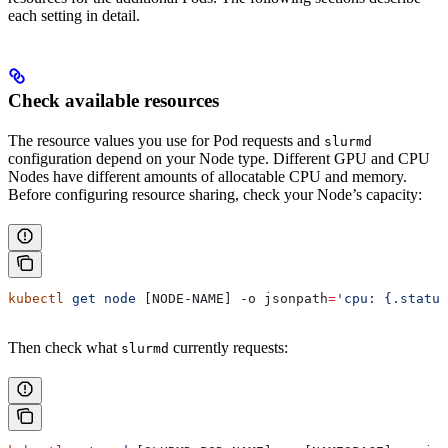
each setting in detail.
Check available resources
The resource values you use for Pod requests and
slurmd
configuration depend on your Node type. Different GPU and CPU
Nodes have different amounts of allocatable CPU and memory.
Before configuring resource sharing, check your Node’s capacity:
kubectl
 get
 node
 [NODE-NAME] -o 
jsonpath
=
'cpu: {.status
Then check what
currently requests:
slurmd