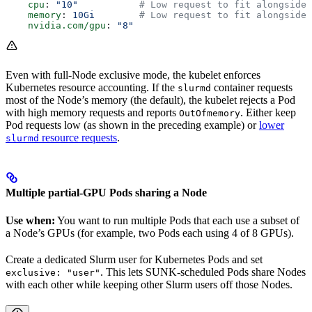
    cpu
: 
"10"
           # Low request to fit alongside 
    memory
: 
10Gi
        # Low request to fit alongside 
    nvidia.com/gpu
: 
"8"
Even with full-Node exclusive mode, the kubelet enforces
Kubernetes resource accounting. If the
container requests
slurmd
most of the Node’s memory (the default), the kubelet rejects a Pod
with high memory requests and reports
. Either keep
OutOfmemory
Pod requests low (as shown in the preceding example) or
lower
resource requests
.
slurmd
Multiple partial-GPU Pods sharing a Node
Use when:
You want to run multiple Pods that each use a subset of
a Node’s GPUs (for example, two Pods each using 4 of 8 GPUs).
Create a dedicated Slurm user for Kubernetes Pods and set
. This lets SUNK-scheduled Pods share Nodes
exclusive: "user"
with each other while keeping other Slurm users off those Nodes.