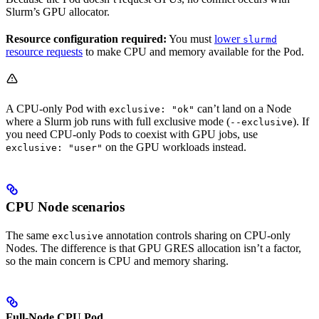
Slurm’s GPU allocator.
Resource configuration required:
You must
lower
slurmd
resource requests
to make CPU and memory available for the Pod.
A CPU-only Pod with
can’t land on a Node
exclusive: "ok"
where a Slurm job runs with full exclusive mode (
). If
--exclusive
you need CPU-only Pods to coexist with GPU jobs, use
on the GPU workloads instead.
exclusive: "user"
CPU Node scenarios
The same
annotation controls sharing on CPU-only
exclusive
Nodes. The difference is that GPU GRES allocation isn’t a factor,
so the main concern is CPU and memory sharing.
Full-Node CPU Pod