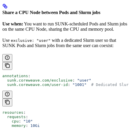
Share a CPU Node between Pods and Slurm jobs
Use when:
You want to run SUNK-scheduled Pods and Slurm jobs
on the same CPU Node, sharing the CPU and memory pool.
Use
with a dedicated Slurm user so that
exclusive: "user"
SUNK Pods and Slurm jobs from the same user can coexist:
annotations
:
  sunk.coreweave.com/exclusive
: 
"user"
  sunk.coreweave.com/user-id
: 
"1001"
  # Dedicated Slurm
resources
:
  requests
:
    cpu
: 
"10"
    memory
: 
10Gi