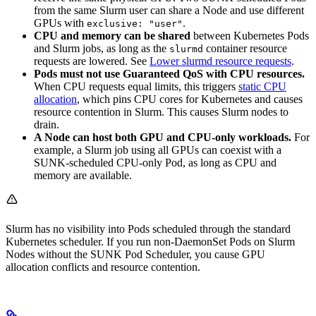
from the same Slurm user can share a Node and use different
GPUs with
.
exclusive: "user"
CPU and memory can be shared
between Kubernetes Pods
and Slurm jobs, as long as the
container resource
slurmd
requests are lowered. See
Lower slurmd resource requests
.
Pods must not use Guaranteed QoS with CPU resources.
When CPU requests equal limits, this triggers
static CPU
allocation
, which pins CPU cores for Kubernetes and causes
resource contention in Slurm. This causes Slurm nodes to
drain.
A Node can host both GPU and CPU-only workloads.
For
example, a Slurm job using all GPUs can coexist with a
SUNK-scheduled CPU-only Pod, as long as CPU and
memory are available.
Slurm has no visibility into Pods scheduled through the standard
Kubernetes scheduler. If you run non-DaemonSet Pods on Slurm
Nodes without the SUNK Pod Scheduler, you cause GPU
allocation conflicts and resource contention.