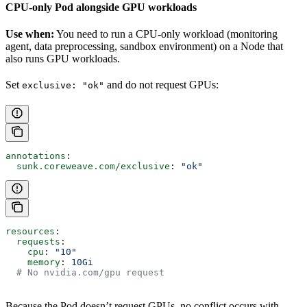
CPU-only Pod alongside GPU workloads
Use when:
You need to run a CPU-only workload (monitoring
agent, data preprocessing, sandbox environment) on a Node that
also runs GPU workloads.
Set
and do not request GPUs:
exclusive: "ok"
annotations
:
  sunk.coreweave.com/exclusive
: 
"ok"
resources
:
  requests
:
    cpu
: 
"10"
    memory
: 
10Gi
  # No nvidia.com/gpu request
Because the Pod doesn’t request GPUs, no conflict occurs with