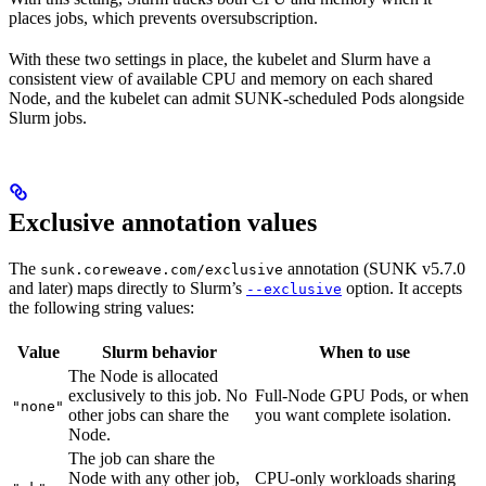
places jobs, which prevents oversubscription.
With these two settings in place, the kubelet and Slurm have a
consistent view of available CPU and memory on each shared
Node, and the kubelet can admit SUNK-scheduled Pods alongside
Slurm jobs.
Exclusive annotation values
The
annotation (SUNK v5.7.0
sunk.coreweave.com/exclusive
and later) maps directly to Slurm’s
option. It accepts
--exclusive
the following string values:
Value
Slurm behavior
When to use
The Node is allocated
exclusively to this job. No
Full-Node GPU Pods, or when
"none"
other jobs can share the
you want complete isolation.
Node.
The job can share the
Node with any other job,
CPU-only workloads sharing