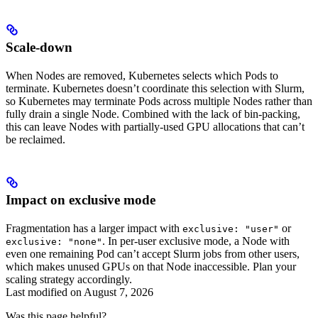
Scale-down
When Nodes are removed, Kubernetes selects which Pods to
terminate. Kubernetes doesn’t coordinate this selection with Slurm,
so Kubernetes may terminate Pods across multiple Nodes rather than
fully drain a single Node. Combined with the lack of bin-packing,
this can leave Nodes with partially-used GPU allocations that can’t
be reclaimed.
Impact on exclusive mode
Fragmentation has a larger impact with
or
exclusive: "user"
. In per-user exclusive mode, a Node with
exclusive: "none"
even one remaining Pod can’t accept Slurm jobs from other users,
which makes unused GPUs on that Node inaccessible. Plan your
scaling strategy accordingly.
Last modified on
August 7, 2026
Was this page helpful?