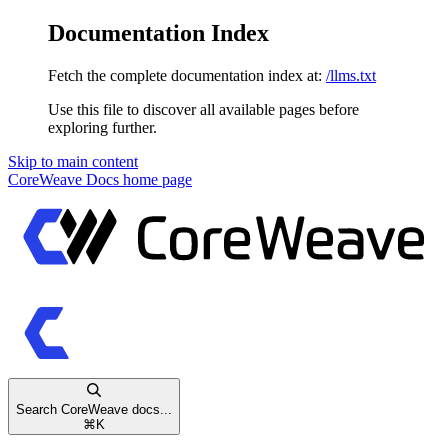
Documentation Index
Fetch the complete documentation index at:
/llms.txt
Use this file to discover all available pages before
exploring further.
Skip to main content
CoreWeave Docs
home page
Search CoreWeave docs...
⌘
K