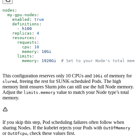
nodes
:
  my-gpu-nodes
:
    enabled
: 
true
    definitions
:
      - 
h100
    replicas
: 
4
    resources
:
      requests
:
        cpu
: 
10
        memory
: 
10Gi
      limits
:
        memory
: 
1920Gi
  # Set to your Node's total memo
This configuration reserves only 10 CPUs and
of memory for
10Gi
, freeing the rest for SUNK-scheduled Pods. The high
slurmd
memory limit ensures Slurm jobs can still use the full Node memory.
Adjust the
value to match your Node type’s total
limits.memory
memory.
If you skip this step, Pod scheduling failures often follow when
sharing Nodes. If the kubelet rejects your Pods with
OutOfMemory
or
, check these values first.
OutOfcpu