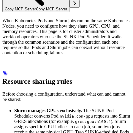
Copy MCP Server
Copy MCP Server
When Kubernetes Pods and Slurm jobs run on the same Kubernetes
Nodes, you need to configure how they share GPU, CPU, and
memory resources. This page is for cluster administrators and
workload operators who use the SUNK Pod Scheduler. It walks
through the common scenarios and the configuration each one
requires so that Pods and Slurm jobs can coexist without resource
contention or scheduling failures.
Resource sharing rules
Before choosing a configuration, understand what can and cannot
be shared:
Slurm manages GPUs exclusively.
The SUNK Pod
Scheduler converts Pod
requests into Slurm
nvidia.com/gpu
GRES allocations (for example,
). Slurm
gres:gpu:h100:4
assigns specific GPU indices to each job, so no two jobs
receive the same physical GPU. Two SUNK-scheduled Pods