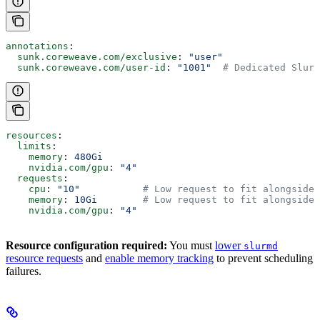
annotations
:
  sunk.coreweave.com/exclusive
: 
"user"
  sunk.coreweave.com/user-id
: 
"1001"
  # Dedicated Slurm
resources
:
  limits
:
    memory
: 
480Gi
    nvidia.com/gpu
: 
"4"
  requests
:
    cpu
: 
"10"
           # Low request to fit alongside 
    memory
: 
10Gi
        # Low request to fit alongside 
    nvidia.com/gpu
: 
"4"
Resource configuration required:
You must
lower
slurmd
resource requests
and
enable memory tracking
to prevent scheduling
failures.