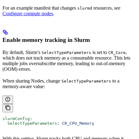
For an example manifest that changes
resources, see
slurmd
Configure compute nodes
.
Enable memory tracking in Slurm
By default, Slurm’s
is set to
,
SelectTypeParameters
CR_Core
which does not track memory as a consumable resource. This lets
multiple jobs oversubscribe memory, leading to out-of-memory
(OOM) errors.
When sharing Nodes, change
to a
SelectTypeParameters
memory-aware value:
slurmConfig
:
  SelectTypeParameters
: 
CR_CPU_Memory
With this setting, Slurm tracks both CPU and memory when it