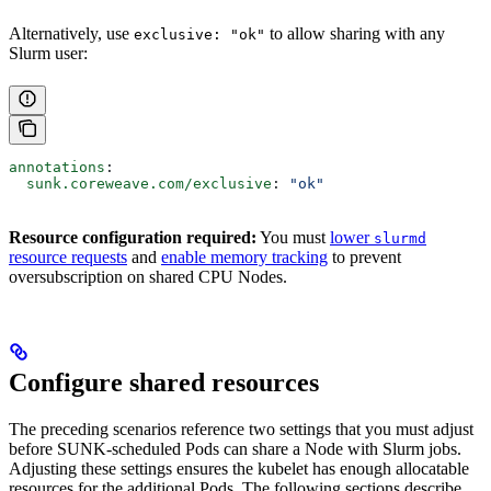
Alternatively, use
to allow sharing with any
exclusive: "ok"
Slurm user:
annotations
:
  sunk.coreweave.com/exclusive
: 
"ok"
Resource configuration required:
You must
lower
slurmd
resource requests
and
enable memory tracking
to prevent
oversubscription on shared CPU Nodes.
Configure shared resources
The preceding scenarios reference two settings that you must adjust
before SUNK-scheduled Pods can share a Node with Slurm jobs.
Adjusting these settings ensures the kubelet has enough allocatable
resources for the additional Pods. The following sections describe