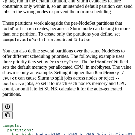
flag run in the default partition, and Slurm evaluates feature
-p
constraints only within it, so an unintended default partition can send
jobs to the wrong nodes or prevent them from scheduling.
These partitions work alongside the per-NodeSet partitions that
creates, because a Slurm node can belong to more
autoPartition
than one partition. To create only the partitions you define, set
to
.
compute.autoPartition.enabled
false
You can also define several partitions over the same NodeSets to
offer different scheduling priorities. The following example uses
three priority tiers set by
. The
field
PriorityTier
DefMemPerCPU
sets the default memory per allocated CPU, in mebibytes. The value
shown is only an example. Setting it higher than
RealMemory /
can cause Slurm to split jobs across nodes or reject
CPUTot
--
jobs, so set it to match each node’s memory and CPU
exclusive
count, or omit it to let SUNK calculate it for the auto-generated
partitions.
compute
:
  partitions
:
    hpc-high
: 
Nodes=h100-a,h100-b,h200 PriorityTier=327