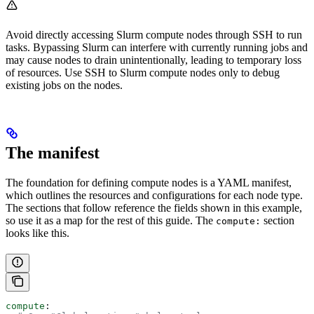
Avoid directly accessing Slurm compute nodes through SSH to run
tasks. Bypassing Slurm can interfere with currently running jobs and
may cause nodes to drain unintentionally, leading to temporary loss
of resources. Use SSH to Slurm compute nodes only to debug
existing jobs on the nodes.
The manifest
The foundation for defining compute nodes is a YAML manifest,
which outlines the resources and configurations for each node type.
The sections that follow reference the fields shown in this example,
so use it as a map for the rest of this guide. The
section
compute:
looks like this.
compute
: