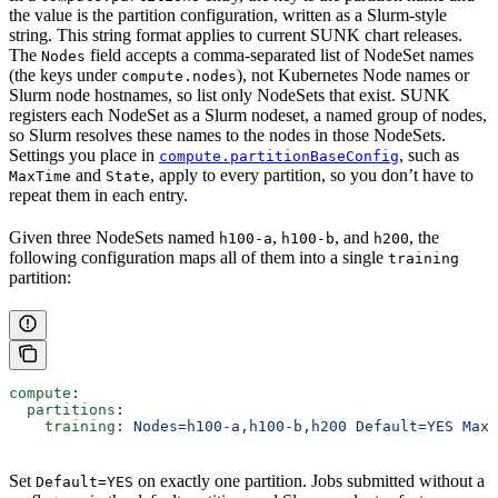
the value is the partition configuration, written as a Slurm-style
string. This string format applies to current SUNK chart releases.
The
field accepts a comma-separated list of NodeSet names
Nodes
(the keys under
), not Kubernetes Node names or
compute.nodes
Slurm node hostnames, so list only NodeSets that exist. SUNK
registers each NodeSet as a Slurm nodeset, a named group of nodes,
so Slurm resolves these names to the nodes in those NodeSets.
Settings you place in
, such as
compute.partitionBaseConfig
and
, apply to every partition, so you don’t have to
MaxTime
State
repeat them in each entry.
Given three NodeSets named
,
, and
, the
h100-a
h100-b
h200
following configuration maps all of them into a single
training
partition:
compute
:
  partitions
:
    training
: 
Nodes=h100-a,h100-b,h200 Default=YES MaxT
Set
on exactly one partition. Jobs submitted without a
Default=YES