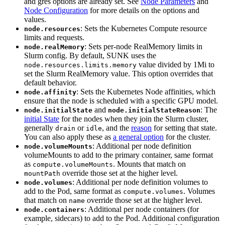
and gres options are already set. See
Node Parameters
and
Node Configuration
for more details on the options and
values.
: Sets the Kubernetes Compute resource
node.resources
limits and requests.
: Sets per-node RealMemory limits in
node.realMemory
Slurm config. By default, SUNK uses the
value divided by 1Mi to
node.resources.limits.memory
set the Slurm RealMemory value. This option overrides that
default behavior.
: Sets the Kubernetes Node affinities, which
node.affinity
ensure that the node is scheduled with a specific GPU model.
and
: The
node.initialState
node.initialStateReason
initial State
for the nodes when they join the Slurm cluster,
generally
or
, and the
reason
for setting that state.
drain
idle
You can also apply these as
a general option
for the cluster.
: Additional per node definition
node.volumeMounts
volumeMounts to add to the primary container, same format
as
. Mounts that match on
compute.volumeMounts
override those set at the higher level.
mountPath
: Additional per node definition volumes to
node.volumes
add to the Pod, same format as
. Volumes
compute.volumes
that match on
override those set at the higher level.
name
: Additional per node containers (for
node.containers
example, sidecars) to add to the Pod. Additional configuration