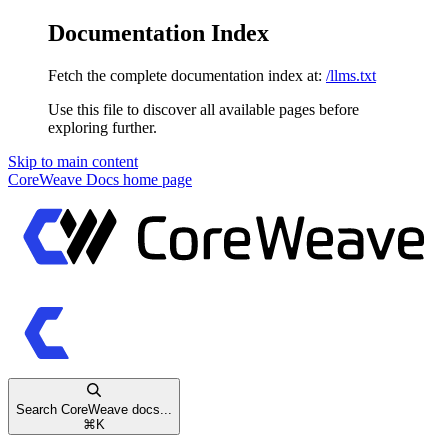
Documentation Index
Fetch the complete documentation index at:
/llms.txt
Use this file to discover all available pages before
exploring further.
Skip to main content
CoreWeave Docs
home page
Search CoreWeave docs...
⌘
K