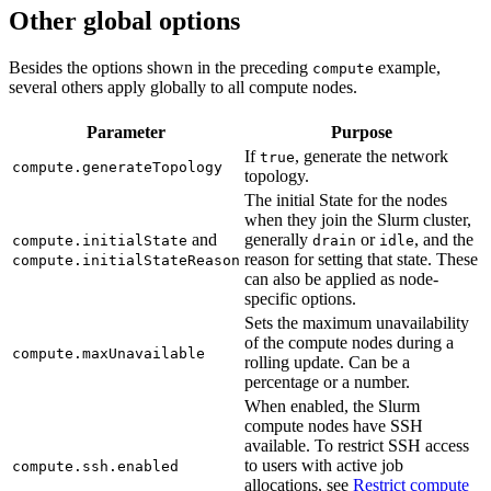
Other global options
Besides the options shown in the preceding
example,
compute
several others apply globally to all compute nodes.
Parameter
Purpose
If
, generate the network
true
compute.generateTopology
topology.
The initial State for the nodes
when they join the Slurm cluster,
and
generally
or
, and the
compute.initialState
drain
idle
reason for setting that state. These
compute.initialStateReason
can also be applied as node-
specific options.
Sets the maximum unavailability
of the compute nodes during a
compute.maxUnavailable
rolling update. Can be a
percentage or a number.
When enabled, the Slurm
compute nodes have SSH
available. To restrict SSH access
to users with active job
compute.ssh.enabled
allocations, see
Restrict compute