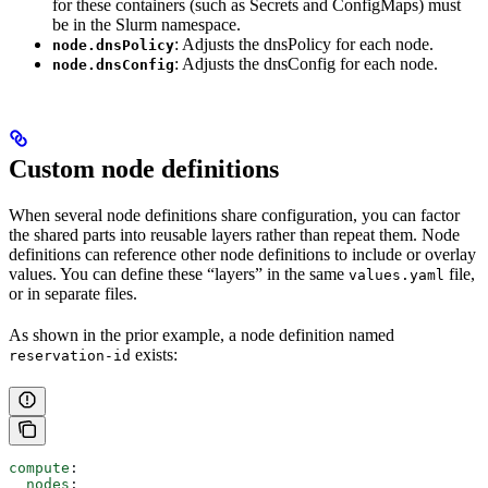
for these containers (such as Secrets and ConfigMaps) must
be in the Slurm namespace.
: Adjusts the dnsPolicy for each node.
node.dnsPolicy
: Adjusts the dnsConfig for each node.
node.dnsConfig
Custom node definitions
When several node definitions share configuration, you can factor
the shared parts into reusable layers rather than repeat them. Node
definitions can reference other node definitions to include or overlay
values. You can define these “layers” in the same
file,
values.yaml
or in separate files.
As shown in the prior example, a node definition named
exists:
reservation-id
compute
:
  nodes
: