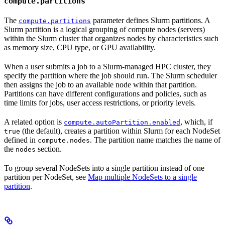
compute.partitions
The
parameter defines Slurm partitions. A
compute.partitions
Slurm partition is a logical grouping of compute nodes (servers)
within the Slurm cluster that organizes nodes by characteristics such
as memory size, CPU type, or GPU availability.
When a user submits a job to a Slurm-managed HPC cluster, they
specify the partition where the job should run. The Slurm scheduler
then assigns the job to an available node within that partition.
Partitions can have different configurations and policies, such as
time limits for jobs, user access restrictions, or priority levels.
A related option is
, which, if
compute.autoPartition.enabled
(the default), creates a partition within Slurm for each NodeSet
true
defined in
. The partition name matches the name of
compute.nodes
the
section.
nodes
To group several NodeSets into a single partition instead of one
partition per NodeSet, see
Map multiple NodeSets to a single
partition
.