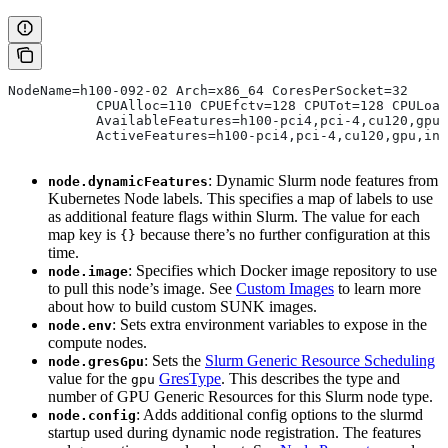
NodeName=h100-092-02 Arch=x86_64 CoresPerSocket=32
           CPUAlloc=110 CPUEfctv=128 CPUTot=128 CPULoad
           AvailableFeatures=h100-pci4,pci-4,cu120,gpu,
           ActiveFeatures=h100-pci4,pci-4,cu120,gpu,inf
: Dynamic Slurm node features from
node.dynamicFeatures
Kubernetes Node labels. This specifies a map of labels to use
as additional feature flags within Slurm. The value for each
map key is
because there’s no further configuration at this
{}
time.
: Specifies which Docker image repository to use
node.image
to pull this node’s image. See
Custom Images
to learn more
about how to build custom SUNK images.
: Sets extra environment variables to expose in the
node.env
compute nodes.
: Sets the
Slurm Generic Resource Scheduling
node.gresGpu
value for the
GresType
. This describes the type and
gpu
number of GPU Generic Resources for this Slurm node type.
: Adds additional config options to the slurmd
node.config
startup used during dynamic node registration. The features