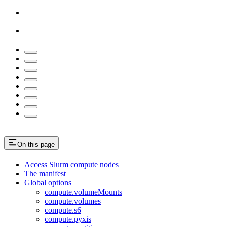
On this page
Access Slurm compute nodes
The manifest
Global options
compute.volumeMounts
compute.volumes
compute.s6
compute.pyxis