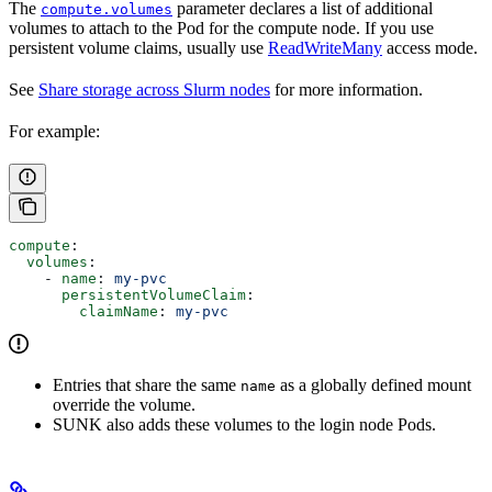
The
parameter declares a list of additional
compute.volumes
volumes to attach to the Pod for the compute node. If you use
persistent volume claims, usually use
ReadWriteMany
access mode.
See
Share storage across Slurm nodes
for more information.
For example:
compute
:
  volumes
:
    - 
name
: 
my-pvc
      persistentVolumeClaim
:
        claimName
: 
my-pvc
Entries that share the same
as a globally defined mount
name
override the volume.
SUNK also adds these volumes to the login node Pods.