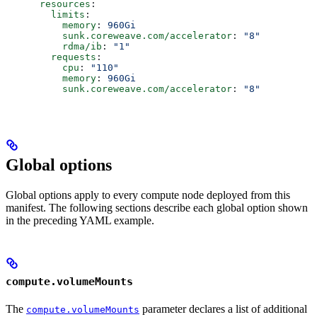
      resources
:
        limits
:
          memory
: 
960Gi
          sunk.coreweave.com/accelerator
: 
"8"
          rdma/ib
: 
"1"
        requests
:
          cpu
: 
"110"
          memory
: 
960Gi
          sunk.coreweave.com/accelerator
: 
"8"
Global options
Global options apply to every compute node deployed from this
manifest. The following sections describe each global option shown
in the preceding YAML example.
compute.volumeMounts
The
parameter declares a list of additional
compute.volumeMounts