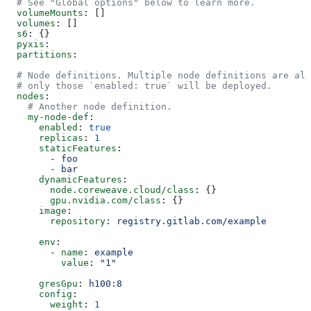
  # See "Global options" below to learn more.
  volumeMounts
: []
  volumes
: []
  s6
: {}
  pyxis
:
  partitions
:
  # Node definitions. Multiple node definitions are all
  # only those `enabled: true` will be deployed.
  nodes
:
    # Another node definition.
    my-node-def
:
      enabled
: 
true
      replicas
: 
1
      staticFeatures
:
        - 
foo
        - 
bar
      dynamicFeatures
:
        node.coreweave.cloud/class
: {}
        gpu.nvidia.com/class
: {}
      image
:
        repository
: 
registry.gitlab.com/example
      env
:
        - 
name
: 
example
          value
: 
"1"
      gresGpu
: 
h100:8
      config
:
        weight
: 
1