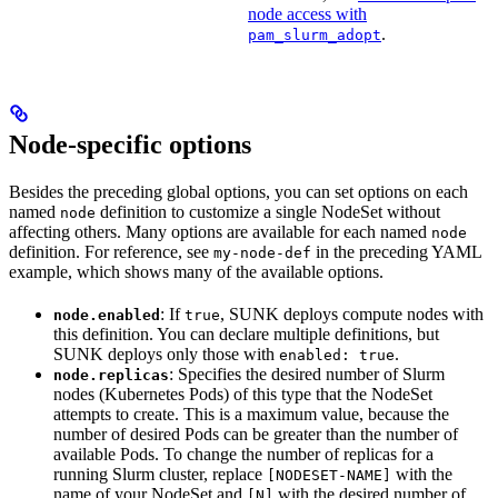
node access with
.
pam_slurm_adopt
Node-specific options
Besides the preceding global options, you can set options on each
named
definition to customize a single NodeSet without
node
affecting others. Many options are available for each named
node
definition. For reference, see
in the preceding YAML
my-node-def
example, which shows many of the available options.
: If
, SUNK deploys compute nodes with
node.enabled
true
this definition. You can declare multiple definitions, but
SUNK deploys only those with
.
enabled: true
: Specifies the desired number of Slurm
node.replicas
nodes (Kubernetes Pods) of this type that the NodeSet
attempts to create. This is a maximum value, because the
number of desired Pods can be greater than the number of
available Pods. To change the number of replicas for a
running Slurm cluster, replace
with the
[NODESET-NAME]
name of your NodeSet and
with the desired number of
[N]