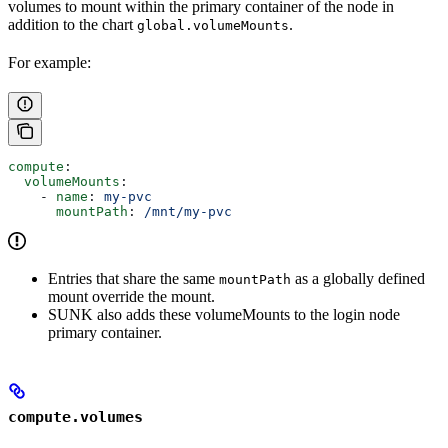
volumes to mount within the primary container of the node in
addition to the chart
.
global.volumeMounts
For example:
compute
:
  volumeMounts
:
    - 
name
: 
my-pvc
      mountPath
: 
/mnt/my-pvc
Entries that share the same
as a globally defined
mountPath
mount override the mount.
SUNK also adds these volumeMounts to the login node
primary container.
compute.volumes