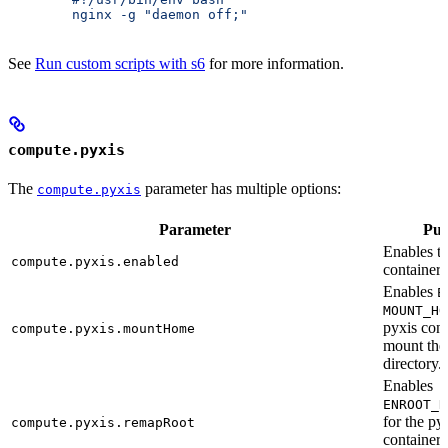
        nginx -g "daemon off;"
See
Run custom scripts with s6
for more information.
compute.pyxis
The
parameter has multiple options:
compute.pyxis
Parameter
Pur
Enables t
compute.pyxis.enabled
container.
Enables
E
MOUNT_HO
pyxis cont
compute.pyxis.mountHome
mount th
directory.
Enables
ENROOT_R
for the py
compute.pyxis.remapRoot
container 