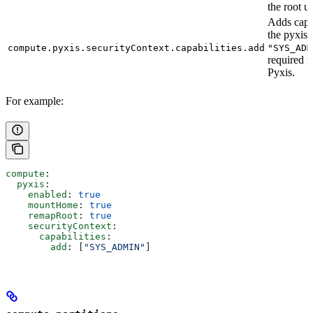
the root us
Adds capab
the pyxis 
compute.pyxis.securityContext.capabilities.add
"SYS_ADM
required i
Pyxis.
For example:
compute
:
  pyxis
:
    enabled
: 
true
    mountHome
: 
true
    remapRoot
: 
true
    securityContext
:
      capabilities
:
        add
: [
"SYS_ADMIN"
]