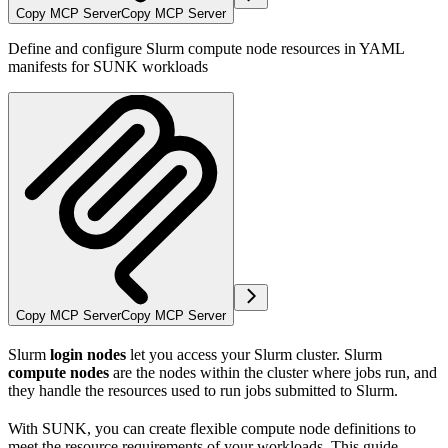
Copy MCP Server
Copy MCP Server
Define and configure Slurm compute node resources in YAML
manifests for SUNK workloads
Copy MCP Server
Copy MCP Server
Slurm
login nodes
let you access your Slurm cluster. Slurm
compute nodes
are the nodes within the cluster where jobs run, and
they handle the resources used to run jobs submitted to Slurm.
With SUNK, you can create flexible compute node definitions to
meet the resource requirements of your workloads. This guide