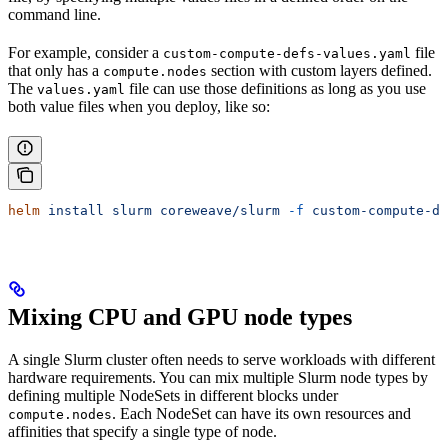
command line.
For example, consider a
file
custom-compute-defs-values.yaml
that only has a
section with custom layers defined.
compute.nodes
The
file can use those definitions as long as you use
values.yaml
both value files when you deploy, like so:
helm
 install
 slurm
 coreweave/slurm
 -f
 custom-compute-de
Mixing CPU and GPU node types
A single Slurm cluster often needs to serve workloads with different
hardware requirements. You can mix multiple Slurm node types by
defining multiple NodeSets in different blocks under
. Each NodeSet can have its own resources and
compute.nodes
affinities that specify a single type of node.