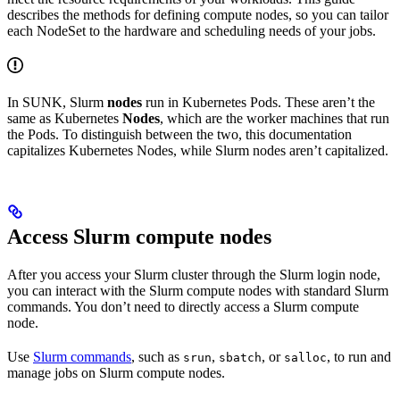
describes the methods for defining compute nodes, so you can tailor
each NodeSet to the hardware and scheduling needs of your jobs.
In SUNK, Slurm
nodes
run in Kubernetes Pods. These aren’t the
same as Kubernetes
Nodes
, which are the worker machines that run
the Pods. To distinguish between the two, this documentation
capitalizes Kubernetes Nodes, while Slurm nodes aren’t capitalized.
Access Slurm compute nodes
After you access your Slurm cluster through the Slurm login node,
you can interact with the Slurm compute nodes with standard Slurm
commands. You don’t need to directly access a Slurm compute
node.
Use
Slurm commands
, such as
,
, or
, to run and
srun
sbatch
salloc
manage jobs on Slurm compute nodes.