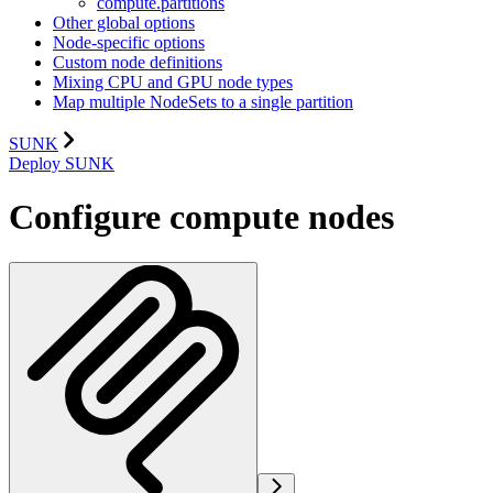
compute.partitions
Other global options
Node-specific options
Custom node definitions
Mixing CPU and GPU node types
Map multiple NodeSets to a single partition
SUNK
Deploy SUNK
Configure compute nodes