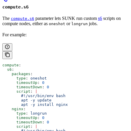
compute.s6
The
parameter lets SUNK run custom
s6
scripts on
compute.s6
compute nodes, either as
or
jobs.
oneshot
longrun
For example:
compute
:
  s6
:
    packages
:
      type
: 
oneshot
      timeoutUp
: 
0
      timeoutDown
: 
0
      script
: 
|
        #!/usr/bin/env bash
        apt -y update
        apt -y install nginx
    nginx
:
      type
: 
longrun
      timeoutUp
: 
0
      timeoutDown
: 
0
      script
: 
|
        #!/usr/bin/env bash