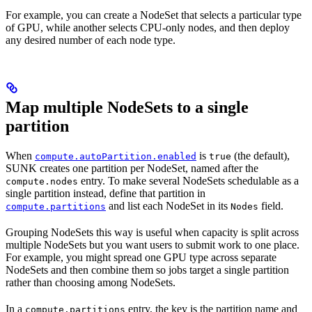
For example, you can create a NodeSet that selects a particular type
of GPU, while another selects CPU-only nodes, and then deploy
any desired number of each node type.
Map multiple NodeSets to a single
partition
When
is
(the default),
compute.autoPartition.enabled
true
SUNK creates one partition per NodeSet, named after the
entry. To make several NodeSets schedulable as a
compute.nodes
single partition instead, define that partition in
and list each NodeSet in its
field.
compute.partitions
Nodes
Grouping NodeSets this way is useful when capacity is split across
multiple NodeSets but you want users to submit work to one place.
For example, you might spread one GPU type across separate
NodeSets and then combine them so jobs target a single partition
rather than choosing among NodeSets.
In a
entry, the key is the partition name and
compute.partitions