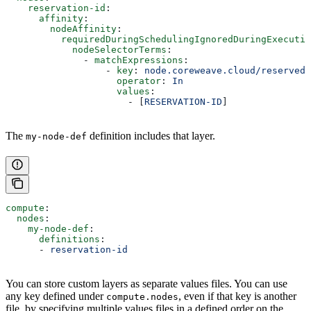
    reservation-id
:
      affinity
:
        nodeAffinity
:
          requiredDuringSchedulingIgnoredDuringExecutio
            nodeSelectorTerms
:
              - 
matchExpressions
:
                  - 
key
: 
node.coreweave.cloud/reserved
                    operator
: 
In
                    values
:
                      - [
RESERVATION-ID
]
The
definition includes that layer.
my-node-def
compute
:
  nodes
:
    my-node-def
:
      definitions
:
      - 
reservation-id
You can store custom layers as separate values files. You can use
any key defined under
, even if that key is another
compute.nodes
file, by specifying multiple values files in a defined order on the