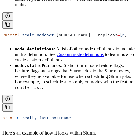
replicas:
kubectl
 scale
 nodeset
 [NODESET-NAME] 
--replicas
=
[N
]
: A list of other node definitions to include
node.definitions
in this definition. See
Custom node definitions
to learn how to
create custom definitions.
: Static Slurm node feature flags.
node.staticFeatures
Feature flags are strings that Slurm adds to the Slurm nodes,
where they’re available for use when scheduling Slurm jobs.
For example, to schedule a job only on nodes with the feature
:
really-fast
srun
 -C
 really-fast
 hostname
Here’s an example of how it looks within Slurm.