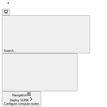
Search...
Navigation
Deploy SUNK
Configure compute nodes