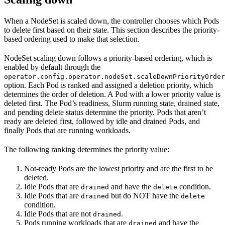
When a NodeSet is scaled down, the controller chooses which Pods
to delete first based on their state. This section describes the priority-
based ordering used to make that selection.
NodeSet scaling down follows a priority-based ordering, which is
enabled by default through the
operator.config.operator.nodeSet.scaleDownPriorityOrder
option. Each Pod is ranked and assigned a deletion priority, which
determines the order of deletion. A Pod with a lower priority value is
deleted first. The Pod’s readiness, Slurm running state, drained state,
and pending delete status determine the priority. Pods that aren’t
ready are deleted first, followed by idle and drained Pods, and
finally Pods that are running workloads.
The following ranking determines the priority value:
Not-ready Pods are the lowest priority and are the first to be
deleted.
Idle Pods that are
and have the
condition.
drained
delete
Idle Pods that are
but do NOT have the
drained
delete
condition.
Idle Pods that are not
.
drained
Pods running workloads that are
and have the
drained