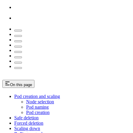
On this page
Pod creation and scaling
Node selection
Pod naming
Pod creation
Safe deletion
Forced deletion
Scaling down