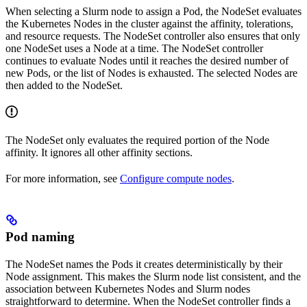
When selecting a Slurm node to assign a Pod, the NodeSet evaluates
the Kubernetes Nodes in the cluster against the affinity, tolerations,
and resource requests. The NodeSet controller also ensures that only
one NodeSet uses a Node at a time. The NodeSet controller
continues to evaluate Nodes until it reaches the desired number of
new Pods, or the list of Nodes is exhausted. The selected Nodes are
then added to the NodeSet.
The NodeSet only evaluates the required portion of the Node
affinity. It ignores all other affinity sections.
For more information, see
Configure compute nodes
.
Pod naming
The NodeSet names the Pods it creates deterministically by their
Node assignment. This makes the Slurm node list consistent, and the
association between Kubernetes Nodes and Slurm nodes
straightforward to determine. When the NodeSet controller finds a