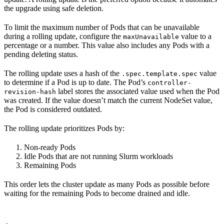
the upgrade using safe deletion.
To limit the maximum number of Pods that can be unavailable
during a rolling update, configure the
value to a
maxUnavailable
percentage or a number. This value also includes any Pods with a
pending deleting status.
The rolling update uses a hash of the
value
.spec.template.spec
to determine if a Pod is up to date. The Pod’s
controller-
label stores the associated value used when the Pod
revision-hash
was created. If the value doesn’t match the current NodeSet value,
the Pod is considered outdated.
The rolling update prioritizes Pods by:
Non-ready Pods
Idle Pods that are not running Slurm workloads
Remaining Pods
This order lets the cluster update as many Pods as possible before
waiting for the remaining Pods to become drained and idle.