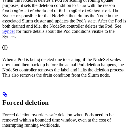
When the NodeSet deletes a Pod for scaling or rolling update
purposes, it sets the deletion condition to
with the reason
true
or
. The
ScalingDeleteScheduled
RollingDeleteScheduled
Syncer responsible for that NodeSet then drains the Node in the
associated Slurm cluster and updates the Pod’s state. After the Pod is
both drained and idle, the NodeSet controller deletes the Pod. See
Syncer
for more details about the Pod conditions visible to the
Syncer.
When a Pod is being deleted due to scaling, if the NodeSet scales
down and then back up before the actual Pod deletion happens, the
NodeSet controller removes the label and halts the deletion process.
This also removes the drain condition from the Slurm node.
Forced deletion
Forced deletion overrides safe deletion when Pods need to be
removed within a bounded time window, even at the cost of
interrupting running workloads.