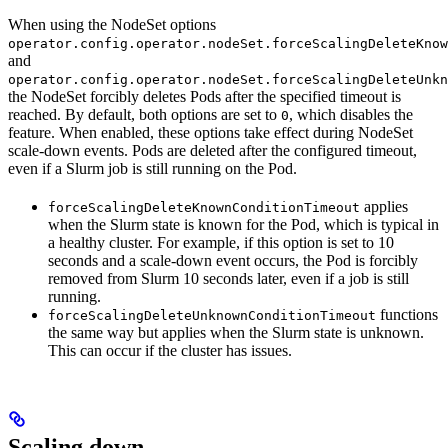
When using the NodeSet options
operator.config.operator.nodeSet.forceScalingDeleteKnow
and
operator.config.operator.nodeSet.forceScalingDeleteUnkn
the NodeSet forcibly deletes Pods after the specified timeout is
reached. By default, both options are set to
, which disables the
0
feature. When enabled, these options take effect during NodeSet
scale-down events. Pods are deleted after the configured timeout,
even if a Slurm job is still running on the Pod.
applies
forceScalingDeleteKnownConditionTimeout
when the Slurm state is known for the Pod, which is typical in
a healthy cluster. For example, if this option is set to 10
seconds and a scale-down event occurs, the Pod is forcibly
removed from Slurm 10 seconds later, even if a job is still
running.
functions
forceScalingDeleteUnknownConditionTimeout
the same way but applies when the Slurm state is unknown.
This can occur if the cluster has issues.
Scaling down