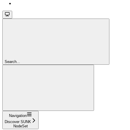
Search...
Navigation
Discover SUNK
NodeSet