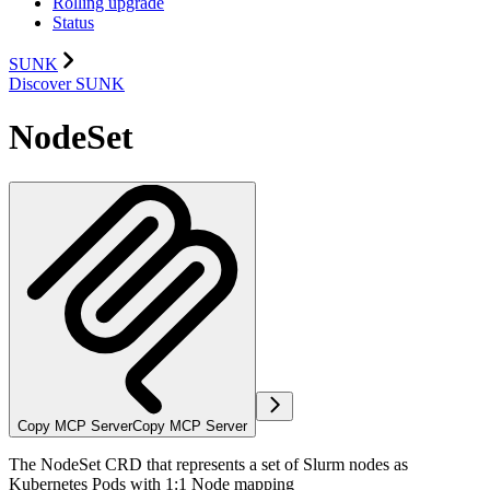
Rolling upgrade
Status
SUNK
Discover SUNK
NodeSet
Copy MCP Server
Copy MCP Server
The NodeSet CRD that represents a set of Slurm nodes as
Kubernetes Pods with 1:1 Node mapping