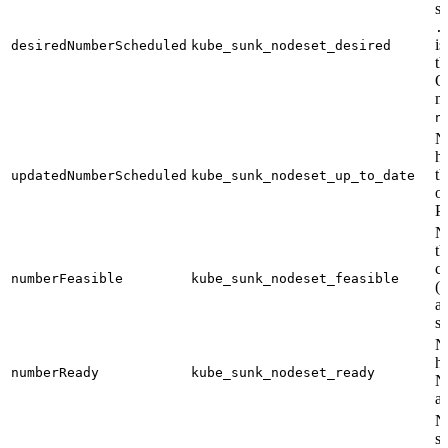
sc
.
is
desiredNumberScheduled
kube_sunk_nodeset_desired
th
Ot
m
n
N
h
th
updatedNumberScheduled
kube_sunk_nodeset_up_to_date
o
P
N
t
c
numberFeasible
kube_sunk_nodeset_feasible
(i
a
s
N
h
numberReady
kube_sunk_nodeset_ready
N
a 
N
s