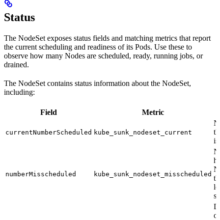
Status
The NodeSet exposes status fields and matching metrics that report
the current scheduling and readiness of its Pods. Use these to
observe how many Nodes are scheduled, ready, running jobs, or
drained.
The NodeSet contains status information about the NodeSet,
including:
Field
Metric
N
t
currentNumberScheduled
kube_sunk_nodeset_current
is
N
h
N
numberMisscheduled
kube_sunk_nodeset_misscheduled
th
l
s
D
o