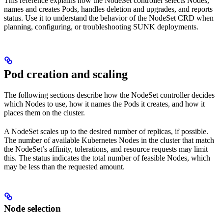
This reference explains how the NodeSet controller selects Nodes,
names and creates Pods, handles deletion and upgrades, and reports
status. Use it to understand the behavior of the NodeSet CRD when
planning, configuring, or troubleshooting SUNK deployments.
Pod creation and scaling
The following sections describe how the NodeSet controller decides
which Nodes to use, how it names the Pods it creates, and how it
places them on the cluster.
A NodeSet scales up to the desired number of replicas, if possible.
The number of available Kubernetes Nodes in the cluster that match
the NodeSet’s affinity, tolerations, and resource requests may limit
this. The status indicates the total number of feasible Nodes, which
may be less than the requested amount.
Node selection