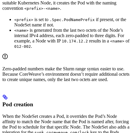
suitable Kubernetes Node, it creates the Pod with the naming
convention
.
<prefix>-<name>
is set to
if present, or the
<prefix>
.Spec.PodNamePrefix
NodeSet name if not.
is generated from the last two octets of the Node’s
<name>
internal IPv4 address, each zero-padded to three digits. For
example, a Node with IP
results in a
of
10.174.12.2
<name>
.
012-002
Zero-padded numbers make the Slurm range syntax easier to use.
Because CoreWeave’s environment doesn’t require additional octets
to create unique names, only the last two octets are used.
Pod creation
When the NodeSet creates a Pod, it overrides the Pod’s Node
affinity to match the Node name that the Pod is named after, forcing
the Pod to schedule for that specific Node. The NodeSet also adds a
toleration for the
key to the Pods.
sunk.coreweave.com/lock