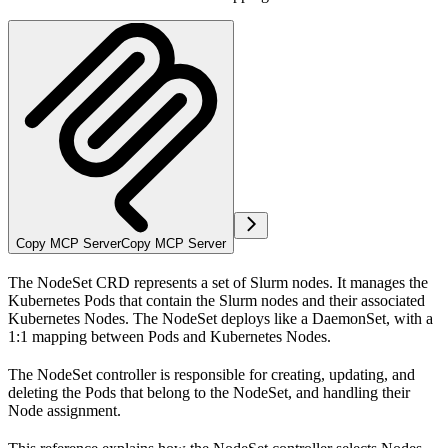
Copy MCP Server
Copy MCP Server
The NodeSet CRD represents a set of Slurm nodes. It manages the
Kubernetes Pods that contain the Slurm nodes and their associated
Kubernetes Nodes. The NodeSet deploys like a DaemonSet, with a
1:1 mapping between Pods and Kubernetes Nodes.
The NodeSet controller is responsible for creating, updating, and
deleting the Pods that belong to the NodeSet, and handling their
Node assignment.