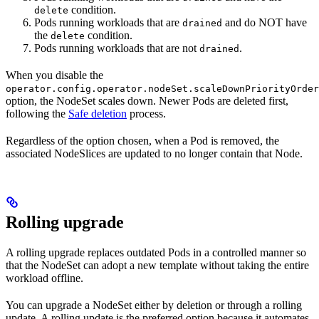
condition.
delete
Pods running workloads that are
and do NOT have
drained
the
condition.
delete
Pods running workloads that are not
.
drained
When you disable the
operator.config.operator.nodeSet.scaleDownPriorityOrder
option, the NodeSet scales down. Newer Pods are deleted first,
following the
Safe deletion
process.
Regardless of the option chosen, when a Pod is removed, the
associated NodeSlices are updated to no longer contain that Node.
Rolling upgrade
A rolling upgrade replaces outdated Pods in a controlled manner so
that the NodeSet can adopt a new template without taking the entire
workload offline.
You can upgrade a NodeSet either by deletion or through a rolling
update. A rolling update is the preferred option because it automates