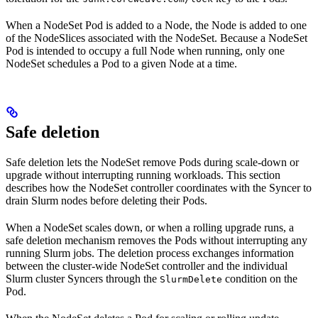
When a NodeSet Pod is added to a Node, the Node is added to one
of the NodeSlices associated with the NodeSet. Because a NodeSet
Pod is intended to occupy a full Node when running, only one
NodeSet schedules a Pod to a given Node at a time.
Safe deletion
Safe deletion lets the NodeSet remove Pods during scale-down or
upgrade without interrupting running workloads. This section
describes how the NodeSet controller coordinates with the Syncer to
drain Slurm nodes before deleting their Pods.
When a NodeSet scales down, or when a rolling upgrade runs, a
safe deletion mechanism removes the Pods without interrupting any
running Slurm jobs. The deletion process exchanges information
between the cluster-wide NodeSet controller and the individual
Slurm cluster Syncers through the
condition on the
SlurmDelete
Pod.