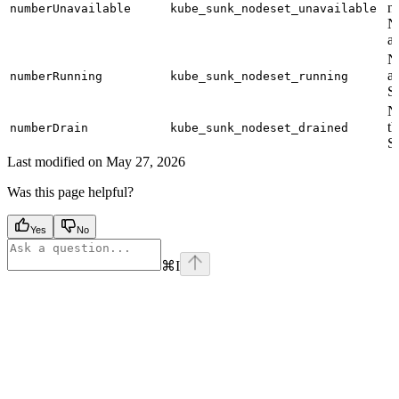
no
numberUnavailable
kube_sunk_nodeset_unavailable
N
a 
N
ac
numberRunning
kube_sunk_nodeset_running
S
N
th
numberDrain
kube_sunk_nodeset_drained
S
Last modified on
May 27, 2026
Was this page helpful?
Yes
No
⌘
I