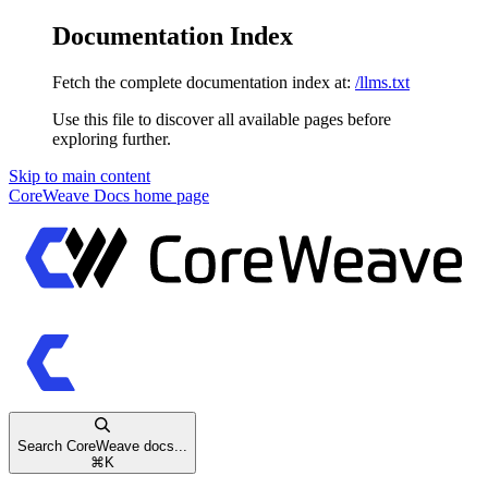
Documentation Index
Fetch the complete documentation index at:
/llms.txt
Use this file to discover all available pages before
exploring further.
Skip to main content
CoreWeave Docs
home page
Search CoreWeave docs...
⌘
K