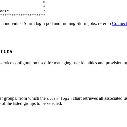
                   *
                   *
oot".              *
********************
ach individual Slurm login pod and running Slurm jobs, refer to
Connect
urces
service configuration used for managing user identities and provisionin
ser groups, from which the
chart retrieves all associated us
slurm-login
 of the listed groups to be selected.