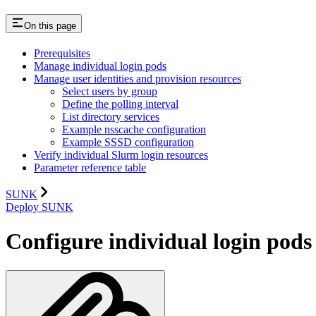
On this page
Prerequisites
Manage individual login pods
Manage user identities and provision resources
Select users by group
Define the polling interval
List directory services
Example nsscache configuration
Example SSSD configuration
Verify individual Slurm login resources
Parameter reference table
SUNK
Deploy SUNK
Configure individual login pods