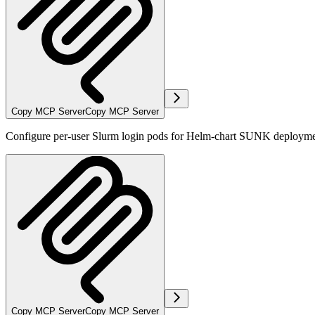
Copy MCP Server
Copy MCP Server
Configure per-user Slurm login pods for Helm-chart SUNK deploymen
Copy MCP Server
Copy MCP Server