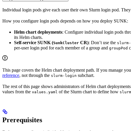
Individual login pods give each user their own Slurm login pod. They is
How you configure login pods depends on how you deploy SUNK:
Helm chart deployments
: Configure individual login pods th
its Helm charts.
Self-service SUNK (
CR)
: Don’t use the
SunkCluster
slurm-
per-user login pod for each member of a group and
c
groupPod
This page covers the Helm chart deployment path. If you manage your 
reference
, not through the
subchart.
slurm-login
The rest of this page shows administrators of Helm chart deployments h
values from the
of the Slurm chart to define how
values.yaml
slur
Prerequisites