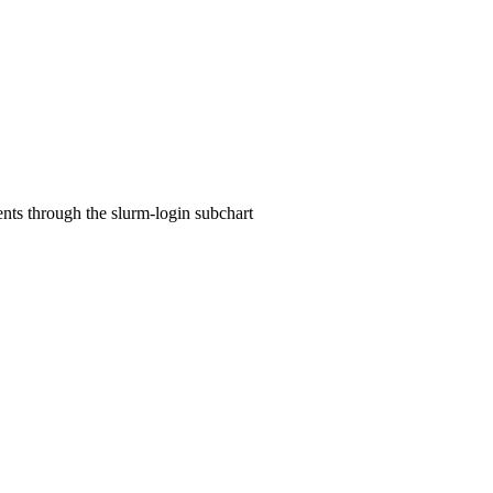
ts through the slurm-login subchart