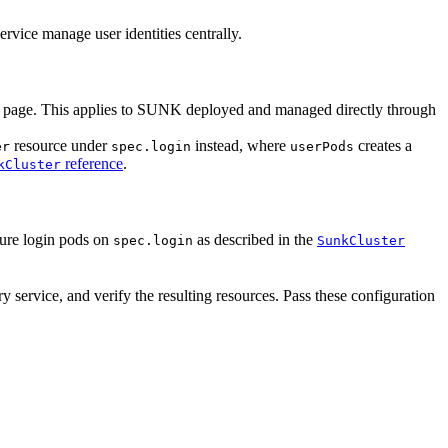
ervice manage user identities centrally.
is page. This applies to SUNK deployed and managed directly through
resource under
instead, where
creates a
er
spec.login
userPods
reference
.
kCluster
ure login pods on
as described in the
spec.login
SunkCluster
 service, and verify the resulting resources. Pass these configuration