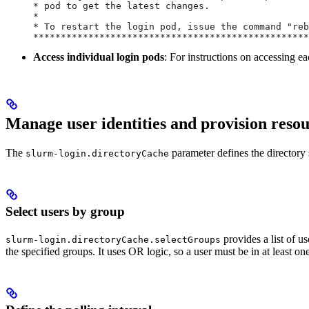
* pod to get the latest changes.                  
*                                                 
* To restart the login pod, issue the command "reb
**************************************************
Access individual login pods
: For instructions on accessing e
Manage user identities and provision reso
The
parameter defines the directory 
slurm-login.directoryCache
Select users by group
provides a list of u
slurm-login.directoryCache.selectGroups
the specified groups. It uses OR logic, so a user must be in at least one