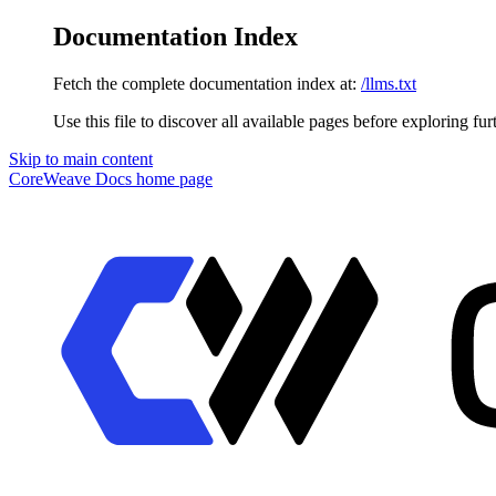
Documentation Index
Fetch the complete documentation index at:
/llms.txt
Use this file to discover all available pages before exploring fur
Skip to main content
CoreWeave Docs
home page