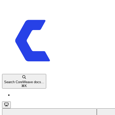
Search CoreWeave docs...
⌘
K