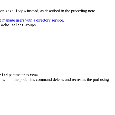
s on
instead, as described in the preceding note.
spec.login
d
manage users with a directory service
.
.
Cache.selectGroups
parameter to
.
bled
true
ithin the pod. This command deletes and recreates the pod using