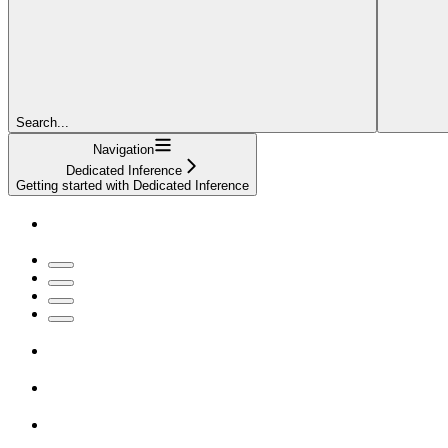
Search...
Navigation
Dedicated Inference
Getting started with Dedicated Inference