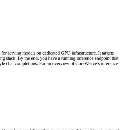
r serving models on dedicated GPU infrastructure. It targets
g stack. By the end, you have a running inference endpoint that
tyle chat completions. For an overview of CoreWeave’s inference