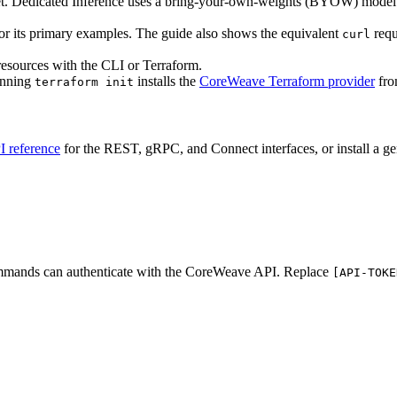
t. Dedicated Inference uses a bring-your-own-weights (BYOW) model
for its primary examples. The guide also shows the equivalent
requ
curl
 resources with the CLI or Terraform.
Running
installs the
CoreWeave Terraform provider
from
terraform init
I reference
for the REST, gRPC, and Connect interfaces, or install a ge
commands can authenticate with the CoreWeave API. Replace
[API-TOKE