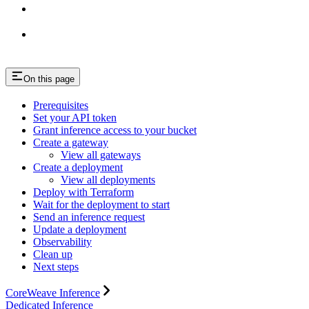
On this page
Prerequisites
Set your API token
Grant inference access to your bucket
Create a gateway
View all gateways
Create a deployment
View all deployments
Deploy with Terraform
Wait for the deployment to start
Send an inference request
Update a deployment
Observability
Clean up
Next steps
CoreWeave Inference
Dedicated Inference