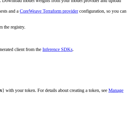
. Download model weights from your model provider and upload
ests and a
CoreWeave Terraform provider
configuration, so you can
 the registry.
nerated client from the
Inference SDKs
.
with your token. For details about creating a token, see
Manage
N]