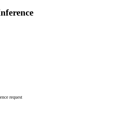
Inference
rence request