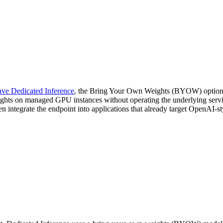
ve Dedicated Inference
, the Bring Your Own Weights (BYOW) option fo
hts on managed GPU instances without operating the underlying servin
integrate the endpoint into applications that already target OpenAI-s