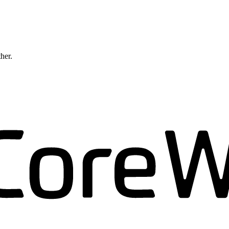
ther.