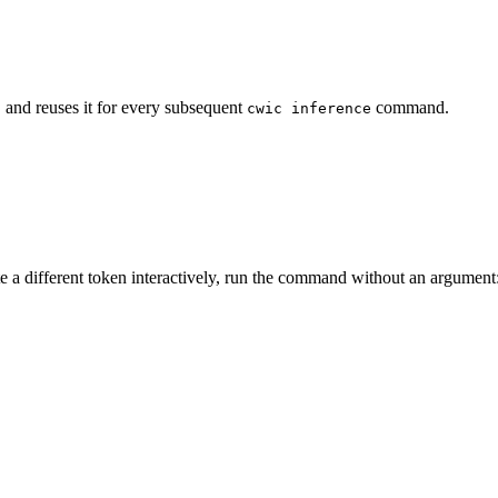
and reuses it for every subsequent
command.
n
cwic inference
e a different token interactively, run the command without an argument