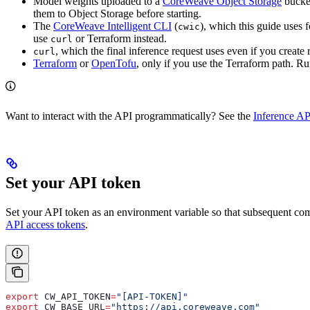
Model weights uploaded to a
CoreWeave Object Storage
bucke
them to Object Storage before starting.
The
CoreWeave Intelligent CLI
(
), which this guide uses 
cwic
use
or Terraform instead.
curl
, which the final inference request uses even if you create
curl
Terraform
or
OpenTofu
, only if you use the Terraform path. 
Want to interact with the API programmatically? See the
Inference AP
Set your API token
Set your API token as an environment variable so that subsequent 
API access tokens
.
export
 CW_API_TOKEN
=
"[API-TOKEN]"
export
 CW_BASE_URL
=
"https://api.coreweave.com"