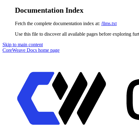
Documentation Index
Fetch the complete documentation index at:
/llms.txt
Use this file to discover all available pages before exploring fur
Skip to main content
CoreWeave Docs
home page