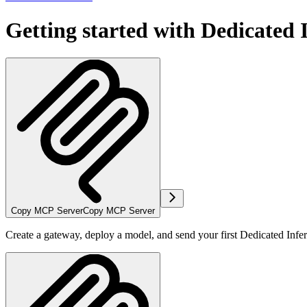
Getting started with Dedicated 
Copy MCP Server
Copy MCP Server
Create a gateway, deploy a model, and send your first Dedicated Infe