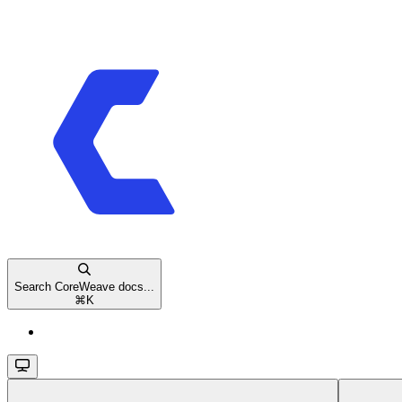
Search CoreWeave docs...
⌘
K