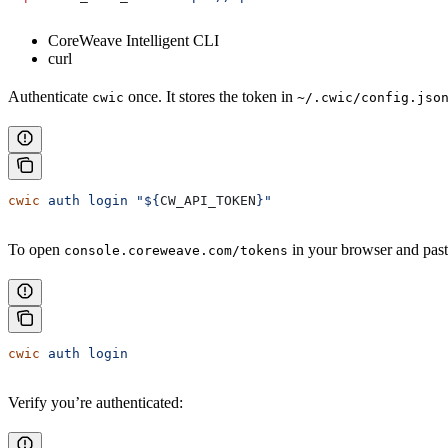
CoreWeave Intelligent CLI
curl
Authenticate
once. It stores the token in
cwic
~/.cwic/config.jso
cwic
 auth
 login
 "${
CW_API_TOKEN
}"
To open
in your browser and past
console.coreweave.com/tokens
cwic
 auth
 login
Verify you’re authenticated: