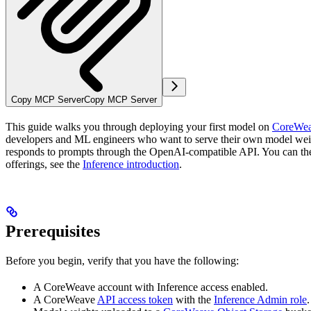
Copy MCP Server
Copy MCP Server
This guide walks you through deploying your first model on
CoreWea
developers and ML engineers who want to serve their own model weig
responds to prompts through the OpenAI-compatible API. You can then 
offerings, see the
Inference introduction
.
Prerequisites
Before you begin, verify that you have the following:
A CoreWeave account with Inference access enabled.
A CoreWeave
API access token
with the
Inference Admin role
.